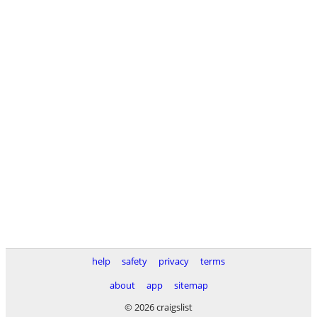
help
safety
privacy
terms
about
app
sitemap
© 2026 craigslist