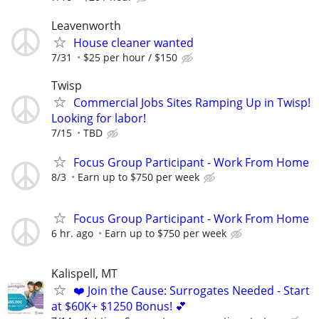
Leavenworth
House cleaner wanted
7/31
$25 per hour / $150
Twisp
Commercial Jobs Sites Ramping Up in Twisp!
Looking for labor!
7/15
TBD
Focus Group Participant - Work From Home
8/3
Earn up to $750 per week
Focus Group Participant - Work From Home
6 hr. ago
Earn up to $750 per week
Kalispell, MT
❤️ Join the Cause: Surrogates Needed - Start
at $60K+ $1250 Bonus! 💕