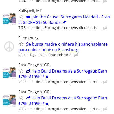
7/14
1st time Surrogate compensation starts ...
Kalispell, MT
❤️ Join the Cause: Surrogates Needed - Start
at $60K+ $1250 Bonus! 💕
7/28
1st time Surrogate compensation starts ...
Ellensburg
Se busca madre o niñera hispanohablante
para cuidar bebé en Ellensburg
7/31
Díganos cuánto cobraría.
East Oregon, OR
🌈 Help Build Dreams as a Surrogate: Earn
$75K-$105K+! 🍀
7/30
1st time Surrogate compensation starts ...
East Oregon, OR
🌈 Help Build Dreams as a Surrogate: Earn
$75K-$105K+! 🍀
7/16
1st time Surrogate compensation starts ...