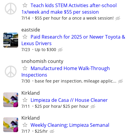
Teach kids STEM Activities after-school
1x/week and make $55 per session
7/14
$55 per hour for a once a week session!
eastside
Paid Research for 2025 or Newer Toyota &
Lexus Drivers
7/23
Up to $300
snohomish county
Manufactured Home Walk-Through
Inspections
7/30
base fee per inspection, mileage applic...
Kirkland
Limpieza de Casa // House Cleaner
7/11
$25 por hora/ $25 per hour
Kirkland
Weekly Cleaning; Limpieza Semanal
7/17
$25/hr