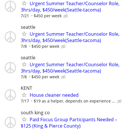
Urgent Summer Teacher/Counselor Role,
3hrs/day, $450/week(Seattle-tacoma)
7/21
$450 per week
seattle
Urgent Summer Teacher/Counselor Role,
3hrs/day, $450/week(Seattle-tacoma)
7/8
$450 per week
seattle
Urgent Summer Teacher/Counselor Role,
3hrs/day, $450/week(Seattle-tacoma)
7/8
$450 per week
KENT
House cleaner needed
7/17
$19 as a helper, depends on experience ...
south king co
Paid Focus Group Participants Needed –
$125 (King & Pierce County)