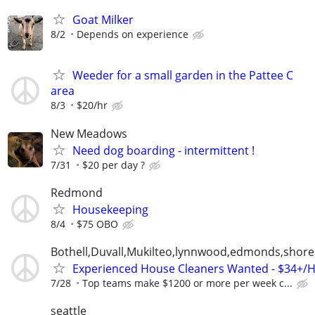
Goat Milker
8/2
Depends on experience
Weeder for a small garden in the Pattee C
area
8/3
$20/hr
New Meadows
Need dog boarding - intermittent !
7/31
$20 per day ?
Redmond
Housekeeping
8/4
$75 OBO
Bothell,Duvall,Mukilteo,lynnwood,edmonds,shorel
Experienced House Cleaners Wanted - $34+/
7/28
Top teams make $1200 or more per week c...
seattle