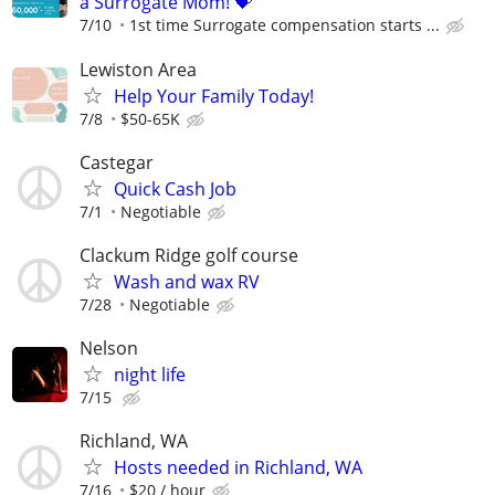
a Surrogate Mom! 💝
7/10
1st time Surrogate compensation starts ...
Lewiston Area
Help Your Family Today!
7/8
$50-65K
Castegar
Quick Cash Job
7/1
Negotiable
Clackum Ridge golf course
Wash and wax RV
7/28
Negotiable
Nelson
night life
7/15
Richland, WA
Hosts needed in Richland, WA
7/16
$20 / hour