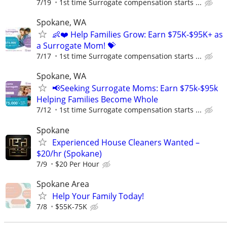
7/19
1st time Surrogate compensation starts ...
Spokane, WA
👶❤️ Help Families Grow: Earn $75K-$95K+ as
a Surrogate Mom! 💝
7/17
1st time Surrogate compensation starts ...
Spokane, WA
📢Seeking Surrogate Moms: Earn $75k-$95k
Helping Families Become Whole
7/12
1st time Surrogate compensation starts ...
Spokane
Experienced House Cleaners Wanted –
$20/hr (Spokane)
7/9
$20 Per Hour
Spokane Area
Help Your Family Today!
7/8
$55K-75K