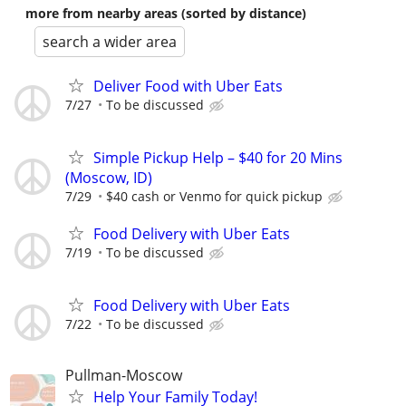
more from nearby areas (sorted by distance)
search a wider area
Deliver Food with Uber Eats
7/27
To be discussed
Simple Pickup Help – $40 for 20 Mins
(Moscow, ID)
7/29
$40 cash or Venmo for quick pickup
Food Delivery with Uber Eats
7/19
To be discussed
Food Delivery with Uber Eats
7/22
To be discussed
Pullman-Moscow
Help Your Family Today!