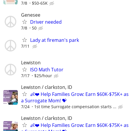
7/8
$50-65K
Genesee
Driver needed
7/8
50
Lady at fireman's park
7/11
Lewiston
ISO Math Tutor
7/17
$25/hour
Lewiston / clarkston, ID
👶❤️ Help Families Grow: Earn $60K-$75K+ as
a Surrogate Mom! 💝
7/24
1st time Surrogate compensation starts ...
Lewiston / clarkston, ID
👶❤️ Help Families Grow: Earn $60K-$75K+ as