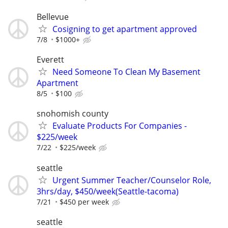
Bellevue
Cosigning to get apartment approved
7/8
$1000+
Everett
Need Someone To Clean My Basement
Apartment
8/5
$100
snohomish county
Evaluate Products For Companies -
$225/week
7/22
$225/week
seattle
Urgent Summer Teacher/Counselor Role,
3hrs/day, $450/week(Seattle-tacoma)
7/21
$450 per week
seattle