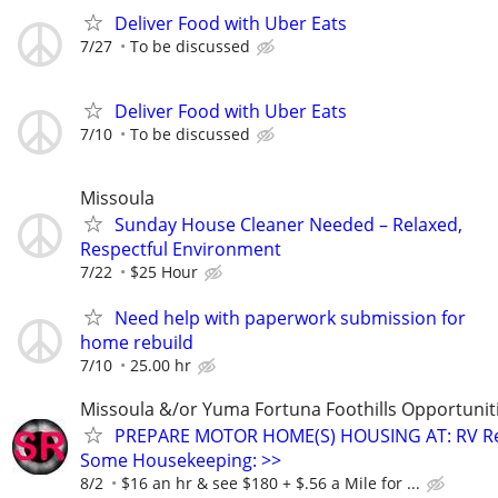
Deliver Food with Uber Eats
7/27
To be discussed
Deliver Food with Uber Eats
7/10
To be discussed
Missoula
Sunday House Cleaner Needed – Relaxed,
Respectful Environment
7/22
$25 Hour
Need help with paperwork submission for
home rebuild
7/10
25.00 hr
Missoula &/or Yuma Fortuna Foothills Opportuniti
PREPARE MOTOR HOME(S) HOUSING AT: RV Re
Some Housekeeping: >>
8/2
$16 an hr & see $180 + $.56 a Mile for ...