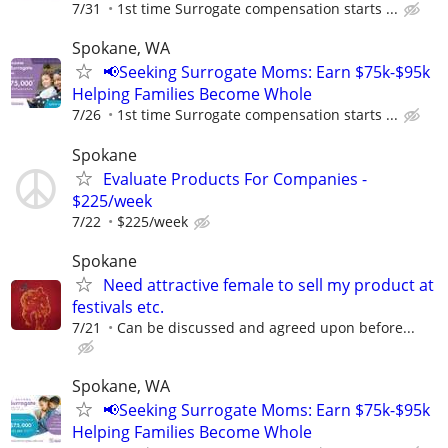
7/31
1st time Surrogate compensation starts ...
Spokane, WA
📢Seeking Surrogate Moms: Earn $75k-$95k
Helping Families Become Whole
7/26
1st time Surrogate compensation starts ...
Spokane
Evaluate Products For Companies -
$225/week
7/22
$225/week
Spokane
Need attractive female to sell my product at
festivals etc.
7/21
Can be discussed and agreed upon before...
Spokane, WA
📢Seeking Surrogate Moms: Earn $75k-$95k
Helping Families Become Whole