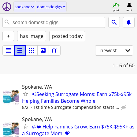
spokane
domestic gigs
post
acct
+
has image
posted today
newest
1 - 6
of 60
Spokane, WA
📢Seeking Surrogate Moms: Earn $75k-$95k
Helping Families Become Whole
8/2
1st time Surrogate compensation starts ...
Spokane, WA
👶❤️ Help Families Grow: Earn $75K-$95K+ as
a Surrogate Mom! 💝