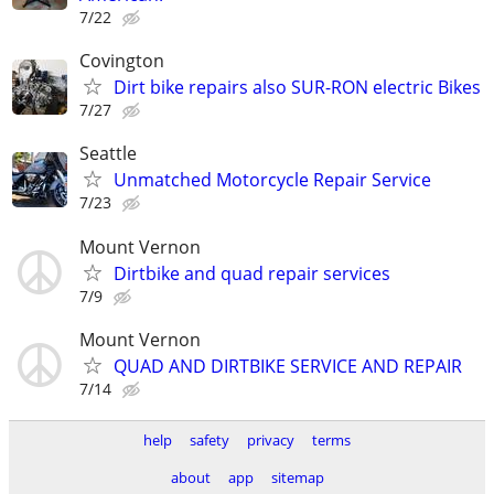
7/22
Covington
Dirt bike repairs also SUR-RON electric Bikes
7/27
Seattle
Unmatched Motorcycle Repair Service
7/23
Mount Vernon
Dirtbike and quad repair services
7/9
Mount Vernon
QUAD AND DIRTBIKE SERVICE AND REPAIR
7/14
help
safety
privacy
terms
about
app
sitemap