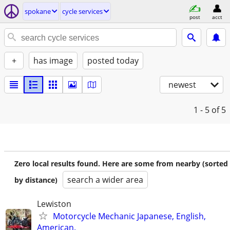
spokane
cycle services
post
acct
+
has image
posted today
newest
1 - 5
of 5
Zero local results found. Here are some from nearby (sorted
search a wider area
by distance)
Lewiston
Motorcycle Mechanic Japanese, English,
American.