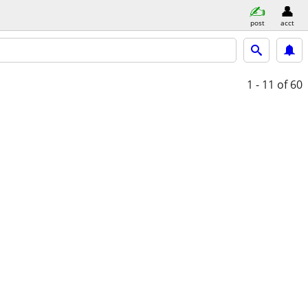
post
acct
1 - 11
of 60