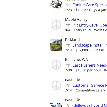
Canine Care Specia
7/23
$19/hr
Dogs-a-Ja
Maple Valley
PT: Entry‑Level Op
8/4
Entry Level
West Co
Kirkland
Landscape Install 
7/14
$82,000 +
Classic
Bellevue, WA
Cart Pushers Neede
7/30
$18.50 per hour
K
eastside
Customer Service 
7/14
Competitive Salary +
eastside
(Bellevue) Hybrid C