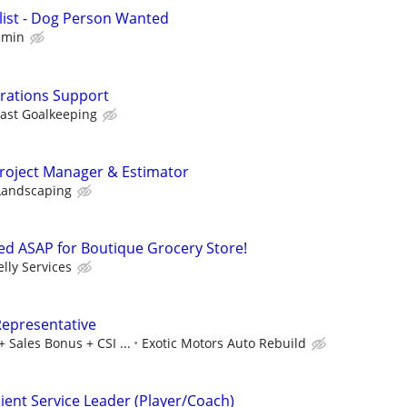
list - Dog Person Wanted
mmin
erations Support
ast Goalkeeping
Project Manager & Estimator
 Landscaping
d ASAP for Boutique Grocery Store!
elly Services
Representative
 Sales Bonus + CSI ...
Exotic Motors Auto Rebuild
lient Service Leader (Player/Coach)