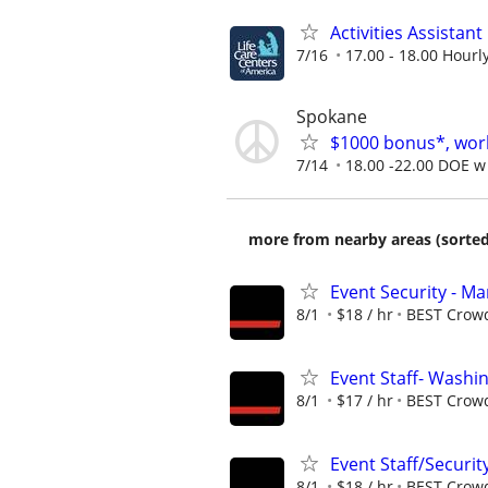
Activities Assistant
7/16
17.00 - 18.00 Hourl
Spokane
$1000 bonus*, work
7/14
18.00 -22.00 DOE w 
more from nearby areas (sorted
Event Security - M
8/1
$18 / hr
BEST Crow
Event Staff- Washin
8/1
$17 / hr
BEST Crow
Event Staff/Security
8/1
$18 / hr
BEST Crow