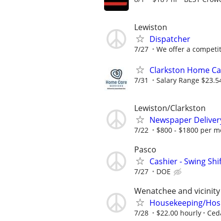
Lewiston
Dispatcher
7/27
We offer a competiti
Clarkston Home Car
7/31
Salary Range $23.5
Lewiston/Clarkston
Newspaper Deliver
7/22
$800 - $1800 per m
Pasco
Cashier - Swing Shi
7/27
DOE
Wenatchee and vicinity
Housekeeping/Hospi
7/28
$22.00 hourly
Ced