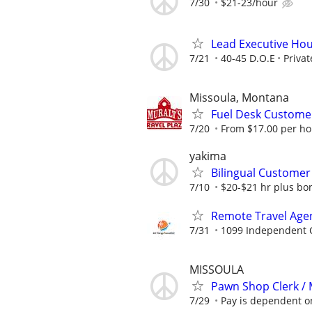
7/30
$21-23/hour
Lead Executive Hou
7/21
40-45 D.O.E
Privat
Missoula, Montana
Fuel Desk Customer
7/20
From $17.00 per hou
yakima
Bilingual Customer 
7/10
$20-$21 hr plus b
Remote Travel Age
7/31
1099 Independent C
MISSOULA
Pawn Shop Clerk /
7/29
Pay is dependent on