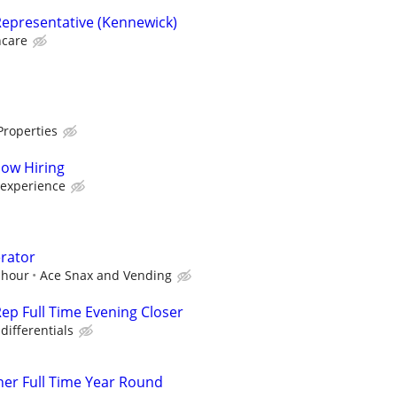
epresentative (Kennewick)
hcare
Properties
Now Hiring
 experience
rator
 hour
Ace Snax and Vending
ep Full Time Evening Closer
differentials
er Full Time Year Round