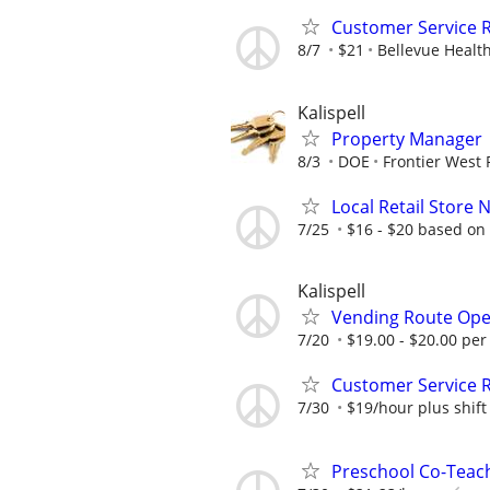
Customer Service R
8/7
$21
Bellevue Healt
Kalispell
Property Manager
8/3
DOE
Frontier West 
Local Retail Store 
7/25
$16 - $20 based on
Kalispell
Vending Route Ope
7/20
$19.00 - $20.00 per
Customer Service R
7/30
$19/hour plus shift 
Preschool Co-Teach