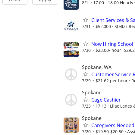
8/1
17.00 - 18.00 Hourly
Client Services & S
7/31
$52,000
Stellar Re
Now Hiring School B
7/30
$23.00/ hour- $29.
Spokane, WA
Customer Service R
7/29
$21.62 per hour
R
Spokane
Cage Cashier
7/23
17.13
Lilac Lanes 
Spokane
Caregivers Needed 
7/20
$19.50-$20.50
Ass