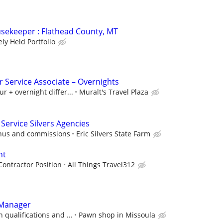
sekeeper : Flathead County, MT
ely Held Portfolio
 Service Associate – Overnights
r + overnight differ...
Muralt's Travel Plaza
Service Silvers Agencies
onus and commissions
Eric Silvers State Farm
nt
ontractor Position
All Things Travel312
 Manager
 qualifications and ...
Pawn shop in Missoula