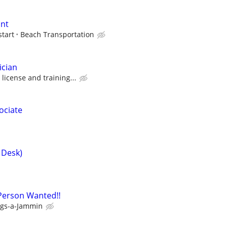
ant
start
Beach Transportation
ician
icense and training...
ociate
 Desk)
Person Wanted!!
gs-a-Jammin