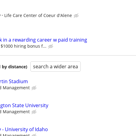
y
Life Care Center of Coeur d'Alene
 in a rewarding career w paid training
$1000 hiring bonus f...
search a wider area
 by distance)
artin Stadium
d Management
gton State University
d Management
 - University of Idaho
d Management