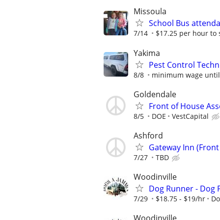
Missoula
School Bus attend
7/14
$17.25 per hour to 
Yakima
Pest Control Techn
8/8
minimum wage until l
Goldendale
Front of House Ass
8/5
DOE
VestCapital
Ashford
Gateway Inn (Front
7/27
TBD
Woodinville
Dog Runner - Dog 
7/29
$18.75 - $19/hr
Do
Woodinville