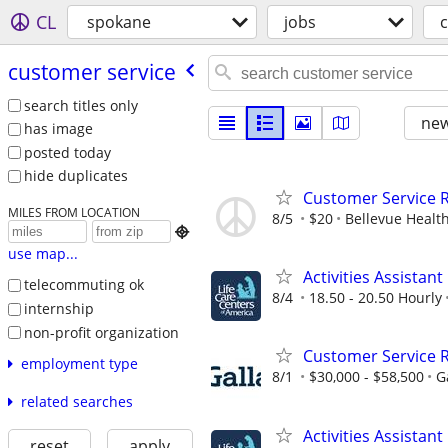
CL
spokane
jobs
customer service
search titles only
new
has image
posted today
hide duplicates
Customer Service R
MILES FROM LOCATION
8/5
$20
Bellevue Healt

use map...
Activities Assistant
telecommuting ok
8/4
18.50 - 20.50 Hourly
internship
non-profit organization
Customer Service R
employment type
8/1
$30,000 - $58,500
G
related searches
Activities Assistant
reset
apply