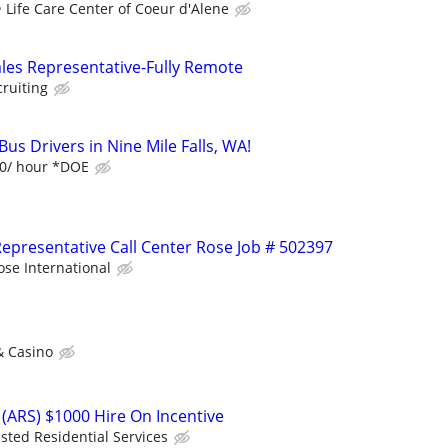
Life Care Center of Coeur d'Alene
ales Representative-Fully Remote
cruiting
us Drivers in Nine Mile Falls, WA!
20/ hour *DOE
epresentative Call Center Rose Job # 502397
ose International
& Casino
(ARS) $1000 Hire On Incentive
isted Residential Services