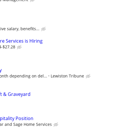
ve salary, benefits...
e Services is Hiring
4-$27.28
y
onth depending on del...
Lewiston Tribune
ft & Graveyard
tality Position
ar and Sage Home Services