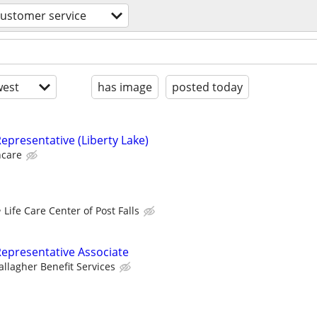
customer service
est
has image
posted today
epresentative (Liberty Lake)
hcare
Life Care Center of Post Falls
epresentative Associate
allagher Benefit Services