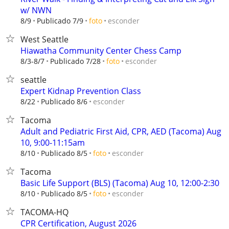
w/ NWN
esconder
8/9
Publicado 7/9
foto
West Seattle
Hiawatha Community Center Chess Camp
esconder
8/3-8/7
Publicado 7/28
foto
seattle
Expert Kidnap Prevention Class
esconder
8/22
Publicado 8/6
Tacoma
Adult and Pediatric First Aid, CPR, AED (Tacoma) Aug
10, 9:00-11:15am
esconder
8/10
Publicado 8/5
foto
Tacoma
Basic Life Support (BLS) (Tacoma) Aug 10, 12:00-2:30
esconder
8/10
Publicado 8/5
foto
TACOMA-HQ
CPR Certification, August 2026