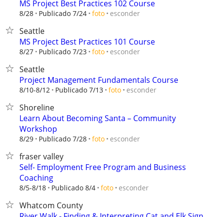
MS Project Best Practices 102 Course
esconder
8/28
Publicado 7/24
foto
Seattle
MS Project Best Practices 101 Course
esconder
8/27
Publicado 7/23
foto
Seattle
Project Management Fundamentals Course
esconder
8/10-8/12
Publicado 7/13
foto
Shoreline
Learn About Becoming Santa – Community
Workshop
esconder
8/29
Publicado 7/28
foto
fraser valley
Self- Employment Free Program and Business
Coaching
esconder
8/5-8/18
Publicado 8/4
foto
Whatcom County
River Walk - Finding & Interpreting Cat and Elk Sign