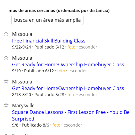
más de áreas cercanas (ordenadas por distancia)
busca en un área más amplia
Missoula
Free Financial Skill Building Class
esconder
9/22-9/24
Publicado 6/12
foto
Missoula
Get Ready for HomeOwnership Homebuyer Class
esconder
9/19
Publicado 6/12
foto
Missoula
Get Ready for HomeOwnership Homebuyer Class
esconder
8/18-8/20
Publicado 5/28
foto
Marysville
Square Dance Lessons - First Lesson Free - You'd Be
Surprised!
esconder
9/8
Publicado 8/6
foto