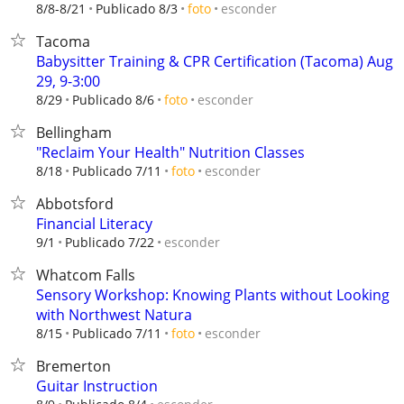
esconder
8/8-8/21
Publicado 8/3
foto
Tacoma
Babysitter Training & CPR Certification (Tacoma) Aug
29, 9-3:00
esconder
8/29
Publicado 8/6
foto
Bellingham
"Reclaim Your Health" Nutrition Classes
esconder
8/18
Publicado 7/11
foto
Abbotsford
Financial Literacy
esconder
9/1
Publicado 7/22
Whatcom Falls
Sensory Workshop: Knowing Plants without Looking
with Northwest Natura
esconder
8/15
Publicado 7/11
foto
Bremerton
Guitar Instruction