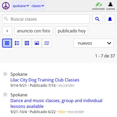
spokane
clases
anúnciate
cuenta
+
anuncio con foto
publicado hoy
nuevos
1 - 7
de 37
Spokane
Lilac City Dog Training Club Classes
esconder
9/14-9/21
Publicado 7/16
Spokane
Dance and music classes, group and individual
lessons available
esconder
9/21-10/4
Publicado 6/22
foto