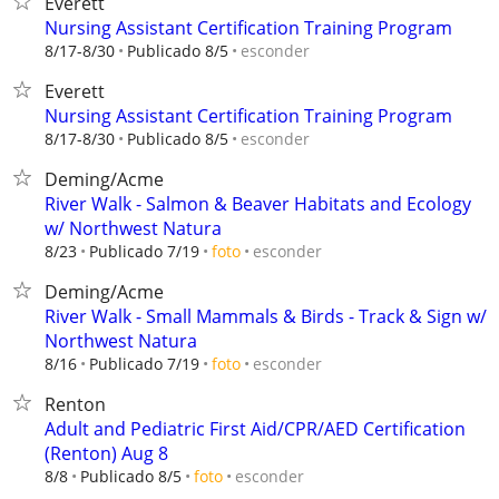
Everett
Nursing Assistant Certification Training Program
esconder
8/17-8/30
Publicado 8/5
Everett
Nursing Assistant Certification Training Program
esconder
8/17-8/30
Publicado 8/5
Deming/Acme
River Walk - Salmon & Beaver Habitats and Ecology
w/ Northwest Natura
esconder
8/23
Publicado 7/19
foto
Deming/Acme
River Walk - Small Mammals & Birds - Track & Sign w/
Northwest Natura
esconder
8/16
Publicado 7/19
foto
Renton
Adult and Pediatric First Aid/CPR/AED Certification
(Renton) Aug 8
esconder
8/8
Publicado 8/5
foto