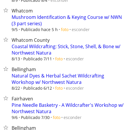
esconder
8/9
Publicado 8/4
Whatcom
Mushroom Identification & Keying Course w/ NWN
(3 part series)
esconder
9/5
Publicado hace 5 h
foto
Whatcom County
Coastal Wildcrafting: Stick, Stone, Shell, & Bone w/
Northwest Natura
esconder
8/13
Publicado 7/11
foto
Bellingham
Natural Dyes & Herbal Sachet Wildcrafting
Workshop w/ Northwest Natura
esconder
8/22
Publicado 6/12
foto
Fairhaven
Pine Needle Basketry - A Wildcrafter's Workshop w/
Northwest Natura
esconder
9/6
Publicado 7/30
foto
Bellingham