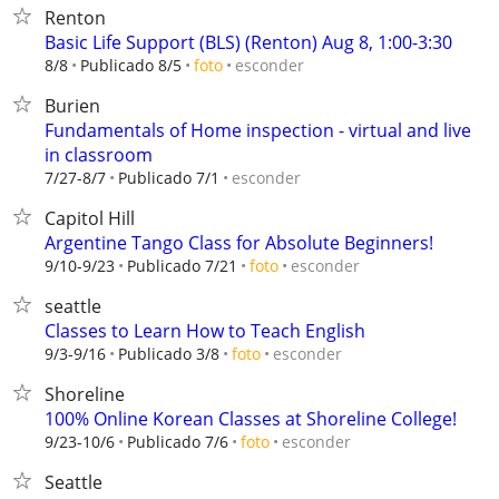
Renton
Basic Life Support (BLS) (Renton) Aug 8, 1:00-3:30
esconder
8/8
Publicado 8/5
foto
Burien
Fundamentals of Home inspection - virtual and live
in classroom
esconder
7/27-8/7
Publicado 7/1
Capitol Hill
Argentine Tango Class for Absolute Beginners!
esconder
9/10-9/23
Publicado 7/21
foto
seattle
Classes to Learn How to Teach English
esconder
9/3-9/16
Publicado 3/8
foto
Shoreline
100% Online Korean Classes at Shoreline College!
esconder
9/23-10/6
Publicado 7/6
foto
Seattle