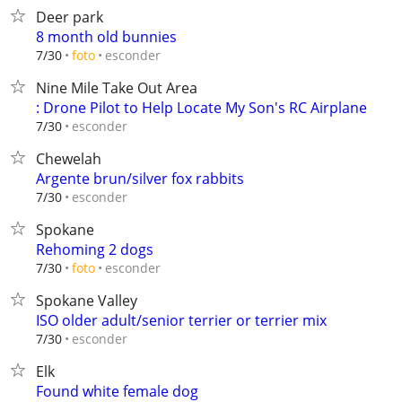
Deer park
8 month old bunnies
esconder
7/30
foto
Nine Mile Take Out Area
: Drone Pilot to Help Locate My Son's RC Airplane
esconder
7/30
Chewelah
Argente brun/silver fox rabbits
esconder
7/30
Spokane
Rehoming 2 dogs
esconder
7/30
foto
Spokane Valley
ISO older adult/senior terrier or terrier mix
esconder
7/30
Elk
Found white female dog