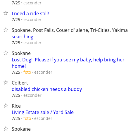
esconder
7/25
I need a ride still!
esconder
7/25
Spokane, Post Falls, Couer d' alene, Tri-Cities, Yakima e
searching
esconder
7/25
Spokane
Lost Dog!! Please if you see my baby, help bring her
home!
esconder
7/25
foto
Colbert
disabled chicken needs a buddy
esconder
7/25
Rice
Living Estate sale / Yard Sale
esconder
7/25
foto
Spokane