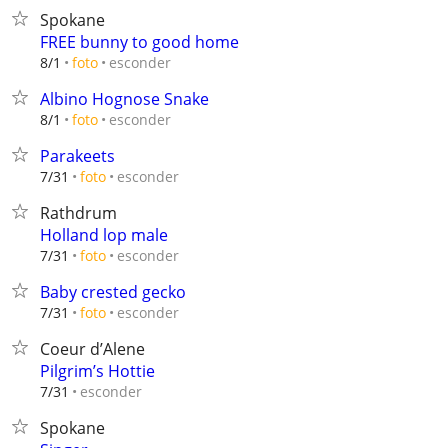
Spokane
FREE bunny to good home
esconder
8/1
foto
Albino Hognose Snake
esconder
8/1
foto
Parakeets
esconder
7/31
foto
Rathdrum
Holland lop male
esconder
7/31
foto
Baby crested gecko
esconder
7/31
foto
Coeur d’Alene
Pilgrim’s Hottie
esconder
7/31
Spokane