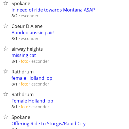
Spokane
In need of ride towards Montana ASAP
esconder
8/2
Coeur D Alene
Bonded aussie pair!
esconder
8/1
airway heights
missing cat
esconder
8/1
foto
Rathdrum
female Holland lop
esconder
8/1
foto
Rathdrum
Female Holland lop
esconder
8/1
foto
Spokane
Offering Ride to Sturgis/Rapid City