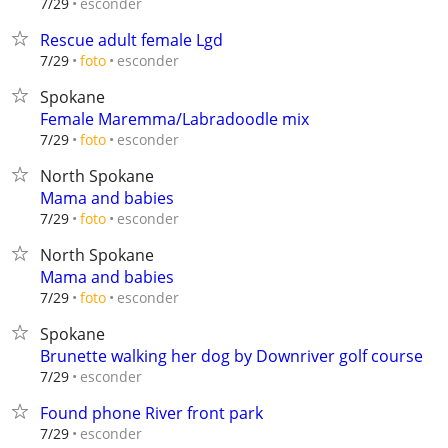
esconder
7/29
Rescue adult female Lgd
esconder
7/29
foto
Spokane
Female Maremma/Labradoodle mix
esconder
7/29
foto
North Spokane
Mama and babies
esconder
7/29
foto
North Spokane
Mama and babies
esconder
7/29
foto
Spokane
Brunette walking her dog by Downriver golf course
esconder
7/29
Found phone River front park
esconder
7/29