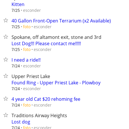
Kitten
esconder
7/25
40 Gallon Front-Open Terrarium (x2 Available)
esconder
7/25
foto
Spokane, off altamont exit, stone and 3rd
Lost Dog!!! Please contact me!!!!!
esconder
7/25
foto
I need a ride!!
esconder
7/24
Upper Priest Lake
Found Ring - Upper Priest Lake - Plowboy
esconder
7/24
4 year old Cat $20 rehoming fee
esconder
7/24
foto
Traditions Airway Heights
Lost dog
esconder
7/24
foto