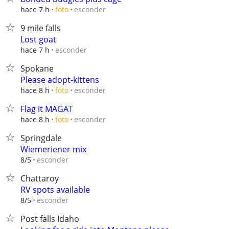
esconder
hace 7 h
foto
9 mile falls
Lost goat
esconder
hace 7 h
Spokane
Please adopt-kittens
esconder
hace 8 h
foto
Flag it MAGAT
esconder
hace 8 h
foto
Springdale
Wiemeriener mix
esconder
8/5
Chattaroy
RV spots available
esconder
8/5
Post falls Idaho