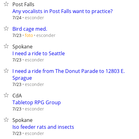
Post Falls
Any vocalists in Post Falls want to practice?
esconder
7/24
Bird cage med.
esconder
7/23
foto
Spokane
I need a ride to Seattle
esconder
7/23
I need a ride from The Donut Parade to 12803 E.
Sprague
esconder
7/23
CdA
Tabletop RPG Group
esconder
7/23
Spokane
Iso feeder rats and insects
esconder
7/23