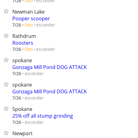
esconder
7/26
foto
Newman Lake
Pooper scooper
esconder
7/26
foto
Rathdrum
Roosters
esconder
7/26
foto
spokane
Gonzaga Mill Pond DOG ATTACK
esconder
7/26
spokane
Gonzaga Mill Pond DOG ATTACK
esconder
7/26
Spokane
25% off all stump grinding
esconder
7/26
Newport