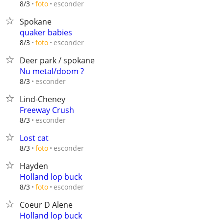
esconder
8/3
foto
Spokane
quaker babies
esconder
8/3
foto
Deer park / spokane
Nu metal/doom ?
esconder
8/3
Lind-Cheney
Freeway Crush
esconder
8/3
Lost cat
esconder
8/3
foto
Hayden
Holland lop buck
esconder
8/3
foto
Coeur D Alene
Holland lop buck