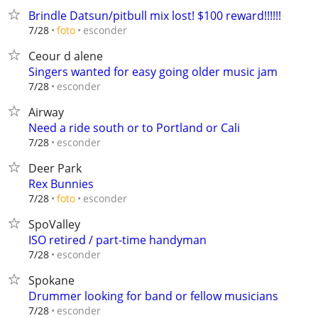
Brindle Datsun/pitbull mix lost! $100 reward!!!!!!
esconder
7/28
foto
Ceour d alene
Singers wanted for easy going older music jam
esconder
7/28
Airway
Need a ride south or to Portland or Cali
esconder
7/28
Deer Park
Rex Bunnies
esconder
7/28
foto
SpoValley
ISO retired / part-time handyman
esconder
7/28
Spokane
Drummer looking for band or fellow musicians
esconder
7/28