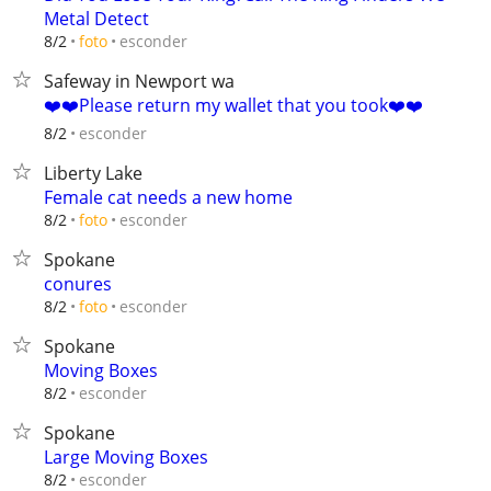
Metal Detect
esconder
8/2
foto
Safeway in Newport wa
❤️❤️Please return my wallet that you took❤️❤️
esconder
8/2
Liberty Lake
Female cat needs a new home
esconder
8/2
foto
Spokane
conures
esconder
8/2
foto
Spokane
Moving Boxes
esconder
8/2
Spokane
Large Moving Boxes
esconder
8/2