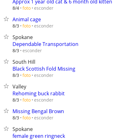
Approx 1 year old cat & 6 month old kitten
esconder
8/4
foto
Animal cage
esconder
8/3
foto
Spokane
Dependable Transportation
esconder
8/3
South Hill
Black Scottish Fold Missing
esconder
8/3
foto
Valley
Rehoming buck rabbit
esconder
8/3
foto
Missing Bengal Brown
esconder
8/3
foto
Spokane
female green ringneck