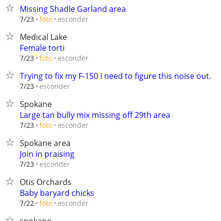
Missing Shadle Garland area
esconder
7/23
foto
Medical Lake
Female torti
esconder
7/23
foto
Trying to fix my F-150 I need to figure this noise out.
esconder
7/23
Spokane
Large tan bully mix missing off 29th area
esconder
7/23
foto
Spokane area
Join in praising
esconder
7/23
Otis Orchards
Baby baryard chicks
esconder
7/22
foto