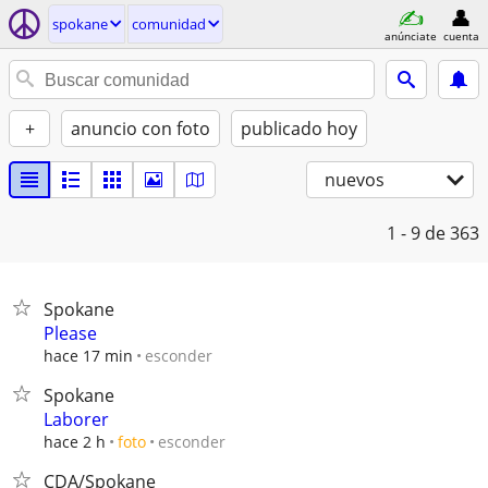
spokane
comunidad
anúnciate
cuenta
+
anuncio con foto
publicado hoy
nuevos
1 - 9
de 363
Spokane
Please
esconder
hace 17 min
Spokane
Laborer
esconder
hace 2 h
foto
CDA/Spokane