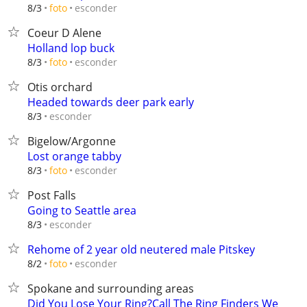
esconder
8/3
foto
Coeur D Alene
Holland lop buck
esconder
8/3
foto
Otis orchard
Headed towards deer park early
esconder
8/3
Bigelow/Argonne
Lost orange tabby
esconder
8/3
foto
Post Falls
Going to Seattle area
esconder
8/3
Rehome of 2 year old neutered male Pitskey
esconder
8/2
foto
Spokane and surrounding areas
Did You Lose Your Ring?Call The Ring Finders We