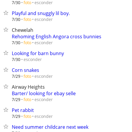
esconder
7/30
foto
Playful and snuggly lil boy.
esconder
7/30
foto
Chewelah
Rehoming English Angora cross bunnies
esconder
7/30
foto
Looking for barn bunny
esconder
7/30
Corn snakes
esconder
7/29
foto
Airway Heights
Barter/ looking for ebay selle
esconder
7/29
foto
Pet rabbit
esconder
7/29
foto
Need summer childcare next week