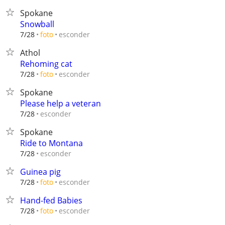
Spokane
Snowball
esconder
7/28
foto
Athol
Rehoming cat
esconder
7/28
foto
Spokane
Please help a veteran
esconder
7/28
Spokane
Ride to Montana
esconder
7/28
Guinea pig
esconder
7/28
foto
Hand-fed Babies
esconder
7/28
foto