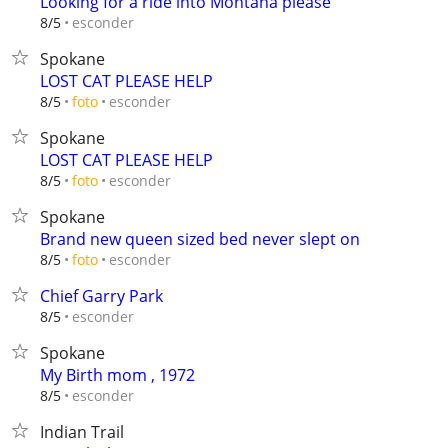
Looking for a ride into Montana please
esconder
8/5
Spokane
LOST CAT PLEASE HELP
esconder
8/5
foto
Spokane
LOST CAT PLEASE HELP
esconder
8/5
foto
Spokane
Brand new queen sized bed never slept on
esconder
8/5
foto
Chief Garry Park
esconder
8/5
Spokane
My Birth mom , 1972
esconder
8/5
Indian Trail