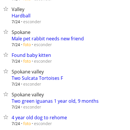
Valley
Hardball
esconder
7/24
Spokane
Male pet rabbit needs new friend
esconder
7/24
foto
Found baby kitten
esconder
7/24
foto
Spokane valley
Two Sulcata Tortoises F
esconder
7/24
Spokane valley
Two green iguanas 1 year old, 9 months
esconder
7/24
4 year old dog to rehome
esconder
7/24
foto