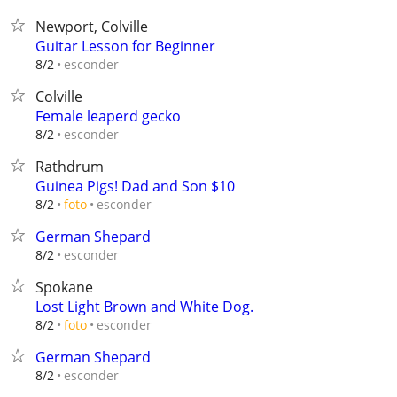
Newport, Colville
Guitar Lesson for Beginner
esconder
8/2
Colville
Female leaperd gecko
esconder
8/2
Rathdrum
Guinea Pigs! Dad and Son $10
esconder
8/2
foto
German Shepard
esconder
8/2
Spokane
Lost Light Brown and White Dog.
esconder
8/2
foto
German Shepard
esconder
8/2