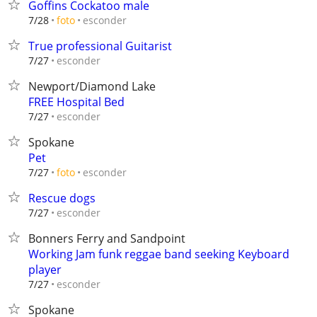
Goffins Cockatoo male
esconder
7/28
foto
True professional Guitarist
esconder
7/27
Newport/Diamond Lake
FREE Hospital Bed
esconder
7/27
Spokane
Pet
esconder
7/27
foto
Rescue dogs
esconder
7/27
Bonners Ferry and Sandpoint
Working Jam funk reggae band seeking Keyboard
player
esconder
7/27
Spokane