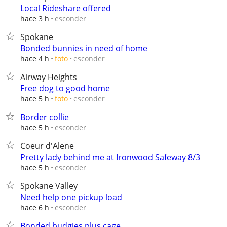
Local Rideshare offered
esconder
hace 3 h
Spokane
Bonded bunnies in need of home
esconder
hace 4 h
foto
Airway Heights
Free dog to good home
esconder
hace 5 h
foto
Border collie
esconder
hace 5 h
Coeur d'Alene
Pretty lady behind me at Ironwood Safeway 8/3
esconder
hace 5 h
Spokane Valley
Need help one pickup load
esconder
hace 6 h
Bonded budgies plus cage