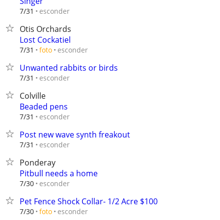
Singer
esconder
7/31
Otis Orchards
Lost Cockatiel
esconder
7/31
foto
Unwanted rabbits or birds
esconder
7/31
Colville
Beaded pens
esconder
7/31
Post new wave synth freakout
esconder
7/31
Ponderay
Pitbull needs a home
esconder
7/30
Pet Fence Shock Collar- 1/2 Acre $100
esconder
7/30
foto