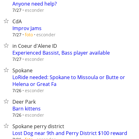
Anyone need help?
esconder
7/27
CdA
Improv Jams
esconder
7/27
foto
in Coeur d'Alene ID
Experienced Bassist, Bass player available
esconder
7/27
Spokane
LoRide needed: Spokane to Missoula or Butte or
Helena or Great Fa
esconder
7/26
Deer Park
Barn kittens
esconder
7/26
Spokane perry district
Lost Dog near 9th and Perry District $100 reward