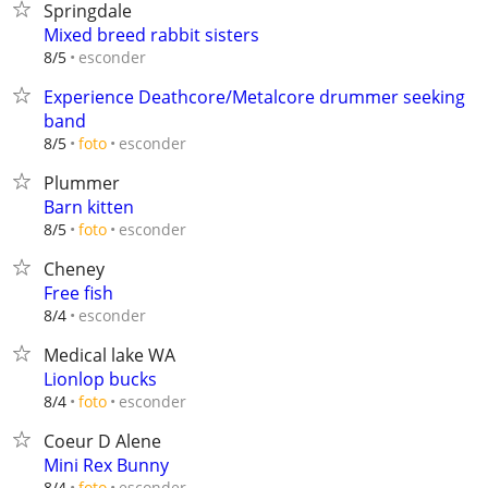
Springdale
Mixed breed rabbit sisters
esconder
8/5
Experience Deathcore/Metalcore drummer seeking
band
esconder
8/5
foto
Plummer
Barn kitten
esconder
8/5
foto
Cheney
Free fish
esconder
8/4
Medical lake WA
Lionlop bucks
esconder
8/4
foto
Coeur D Alene
Mini Rex Bunny
esconder
8/4
foto