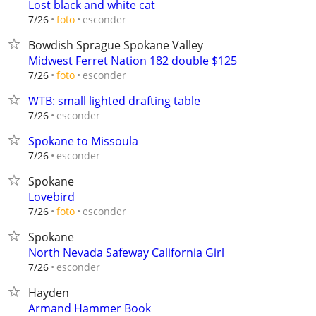
Lost black and white cat
esconder
7/26
foto
Bowdish Sprague Spokane Valley
Midwest Ferret Nation 182 double $125
esconder
7/26
foto
WTB: small lighted drafting table
esconder
7/26
Spokane to Missoula
esconder
7/26
Spokane
Lovebird
esconder
7/26
foto
Spokane
North Nevada Safeway California Girl
esconder
7/26
Hayden
Armand Hammer Book