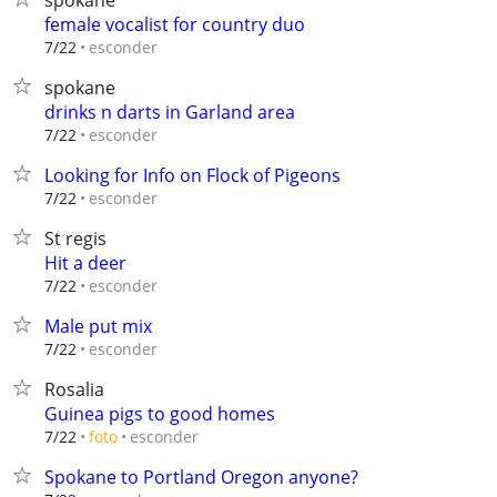
spokane
female vocalist for country duo
esconder
7/22
spokane
drinks n darts in Garland area
esconder
7/22
Looking for Info on Flock of Pigeons
esconder
7/22
St regis
Hit a deer
esconder
7/22
Male put mix
esconder
7/22
Rosalia
Guinea pigs to good homes
esconder
7/22
foto
Spokane to Portland Oregon anyone?