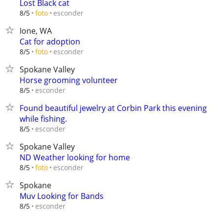
Lost Black cat
esconder
8/5
foto
Ione, WA
Cat for adoption
esconder
8/5
foto
Spokane Valley
Horse grooming volunteer
esconder
8/5
Found beautiful jewelry at Corbin Park this evening
while fishing.
esconder
8/5
Spokane Valley
ND Weather looking for home
esconder
8/5
foto
Spokane
Muv Looking for Bands
esconder
8/5