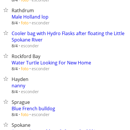
Rathdrum
Male Holland lop
esconder
8/4
foto
Cooler bag with Hydro Flasks after floating the Little
Spokane River
esconder
8/4
Rockford Bay
Water Turtle Looking For New Home
esconder
8/4
foto
Hayden
nanny
esconder
8/4
Sprague
Blue French bulldog
esconder
8/4
foto
Spokane