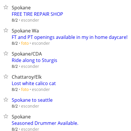
Spokane
FREE TIRE REPAIR SHOP
esconder
8/2
Spokane Wa
FT and PT openings available in my in home daycare!
esconder
8/2
foto
Spokane/CDA
Ride along to Sturgis
esconder
8/2
Chattaroy/Elk
Lost white calico cat
esconder
8/2
foto
Spokane to seattle
esconder
8/2
Spokane
Seasoned Drummer Available.
esconder
8/2