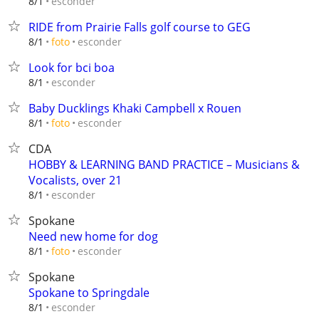
esconder
8/1
RIDE from Prairie Falls golf course to GEG
esconder
8/1
foto
Look for bci boa
esconder
8/1
Baby Ducklings Khaki Campbell x Rouen
esconder
8/1
foto
CDA
HOBBY & LEARNING BAND PRACTICE – Musicians &
Vocalists, over 21
esconder
8/1
Spokane
Need new home for dog
esconder
8/1
foto
Spokane
Spokane to Springdale
esconder
8/1