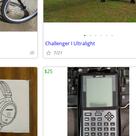
•
•
•
•
•
•
Challenger I Ultralight
7/21
$25