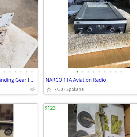
•
•
•
•
•
•
•
•
•
•
•
•
•
•
•
Homebuilt Jodel Spring Steel Landing Gear for 2-place aircraft
NARCO 11A Aviation Radio
7/30
Spokane
$123