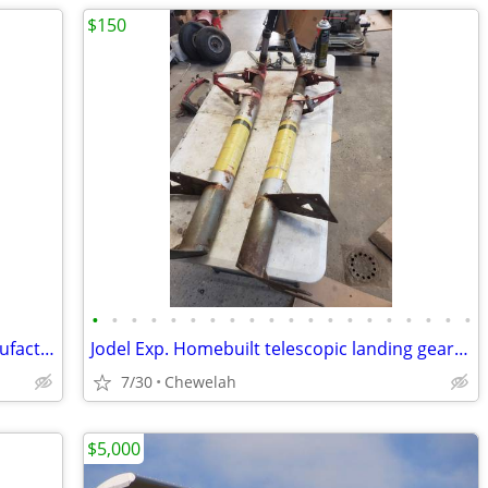
$150
•
•
•
•
•
•
•
•
•
•
•
•
•
•
•
•
•
•
•
•
Cessna 150 nose gear fork without manufacturer's mark or part number
Jodel Exp. Homebuilt telescopic landing gear legs for 2 place airplane
7/30
Chewelah
$5,000