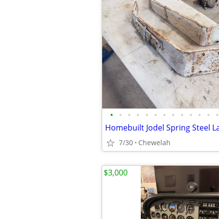
•
•
•
•
•
•
•
•
•
•
•
•
•
7/30
Chewelah
$3,000