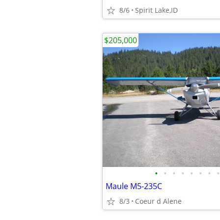
8/6
Spirit Lake,ID
$205,000
•
•
•
•
•
•
•
•
Maule M5-235C
8/3
Coeur d Alene