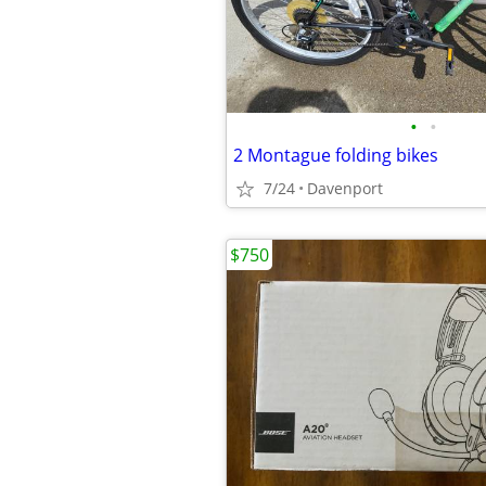
•
•
2 Montague folding bikes
7/24
Davenport
$750