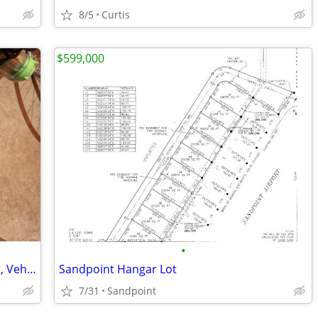
8/5
Curtis
$599,000
•
Tire Rims , Military , Airplane Equipment, Vehicle, International Rate
Sandpoint Hangar Lot
7/31
Sandpoint