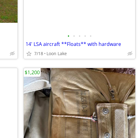
•
•
•
•
•
14' LSA aircraft **Floats** with hardware
7/18
Loon Lake
$1,200