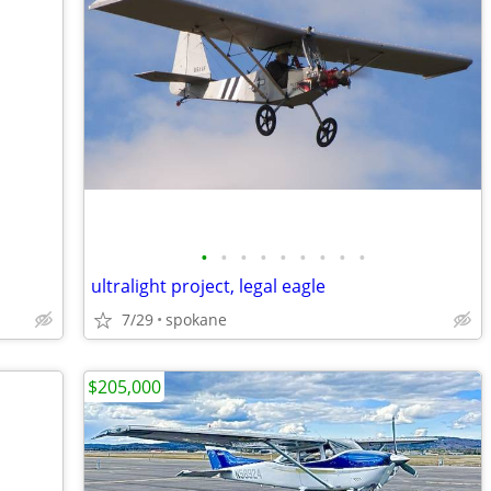
•
•
•
•
•
•
•
•
•
ultralight project, legal eagle
7/29
spokane
$205,000