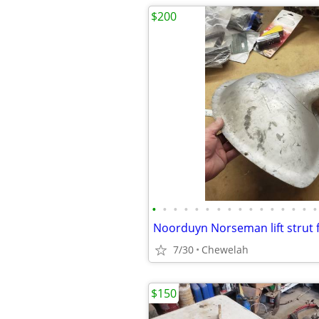
$200
•
•
•
•
•
•
•
•
•
•
•
•
•
•
•
•
Noorduyn Norseman lift strut 
7/30
Chewelah
$150