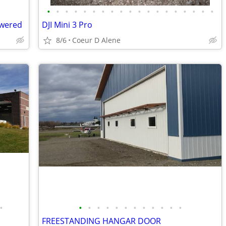
•
•
•
•
•
•
•
•
•
•
•
•
•
•
•
•
•
•
•
owered
DJI Mini 3 Pro
8/6
Coeur D Alene
•
•
•
•
•
•
•
•
•
•
•
•
•
FREESTANDING HANGAR DOOR