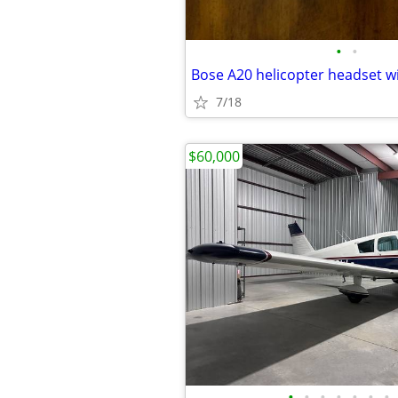
•
•
Bose A20 helicopter headset w
7/18
$60,000
•
•
•
•
•
•
•