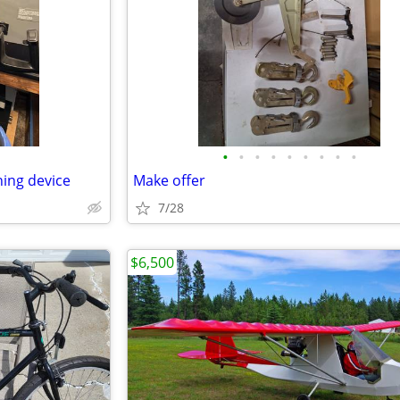
•
•
•
•
•
•
•
•
•
ning device
Make offer
7/28
$6,500