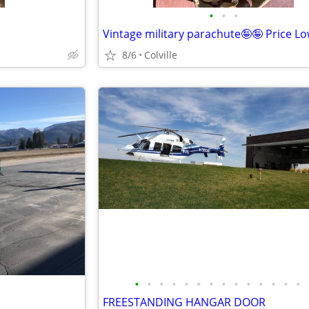
•
•
•
Vintage military parachute🤪🤪 Price L
8/6
Colville
•
•
•
•
•
•
•
•
•
•
•
•
•
•
FREESTANDING HANGAR DOOR