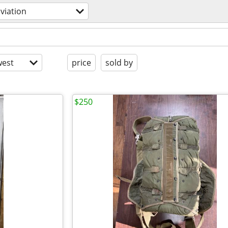
viation
est
price
sold by
$250