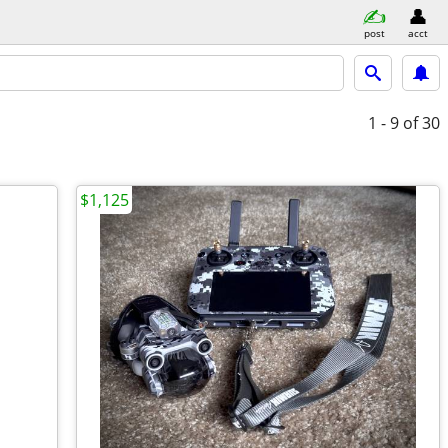
post
acct
1 - 9
of 30
$1,125