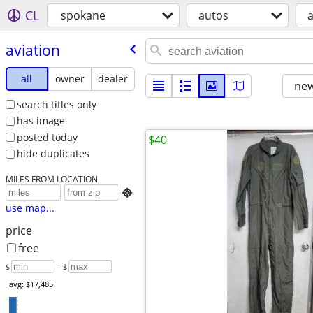
CL
spokane
autos
a
aviation
all
owner
dealer
new
search titles only
has image
posted today
$40
hide duplicates
MILES FROM LOCATION

use map...
price
free
$
– $
avg: $17,485