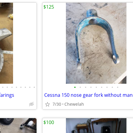
$125
•
•
•
•
•
•
•
•
•
•
•
•
•
•
•
•
•
farings
7/30
Chewelah
$100