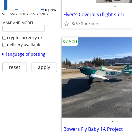
•
$599k
Flyer's Coveralls (flight suit)
$0
$50k
$100k
$150k
$200k
MAKE AND MODEL
8/6
Spokane
cryptocurrency ok
$7,500
delivery available
language of posting
reset
apply
•
•
Bowers Fly Baby 1A Project