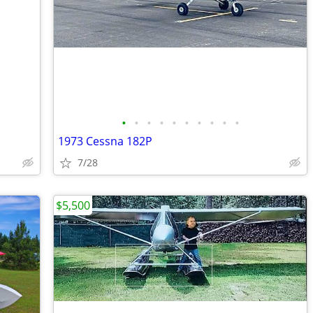
•
•
•
•
•
•
•
•
•
•
1973 Cessna 182P
7/28
$5,500