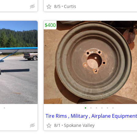
8/5
Curtis
$400
•
•
•
•
•
•
•
8/1
Spokane Valley