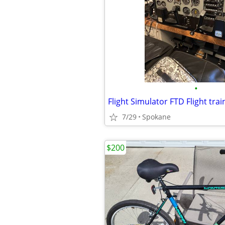
•
Flight Simulator FTD Flight trai
7/29
Spokane
$200