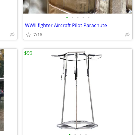
•
•
•
•
•
WWII fighter Aircraft Pilot Parachute
7/16
$99
•
•
•
•