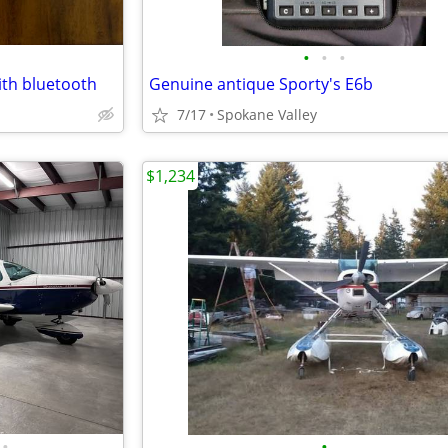
•
•
•
ith bluetooth
Genuine antique Sporty's E6b
7/17
Spokane Valley
$1,234
•
•