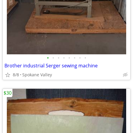
•
•
•
•
•
•
•
•
Brother industrial Serger sewing machine
8/8
Spokane Valley
$30