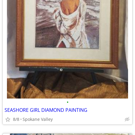
•
SEASHORE GIRL DIAMOND PAINTING
8/8
Spokane Valley