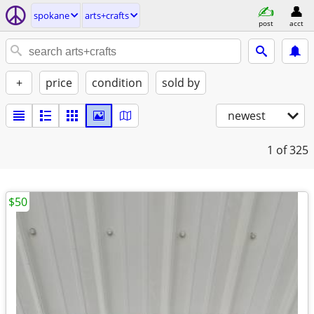
spokane
arts+crafts
post
acct
+
price
condition
sold by
newest
1
of 325
$50