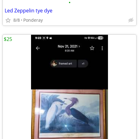
•
Led Zeppelin tye dye
8/8
Ponderay
$25