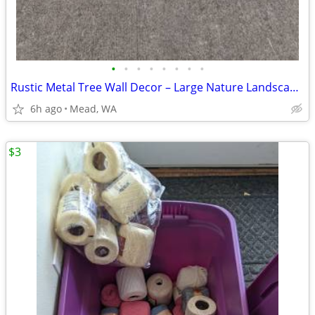
•
•
•
•
•
•
•
•
Rustic Metal Tree Wall Decor – Large Nature Landscape Art
6h ago
Mead, WA
$3