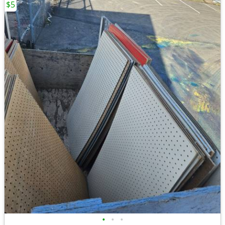
$5
•
•
•