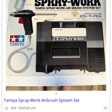
•
Tamiya Spray-Work Airbrush System Set
8/8
Rathdrum