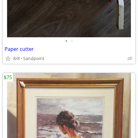
•
•
Paper cutter
8/8
Sandpoint
$75