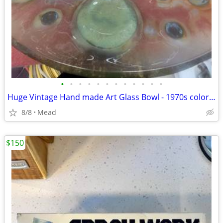
•
•
•
•
•
•
•
•
•
•
•
•
Huge Vintage Hand made Art Glass Bowl - 1970s colors and OP Art design
8/8
Mead
$150