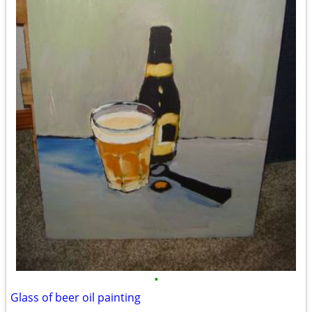
•
Glass of beer oil painting