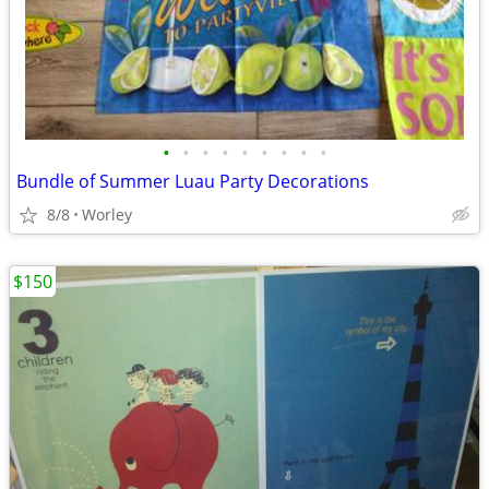
•
•
•
•
•
•
•
•
•
Bundle of Summer Luau Party Decorations
8/8
Worley
$150