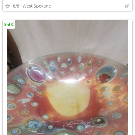
8/8
West Spokane
$500