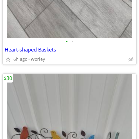
•
•
Heart-shaped Baskets
6h ago
Worley
$30