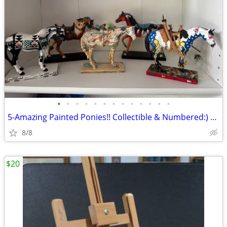
•
•
•
•
•
•
•
•
•
•
•
•
•
5-Amazing Painted Ponies!! Collectible & Numbered:) Price Is Each
8/8
$20