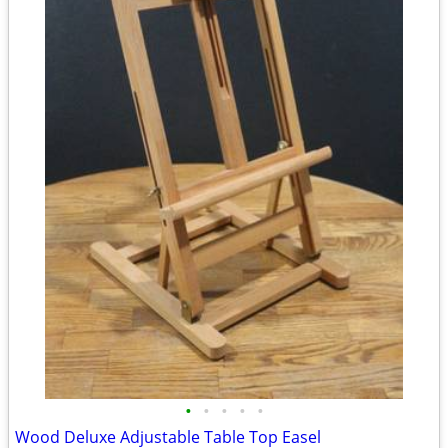
•
•
•
•
•
Wood Deluxe Adjustable Table Top Easel