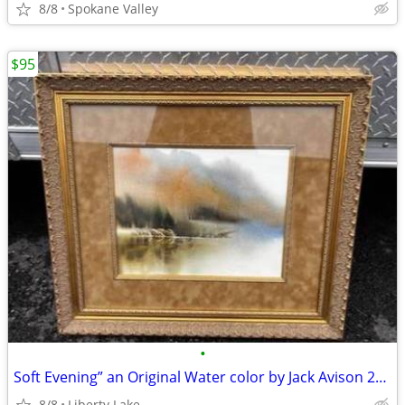
8/8
Spokane Valley
$95
•
Soft Evening” an Original Water color by Jack Avison 21x23”
8/8
Liberty Lake