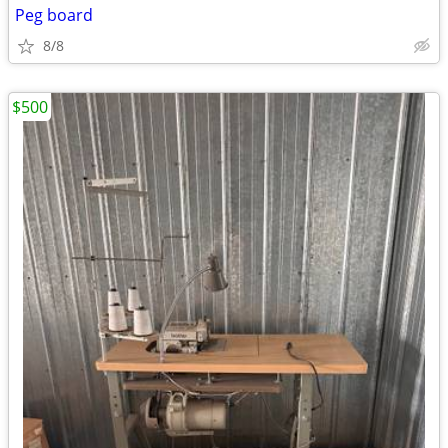
Peg board
8/8
$500