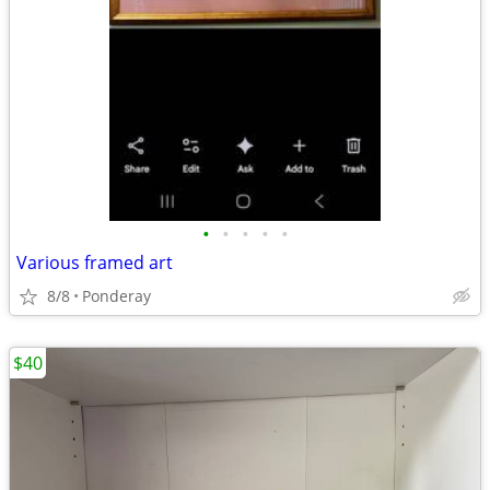
•
•
•
•
•
Various framed art
8/8
Ponderay
$40