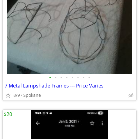
•
•
•
•
•
•
•
•
7 Metal Lampshade Frames --- Price Varies
8/9
Spokane
$20