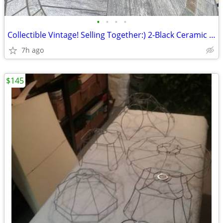
•
•
•
•
Collectible Vintage! Selling Together:) 2-Black Ceramic Decor Pieces!!
7h ago
$145