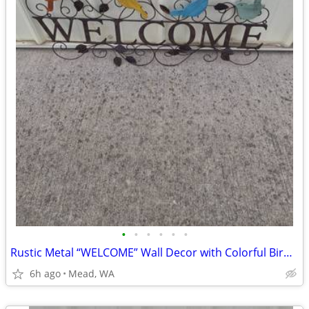
•
•
•
•
•
•
Rustic Metal “WELCOME” Wall Decor with Colorful Birds – Indoor/Outdoor
6h ago
Mead, WA