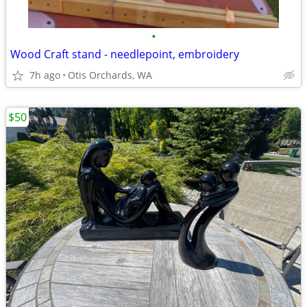
•
Wood Craft stand - needlepoint, embroidery
7h ago
Otis Orchards, WA
$50