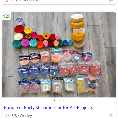
$20
•
•
•
Bundle of Party Streamers or for Art Projects
8/8
Worley