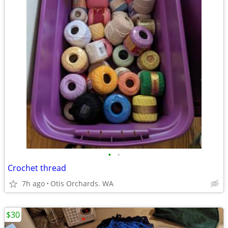
•
•
Crochet thread
7h ago
Otis Orchards. WA
$30