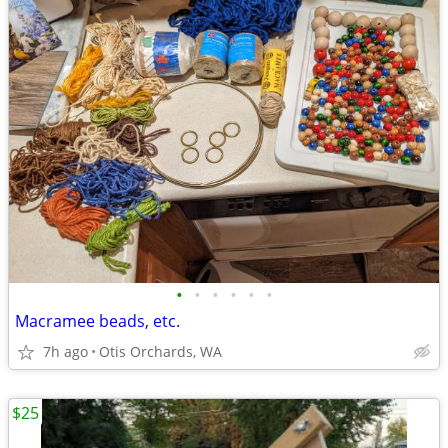
•
•
•
•
•
•
Macramee beads, etc.
7h ago
Otis Orchards, WA
$25