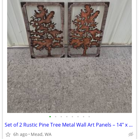
•
•
•
•
•
•
•
•
Set of 2 Rustic Pine Tree Metal Wall Art Panels – 14" x 24"
6h ago
Mead, WA