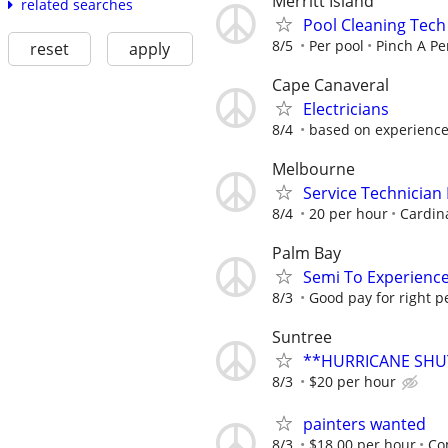
Merritt Island
related searches
Pool Cleaning Tech
8/5
Per pool
Pinch A P
reset
apply
Cape Canaveral
Electricians
8/4
based on experienc
Melbourne
Service Technician
8/4
20 per hour
Cardina
Palm Bay
Semi To Experienc
8/3
Good pay for right p
Suntree
**HURRICANE SHU
8/3
$20 per hour
painters wanted
8/3
$18.00 per hour
Co