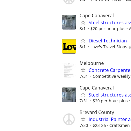
Cape Canaveral
Steel structures a
8/1
$20 per hour plus
A
Diesel Technician
8/1
Love's Travel Stops
Melbourne
Concrete Carpente
7/31
Competitive weekly
Cape Canaveral
Steel structures a
7/31
$20 per hour plus
Brevard County
Industrial Painter 
7/30
$23-26
Craftsmen 