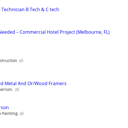
 Technician B Tech & C tech
 Needed – Commercial Hotel Project (Melbourne, FL)
struction
ed Metal And Or/Wood Framers
person.
rson
 Painting