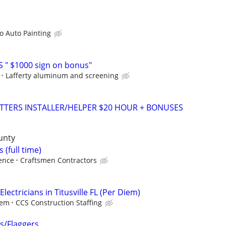
 Auto Painting
 " $1000 sign on bonus"
Lafferty aluminum and screening
TTERS INSTALLER/HELPER $20 HOUR + BONUSES
unty
s (full time)
ence
Craftsmen Contractors
lectricians in Titusville FL (Per Diem)
iem
CCS Construction Staffing
rs/Flaggers