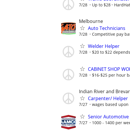
7/28
Up to $28
HardHat
Melbourne
Auto Technicians
7/28
Competitive pay ba
Welder Helper
7/28
$20 to $22 depends
CABINET SHOP WO
7/28
$16-$25 per hour b
Indian River and Breva
Carpenter/ Helper
7/27
wages based upon 
Senior Automotive 
7/27
1000 - 1400 per we