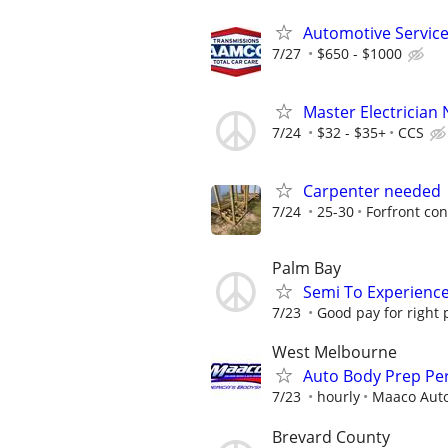
Automotive Service
7/27
$650 - $1000
Master Electrician
7/24
$32 - $35+
CCS
Carpenter needed
7/24
25-30
Forfront con
Palm Bay
Semi To Experienc
7/23
Good pay for right 
West Melbourne
Auto Body Prep Pe
7/23
hourly
Maaco Auto
Brevard County