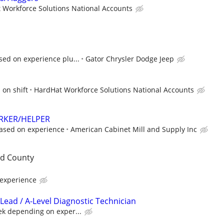
 Workforce Solutions National Accounts
sed on experience plu...
Gator Chrysler Dodge Jeep
 on shift
HardHat Workforce Solutions National Accounts
RKER/HELPER
ased on experience
American Cabinet Mill and Supply Inc
rd County
experience
Lead / A-Level Diagnostic Technician
ek depending on exper...