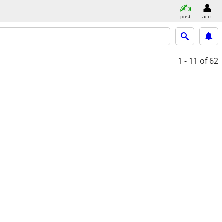
post
acct
1 - 11
of 62