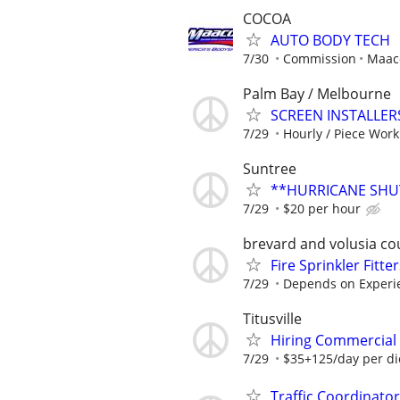
COCOA
AUTO BODY TECH
7/30
Commission
Maaco
Palm Bay / Melbourne
SCREEN INSTALLERS
7/29
Hourly / Piece Work
Suntree
**HURRICANE SHU
7/29
$20 per hour
brevard and volusia co
Fire Sprinkler Fitter
7/29
Depends on Experi
Titusville
Hiring Commercial E
7/29
$35+125/day per d
Traffic Coordinato