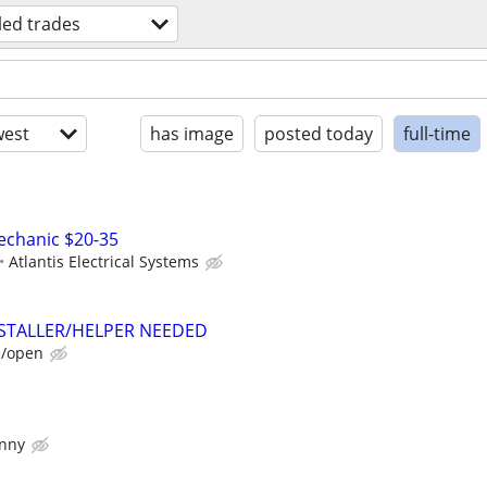
lled trades
est
has image
posted today
full-time
Mechanic $20-35
Atlantis Electrical Systems
TALLER/HELPER NEEDED
e/open
enny