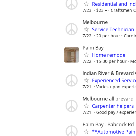
Residential and ind
7/23
$23 +
Craftsmen C
Melbourne
Service Technician
7/22
20 per hour
Cardi
Palm Bay
Home remodel
7/22
15-30 per hour
Mo
Indian River & Brevard 
Experienced Service
7/21
Varies upon experi
Melbourne all brevard
Carpenter helpers
7/21
Good pay / experie
Palm Bay - Babcock Rd
**Automotive Pain