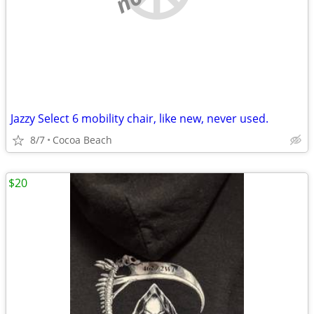
Jazzy Select 6 mobility chair, like new, never used.
8/7
Cocoa Beach
$20