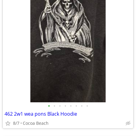
•
•
•
•
•
•
•
•
462 2w1 wea pons Black Hoodie
8/7
Cocoa Beach