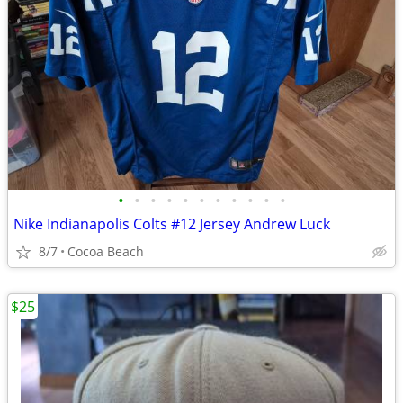
•
•
•
•
•
•
•
•
•
•
•
Nike Indianapolis Colts #12 Jersey Andrew Luck
8/7
Cocoa Beach
$25