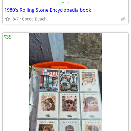
•
•
1980's Rolling Stone Encyclopedia book
8/7
Cocoa Beach
$35