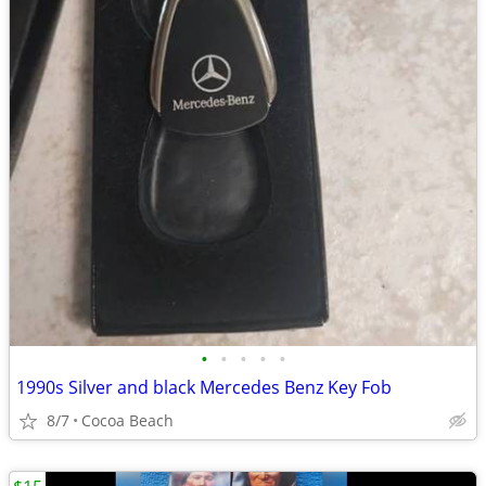
•
•
•
•
•
1990s Silver and black Mercedes Benz Key Fob
8/7
Cocoa Beach