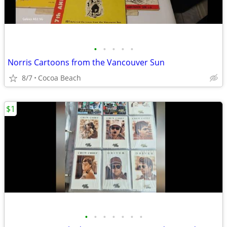
•
•
•
•
•
Norris Cartoons from the Vancouver Sun
8/7
Cocoa Beach
$1
•
•
•
•
•
•
•