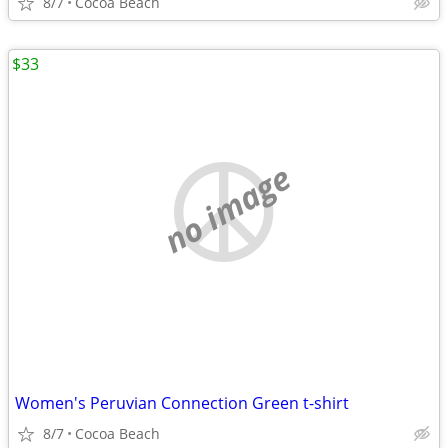
8/7
Cocoa Beach
$33
no image
Women's Peruvian Connection Green t-shirt
8/7
Cocoa Beach