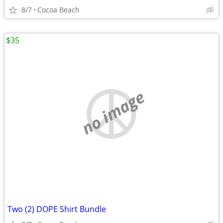
8/7
Cocoa Beach
$35
no image
Two (2) DOPE Shirt Bundle