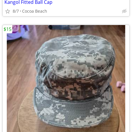
Kangol Fitted Ball Cap
8/7
Cocoa Beach
$15