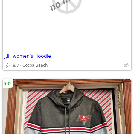
J.Jill women's Hoodie
8/7
Cocoa Beach
$35