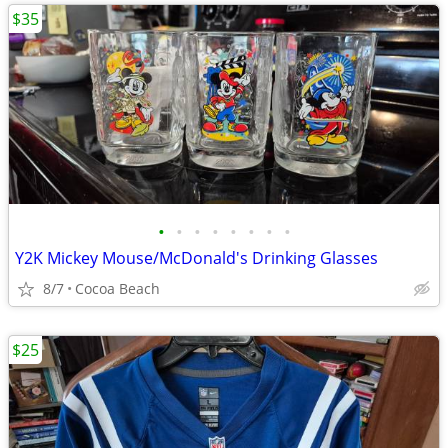
$35
•
•
•
•
•
•
•
•
Y2K Mickey Mouse/McDonald's Drinking Glasses
8/7
Cocoa Beach
$25