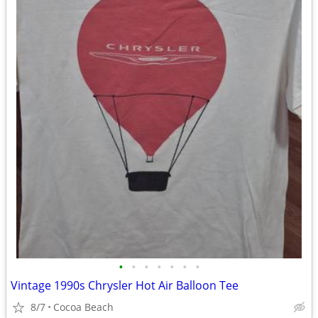
•
•
•
•
•
•
•
Vintage 1990s Chrysler Hot Air Balloon Tee
8/7
Cocoa Beach