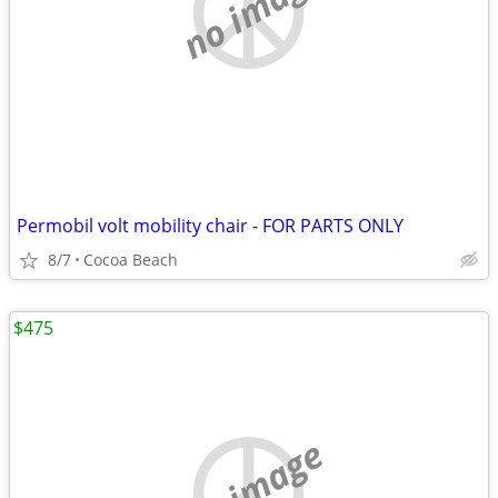
no image
Permobil volt mobility chair - FOR PARTS ONLY
8/7
Cocoa Beach
$475
no image