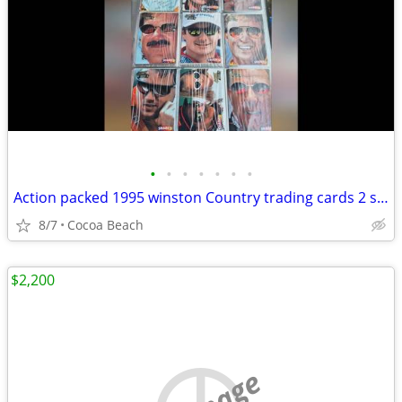
•
•
•
•
•
•
•
Action packed 1995 winston Country trading cards 2 sets
8/7
Cocoa Beach
$2,200