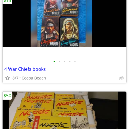
$15
•
•
•
•
•
4 War Chiefs books
8/7
Cocoa Beach
$50