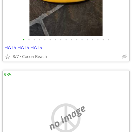
•
•
•
•
•
•
•
•
•
•
•
•
•
•
•
•
•
HATS HATS HATS
8/7
Cocoa Beach
$35
no image