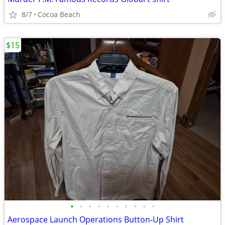
8/7
Cocoa Beach
$15
•
•
•
•
•
•
•
•
•
•
Aerospace Launch Operations Button-Up Shirt