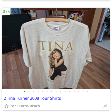
$75
•
•
•
•
•
•
•
•
•
•
•
•
•
•
•
2 Tina Turner 2008 Tour Shirts
8/7
Cocoa Beach