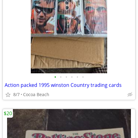
•
•
•
•
•
•
Action packed 1995 winston Country trading cards
8/7
Cocoa Beach
$20