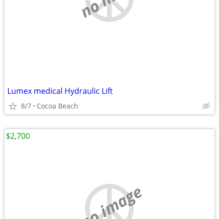
Lumex medical Hydraulic Lift
8/7
Cocoa Beach
$2,700
no image