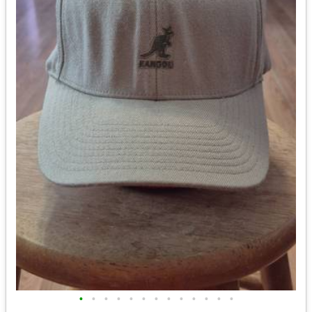
•
•
•
•
•
•
•
•
•
•
•
•
•