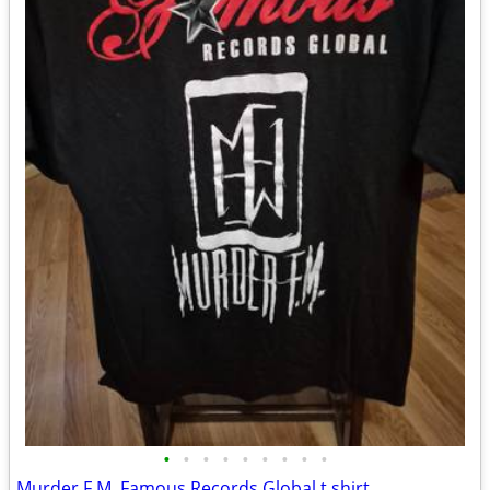
•
•
•
•
•
•
•
•
•
Murder F.M. Famous Records Global t shirt