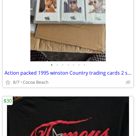
•
•
•
•
•
•
•
Action packed 1995 winston Country trading cards 2 sets
8/7
Cocoa Beach
$30