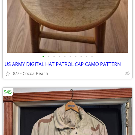
•
•
•
•
•
•
•
•
•
•
US ARMY DIGITAL HAT PATROL CAP CAMO PATTERN
8/7
Cocoa Beach
$45