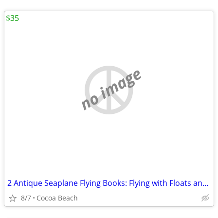
$35
no image
2 Antique Seaplane Flying Books: Flying with Floats and Seaplane Flyin
8/7
Cocoa Beach