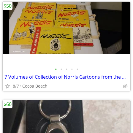
$50
•
•
•
•
•
7 Volumes of Collection of Norris Cartoons from the Vancouver Sun
8/7
Cocoa Beach
$60