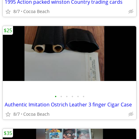
1995 Action packed winston Country trading cards
8/7
Cocoa Beach
$25
•
•
•
•
•
•
Authentic Imitation Ostrich Leather 3 finger Cigar Case
8/7
Cocoa Beach
$35