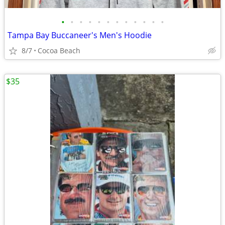
•
•
•
•
•
•
•
•
•
•
•
•
Tampa Bay Buccaneer's Men's Hoodie
8/7
Cocoa Beach
$35