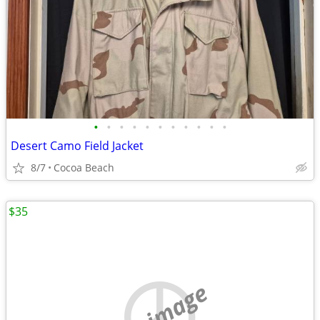
•
•
•
•
•
•
•
•
•
•
•
Desert Camo Field Jacket
8/7
Cocoa Beach
$35
no image