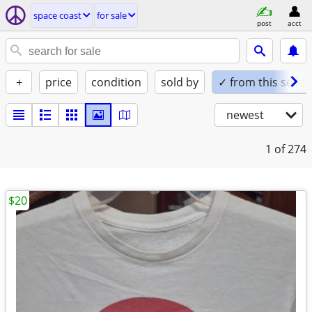
space coast
for sale
post
acct
+
price
condition
sold by
✓ from this seller
newest
1
of 274
$20