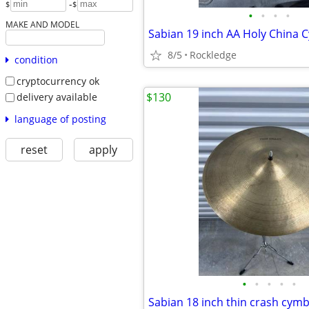
-
$
$
•
•
•
•
MAKE AND MODEL
Sabian 19 inch AA Holy China 
8/5
Rockledge
condition
cryptocurrency ok
$130
delivery available
language of posting
reset
apply
•
•
•
•
•
Sabian 18 inch thin crash cymb