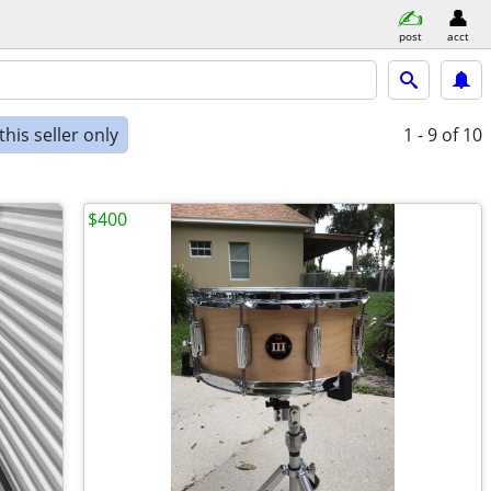
post
acct
his seller only
1 - 9
of 10
$400