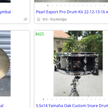
•
•
•
•
•
•
•
•
•
•
•
•
•
•
Cymbal
8/5
Rockledge
$425
•
•
•
•
•
•
•
•
•
•
•
•
•
•
•
al