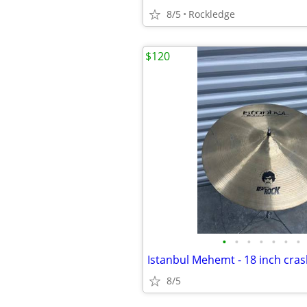
8/5
Rockledge
$120
•
•
•
•
•
•
•
Istanbul Mehemt - 18 inch cra
8/5