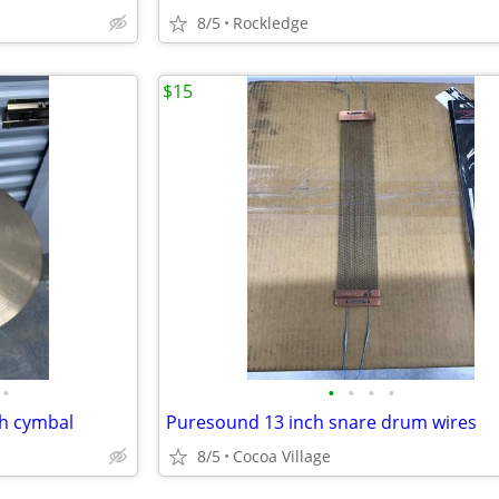
8/5
Rockledge
$15
•
•
•
•
•
sh cymbal
Puresound 13 inch snare drum wires
8/5
Cocoa Village