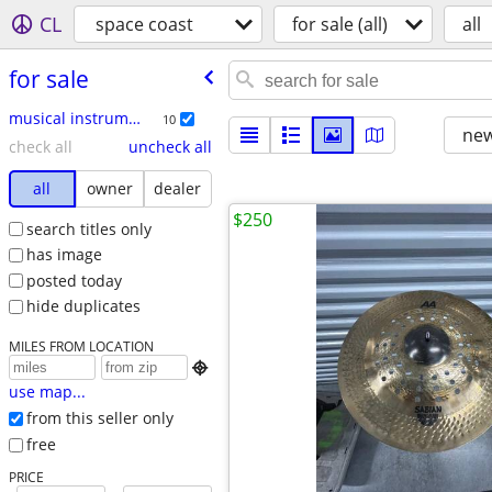
CL
space coast
for sale (all)
all
for sale
musical instruments
10
new
check all
uncheck all
all
owner
dealer
$250
search titles only
has image
posted today
hide duplicates
MILES FROM LOCATION

use map...
from this seller only
free
PRICE