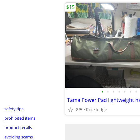
$15
•
•
•
•
•
•
•
Tama Power Pad lightweight h
safety tips
8/5
Rockledge
prohibited items
product recalls
avoiding scams