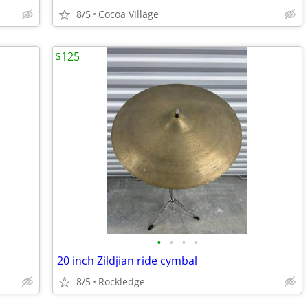
8/5
Cocoa Village
$125
•
•
•
•
20 inch Zildjian ride cymbal
8/5
Rockledge