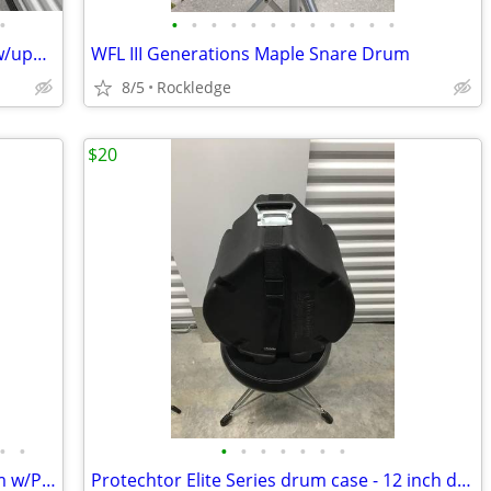
•
•
•
•
•
•
•
•
•
•
•
•
•
Pearl Export Pro Drum Kit 22-12-13-16 w/upgrades
WFL III Generations Maple Snare Drum
8/5
Rockledge
$20
•
•
•
•
•
•
•
•
•
5.5x14 Yamaha Oak Custom Snare Drum w/Protection Racket bag
Protechtor Elite Series drum case - 12 inch drum