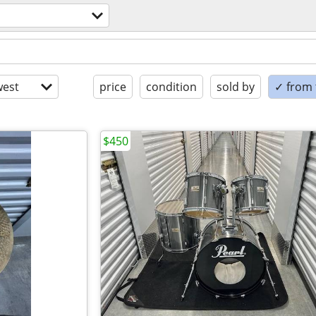
est
price
condition
sold by
✓ from t
$450