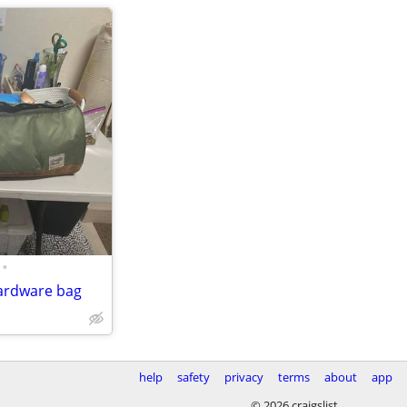
•
ardware bag
help
safety
privacy
terms
about
app
© 2026 craigslist