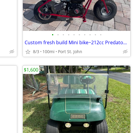
•
•
•
•
•
•
•
•
•
•
Custom fresh build Mini bike~212cc Predator~Metallic Painted Frame~
8/3
100mi
Port St. John
$1,600