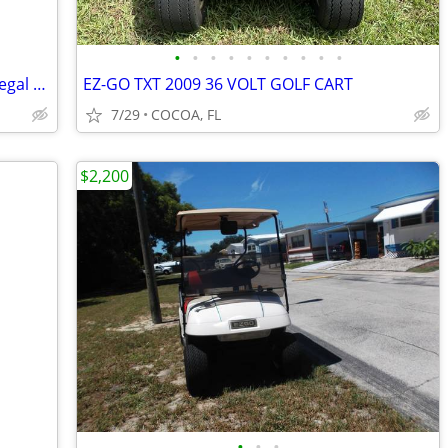
•
•
•
•
•
•
•
•
•
•
Classic 1992 Toyota Fourrunner Street legal 4x4 Mud Monster
EZ-GO TXT 2009 36 VOLT GOLF CART
7/29
COCOA, FL
$2,200
•
•
•