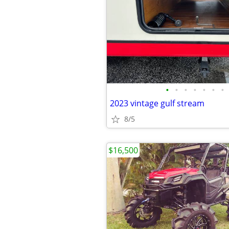
•
•
•
•
•
•
•
2023 vintage gulf stream
8/5
$16,500