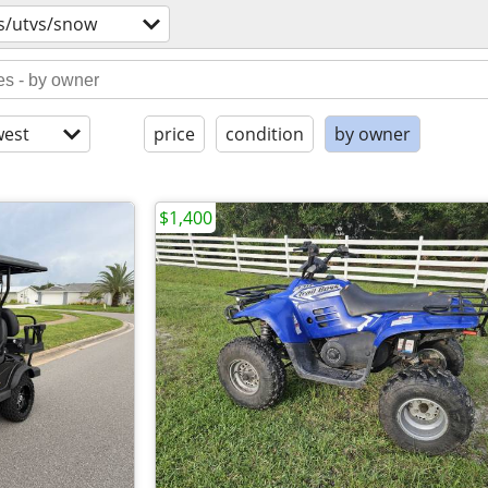
s/utvs/snow
est
price
condition
by owner
$1,400