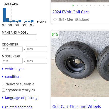
avg: $2,302
•
•
•
•
•
•
•
•
•
2024 EVolt Golf Cart
8/9
Merritt Island
$123k
$0
$2k
$4k
$6k
$8k
MAKE AND MODEL
$15
ODOMETER
-
MODEL YEAR
-
vehicle type
condition
delivery available
cryptocurrency ok
language of posting
•
Golf Cart Tires and Wheels
related searches