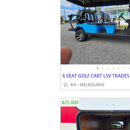
•
•
•
•
•
•
•
8/6
MELBOURNE
$25,000