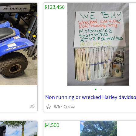
$123,456
•
•
8/6
Cocoa
$4,500