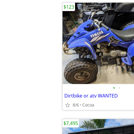
$123
•
•
Dirtbike or atv WANTED
8/6
Cocoa
$7,495