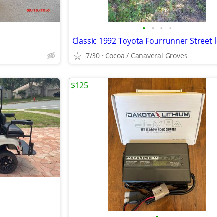
•
•
•
•
7/30
Cocoa / Canaveral Groves
$125
•