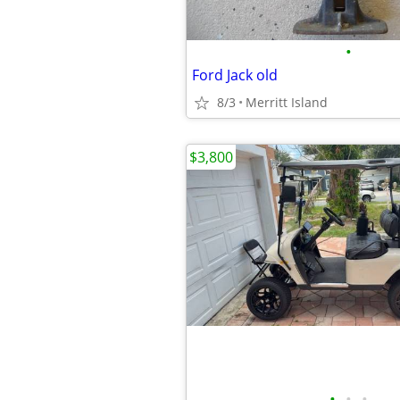
•
Ford Jack old
8/3
Merritt Island
$3,800
•
•
•