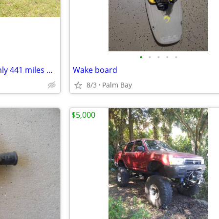
•
•
•
•
•
2019 Honda pioneer 1000-5 (only 441 miles & 99 hours)
Wake board
8/3
Palm Bay
$5,000