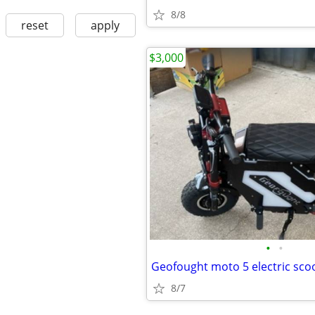
8/8
reset
apply
$3,000
•
•
Geofought moto 5 electric sco
8/7