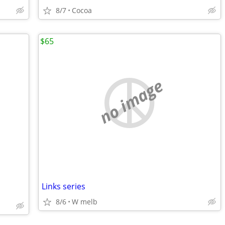
8/7
Cocoa
$65
no image
Links series
8/6
W melb