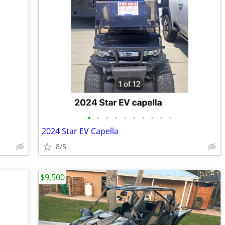
•
•
•
•
•
•
•
•
•
•
2024 Star EV Capella
8/5
$9,500