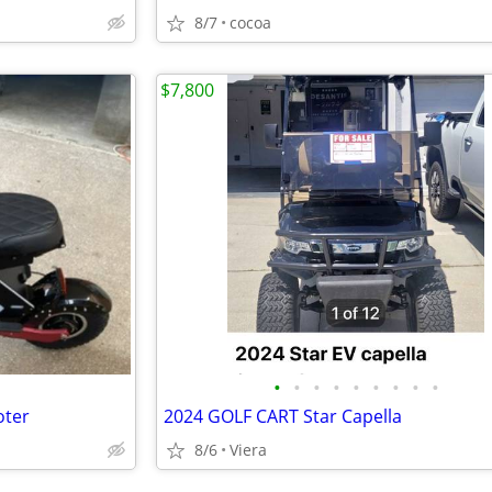
8/7
cocoa
$7,800
•
•
•
•
•
•
•
•
•
oter
2024 GOLF CART Star Capella
8/6
Viera