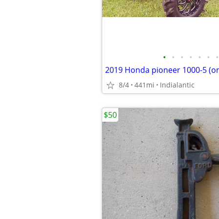
•
•
•
•
•
•
•
8/4
441mi
Indialantic
$50