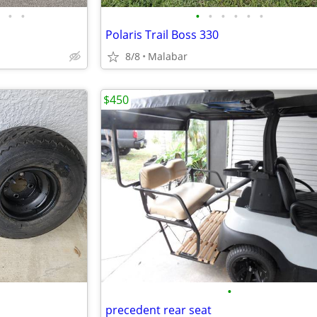
•
•
•
•
•
•
•
•
Polaris Trail Boss 330
8/8
Malabar
$450
•
precedent rear seat