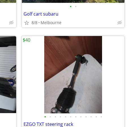
•
•
Golf cart subaru
8/8
Melbourne
$40
•
•
•
•
•
•
•
•
•
•
•
•
EZGO TXT steering rack