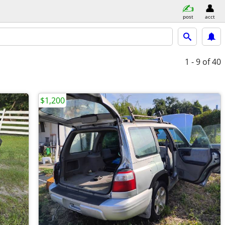
post
acct
1 - 9
of 40
$1,200