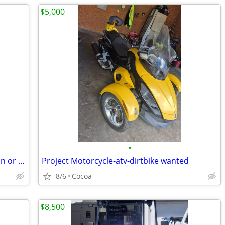
$5,000
•
Non running or wrecked Harley davidson or sportbike wanted
Project Motorcycle-atv-dirtbike wanted
8/6
Cocoa
$8,500