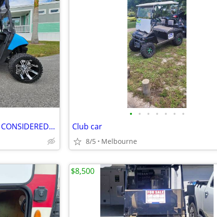
•
•
•
•
•
•
•
6 SEAT GOLF CART LSV TRADES CONSIDERED DELIVERY
Club car
8/5
Melbourne
$8,500