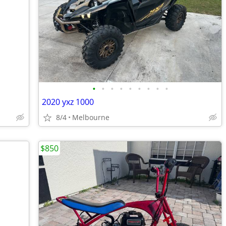
•
•
•
•
•
•
•
•
•
2020 yxz 1000
8/4
Melbourne
$850