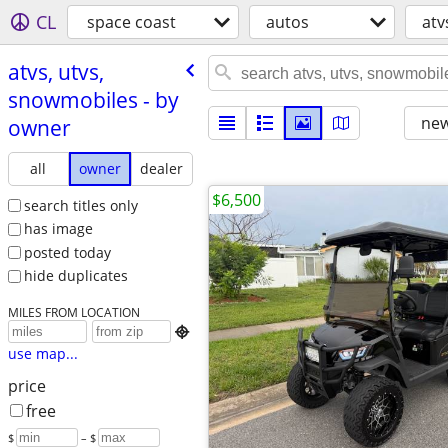
CL
space coast
autos
atv
atvs, utvs,
snowmobiles - by
new
owner
all
owner
dealer
$6,500
search titles only
has image
posted today
hide duplicates
MILES FROM LOCATION

use map...
price
free
$
– $