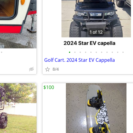
•
•
•
•
•
•
•
•
•
•
•
•
Golf Cart. 2024 Star EV Cappella
8/4
$100