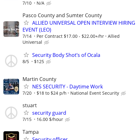
7/10
N/A
Pasco County and Sumter County
ALLIED UNIVERSAL OPEN INTERVIEW HIRING
EVENT (LEO)
7/14
Per Contract $17.00 - $22.00+/hr
Allied
Universal
Security Body Shot’s of Ocala
8/5
$125
Martin County
NES SECURITY - Daytime Work
7/20
$18 to $24 p/h
National Event Security
stuart
security guard
7/15
16.00 $/hour
Tampa
Security officer