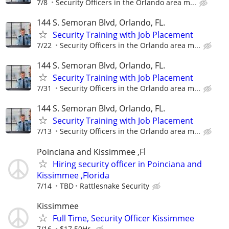
7/8
Security Officers in the Orlando area m...
144 S. Semoran Blvd, Orlando, FL.
Security Training with Job Placement
7/22
Security Officers in the Orlando area m...
144 S. Semoran Blvd, Orlando, FL.
Security Training with Job Placement
7/31
Security Officers in the Orlando area m...
144 S. Semoran Blvd, Orlando, FL.
Security Training with Job Placement
7/13
Security Officers in the Orlando area m...
Poinciana and Kissimmee ,Fl
Hiring security officer in Poinciana and
Kissimmee ,Florida
7/14
TBD
Rattlesnake Security
Kissimmee
Full Time, Security Officer Kissimmee
7/16
$17.50Hr.