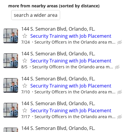
more from nearby areas (sorted by distance)
search a wider area
144 S. Semoran Blvd, Orlando, FL.
Security Training with Job Placement
7/24
Security Officers in the Orlando area m...
144 S. Semoran Blvd, Orlando, FL.
Security Training with Job Placement
8/5
Security Officers in the Orlando area m...
144 S. Semoran Blvd, Orlando, FL.
Security Training with Job Placement
7/10
Security Officers in the Orlando area m...
144 S. Semoran Blvd, Orlando, FL.
Security Training with Job Placement
7/17
Security Officers in the Orlando area m...
144 S. Semoran Blvd, Orlando, FL.