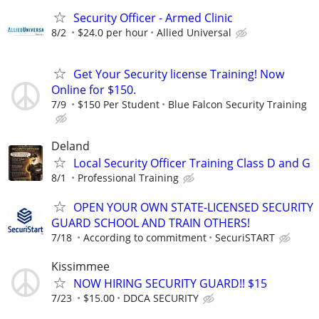
Security Officer - Armed Clinic
8/2
$24.0 per hour
Allied Universal
Get Your Security license Training! Now
Online for $150.
7/9
$150 Per Student
Blue Falcon Security Training
Deland
Local Security Officer Training Class D and G
8/1
Professional Training
OPEN YOUR OWN STATE-LICENSED SECURITY
GUARD SCHOOL AND TRAIN OTHERS!
7/18
According to commitment
SecuriSTART
Kissimmee
NOW HIRING SECURITY GUARD!! $15
7/23
$15.00
DDCA SECURITY