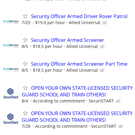
Security Officer Armed Driver Rover Patrol
7/25
$19.0 per hour
Allied Universal
Security Officer Armed Screener
8/5
$18.5 per hour
Allied Universal
Security Officer Armed Screener Part Time
8/5
$18.5 per hour
Allied Universal
OPEN YOUR OWN STATE-LICENSED SECURITY
GUARD SCHOOL AND TRAIN OTHERS!
8/4
According to commitment
SecuriSTART
OPEN YOUR OWN STATE-LICENSED SECURITY
GUARD SCHOOL AND TRAIN OTHERS!
7/28
According to commitment
SecuriSTART