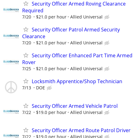
Security Officer Armed Roving Clearance
Required
7/20
$21.0 per hour
Allied Universal
Security Officer Patrol Armed Security
Clearance
7/20
$21.0 per hour
Allied Universal
Security Officer Enhanced Part Time Armed
Rover
7/25
$21.0 per hour
Allied Universal
Locksmith Apprentice/Shop Technician
7/13
DOE
Security Officer Armed Vehicle Patrol
7/22
$19.0 per hour
Allied Universal
Security Officer Armed Route Patrol Driver
7/22
$19.0 per hour
Allied Universal