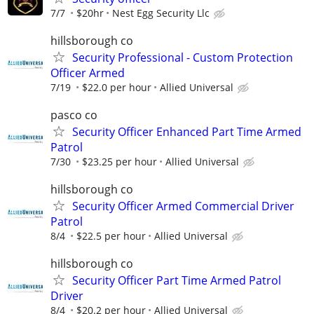
7/7
$20hr
Nest Egg Security Llc
hillsborough co
Security Professional - Custom Protection
Officer Armed
7/19
$22.0 per hour
Allied Universal
pasco co
Security Officer Enhanced Part Time Armed
Patrol
7/30
$23.25 per hour
Allied Universal
hillsborough co
Security Officer Armed Commercial Driver
Patrol
8/4
$22.5 per hour
Allied Universal
hillsborough co
Security Officer Part Time Armed Patrol
Driver
8/4
$20.2 per hour
Allied Universal