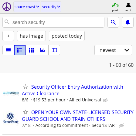
space coast
security
post
acct
+
has image
posted today
newest
1 - 60
of 60
Security Officer Entry Authorization with
Active Clearance
8/6
$19.53 per hour
Allied Universal
OPEN YOUR OWN STATE-LICENSED SECURITY
GUARD SCHOOL AND TRAIN OTHERS!
7/18
According to commitment
SecuriSTART