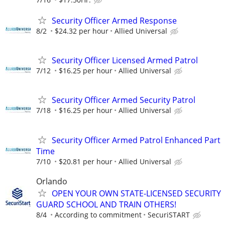
Security Officer Armed Response
8/2
$24.32 per hour
Allied Universal
Security Officer Licensed Armed Patrol
7/12
$16.25 per hour
Allied Universal
Security Officer Armed Security Patrol
7/18
$16.25 per hour
Allied Universal
Security Officer Armed Patrol Enhanced Part
Time
7/10
$20.81 per hour
Allied Universal
Orlando
OPEN YOUR OWN STATE-LICENSED SECURITY
GUARD SCHOOL AND TRAIN OTHERS!
8/4
According to commitment
SecuriSTART