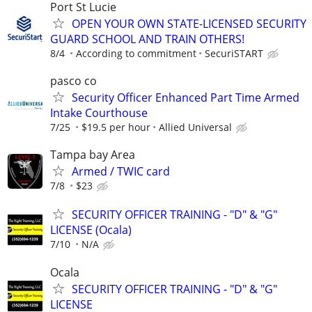
Port St Lucie
OPEN YOUR OWN STATE-LICENSED SECURITY
GUARD SCHOOL AND TRAIN OTHERS!
8/4
According to commitment
SecuriSTART
pasco co
Security Officer Enhanced Part Time Armed
Intake Courthouse
7/25
$19.5 per hour
Allied Universal
Tampa bay Area
Armed / TWIC card
7/8
$23
SECURITY OFFICER TRAINING - "D" & "G"
LICENSE (Ocala)
7/10
N/A
Ocala
SECURITY OFFICER TRAINING - "D" & "G"
LICENSE