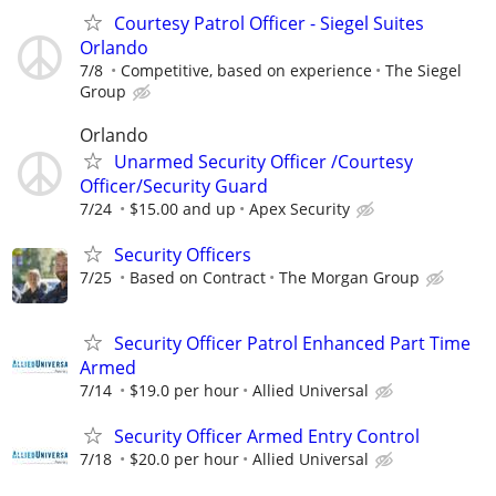
Courtesy Patrol Officer - Siegel Suites
Orlando
7/8
Competitive, based on experience
The Siegel
Group
Orlando
Unarmed Security Officer /Courtesy
Officer/Security Guard
7/24
$15.00 and up
Apex Security
Security Officers
7/25
Based on Contract
The Morgan Group
Security Officer Patrol Enhanced Part Time
Armed
7/14
$19.0 per hour
Allied Universal
Security Officer Armed Entry Control
7/18
$20.0 per hour
Allied Universal