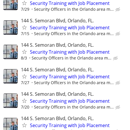
Security Training with Job Placement
7/29
Security Officers in the Orlando area m...
144 S. Semoran Blvd, Orlando, FL.
Security Training with Job Placement
7/15
Security Officers in the Orlando area m...
144 S. Semoran Blvd, Orlando, FL.
Security Training with Job Placement
8/3
Security Officers in the Orlando area m...
144 S. Semoran Blvd, Orlando, FL.
Security Training with Job Placement
7/27
Security Officers in the Orlando area m...
144 S. Semoran Blvd, Orlando, FL.
Security Training with Job Placement
7/20
Security Officers in the Orlando area m...
144 S. Semoran Blvd, Orlando, FL.
Security Training with Job Placement