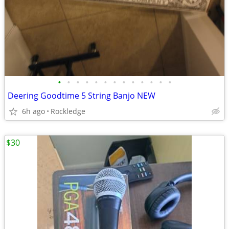
•
•
•
•
•
•
•
•
•
•
•
•
•
Deering Goodtime 5 String Banjo NEW
6h ago
Rockledge
$30