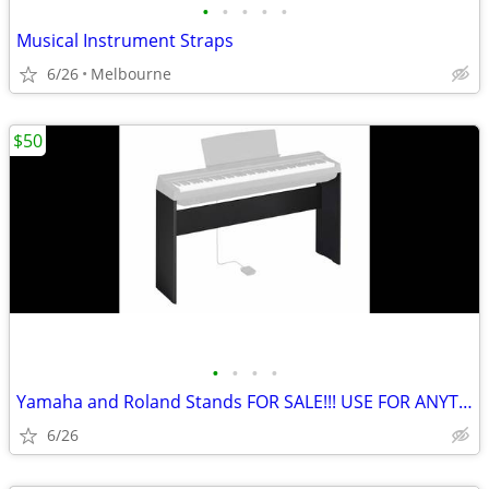
•
•
•
•
•
Musical Instrument Straps
6/26
Melbourne
$50
•
•
•
•
Yamaha and Roland Stands FOR SALE!!! USE FOR ANYTHING!
6/26