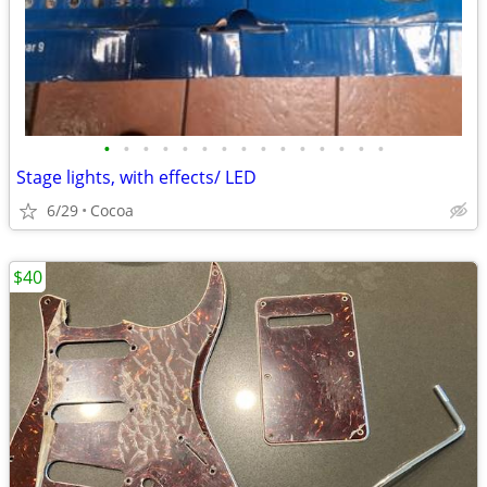
•
•
•
•
•
•
•
•
•
•
•
•
•
•
•
Stage lights, with effects/ LED
6/29
Cocoa
$40