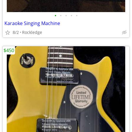
•
•
•
•
•
Karaoke Singing Machine
8/2
Rockledge
$450