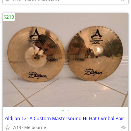
$210
•
•
Zildjian 12" A Custom Mastersound Hi-Hat Cymbal Pair
7/13
Melbourne