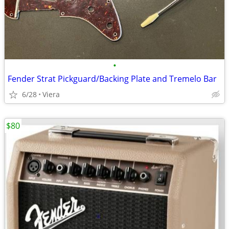
•
Fender Strat Pickguard/Backing Plate and Tremelo Bar
6/28
Viera
$80