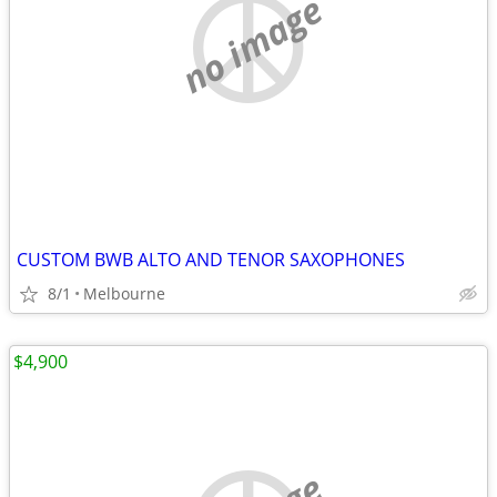
no image
CUSTOM BWB ALTO AND TENOR SAXOPHONES
8/1
Melbourne
$4,900