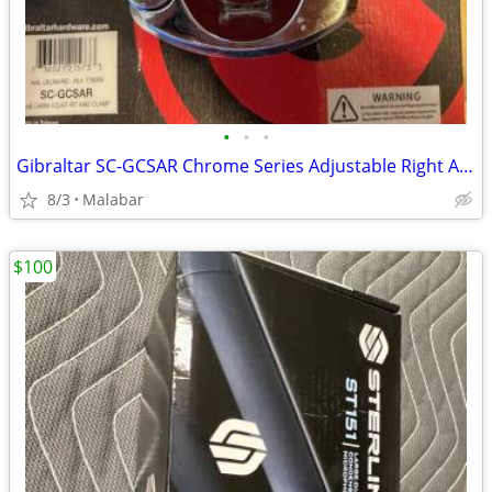
•
•
•
Gibraltar SC-GCSAR Chrome Series Adjustable Right Angle Clamp
8/3
Malabar
$100