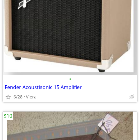
•
Fender Acoustisonic 15 Amplifier
6/28
Viera
$10