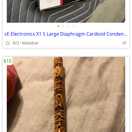
•
•
•
•
sE Electronics X1 S Large Diaphragm Cardioid Condenser Microphone
8/3
Malabar
$10