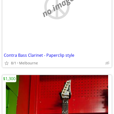
no image
Contra Bass Clarinet - Paperclip style
8/1
Melbourne
$1,300