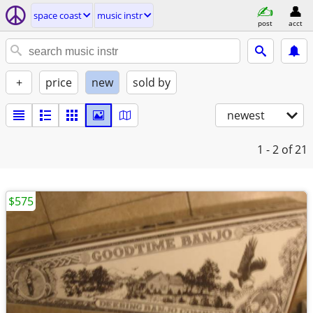
space coast
music instr
post
acct
+
price
new
sold by
newest
1 - 2
of 21
$575