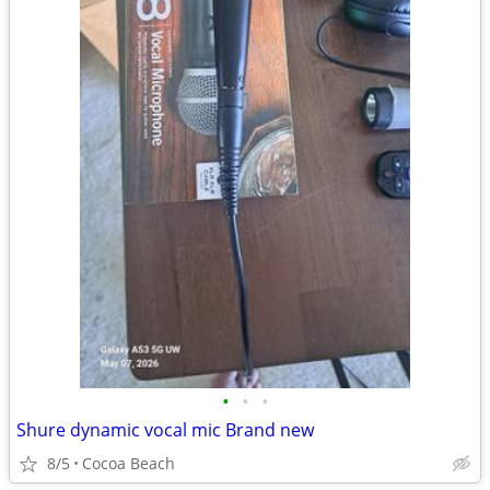
•
•
•
Shure dynamic vocal mic Brand new
8/5
Cocoa Beach