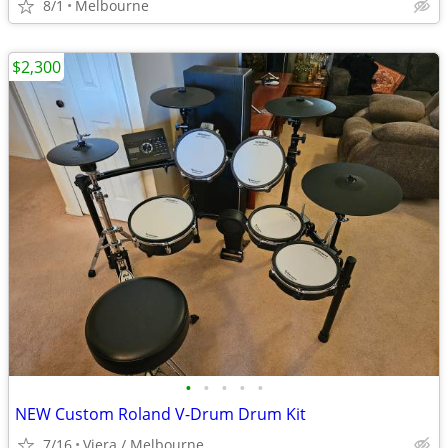
8/1
Melbourne
$2,300
•
•
•
•
•
NEW Custom Roland V-Drum Drum Kit
7/16
Viera / Melbourne