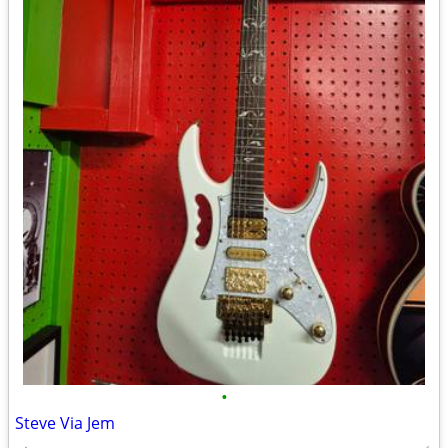
•
Steve Via Jem