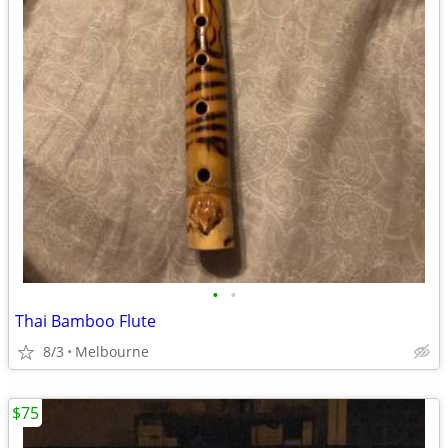
•
•
Thai Bamboo Flute
8/3
Melbourne
$75