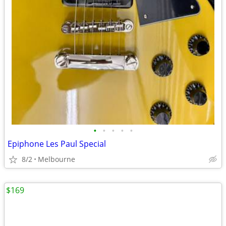
•
•
•
•
•
Epiphone Les Paul Special
8/2
Melbourne
$169