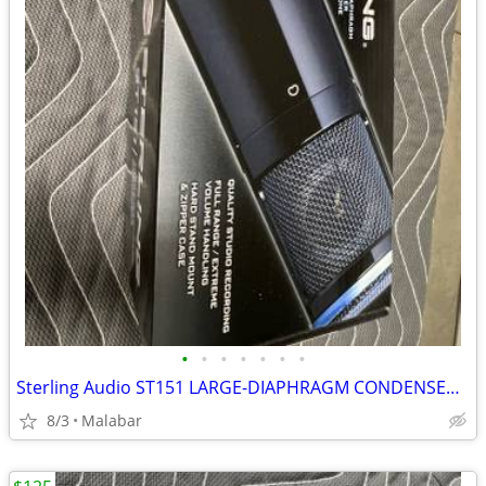
•
•
•
•
•
•
•
Sterling Audio ST151 LARGE-DIAPHRAGM CONDENSER MICROPHONE
8/3
Malabar