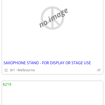
no image
SAXOPHONE STAND - FOR DISPLAY OR STAGE USE
8/1
Melbourne
$219