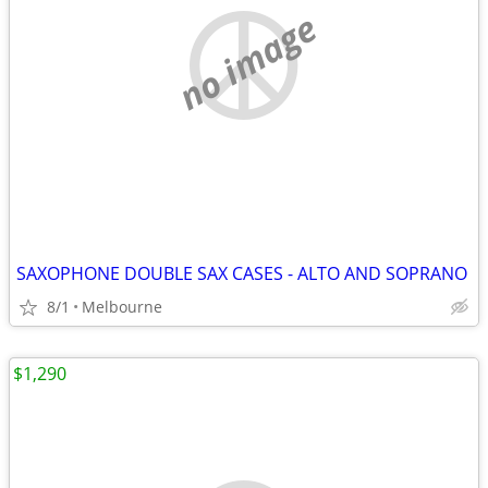
no image
SAXOPHONE DOUBLE SAX CASES - ALTO AND SOPRANO
8/1
Melbourne
$1,290