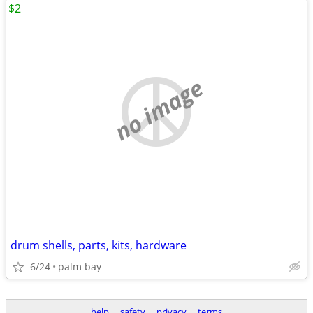
$2
no image
drum shells, parts, kits, hardware
6/24
palm bay
help
safety
privacy
terms