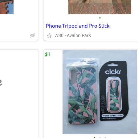
•
Phone Tripod and Pro Stick
7/30
Avalon Park
$1
e
•
•
•