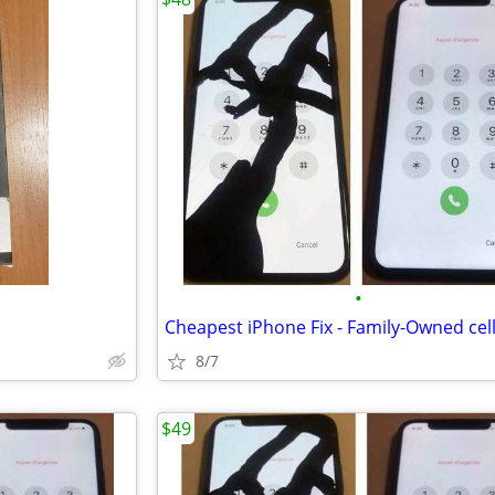
•
8/7
$49