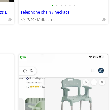
•
•
•
•
•
•
Brand New In Box Apple IPhone 17 25 gigs Blue Model A3258
Telephone chain / neckace
7/20
Melbourne
$75