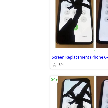
•
8/4
$49