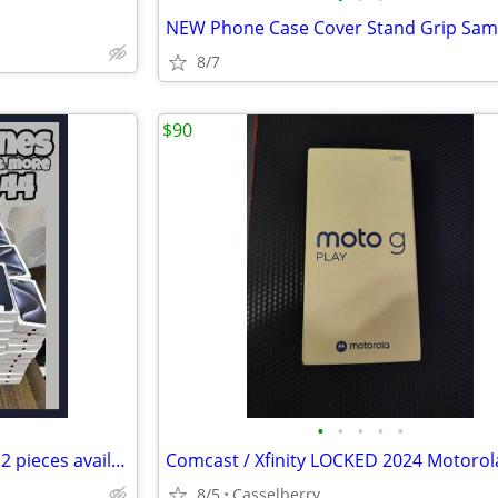
8/7
$90
•
•
•
•
•
Phone camera shutter remote 2 pieces available.
8/5
Casselberry