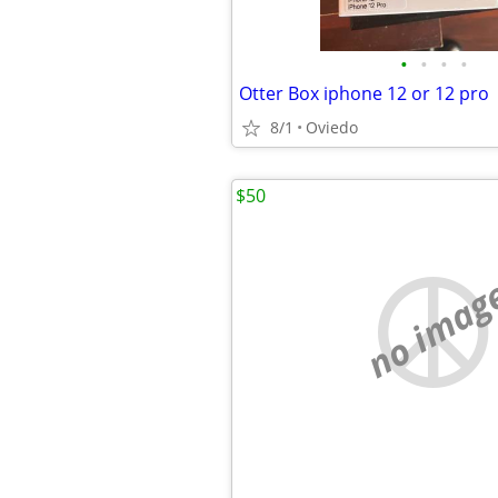
•
•
•
•
Otter Box iphone 12 or 12 pro
8/1
Oviedo
$50
no imag