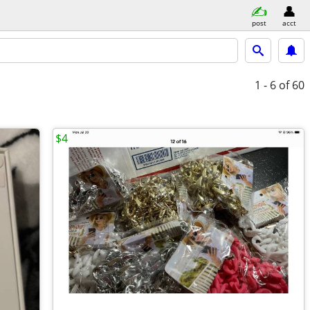
post
acct
1 - 6
of 60
$4