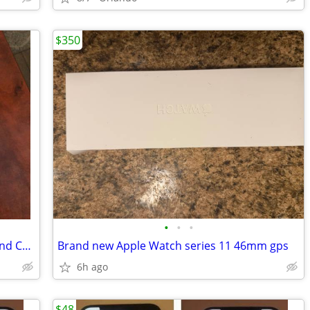
$350
•
•
•
PHONESOAP3 UV Cell Phone Sanitizer and Charger Model 500-8
Brand new Apple Watch series 11 46mm gps
6h ago
$48