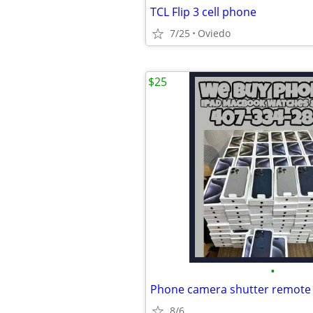
TCL Flip 3 cell phone
7/25
Oviedo
$25
•
8/6