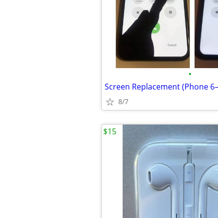
•
8/7
$15