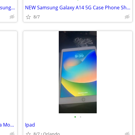
NEW Phone Case Cover Stand Grip Samsung A15
NEW Samsung Galaxy A14 5G Case Phone Shockproof Camera Cover + Tempere
8/7
•
•
Comcast / Xfinity LOCKED 2024 Motorola Moto G Play
Ipad
8/7
Orlando