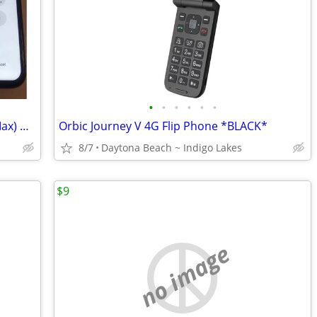
•
•
•
•
•
•
Screen Replacement (Phone 6–17 Pro Max) — Starting at $49.99
Orbic Journey V 4G Flip Phone *BLACK*
8/7
Daytona Beach ~ Indigo Lakes
$9
no image