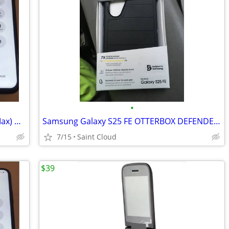
•
Screen Replacement (Phone 6–17 Pro Max) — Starting at $49.99
Samsung Galaxy S25 FE OTTERBOX DEFENDER SERIES PRO
7/15
Saint Cloud
$39