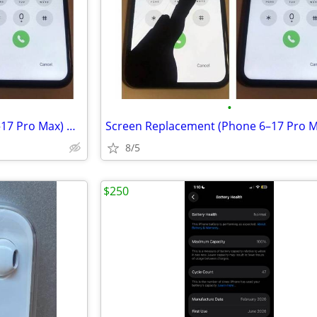
•
Screen Replacement (Phone 6–17 Pro Max) — Starting at $49.99
8/5
$250