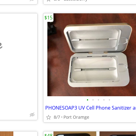
$15
e
•
•
•
•
•
8/7
Port Oramge
$48