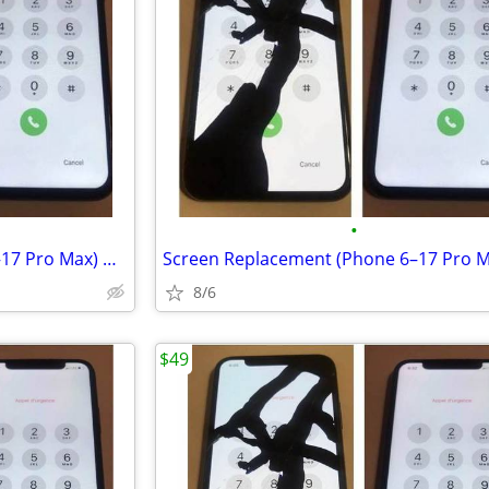
•
Screen Replacement (Phone 6–17 Pro Max) — Starting at $49.99
8/6
$49