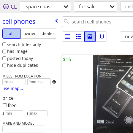
CL
space coast
for sale
cel
cell phones
all
owner
dealer
new
search titles only
has image
posted today
$15
hide duplicates
MILES FROM LOCATION

use map...
price
free
$
– $
MAKE AND MODEL