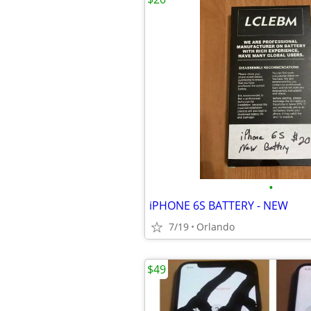
•
iPHONE 6S BATTERY - NEW
7/19
Orlando
$49