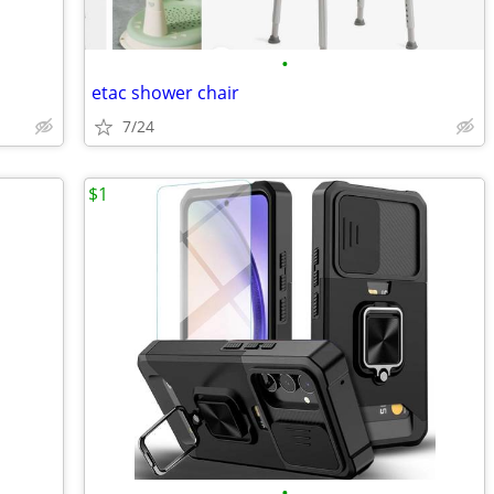
•
etac shower chair
7/24
$1
•