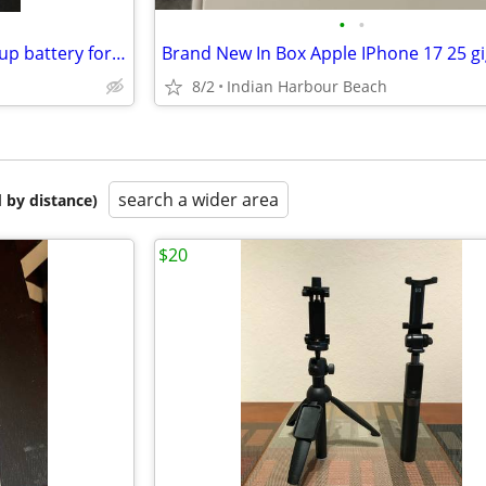
•
•
brookstone rechargeable backup battery for ipod and Iphone
8/2
Indian Harbour Beach
search a wider area
 by distance)
$20