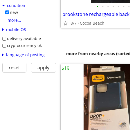
condition
•
•
•
•
•
•
•
new
more...
8/7
Cocoa Beach
mobile OS
delivery available
cryptocurrency ok
more from nearby areas (sorted
language of posting
reset
apply
$19