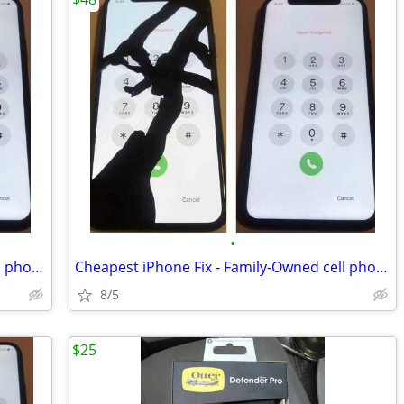
•
Cheapest iPhone Fix - Family-Owned cell phone & Repair shop
Cheapest iPhone Fix - Family-Owned cell phone & Repair shop
8/5
$25