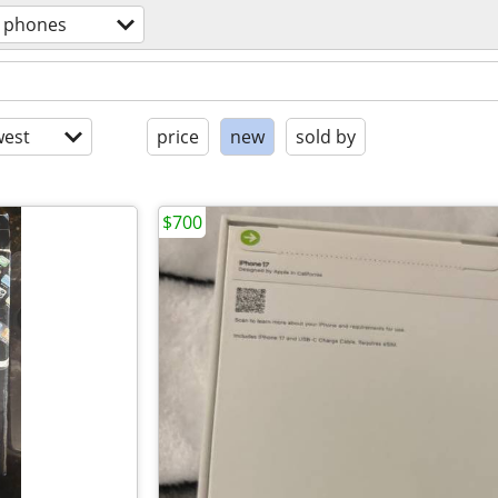
l phones
est
price
new
sold by
$700