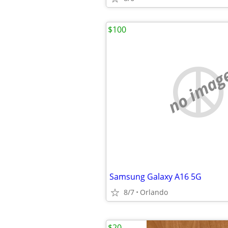
$100
no imag
Samsung Galaxy A16 5G
8/7
Orlando
$20