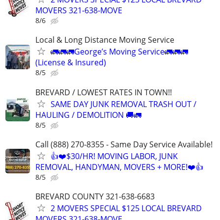
MOVERS 321-638-MOVE
8/6
Local & Long Distance Moving Service
🚛🚛🚛George’s Moving Service🚛🚛🚛
(License & Insured)
8/5
BREVARD / LOWEST RATES IN TOWN!!
SAME DAY JUNK REMOVAL TRASH OUT /
HAULING / DEMOLITION 🚚🚛
8/5
Call (888) 270-8355 - Same Day Service Available!
👍❤️$30/HR! MOVING LABOR, JUNK
REMOVAL, HANDYMAN, MOVERS + MORE!❤️👍
8/5
BREVARD COUNTY 321-638-6683
2 MOVERS SPECIAL $125 LOCAL BREVARD
MOVERS 321-638-MOVE