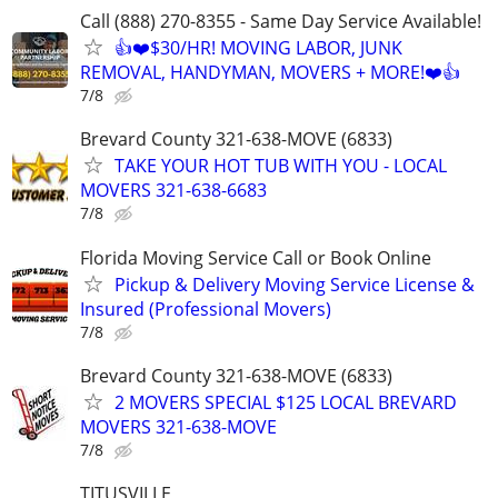
Call (888) 270-8355 - Same Day Service Available!
👍❤️$30/HR! MOVING LABOR, JUNK
REMOVAL, HANDYMAN, MOVERS + MORE!❤️👍
7/8
Brevard County 321-638-MOVE (6833)
TAKE YOUR HOT TUB WITH YOU - LOCAL
MOVERS 321-638-6683
7/8
Florida Moving Service Call or Book Online
Pickup & Delivery Moving Service License &
Insured (Professional Movers)
7/8
Brevard County 321-638-MOVE (6833)
2 MOVERS SPECIAL $125 LOCAL BREVARD
MOVERS 321-638-MOVE
7/8
TITUSVILLE