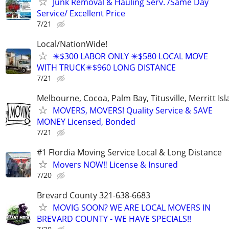
Junk Removal & Hauling Serv. /Same Day
Service/ Excellent Price
7/21
Local/NationWide!
✴️$300 LABOR ONLY ✴️$580 LOCAL MOVE
WITH TRUCK✴️$960 LONG DISTANCE
7/21
Melbourne, Cocoa, Palm Bay, Titusville, Merritt Is
MOVERS, MOVERS! Quality Service & SAVE
MONEY Licensed, Bonded
7/21
#1 Flordia Moving Service Local & Long Distance
Movers NOW‼️ License & Insured
7/20
Brevard County 321-638-6683
MOVIG SOON? WE ARE LOCAL MOVERS IN
BREVARD COUNTY - WE HAVE SPECIALS!!