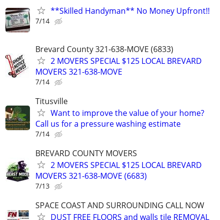
**Skilled Handyman** No Money Upfront!!
7/14
Brevard County 321-638-MOVE (6833)
2 MOVERS SPECIAL $125 LOCAL BREVARD
MOVERS 321-638-MOVE
7/14
Titusville
Want to improve the value of your home?
Call us for a pressure washing estimate
7/14
BREVARD COUNTY MOVERS
2 MOVERS SPECIAL $125 LOCAL BREVARD
MOVERS 321-638-MOVE (6683)
7/13
SPACE COAST AND SURROUNDING CALL NOW
DUST FREE FLOORS and walls tile REMOVAL