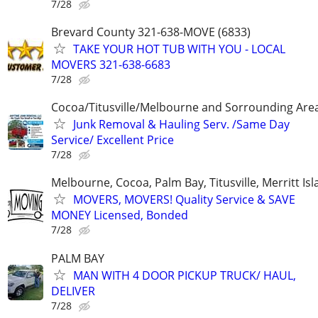
7/28
Brevard County 321-638-MOVE (6833)
TAKE YOUR HOT TUB WITH YOU - LOCAL
MOVERS 321-638-6683
7/28
Cocoa/Titusville/Melbourne and Sorrounding Are
Junk Removal & Hauling Serv. /Same Day
Service/ Excellent Price
7/28
Melbourne, Cocoa, Palm Bay, Titusville, Merritt Is
MOVERS, MOVERS! Quality Service & SAVE
MONEY Licensed, Bonded
7/28
PALM BAY
MAN WITH 4 DOOR PICKUP TRUCK/ HAUL,
DELIVER
7/28