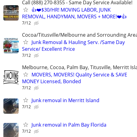
Call (888) 270-8355 - Same Day Service Available!
👍❤️$30/HR! MOVING LABOR, JUNK
REMOVAL, HANDYMAN, MOVERS + MORE!❤️👍
7/12
Cocoa/Titusville/Melbourne and Sorrounding Are
Junk Removal & Hauling Serv. /Same Day
Service/ Excellent Price
7/12
Melbourne, Cocoa, Palm Bay, Titusville, Merritt Is
MOVERS, MOVERS! Quality Service & SAVE
MONEY Licensed, Bonded
7/12
Junk removal in Merritt Island
7/12
Junk removal in Palm Bay Florida
7/12