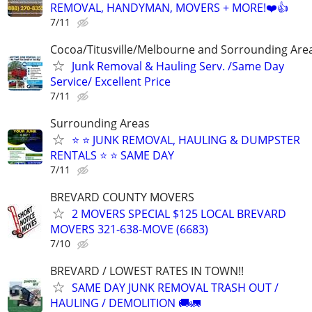
REMOVAL, HANDYMAN, MOVERS + MORE!❤️👍
7/11
Cocoa/Titusville/Melbourne and Sorrounding Are
Junk Removal & Hauling Serv. /Same Day
Service/ Excellent Price
7/11
Surrounding Areas
⭐️ ⭐️ JUNK REMOVAL, HAULING & DUMPSTER
RENTALS ⭐️ ⭐️ SAME DAY
7/11
BREVARD COUNTY MOVERS
2 MOVERS SPECIAL $125 LOCAL BREVARD
MOVERS 321-638-MOVE (6683)
7/10
BREVARD / LOWEST RATES IN TOWN!!
SAME DAY JUNK REMOVAL TRASH OUT /
HAULING / DEMOLITION 🚚🚛