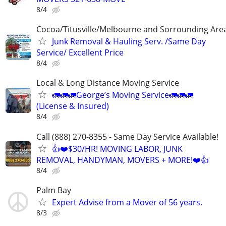
8/4
Cocoa/Titusville/Melbourne and Sorrounding Are
Junk Removal & Hauling Serv. /Same Day
Service/ Excellent Price
8/4
Local & Long Distance Moving Service
🚛🚛🚛George’s Moving Service🚛🚛🚛
(License & Insured)
8/4
Call (888) 270-8355 - Same Day Service Available!
👍❤️$30/HR! MOVING LABOR, JUNK
REMOVAL, HANDYMAN, MOVERS + MORE!❤️👍
8/4
Palm Bay
Expert Advise from a Mover of 56 years.
8/3