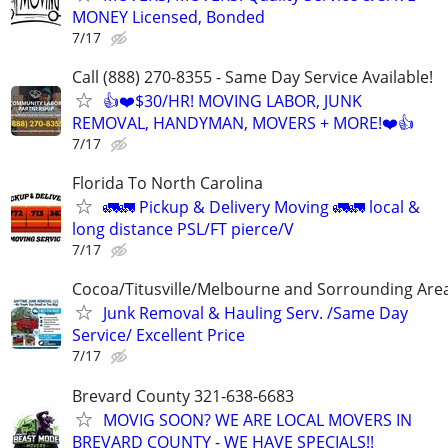
MONEY Licensed, Bonded
7/17
Call (888) 270-8355 - Same Day Service Available!
👍❤️$30/HR! MOVING LABOR, JUNK
REMOVAL, HANDYMAN, MOVERS + MORE!❤️👍
7/17
Florida To North Carolina
🚛🚛 Pickup & Delivery Moving 🚛🚛 local &
long distance PSL/FT pierce/V
7/17
Cocoa/Titusville/Melbourne and Sorrounding Are
Junk Removal & Hauling Serv. /Same Day
Service/ Excellent Price
7/17
Brevard County 321-638-6683
MOVIG SOON? WE ARE LOCAL MOVERS IN
BREVARD COUNTY - WE HAVE SPECIALS!!