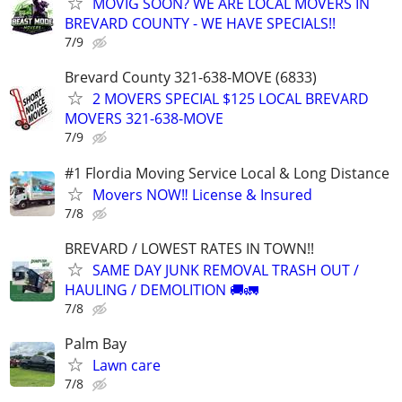
MOVIG SOON? WE ARE LOCAL MOVERS IN
BREVARD COUNTY - WE HAVE SPECIALS!!
7/9
Brevard County 321-638-MOVE (6833)
2 MOVERS SPECIAL $125 LOCAL BREVARD
MOVERS 321-638-MOVE
7/9
#1 Flordia Moving Service Local & Long Distance
Movers NOW‼️ License & Insured
7/8
BREVARD / LOWEST RATES IN TOWN!!
SAME DAY JUNK REMOVAL TRASH OUT /
HAULING / DEMOLITION 🚚🚛
7/8
Palm Bay
Lawn care
7/8