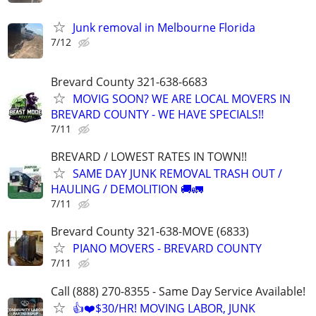
Junk removal in Melbourne Florida
7/12
Brevard County 321-638-6683
MOVIG SOON? WE ARE LOCAL MOVERS IN
BREVARD COUNTY - WE HAVE SPECIALS!!
7/11
BREVARD / LOWEST RATES IN TOWN!!
SAME DAY JUNK REMOVAL TRASH OUT /
HAULING / DEMOLITION 🚚🚛
7/11
Brevard County 321-638-MOVE (6833)
PIANO MOVERS - BREVARD COUNTY
7/11
Call (888) 270-8355 - Same Day Service Available!
👍❤️$30/HR! MOVING LABOR, JUNK