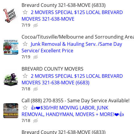
Brevard County 321-638-MOVE (6833)
2 MOVERS SPECIAL $125 LOCAL BREVARD
MOVERS 321-638-MOVE
7/19
Cocoa/Titusville/Melbourne and Sorrounding Are
Junk Removal & Hauling Serv. /Same Day
Service/ Excellent Price
7/19
BREVARD COUNTY MOVERS
2 MOVERS SPECIAL $125 LOCAL BREVARD
MOVERS 321-638-MOVE (6683)
7/18
Call (888) 270-8355 - Same Day Service Available!
👍❤️$30/HR! MOVING LABOR, JUNK
REMOVAL, HANDYMAN, MOVERS + MORE!❤️👍
7/18
Brevard County 321-638-MOVE (6833)