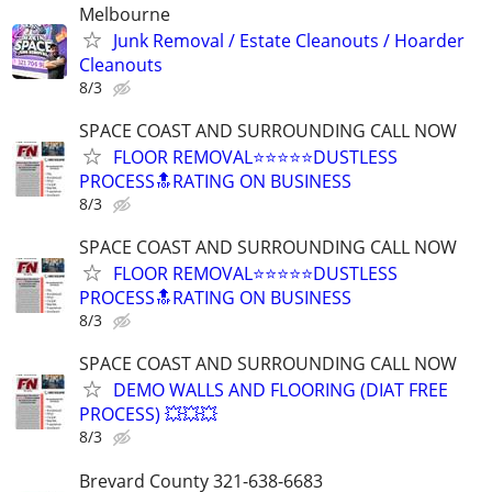
Melbourne
Junk Removal / Estate Cleanouts / Hoarder
Cleanouts
8/3
SPACE COAST AND SURROUNDING CALL NOW
FLOOR REMOVAL⭐⭐⭐⭐⭐DUSTLESS
PROCESS🔝RATING ON BUSINESS
8/3
SPACE COAST AND SURROUNDING CALL NOW
FLOOR REMOVAL⭐⭐⭐⭐⭐DUSTLESS
PROCESS🔝RATING ON BUSINESS
8/3
SPACE COAST AND SURROUNDING CALL NOW
DEMO WALLS AND FLOORING (DIAT FREE
PROCESS) 💥💥💥
8/3
Brevard County 321-638-6683