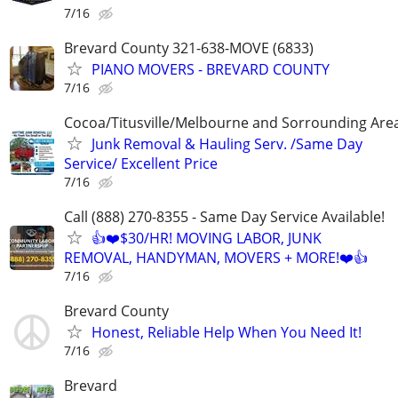
7/16
Brevard County 321-638-MOVE (6833)
PIANO MOVERS - BREVARD COUNTY
7/16
Cocoa/Titusville/Melbourne and Sorrounding Are
Junk Removal & Hauling Serv. /Same Day
Service/ Excellent Price
7/16
Call (888) 270-8355 - Same Day Service Available!
👍❤️$30/HR! MOVING LABOR, JUNK
REMOVAL, HANDYMAN, MOVERS + MORE!❤️👍
7/16
Brevard County
Honest, Reliable Help When You Need It!
7/16
Brevard