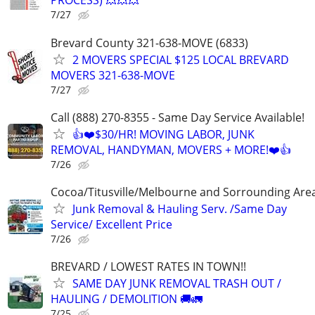
PROCESS) 💥💥💥
7/27
Brevard County 321-638-MOVE (6833)
2 MOVERS SPECIAL $125 LOCAL BREVARD
MOVERS 321-638-MOVE
7/27
Call (888) 270-8355 - Same Day Service Available!
👍❤️$30/HR! MOVING LABOR, JUNK
REMOVAL, HANDYMAN, MOVERS + MORE!❤️👍
7/26
Cocoa/Titusville/Melbourne and Sorrounding Are
Junk Removal & Hauling Serv. /Same Day
Service/ Excellent Price
7/26
BREVARD / LOWEST RATES IN TOWN!!
SAME DAY JUNK REMOVAL TRASH OUT /
HAULING / DEMOLITION 🚚🚛
7/25