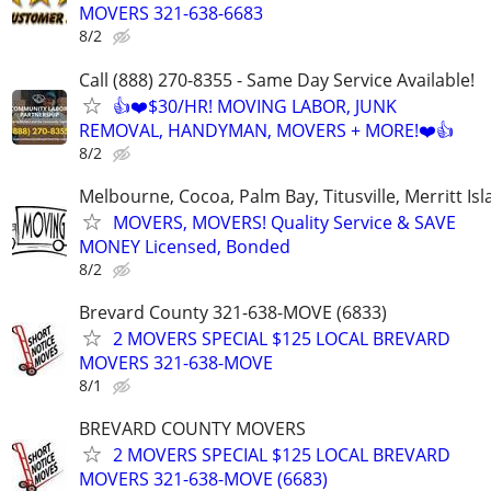
MOVERS 321-638-6683
8/2
Call (888) 270-8355 - Same Day Service Available!
👍❤️$30/HR! MOVING LABOR, JUNK
REMOVAL, HANDYMAN, MOVERS + MORE!❤️👍
8/2
Melbourne, Cocoa, Palm Bay, Titusville, Merritt Is
MOVERS, MOVERS! Quality Service & SAVE
MONEY Licensed, Bonded
8/2
Brevard County 321-638-MOVE (6833)
2 MOVERS SPECIAL $125 LOCAL BREVARD
MOVERS 321-638-MOVE
8/1
BREVARD COUNTY MOVERS
2 MOVERS SPECIAL $125 LOCAL BREVARD
MOVERS 321-638-MOVE (6683)