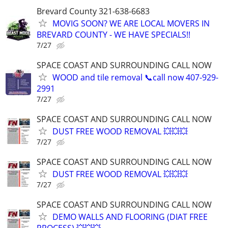
Brevard County 321-638-6683
MOVIG SOON? WE ARE LOCAL MOVERS IN
BREVARD COUNTY - WE HAVE SPECIALS!!
7/27
SPACE COAST AND SURROUNDING CALL NOW
WOOD and tile removal 📞call now 407-929-
2991
7/27
SPACE COAST AND SURROUNDING CALL NOW
DUST FREE WOOD REMOVAL 💥💥💥
7/27
SPACE COAST AND SURROUNDING CALL NOW
DUST FREE WOOD REMOVAL 💥💥💥
7/27
SPACE COAST AND SURROUNDING CALL NOW
DEMO WALLS AND FLOORING (DIAT FREE