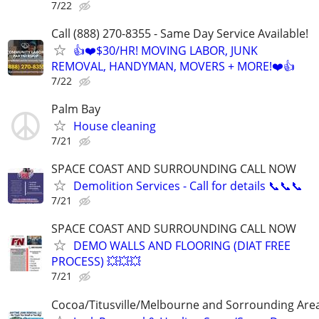
7/22
Call (888) 270-8355 - Same Day Service Available!
👍❤️$30/HR! MOVING LABOR, JUNK
REMOVAL, HANDYMAN, MOVERS + MORE!❤️👍
7/22
Palm Bay
House cleaning
7/21
SPACE COAST AND SURROUNDING CALL NOW
Demolition Services - Call for details 📞📞📞
7/21
SPACE COAST AND SURROUNDING CALL NOW
DEMO WALLS AND FLOORING (DIAT FREE
PROCESS) 💥💥💥
7/21
Cocoa/Titusville/Melbourne and Sorrounding Are