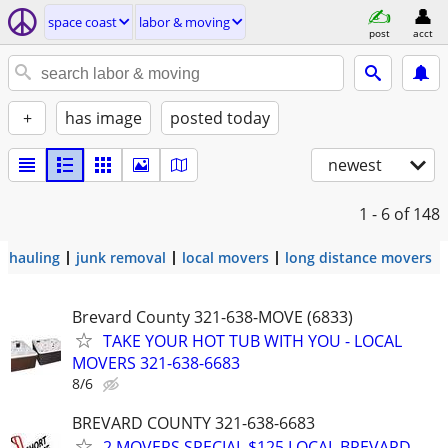
space coast
labor & moving
post
acct
+
has image
posted today
newest
1 - 6
of 148
hauling
junk removal
local movers
long distance movers
Brevard County 321-638-MOVE (6833)
TAKE YOUR HOT TUB WITH YOU - LOCAL
MOVERS 321-638-6683
8/6
BREVARD COUNTY 321-638-6683
2 MOVERS SPECIAL $125 LOCAL BREVARD