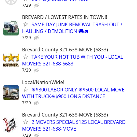
7/29
BREVARD / LOWEST RATES IN TOWN!!
SAME DAY JUNK REMOVAL TRASH OUT /
HAULING / DEMOLITION 🚚🚛
7/29
Brevard County 321-638-MOVE (6833)
TAKE YOUR HOT TUB WITH YOU - LOCAL
MOVERS 321-638-6683
7/29
Local/NationWide!
✴️$300 LABOR ONLY ✴️$500 LOCAL MOVE
WITH TRUCK✴️$900 LONG DISTANCE
7/29
Brevard County 321-638-MOVE (6833)
2 MOVERS SPECIAL $125 LOCAL BREVARD
MOVERS 321-638-MOVE
7/29