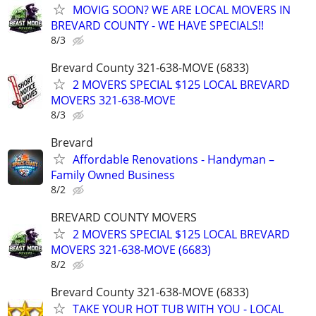
MOVIG SOON? WE ARE LOCAL MOVERS IN
BREVARD COUNTY - WE HAVE SPECIALS!!
8/3
Brevard County 321-638-MOVE (6833)
2 MOVERS SPECIAL $125 LOCAL BREVARD
MOVERS 321-638-MOVE
8/3
Brevard
Affordable Renovations - Handyman –
Family Owned Business
8/2
BREVARD COUNTY MOVERS
2 MOVERS SPECIAL $125 LOCAL BREVARD
MOVERS 321-638-MOVE (6683)
8/2
Brevard County 321-638-MOVE (6833)
TAKE YOUR HOT TUB WITH YOU - LOCAL