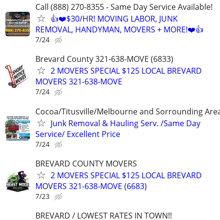
Call (888) 270-8355 - Same Day Service Available!
👍❤️$30/HR! MOVING LABOR, JUNK
REMOVAL, HANDYMAN, MOVERS + MORE!❤️👍
7/24
Brevard County 321-638-MOVE (6833)
2 MOVERS SPECIAL $125 LOCAL BREVARD
MOVERS 321-638-MOVE
7/24
Cocoa/Titusville/Melbourne and Sorrounding Are
Junk Removal & Hauling Serv. /Same Day
Service/ Excellent Price
7/24
BREVARD COUNTY MOVERS
2 MOVERS SPECIAL $125 LOCAL BREVARD
MOVERS 321-638-MOVE (6683)
7/23
BREVARD / LOWEST RATES IN TOWN!!