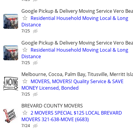
Google Pickup & Delivery Moving Service Vero Be
Residential Household Moving Local & Long
Distance
7/25
Google Pickup & Delivery Moving Service Vero Be
Residential Household Moving Local & Long
Distance
7/25
Melbourne, Cocoa, Palm Bay, Titusville, Merritt Is
MOVERS, MOVERS! Quality Service & SAVE
MONEY Licensed, Bonded
7/25
BREVARD COUNTY MOVERS
2 MOVERS SPECIAL $125 LOCAL BREVARD
MOVERS 321-638-MOVE (6683)
7/24