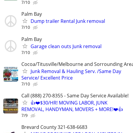
7/10
Palm Bay
Dump trailer Rental Junk removal
7/10
Palm Bay
Garage clean outs Junk removal
7/10
Cocoa/Titusville/Melbourne and Sorrounding Are
Junk Removal & Hauling Serv. /Same Day
Service/ Excellent Price
7/10
Call (888) 270-8355 - Same Day Service Available!
👍❤️$30/HR! MOVING LABOR, JUNK
REMOVAL, HANDYMAN, MOVERS + MORE!❤️👍
7/9
Brevard County 321-638-6683