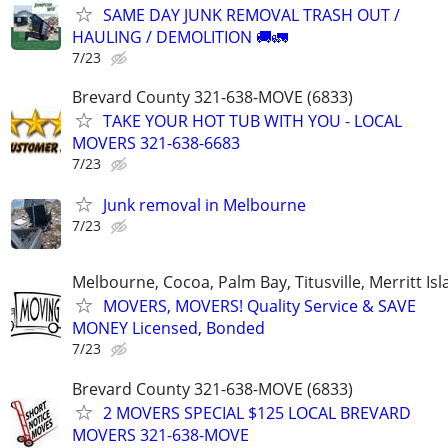
SAME DAY JUNK REMOVAL TRASH OUT /
HAULING / DEMOLITION 🚚🚛
7/23
Brevard County 321-638-MOVE (6833)
TAKE YOUR HOT TUB WITH YOU - LOCAL
MOVERS 321-638-6683
7/23
Junk removal in Melbourne
7/23
Melbourne, Cocoa, Palm Bay, Titusville, Merritt Is
MOVERS, MOVERS! Quality Service & SAVE
MONEY Licensed, Bonded
7/23
Brevard County 321-638-MOVE (6833)
2 MOVERS SPECIAL $125 LOCAL BREVARD
MOVERS 321-638-MOVE