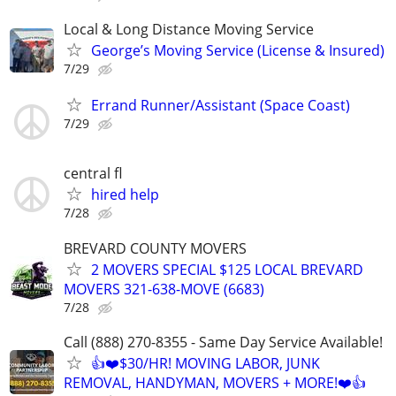
Local & Long Distance Moving Service
George’s Moving Service (License & Insured)
7/29
Errand Runner/Assistant (Space Coast)
7/29
central fl
hired help
7/28
BREVARD COUNTY MOVERS
2 MOVERS SPECIAL $125 LOCAL BREVARD
MOVERS 321-638-MOVE (6683)
7/28
Call (888) 270-8355 - Same Day Service Available!
👍❤️$30/HR! MOVING LABOR, JUNK
REMOVAL, HANDYMAN, MOVERS + MORE!❤️👍