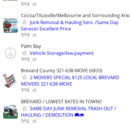
7/13
Cocoa/Titusville/Melbourne and Sorrounding Are
Junk Removal & Hauling Serv. /Same Day
Service/ Excellent Price
7/13
Palm Bay
Vehicle Storage/low payment
7/13
Brevard County 321-638-MOVE (6833)
2 MOVERS SPECIAL $125 LOCAL BREVARD
MOVERS 321-638-MOVE
7/12
BREVARD / LOWEST RATES IN TOWN!!
SAME DAY JUNK REMOVAL TRASH OUT /
HAULING / DEMOLITION 🚚🚛
7/12