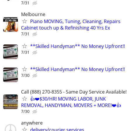
7/31
Melbourne
Piano MOVING, Tuning, Cleaning, Repairs
Cabinet touch up & Refinishing 40 Yrs Ex
7/31
**Skilled Handyman** No Money Upfront!!
7/31
**Skilled Handyman** No Money Upfront!!
7/30
Call (888) 270-8355 - Same Day Service Available!
👍❤️$30/HR! MOVING LABOR, JUNK
REMOVAL, HANDYMAN, MOVERS + MORE!❤️👍
7/30
anywhere
delivery/courier services