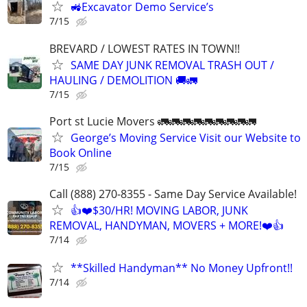
🚜Excavator Demo Service’s
7/15
BREVARD / LOWEST RATES IN TOWN!!
SAME DAY JUNK REMOVAL TRASH OUT /
HAULING / DEMOLITION 🚚🚛
7/15
Port st Lucie Movers 🚛🚛🚛🚛🚛🚛🚛🚛🚛
George’s Moving Service Visit our Website to
Book Online
7/15
Call (888) 270-8355 - Same Day Service Available!
👍❤️$30/HR! MOVING LABOR, JUNK
REMOVAL, HANDYMAN, MOVERS + MORE!❤️👍
7/14
**Skilled Handyman** No Money Upfront!!
7/14