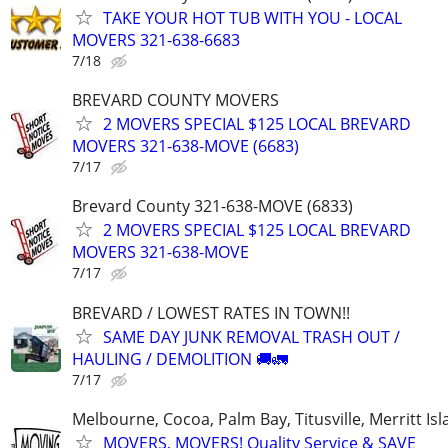
TAKE YOUR HOT TUB WITH YOU - LOCAL
MOVERS 321-638-6683
7/18
BREVARD COUNTY MOVERS
2 MOVERS SPECIAL $125 LOCAL BREVARD
MOVERS 321-638-MOVE (6683)
7/17
Brevard County 321-638-MOVE (6833)
2 MOVERS SPECIAL $125 LOCAL BREVARD
MOVERS 321-638-MOVE
7/17
BREVARD / LOWEST RATES IN TOWN!!
SAME DAY JUNK REMOVAL TRASH OUT /
HAULING / DEMOLITION 🚚🚛
7/17
Melbourne, Cocoa, Palm Bay, Titusville, Merritt Is
MOVERS, MOVERS! Quality Service & SAVE