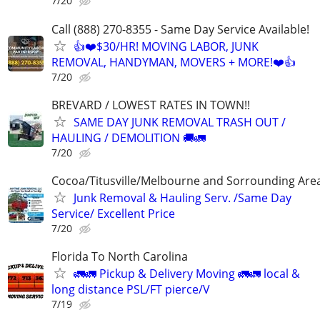
7/20
Call (888) 270-8355 - Same Day Service Available!
👍❤️$30/HR! MOVING LABOR, JUNK
REMOVAL, HANDYMAN, MOVERS + MORE!❤️👍
7/20
BREVARD / LOWEST RATES IN TOWN!!
SAME DAY JUNK REMOVAL TRASH OUT /
HAULING / DEMOLITION 🚚🚛
7/20
Cocoa/Titusville/Melbourne and Sorrounding Are
Junk Removal & Hauling Serv. /Same Day
Service/ Excellent Price
7/20
Florida To North Carolina
🚛🚛 Pickup & Delivery Moving 🚛🚛 local &
long distance PSL/FT pierce/V
7/19