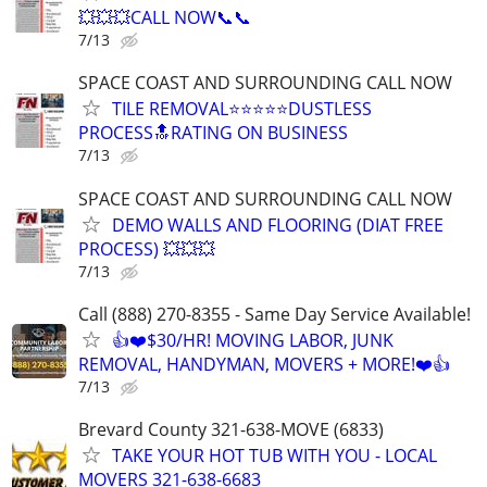
💥💥💥CALL NOW📞📞
7/13
SPACE COAST AND SURROUNDING CALL NOW
TILE REMOVAL⭐⭐⭐⭐⭐DUSTLESS
PROCESS🔝RATING ON BUSINESS
7/13
SPACE COAST AND SURROUNDING CALL NOW
DEMO WALLS AND FLOORING (DIAT FREE
PROCESS) 💥💥💥
7/13
Call (888) 270-8355 - Same Day Service Available!
👍❤️$30/HR! MOVING LABOR, JUNK
REMOVAL, HANDYMAN, MOVERS + MORE!❤️👍
7/13
Brevard County 321-638-MOVE (6833)
TAKE YOUR HOT TUB WITH YOU - LOCAL
MOVERS 321-638-6683