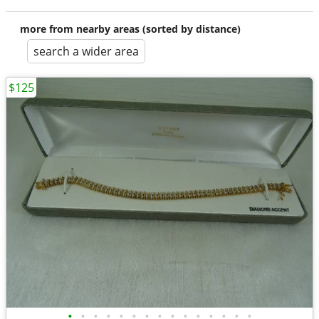
more from nearby areas (sorted by distance)
search a wider area
$125
•
•
•
•
•
•
•
•
•
•
•
•
•
•
•