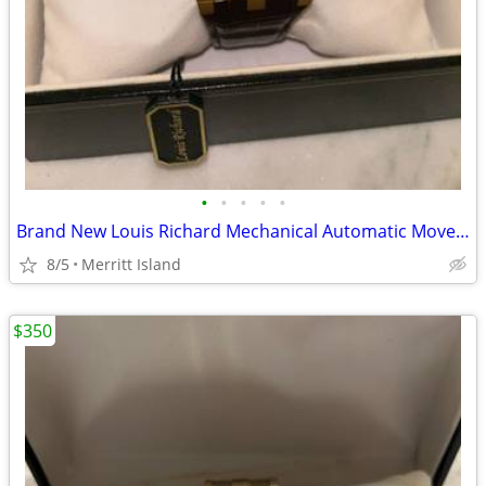
•
•
•
•
•
Brand New Louis Richard Mechanical Automatic Movement Men’s Watch
8/5
Merritt Island
$350