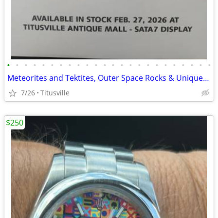
•
•
•
•
•
•
•
•
•
•
•
•
•
•
•
•
•
•
•
•
•
•
•
•
Meteorites and Tektites, Outer Space Rocks & Unique Jewelry
7/26
Titusville
$250