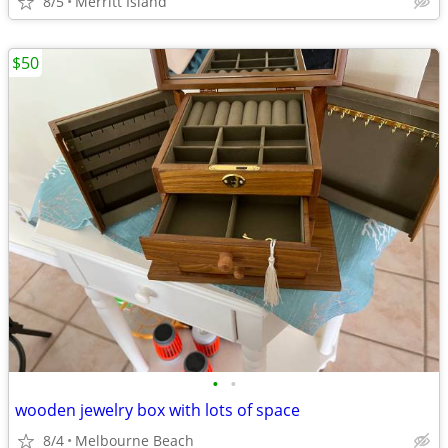
8/5
Merritt Island
$50
•
•
wooden jewelry box with lots of space
8/4
Melbourne Beach