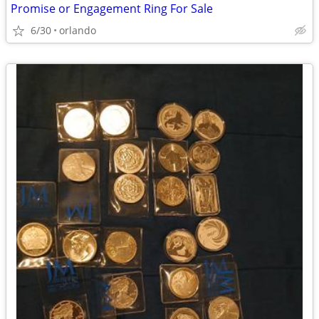
Promise or Engagement Ring For Sale
6/30
orlando