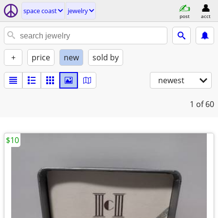
space coast
jewelry
post
acct
+
price
new
sold by
newest
1
of 60
$10