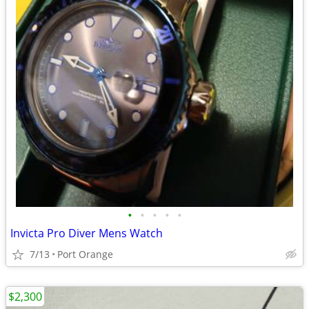
•
•
•
•
•
Invicta Pro Diver Mens Watch
7/13
Port Orange
$2,300