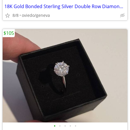
18K Gold Bonded Sterling Silver Double Row Diamond Tennis Bracelet
8/8
oviedo/geneva
$105
•
•
•
•
•