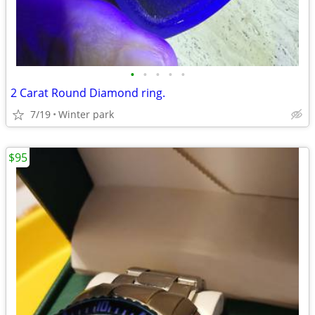
•
•
•
•
•
2 Carat Round Diamond ring.
7/19
Winter park
$95