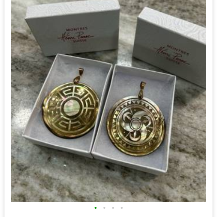
•
•
•
•