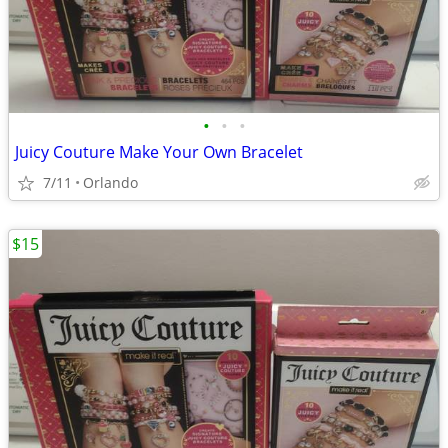
•
•
•
Juicy Couture Make Your Own Bracelet
7/11
Orlando
$15