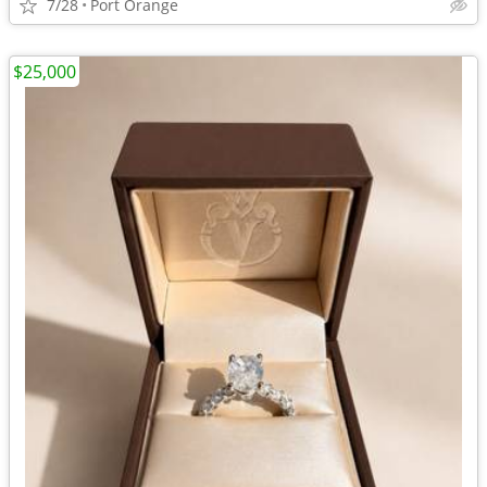
7/28
Port Orange
$25,000