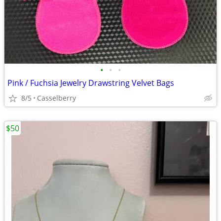
•
•
•
Pink / Fuchsia Jewelry Drawstring Velvet Bags
8/5
Casselberry
$50