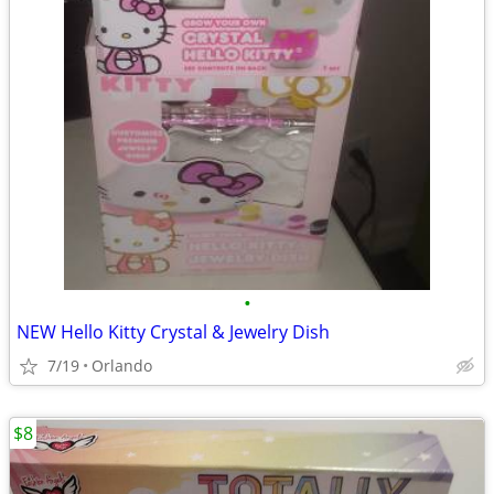
•
NEW Hello Kitty Crystal & Jewelry Dish
7/19
Orlando
$8