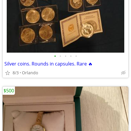
•
•
•
•
•
Silver coins. Rounds in capsules. Rare 🔥
8/3
Orlando
$500