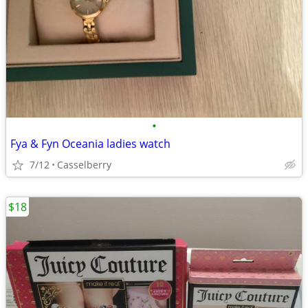
•
Fya & Fyn Oceania ladies watch
7/12
Casselberry
$18