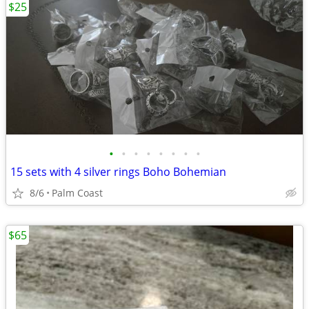
$25
•
•
•
•
•
•
•
•
15 sets with 4 silver rings Boho Bohemian
8/6
Palm Coast
$65