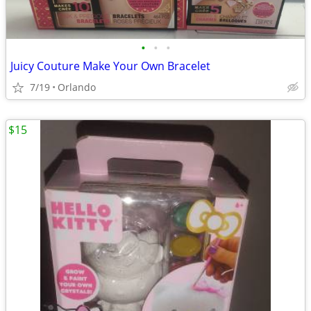
•
•
•
Juicy Couture Make Your Own Bracelet
7/19
Orlando
$15