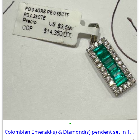
•
Colombian Emerald(s) & Diamond(s) pendent set in 18kt White Gold