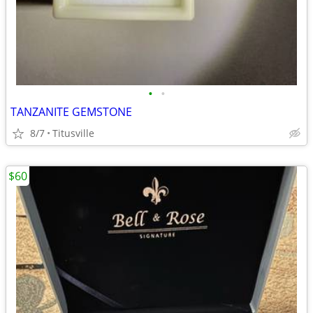
•
•
TANZANITE GEMSTONE
8/7
Titusville
$60