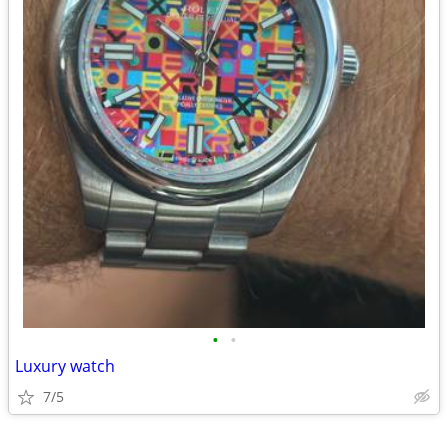
•
•
Luxury watch
7/5