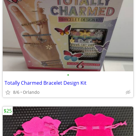
•
Totally Charmed Bracelet Design Kit
8/6
Orlando
$25