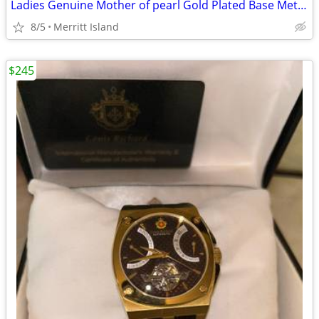
Ladies Genuine Mother of pearl Gold Plated Base Metal Pendants
8/5
Merritt Island
$245