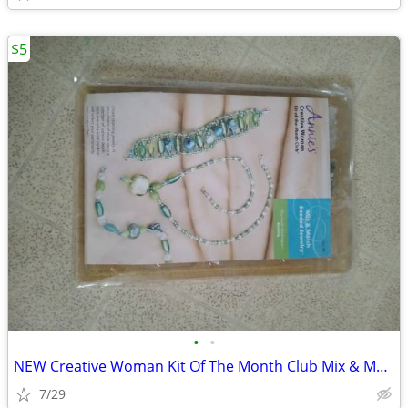
$5
•
•
NEW Creative Woman Kit Of The Month Club Mix & Match Beaded Jewelry CW
7/29