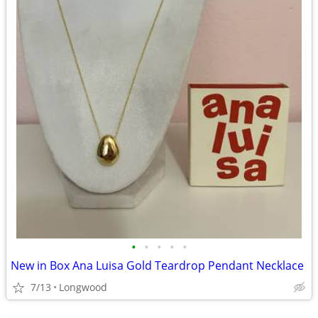
•
•
•
•
•
New in Box Ana Luisa Gold Teardrop Pendant Necklace
7/13
Longwood