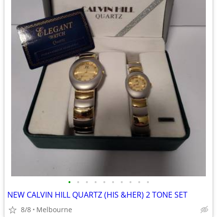
•
•
•
•
•
•
•
•
•
•
NEW CALVIN HILL QUARTZ (HIS &HER) 2 TONE SET
8/8
Melbourne