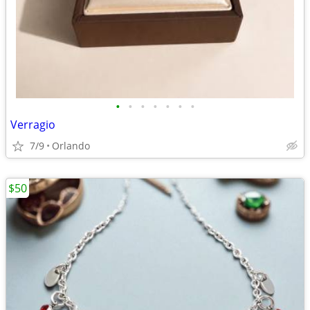
•
•
•
•
•
•
•
Verragio
7/9
Orlando
$50