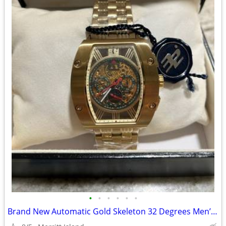
•
•
•
•
•
•
Brand New Automatic Gold Skeleton 32 Degrees Men’s Watch