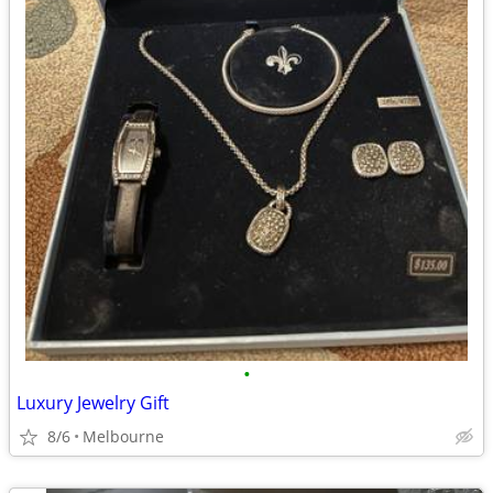
•
Luxury Jewelry Gift
8/6
Melbourne