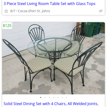
3 Piece Steel Living Room Table Set with Glass Tops
8/7
Cocoa (Port St. John)
$125
•
•
•
•
•
•
•
Solid Steel Dining Set with 4 Chairs, All Welded Joints,