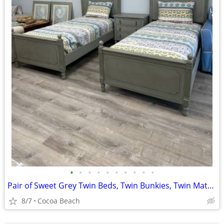
•
•
•
•
•
•
•
•
•
•
Pair of Sweet Grey Twin Beds, Twin Bunkies, Twin Mattresses
8/7
Cocoa Beach