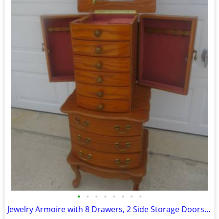
•
•
•
•
•
•
•
•
Jewelry Armoire with 8 Drawers, 2 Side Storage Doors, Mirror