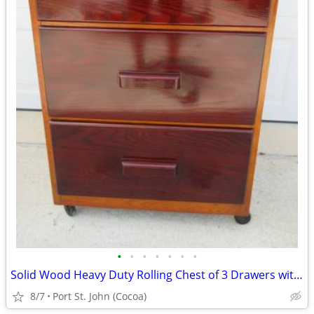
•
•
•
•
•
•
•
Solid Wood Heavy Duty Rolling Chest of 3 Drawers with Side Handles
8/7
Port St. John (Cocoa)