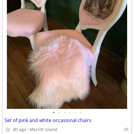
•
•
•
•
•
•
Set of pink and white occasional chairs
4h ago
Merritt Island