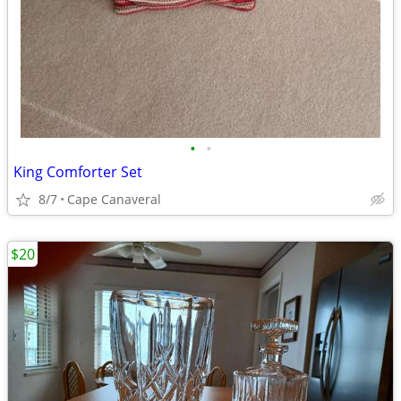
•
•
King Comforter Set
8/7
Cape Canaveral
$20