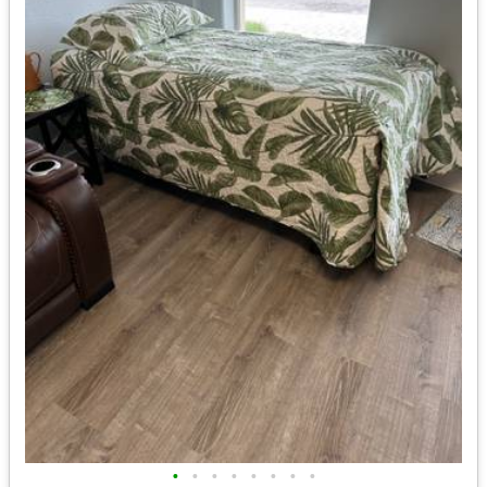
•
•
•
•
•
•
•
•