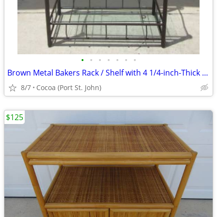
•
•
•
•
•
•
•
Brown Metal Bakers Rack / Shelf with 4 1/4-inch-Thick Glass Shelves
8/7
Cocoa (Port St. John)
$125