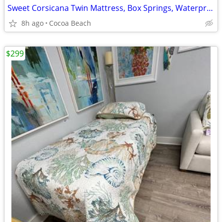
Sweet Corsicana Twin Mattress, Box Springs, Waterproof Cover, Pad
8h ago
Cocoa Beach
$299