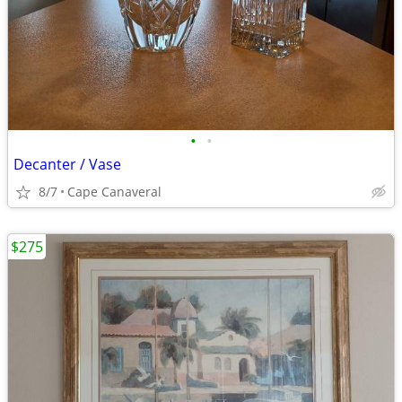
•
•
Decanter / Vase
8/7
Cape Canaveral
$275