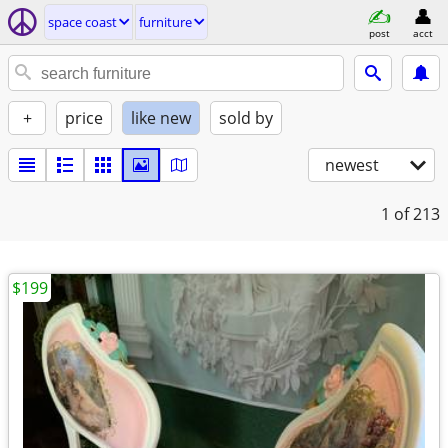
space coast
furniture
post
acct
+
price
like new
sold by
newest
1
of 213
$199