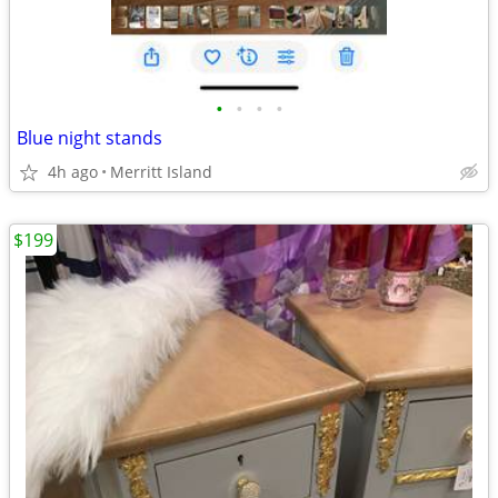
•
•
•
•
Blue night stands
4h ago
Merritt Island
$199