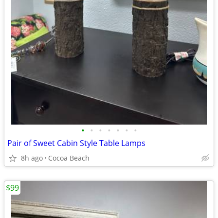
•
•
•
•
•
•
•
Pair of Sweet Cabin Style Table Lamps
8h ago
Cocoa Beach
$99