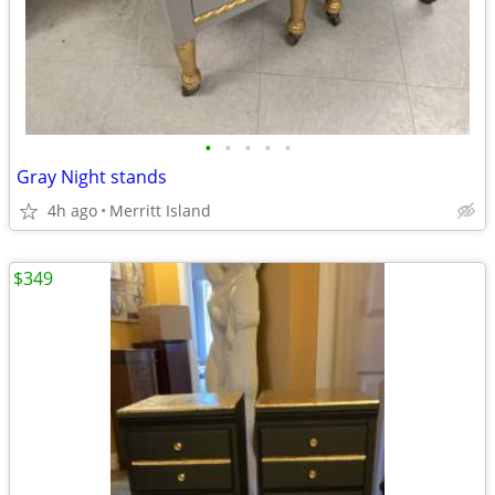
•
•
•
•
•
Gray Night stands
4h ago
Merritt Island
$349