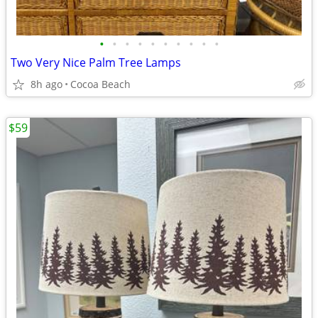
•
•
•
•
•
•
•
•
•
•
Two Very Nice Palm Tree Lamps
8h ago
Cocoa Beach
$59