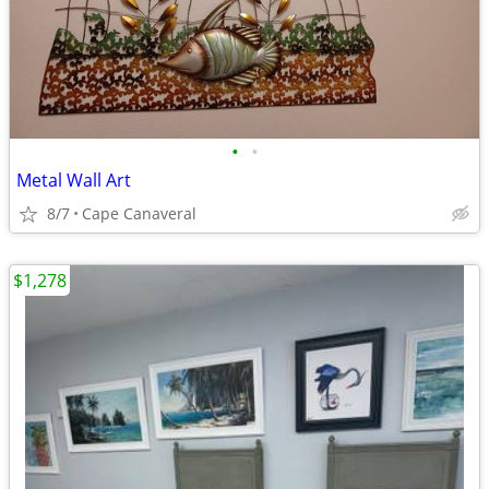
•
•
Metal Wall Art
8/7
Cape Canaveral
$1,278