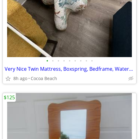
•
•
•
•
•
•
•
•
•
Very Nice Twin Mattress, Boxspring, Bedframe, Waterproof Cover, Pad
8h ago
Cocoa Beach
$125