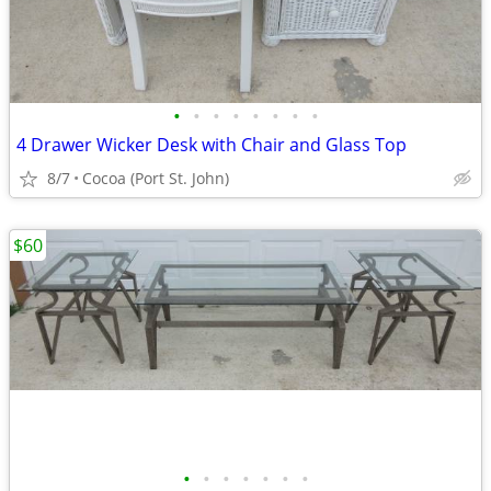
•
•
•
•
•
•
•
•
4 Drawer Wicker Desk with Chair and Glass Top
8/7
Cocoa (Port St. John)
$60
•
•
•
•
•
•
•