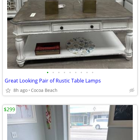
•
•
•
•
•
•
•
•
•
Great Looking Pair of Rustic Table Lamps
8h ago
Cocoa Beach
$299