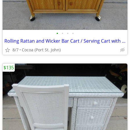
•
•
•
•
Rolling Rattan and Wicker Bar Cart / Serving Cart with 2 Cabinets
8/7
Cocoa (Port St. John)
$135