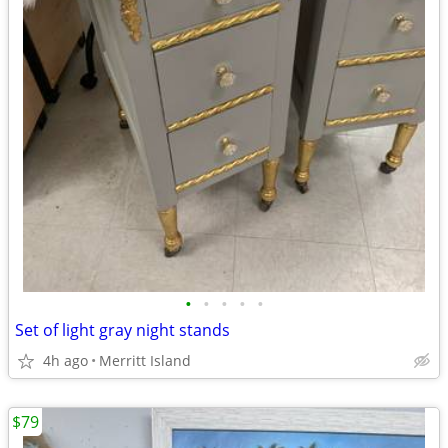
•
•
•
•
•
Set of light gray night stands
4h ago
Merritt Island
$79