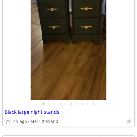
•
•
•
•
•
•
•
•
•
•
Black large night stands
4h ago
Merritt Island