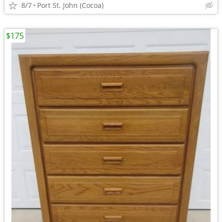
8/7
Port St. John (Cocoa)
$175