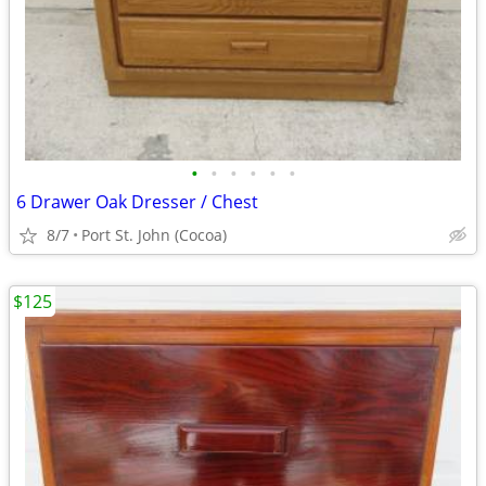
•
•
•
•
•
•
6 Drawer Oak Dresser / Chest
8/7
Port St. John (Cocoa)
$125