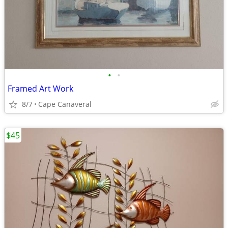
•
•
Framed Art Work
8/7
Cape Canaveral
$45