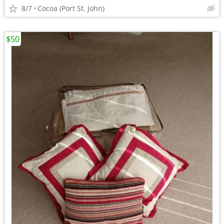
8/7
Cocoa (Port St. John)
$50