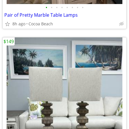
•
•
•
•
•
•
•
•
Pair of Pretty Marble Table Lamps
8h ago
Cocoa Beach
$149