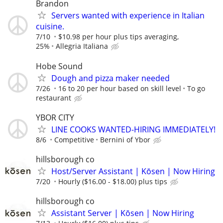
Brandon
Servers wanted with experience in Italian
cuisine.
7/10
$10.98 per hour plus tips averaging,
25%
Allegria Italiana
Hobe Sound
Dough and pizza maker needed
7/26
16 to 20 per hour based on skill level
To go
restaurant
YBOR CITY
LINE COOKS WANTED-HIRING IMMEDIATELY!
8/6
Competitive
Bernini of Ybor
hillsborough co
Host/Server Assistant | Kōsen | Now Hiring
7/20
Hourly ($16.00 - $18.00) plus tips
hillsborough co
Assistant Server | Kōsen | Now Hiring