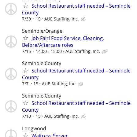
School Restaurant staff needed – Seminole
County
7/30
15
AUE Staffing, Inc.
Seminole/Orange
Job Fair! Food Service, Cleaning,
Before/Aftercare roles
7/15
14.00 - 15.00
AUE Staffing, Inc.
Seminole County
School Restaurant staff needed – Seminole
County
7/7
15
AUE Staffing, Inc.
Seminole County
School Restaurant staff needed – Seminole
County
7/10
15
AUE Staffing, Inc.
Longwood
Waitress,Server