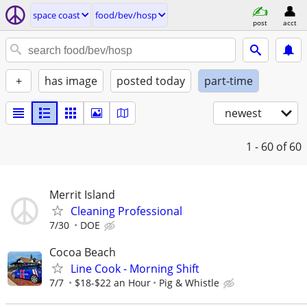
space coast
food/bev/hosp
post
acct
+
has image
posted today
part-time
newest
1 - 60
of 60
Merrit Island
Cleaning Professional
7/30
DOE
Cocoa Beach
Line Cook - Morning Shift
7/7
$18-$22 an Hour
Pig & Whistle