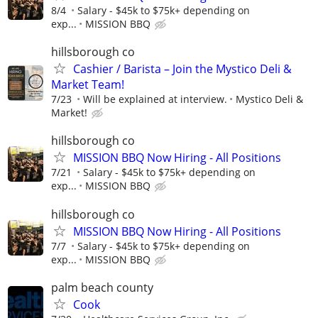
8/4
Salary - $45k to $75k+ depending on
exp...
MISSION BBQ
hillsborough co
Cashier / Barista – Join the Mystico Deli &
Market Team!
7/23
Will be explained at interview.
Mystico Deli &
Market!
hillsborough co
MISSION BBQ Now Hiring - All Positions
7/21
Salary - $45k to $75k+ depending on
exp...
MISSION BBQ
hillsborough co
MISSION BBQ Now Hiring - All Positions
7/7
Salary - $45k to $75k+ depending on
exp...
MISSION BBQ
palm beach county
Cook