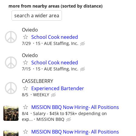
more from nearby areas (sorted by distance)
search a wider area
Oviedo
School Cook needed
7/29
15
AUE Staffing, Inc.
Oviedo
School Cook needed
7/15
15
AUE Staffing, Inc.
CASSELBERRY
Experienced Bartender
8/5
WEEKLY
MISSION BBQ Now Hiring- All Positions
8/4
Salary - $45k to $75k+ depending on
exp...
MISSION BBQ
MISSION BBQ Now Hiring- All Positions