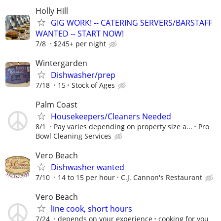
Holly Hill
GIG WORK! -- CATERING SERVERS/BARSTAFF
WANTED -- START NOW!
7/8
$245+ per night
Wintergarden
Dishwasher/prep
7/18
15
Stock of Ages
Palm Coast
Housekeepers/Cleaners Needed
8/1
Pay varies depending on property size a...
Pro
Bowl Cleaning Services
Vero Beach
Dishwasher wanted
7/10
14 to 15 per hour
C.J. Cannon's Restaurant
Vero Beach
line cook, short hours
7/24
depends on your experience
cooking for you