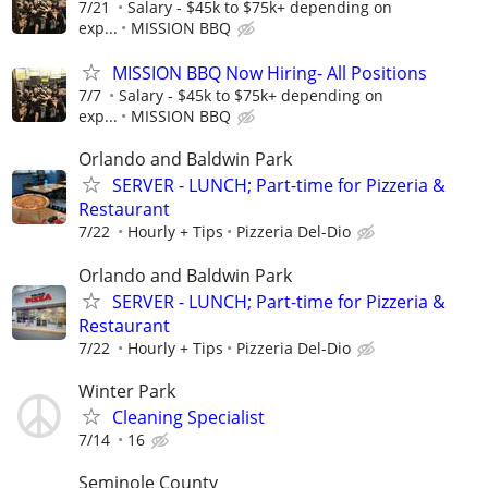
7/21
Salary - $45k to $75k+ depending on
exp...
MISSION BBQ
MISSION BBQ Now Hiring- All Positions
7/7
Salary - $45k to $75k+ depending on
exp...
MISSION BBQ
Orlando and Baldwin Park
SERVER - LUNCH; Part-time for Pizzeria &
Restaurant
7/22
Hourly + Tips
Pizzeria Del-Dio
Orlando and Baldwin Park
SERVER - LUNCH; Part-time for Pizzeria &
Restaurant
7/22
Hourly + Tips
Pizzeria Del-Dio
Winter Park
Cleaning Specialist
7/14
16
Seminole County