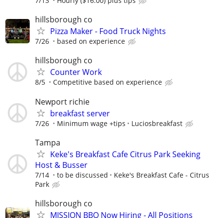
7/13
Hourly ($16.00) plus tips
hillsborough co
Pizza Maker - Food Truck Nights
7/26
based on experience
hillsborough co
Counter Work
8/5
Competitive based on experience
Newport richie
breakfast server
7/26
Minimum wage +tips
Luciosbreakfast
Tampa
Keke's Breakfast Cafe Citrus Park Seeking
Host & Busser
7/14
to be discussed
Keke's Breakfast Cafe - Citrus
Park
hillsborough co
MISSION BBQ Now Hiring - All Positions