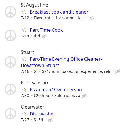
St Augustine
Breakfast cook and cleaner
7/12
Fixed rates for various tasks
Part Time Cook
7/14
tbd
Stuart
Part-Time Evening Office Cleaner-
Downtown Stuart
7/16
$18-$21/hour, based on experience, reli...
Port Salerno
Pizza man/ Oven person
7/30
$20 hour
Salerno pizza
Clearwater
Dishwasher
7/27
$15/hr