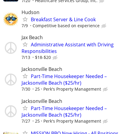
7/20
Healthcare Services Group, Inc.
Hudson
Breakfast Server & Line Cook
7/9
Competitive based on experience
Jax Beach
Administrative Assistant with Driving
Responsibilities
7/13
$18-$20
Jacksonville Beach
Part-Time Housekeeper Needed –
Jacksonville Beach ($25/hr)
7/30
25
Perk's Property Management
Jacksonville Beach
Part-Time Housekeeper Needed –
Jacksonville Beach ($25/hr)
7/27
25
Perk's Property Management
MISSION BBQ Now Hiring - All Positions