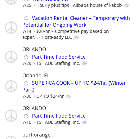
7/25
Hourly plus tips
Alibaba house of kabob
Vacation Rental Cleaner – Temporary with
Potential for Ongoing Work
7/14
$20/hr ~ Competitive pay based on
exper...
HostReady LLC
ORLANDO
Part Time Food Service
7/29
15
AUE Staffing, Inc.
Orlando, FL
SUPERICA COOK – UP TO $24/hr. (Winter
Park)
7/30
UP TO $24/hr
ORLANDO
Part Time Food Service
7/10
15
AUE Staffing, Inc.
port orange