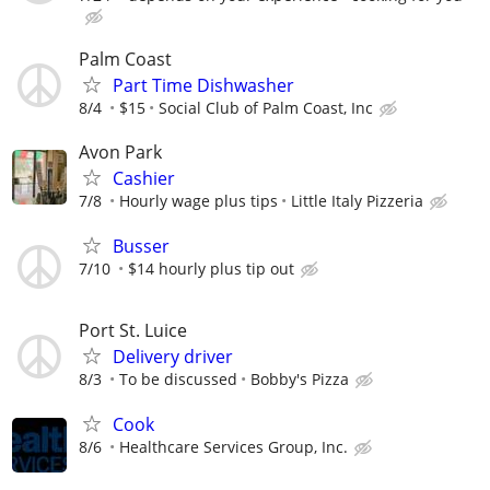
Palm Coast
Part Time Dishwasher
8/4
$15
Social Club of Palm Coast, Inc
Avon Park
Cashier
7/8
Hourly wage plus tips
Little Italy Pizzeria
Busser
7/10
$14 hourly plus tip out
Port St. Luice
Delivery driver
8/3
To be discussed
Bobby's Pizza
Cook
8/6
Healthcare Services Group, Inc.