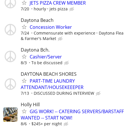
JETS PIZZA CREW MEMBER
7/20
hourly
jets pizza
Daytona Beach
Concession Worker
7/24
Commensurate with experience
Daytona Flea
& Farmer's Market
Daytona Bch.
Cashier/Server
8/3
To be discussed
DAYTONA BEACH SHORES
PART-TIME LAUNDRY
ATTENDANT/HOUSEKEEEPER
7/13
DISCUSSED DURING INTERVIEW
Holly Hill
GIG WORK! -- CATERING SERVERS/BARSTAFF
WANTED -- START NOW!
8/6
$245+ per night