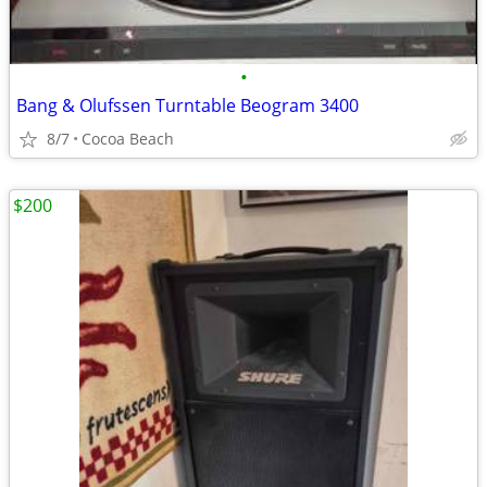
•
Bang & Olufssen Turntable Beogram 3400
8/7
Cocoa Beach
$200