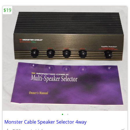
$19
•
•
Monster Cable Speaker Selector 4way