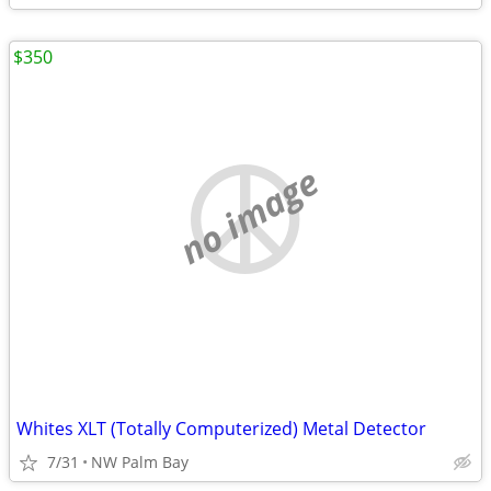
$350
no image
Whites XLT (Totally Computerized) Metal Detector
7/31
NW Palm Bay