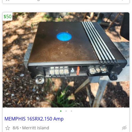
$50
•
•
•
MEMPHIS 16SRX2.150 Amp
8/6
Merritt Island