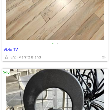
•
•
Vizio TV
8/2
Merritt Island
$40