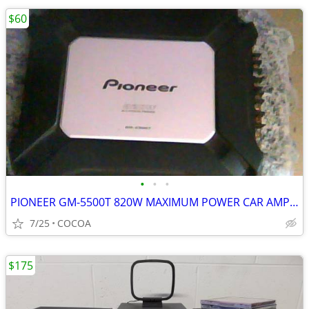
$60
•
•
•
PIONEER GM-5500T 820W MAXIMUM POWER CAR AMPLIFIER
7/25
COCOA
$175