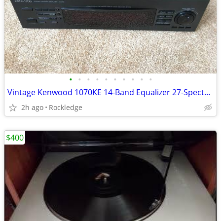
•
•
•
•
•
•
•
•
•
•
Vintage Kenwood 1070KE 14-Band Equalizer 27-Spectrum Analyzer
2h ago
Rockledge
$400