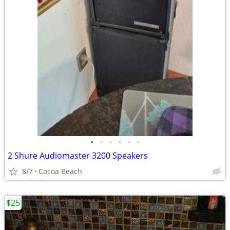
•
•
•
•
•
•
2 Shure Audiomaster 3200 Speakers
8/7
Cocoa Beach
$25