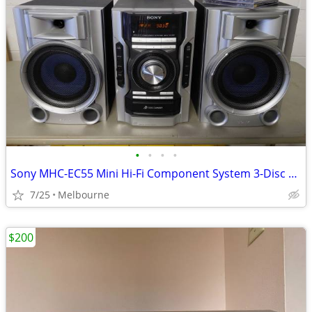
•
•
•
•
Sony MHC-EC55 Mini Hi-Fi Component System 3-Disc CD Player, AM/FM Radi
7/25
Melbourne
$200