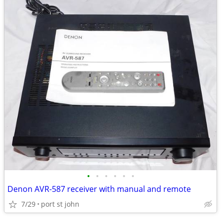
•
•
•
•
•
•
Denon AVR-587 receiver with manual and remote
7/29
port st john