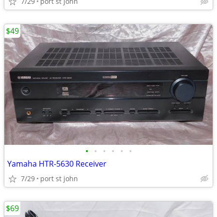
7/29
port st john
$49
•
•
•
•
•
•
Yamaha HTR-5630 Receiver
7/29
port st john
$69