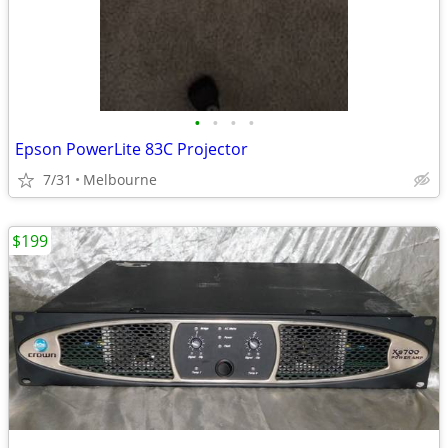
•
•
•
•
Epson PowerLite 83C Projector
7/31
Melbourne
$199