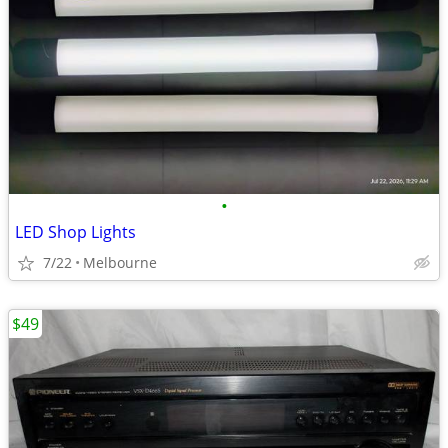
•
LED Shop Lights
7/22
Melbourne
$49