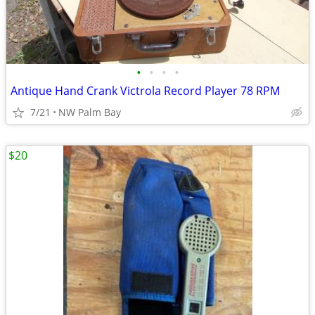
•
•
•
•
Antique Hand Crank Victrola Record Player 78 RPM
7/21
NW Palm Bay
$20