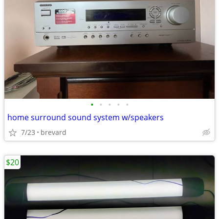
•
•
•
•
•
home surround sound system w/speakers
7/23
brevard
$20