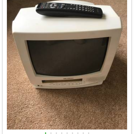
•
•
•
•
•
•
•
•
•