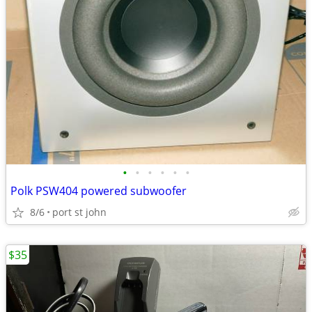
•
•
•
•
•
•
Polk PSW404 powered subwoofer
8/6
port st john
$35