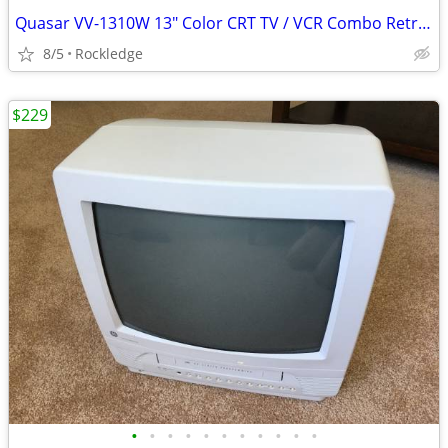
Quasar VV-1310W 13" Color CRT TV / VCR Combo Retro Gaming
8/5
Rockledge
$229
•
•
•
•
•
•
•
•
•
•
•