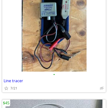
•
Line tracer
7/21
$45