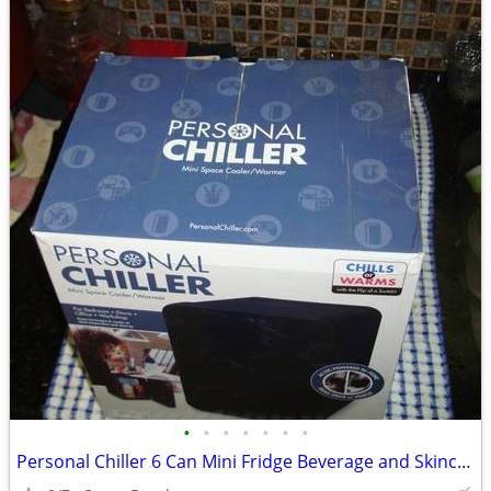
•
•
•
•
•
•
•
Personal Chiller 6 Can Mini Fridge Beverage and Skincare Refrigerator