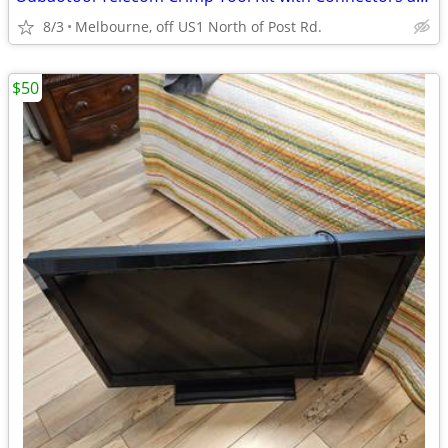
8/3
Melbourne, off US1 North of Post Rd.
$50