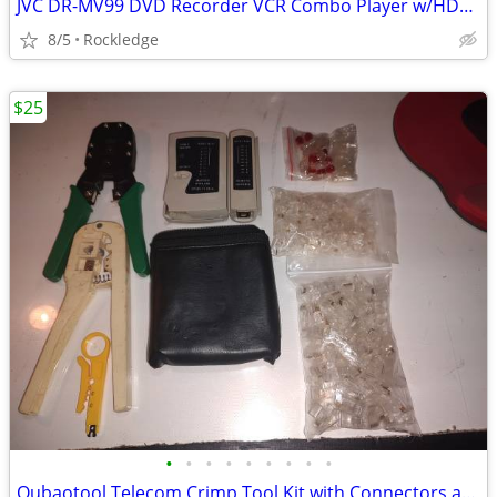
JVC DR-MV99 DVD Recorder VCR Combo Player w/HDMI Upconversion
8/5
Rockledge
$25
•
•
•
•
•
•
•
•
•
Oubaotool Telecom Crimp Tool Kit with Connectors and Tester