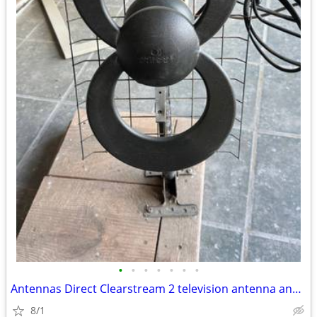
•
•
•
•
•
•
•
Antennas Direct Clearstream 2 television antenna and RCA HDTV antenna
8/1