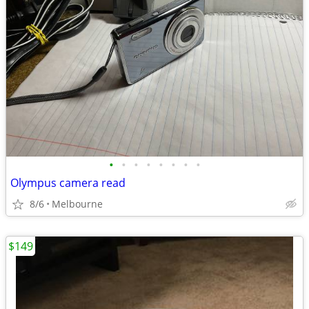
•
•
•
•
•
•
•
•
Olympus camera read
8/6
Melbourne
$149