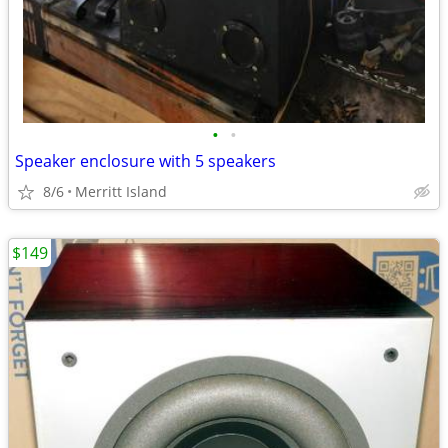
•
•
Speaker enclosure with 5 speakers
8/6
Merritt Island
$149