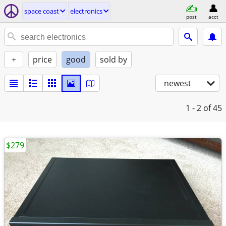
space coast
electronics
post
acct
+
price
good
sold by
newest
1 - 2
of 45
$279