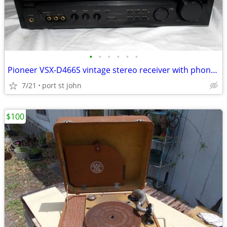
•
•
•
•
•
•
Pioneer VSX-D466S vintage stereo receiver with phono input
7/21
port st john
$100