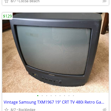
8/7
Cocoa Beach
$129
•
•
•
•
•
•
•
•
•
Vintage Samsung TXM1967 19" CRT TV 480i Retro Gaming Display w/Remote
8/7
Rockledge