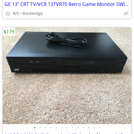
GE 13" CRT TV/VCR 13TVR70 Retro Game Monitor SWIVEL Mount Works Great
8/5
Rockledge
$179
•
•
•
•
•
•
•
•
•
•
•
•
•