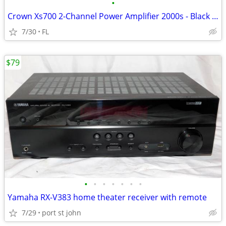
•
Crown Xs700 2-Channel Power Amplifier 2000s - Black with Silver Trim
7/30
FL
$79
•
•
•
•
•
•
•
Yamaha RX-V383 home theater receiver with remote
7/29
port st john