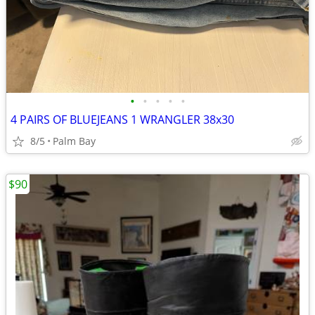
•
•
•
•
•
4 PAIRS OF BLUEJEANS 1 WRANGLER 38x30
8/5
Palm Bay
$90