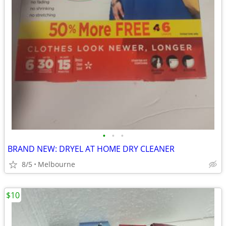
•
•
•
BRAND NEW: DRYEL AT HOME DRY CLEANER
8/5
Melbourne
$10