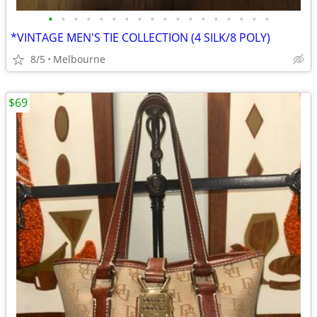
•
•
•
•
•
•
•
•
•
•
•
•
•
•
•
•
•
•
*VINTAGE MEN'S TIE COLLECTION (4 SILK/8 POLY)
8/5
Melbourne
$69