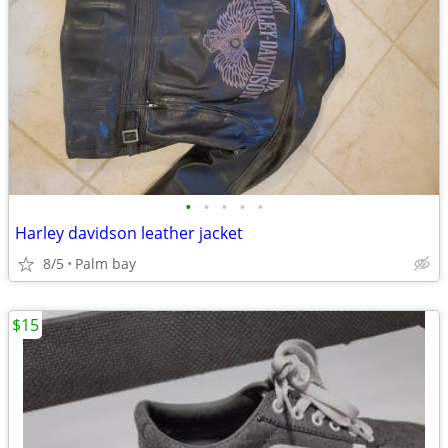
•
•
•
•
•
Harley davidson leather jacket
8/5
Palm bay
$15