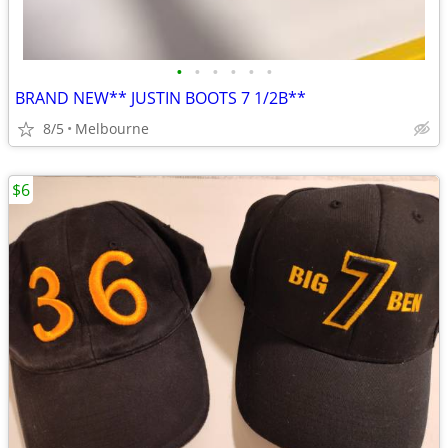
•
•
•
•
•
•
BRAND NEW** JUSTIN BOOTS 7 1/2B**
8/5
Melbourne
$6