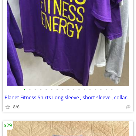
•
•
•
•
•
•
•
•
•
•
•
•
•
•
•
•
•
Planet Fitness Shirts Long sleeve , short sleeve , collar shirts
8/6
$29