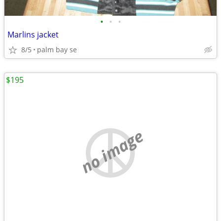
•
•
•
Marlins jacket
8/5
palm bay se
$195
no image