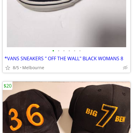
•
•
•
•
•
•
*VANS SNEAKERS " OFF THE WALL" BLACK WOMANS 8
8/5
Melbourne
$20