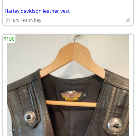
Harley davidson leather vest
8/5
Palm bay
$150