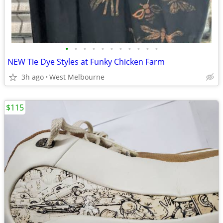
•
•
•
•
•
•
•
•
•
•
•
NEW Tie Dye Styles at Funky Chicken Farm
3h ago
West Melbourne
$115