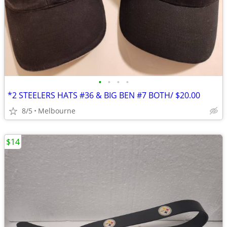
•
•
•
•
*2 STEELERS HATS #36 & BIG BEN #7 BOTH/ $20.00
8/5
Melbourne
$14