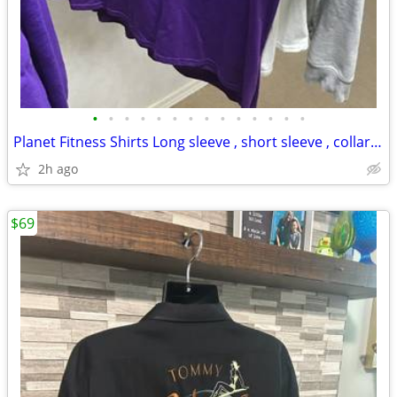
•
•
•
•
•
•
•
•
•
•
•
•
•
•
Planet Fitness Shirts Long sleeve , short sleeve , collar shirts
2h ago
$69