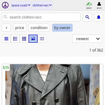
space coast
clothes+acc
post
acct
+
price
condition
by owner
newest
1
of 362
$35