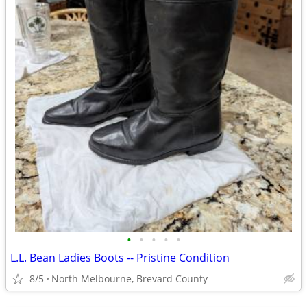
•
•
•
•
•
L.L. Bean Ladies Boots -- Pristine Condition
8/5
North Melbourne, Brevard County