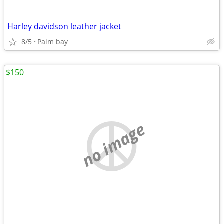
Harley davidson leather jacket
8/5
Palm bay
$150
no image