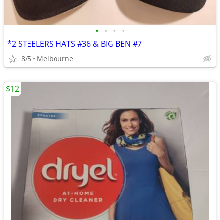
•
•
•
•
*2 STEELERS HATS #36 & BIG BEN #7
8/5
Melbourne
$12