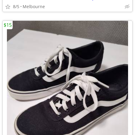
8/5
Melbourne
$15