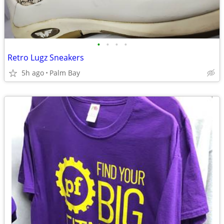
•
•
•
•
Retro Lugz Sneakers
5h ago
Palm Bay