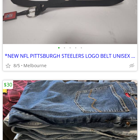
•
•
•
•
•
*NEW NFL PITTSBURGH STEELERS LOGO BELT UNISEX SIZE 34
8/5
Melbourne
$30