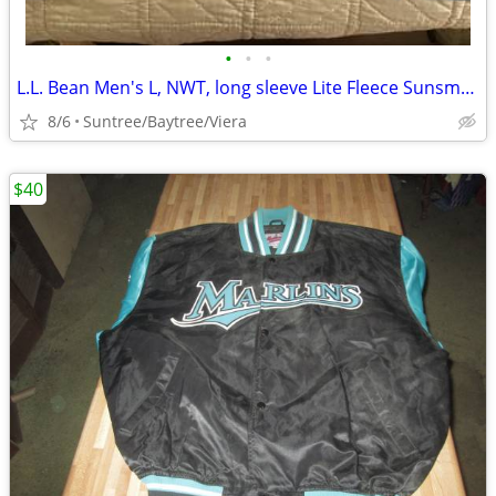
•
•
•
L.L. Bean Men's L, NWT, long sleeve Lite Fleece Sunsmart 1/4 Zip
8/6
Suntree/Baytree/Viera
$40