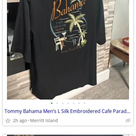
•
•
•
•
•
•
•
Tommy Bahama Men’s L Silk Embroidered Cafe Paradise Black Button Up Shirt
2h ago
Merritt Island