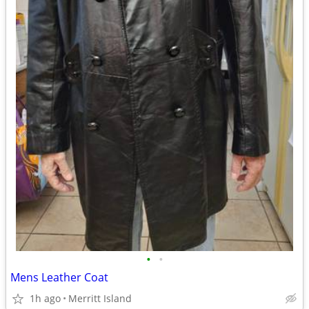
•
•
Mens Leather Coat
1h ago
Merritt Island