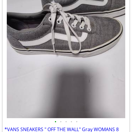
•
•
•
•
•
*VANS SNEAKERS " OFF THE WALL" Gray WOMANS 8