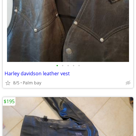
•
•
•
•
•
Harley davidson leather vest
8/5
Palm bay
$195