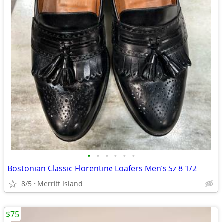
•
•
•
•
•
•
Bostonian Classic Florentine Loafers Men’s Sz 8 1/2
8/5
Merritt Island
$75