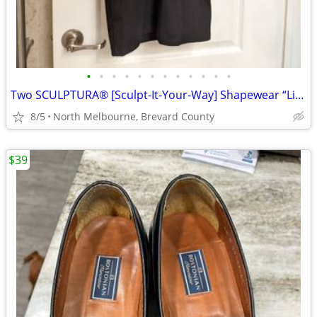
•
•
•
•
•
•
•
•
•
•
•
•
Two SCULPTURA® [Sculpt-It-Your-Way] Shapewear “Little Black Dresses
8/5
North Melbourne, Brevard County
$39