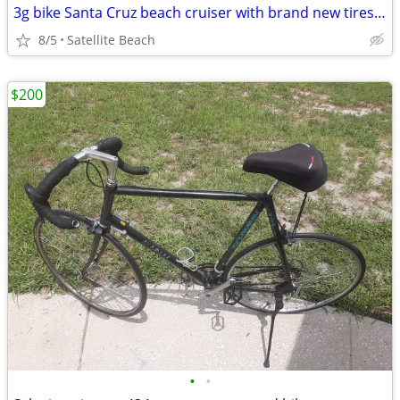
3g bike Santa Cruz beach cruiser with brand new tires and seat 26"
8/5
Satellite Beach
$200
•
•