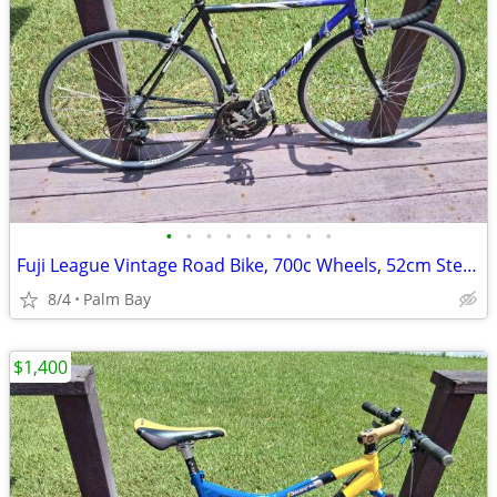
•
•
•
•
•
•
•
•
•
Fuji League Vintage Road Bike, 700c Wheels, 52cm Steel Frame
8/4
Palm Bay
$1,400