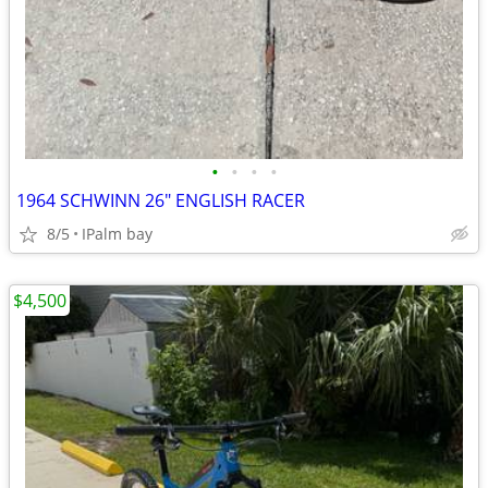
•
•
•
•
1964 SCHWINN 26" ENGLISH RACER
8/5
IPalm bay
$4,500