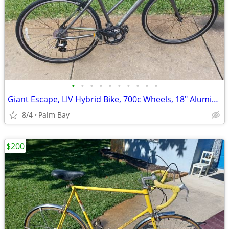
•
•
•
•
•
•
•
•
•
•
Giant Escape, LIV Hybrid Bike, 700c Wheels, 18" Aluminum Frame, 24 Spe
8/4
Palm Bay
$200