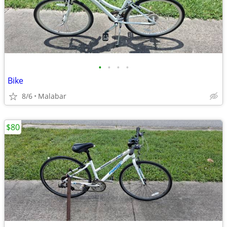
•
•
•
•
Bike
8/6
Malabar
$80