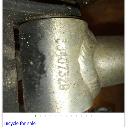
•
•
•
•
•
•
•
•
•
•
•
•
Bicycle for sale