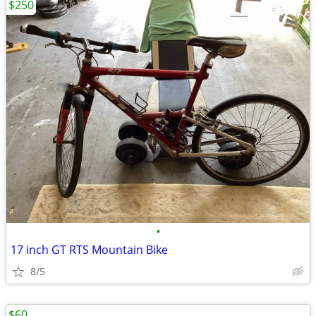
$250
•
17 inch GT RTS Mountain Bike
8/5
$60