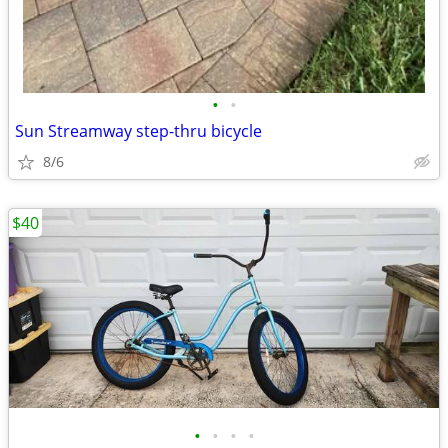
•
•
Sun Streamway step-thru bicycle
8/6
$40
•
•
•
•