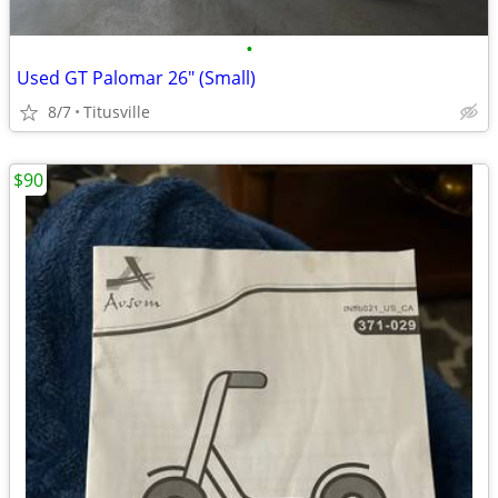
•
Used GT Palomar 26" (Small)
8/7
Titusville
$90