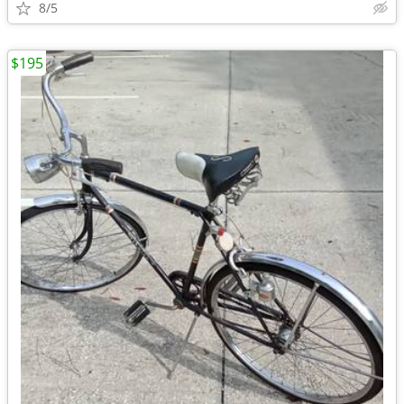
8/5
$195