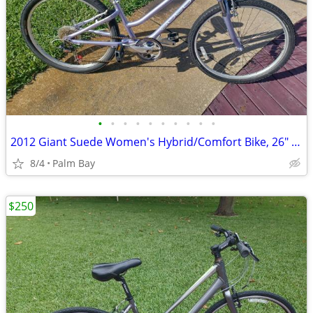
•
•
•
•
•
•
•
•
•
•
2012 Giant Suede Women's Hybrid/Comfort Bike, 26" Wheels, 14.5" Alumin
8/4
Palm Bay
$250