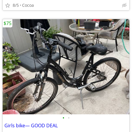
8/5
Cocoa
$75
•
•
Girls bike— GOOD DEAL