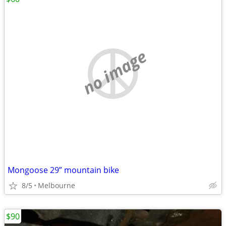
no image
Mongoose 29” mountain bike
8/5
Melbourne
$90