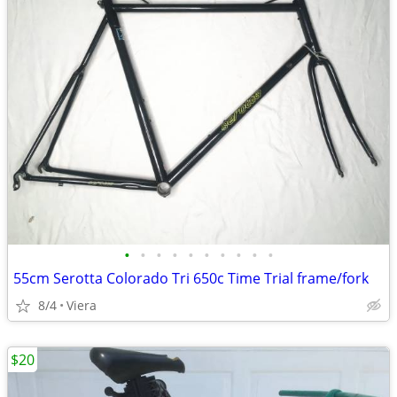
•
•
•
•
•
•
•
•
•
•
55cm Serotta Colorado Tri 650c Time Trial frame/fork
8/4
Viera
$20