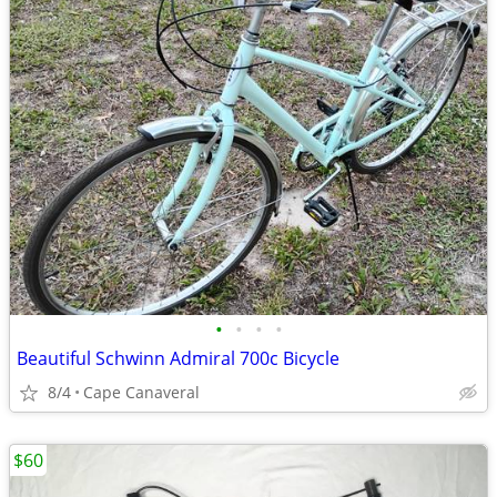
•
•
•
•
Beautiful Schwinn Admiral 700c Bicycle
8/4
Cape Canaveral
$60