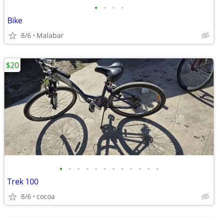
•
•
•
•
Bike
8/6
Malabar
$20
•
•
•
•
•
•
•
•
•
•
•
•
Trek 100
8/6
cocoa