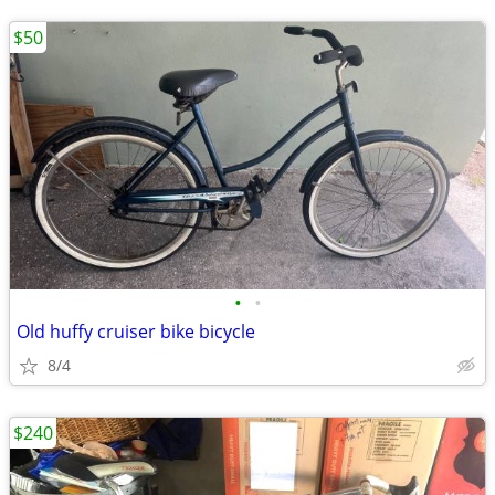
$50
•
•
Old huffy cruiser bike bicycle
8/4
$240