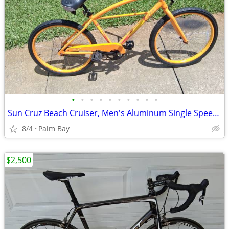
•
•
•
•
•
•
•
•
•
•
Sun Cruz Beach Cruiser, Men's Aluminum Single Speed with Foot Brakes,
8/4
Palm Bay
$2,500