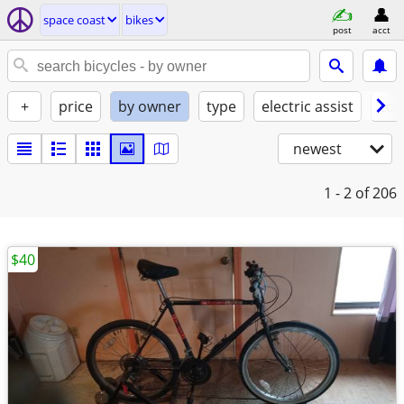
space coast
bikes
post
acct
+
price
by owner
type
electric assist
con
newest
1 - 2
of 206
$40