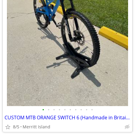
•
•
•
•
•
•
•
•
•
•
CUSTOM MTB ORANGE SWITCH 6 (Handmade in Britain )
8/5
Merritt Island