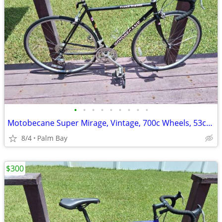
•
•
•
•
•
•
•
•
•
Motobecane Super Mirage, Vintage, 700c Wheels, 53cm Steel Frame
8/4
Palm Bay
$300