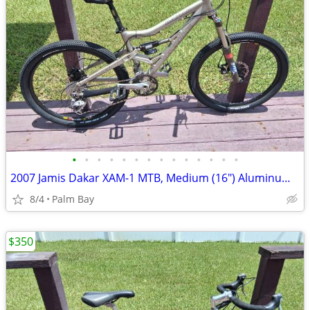
•
•
•
•
•
•
•
•
•
•
•
•
•
•
2007 Jamis Dakar XAM-1 MTB, Medium (16") Aluminum Frame, 26" Wheels
8/4
Palm Bay
$350