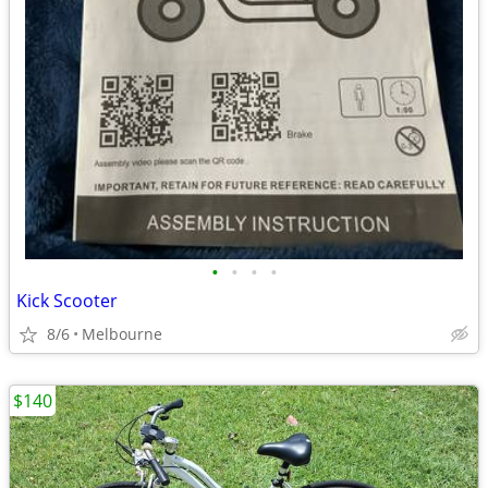
•
•
•
•
Kick Scooter
8/6
Melbourne
$140