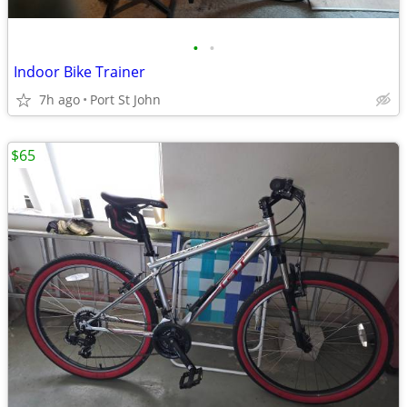
•
•
Indoor Bike Trainer
7h ago
Port St John
$65