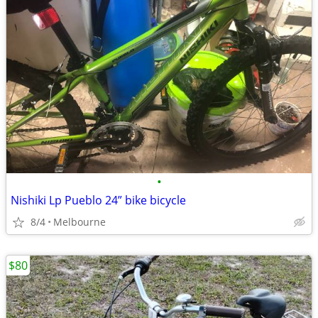
•
Nishiki Lp Pueblo 24” bike bicycle
8/4
Melbourne
$80