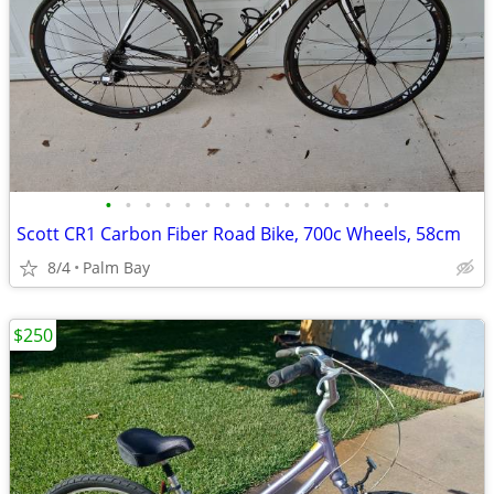
•
•
•
•
•
•
•
•
•
•
•
•
•
•
•
Scott CR1 Carbon Fiber Road Bike, 700c Wheels, 58cm
8/4
Palm Bay
$250