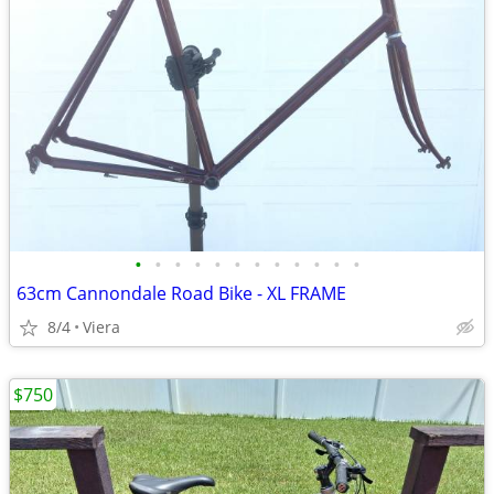
•
•
•
•
•
•
•
•
•
•
•
•
63cm Cannondale Road Bike - XL FRAME
8/4
Viera
$750