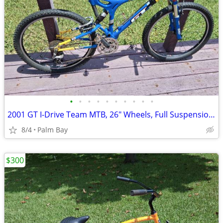
•
•
•
•
•
•
•
•
•
•
2001 GT I-Drive Team MTB, 26" Wheels, Full Suspension, 21" Aluminum Fr
8/4
Palm Bay
$300