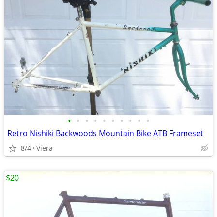
•
•
•
•
•
•
•
•
•
•
Retro Nishiki Backwoods Mountain Bike ATB Frameset
8/4
Viera
$20