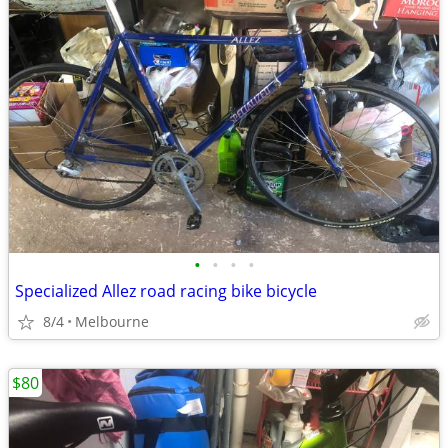
•
•
•
•
Specialized Allez road racing bike bicycle
8/4
Melbourne
$80