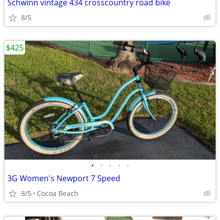
Schwinn vintage 434 crosscountry road bike
8/5
$425
•
•
•
•
•
3G Women's Newport 7 Speed
8/5
Cocoa Beach