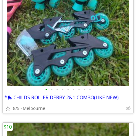
•
•
•
•
•
•
•
•
•
*🛼 CHILDS ROLLER DERBY 2&1 COMBO(LIKE NEW)
8/5
Melbourne
$10