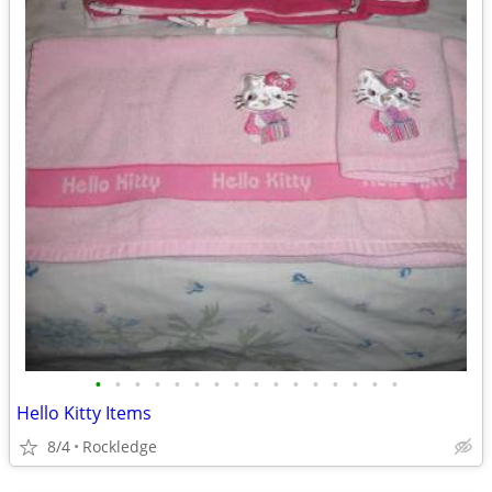
•
•
•
•
•
•
•
•
•
•
•
•
•
•
•
•
Hello Kitty Items
8/4
Rockledge