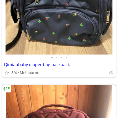
•
•
•
•
Qimiaobaby diaper bag backpack
8/4
Melbourne
$15