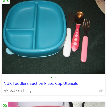
$10
•
•
NUK Toddlers Suction Plate, Cup,Utensils
8/4
rockledge
$5