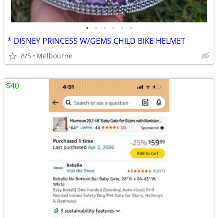
•
•
•
•
•
•
* DISNEY PRINCESS W/GEMS CHILD BIKE HELMET
8/5
Melbourne
$40