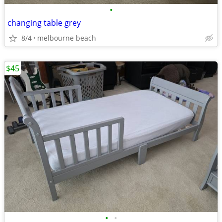
•
changing table grey
8/4
melbourne beach
$45
•
•