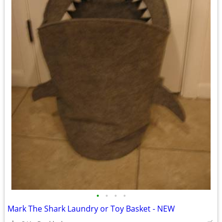
•
•
•
•
Mark The Shark Laundry or Toy Basket - NEW