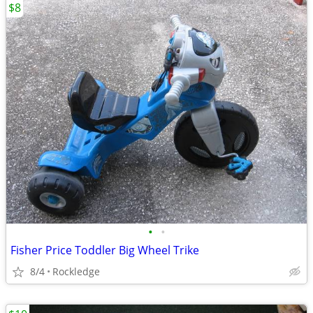
$8
•
•
Fisher Price Toddler Big Wheel Trike
8/4
Rockledge