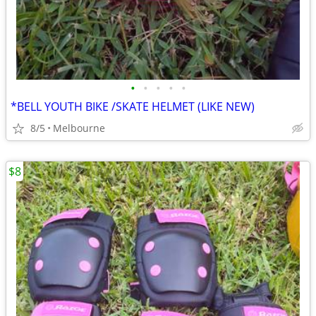
•
•
•
•
•
*BELL YOUTH BIKE /SKATE HELMET (LIKE NEW)
8/5
Melbourne
$8