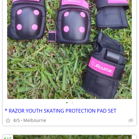
•
•
* RAZOR YOUTH SKATING PROTECTION PAD SET
8/5
Melbourne