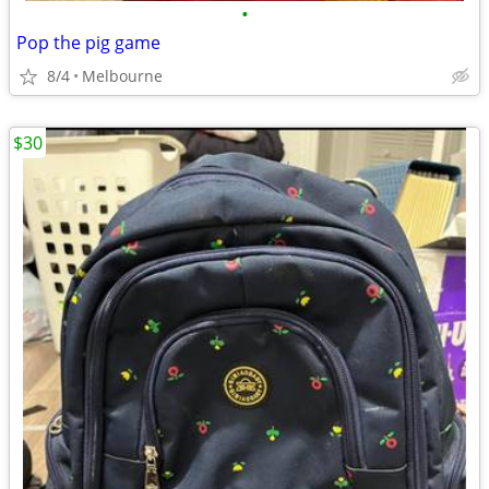
•
Pop the pig game
8/4
Melbourne
$30