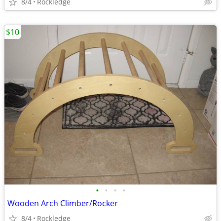
8/4
Rockledge
$10
•
•
•
•
Wooden Arch Climber/Rocker
8/4
Rockledge