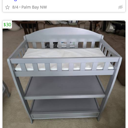
8/4
Palm Bay NW
$30