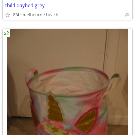
child daybed grey
8/4
melbourne beach
$2