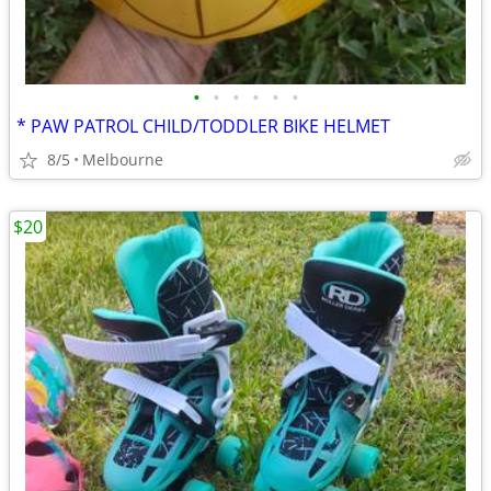
•
•
•
•
•
•
* PAW PATROL CHILD/TODDLER BIKE HELMET
8/5
Melbourne
$20