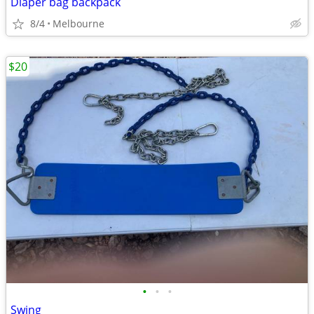
Diaper bag backpack
8/4
Melbourne
$20
•
•
•
Swing