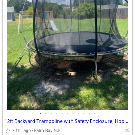
•
•
•
•
•
•
•
•
•
•
•
12ft Backyard Trampoline with Safety Enclosure, Hoop & Ladder
<1hr ago
Palm Bay N.E.