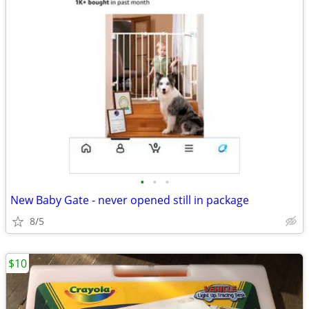
•
•
•
New Baby Gate - never opened still in package
8/5
$10