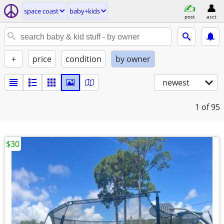
space coast
baby+kids
post
acct
+
price
condition
by owner
newest
1
of 95
$30