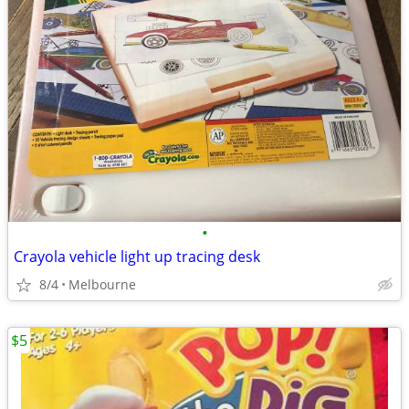
•
Crayola vehicle light up tracing desk
8/4
Melbourne
$5