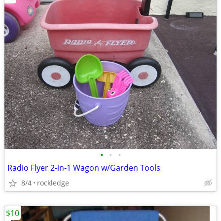
•
•
•
Radio Flyer 2-in-1 Wagon w/Garden Tools
8/4
rockledge
$10