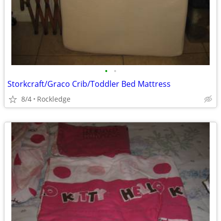
•
•
Storkcraft/Graco Crib/Toddler Bed Mattress
8/4
Rockledge