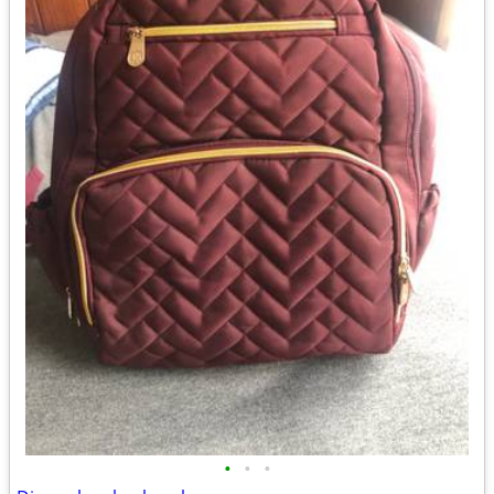
•
•
•