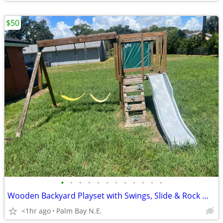
$50
•
•
•
•
•
•
•
•
•
•
•
•
Wooden Backyard Playset with Swings, Slide & Rock Wall - 10ft Wide
<1hr ago
Palm Bay N.E.