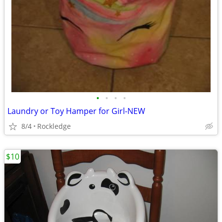
•
•
•
•
Laundry or Toy Hamper for Girl-NEW
8/4
Rockledge
$10