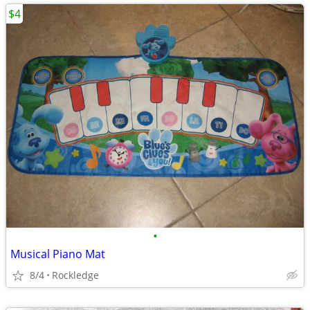
$4
•
Musical Piano Mat
8/4
Rockledge