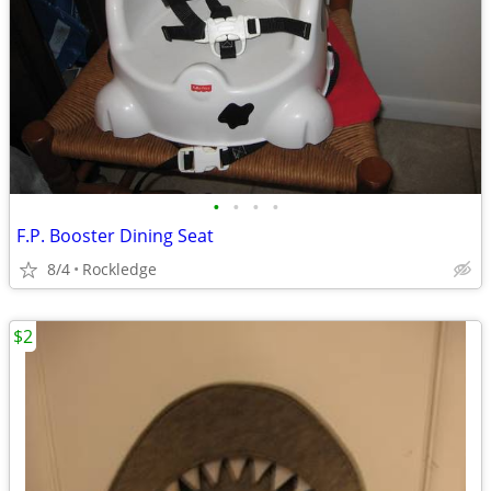
•
•
•
•
F.P. Booster Dining Seat
8/4
Rockledge
$2