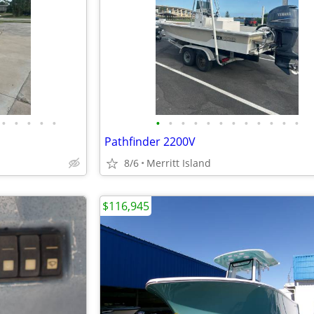
•
•
•
•
•
•
•
•
•
•
•
•
•
•
•
•
•
Pathfinder 2200V
8/6
Merritt Island
$116,945