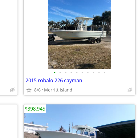
•
•
•
•
•
•
•
•
•
•
2015 robalo 226 cayman
8/6
Merritt Island
$398,945