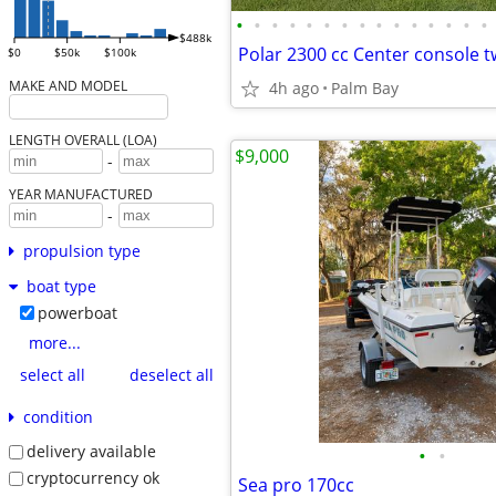
•
•
•
•
•
•
•
•
•
•
•
•
•
•
•
$488k
$0
$50k
$100k
MAKE AND MODEL
4h ago
Palm Bay
LENGTH OVERALL (LOA)
$9,000
-
YEAR MANUFACTURED
-
propulsion type
boat type
powerboat
more...
select all
deselect all
condition
delivery available
•
•
cryptocurrency ok
Sea pro 170cc