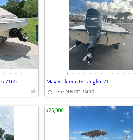
•
•
•
•
•
•
•
•
•
•
•
•
•
•
•
•
•
um 2100
Maverick master angler 21
8/6
Merritt Island
$25,000