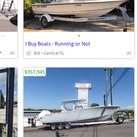
•
•
I Buy Boats - Running or Not
*
8/6
Central FL
$357,945