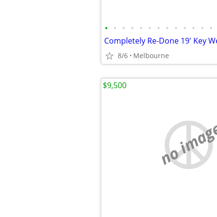
•
•
•
•
•
•
•
•
•
•
•
•
•
8/6
Melbourne
$9,500
no imag