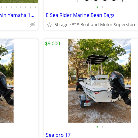
•
•
•
•
•
•
•
•
•
•
Polar 2300 cc Center console twin Yamaha 150s
E Sea Rider Marine Bean Bags
5h ago
$9,000
•
•
Sea pro 17’