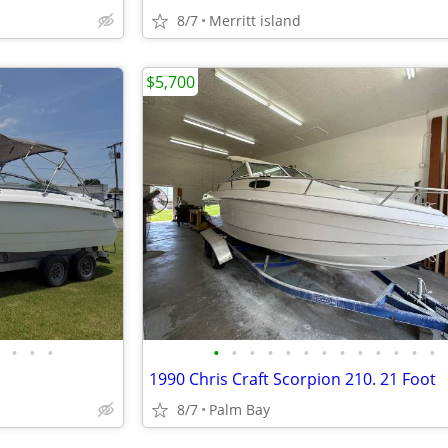
8/7
Merritt island
$5,700
•
•
•
•
•
•
•
•
•
•
•
•
•
•
•
•
1990 Chris Craft Scorpion 210. 21 Foot
8/7
Palm Bay