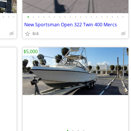
•
•
•
•
•
•
•
•
•
•
•
•
•
•
•
•
•
•
•
•
•
•
New Sportsman Open 322 Twin 400 Mercs
8/4
$5,000
•
•
•
•