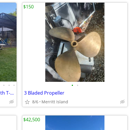
$150
•
•
•
•
•
•
2012 NauticStar 1910 Center Console with T-top
3 Bladed Propeller
8/6
Merritt Island
$42,500