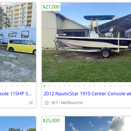
$27,000
•
•
•
•
•
•
•
•
•
•
•
•
•
•
•
•
•
•
•
•
•
•
•
2021 Key Largo 21ft center console 115HP Suzuki 4 Stroke only 77 hours
8/7
Melbourne
$25,000