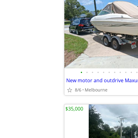
•
•
•
•
•
•
•
•
•
•
•
New motor and outdrive Max
8/6
Melbourne
$35,000