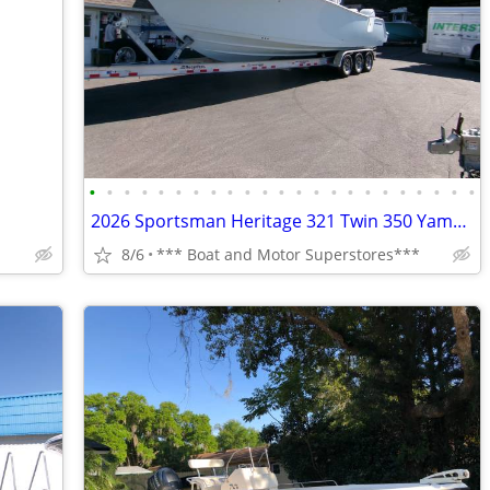
•
•
•
•
•
•
•
•
•
•
•
•
•
•
•
•
•
•
•
•
•
•
•
2026 Sportsman Heritage 321 Twin 350 Yamahas
8/6
*** Boat and Motor Superstores***