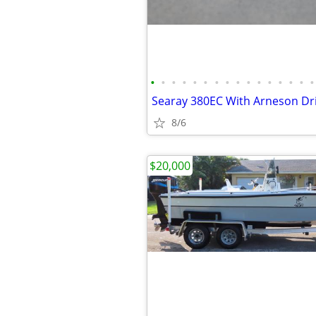
•
•
•
•
•
•
•
•
•
•
•
•
•
•
•
•
Searay 380EC With Arneson Dr
8/6
$20,000