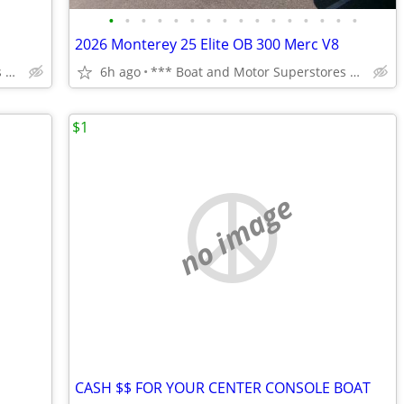
•
•
•
•
•
•
•
•
•
•
•
•
•
•
•
•
2026 Monterey 25 Elite OB 300 Merc V8
*** Boat and Motor Superstores ***
6h ago
*** Boat and Motor Superstores ***
$1
no image
CASH $$ FOR YOUR CENTER CONSOLE BOAT