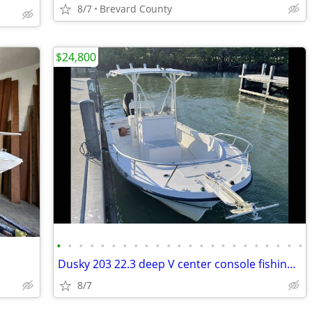
8/7
Brevard County
$24,800
•
•
•
•
•
•
•
•
•
•
•
•
•
•
•
•
•
•
•
•
•
•
•
Dusky 203 22.3 deep V center console fishing boat
8/7