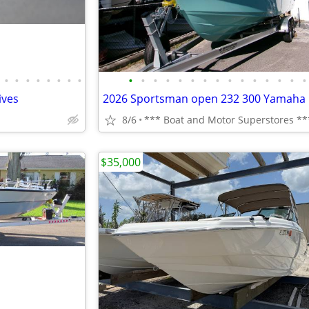
•
•
•
•
•
•
•
•
•
•
•
•
•
•
•
•
•
•
•
•
•
•
•
ives
2026 Sportsman open 232 300 Yamaha
8/6
*** Boat and Motor Superstores **
$35,000