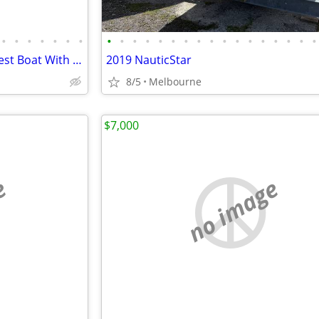
•
•
•
•
•
•
•
•
•
•
•
•
•
•
•
•
•
•
•
•
•
•
•
•
Completely Re-Done 19' Key West Boat With 200 hp Mercury
2019 NauticStar
8/5
Melbourne
$7,000
e
no image