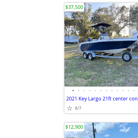
$37,500
•
•
•
•
•
•
•
•
•
•
•
•
8/7
$12,900