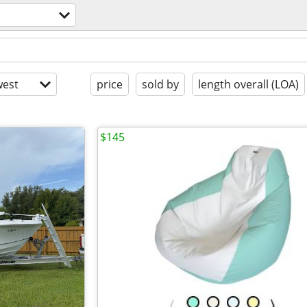
est
price
sold by
length overall (LOA)
$145