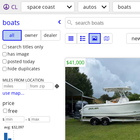
CL
space coast
autos
boats
boats
all
owner
dealer
new
search titles only
has image
posted today
$41,000
hide duplicates
MILES FROM LOCATION

use map...
price
free
$
– $
avg: $32,097