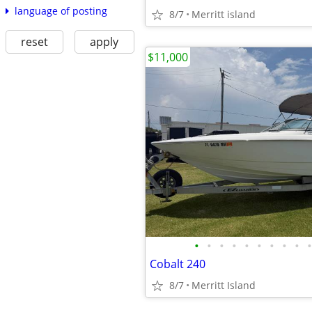
language of posting
8/7
Merritt island
reset
apply
$11,000
•
•
•
•
•
•
•
•
•
•
Cobalt 240
8/7
Merritt Island