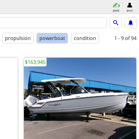
post
acct
propulsion
powerboat
condition
1 - 9
of 94
$163,945