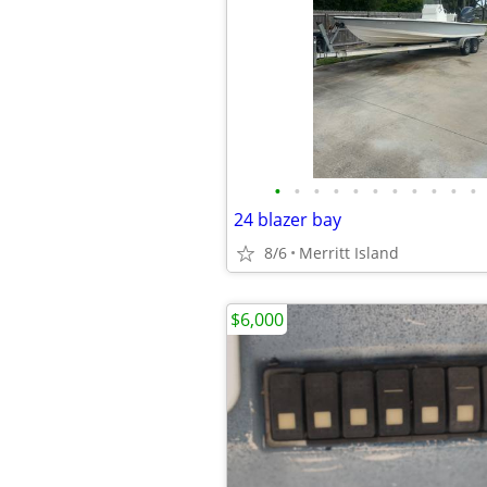
•
•
•
•
•
•
•
•
•
•
•
24 blazer bay
8/6
Merritt Island
$6,000