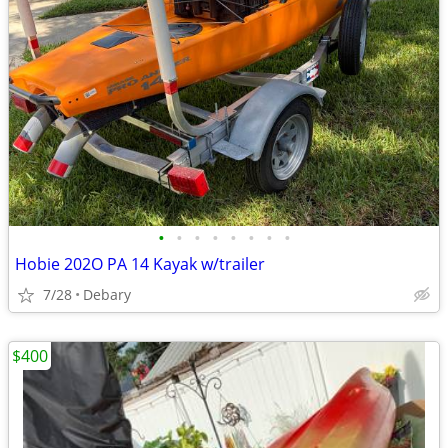
•
•
•
•
•
•
•
•
Hobie 202O PA 14 Kayak w/trailer
7/28
Debary
$400