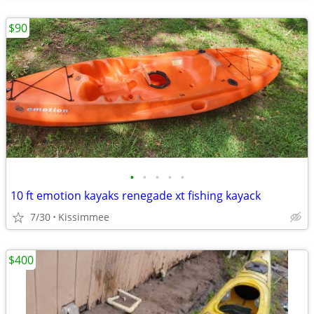
$90
•
•
•
•
•
10 ft emotion kayaks renegade xt fishing kayack
7/30
Kissimmee
$400