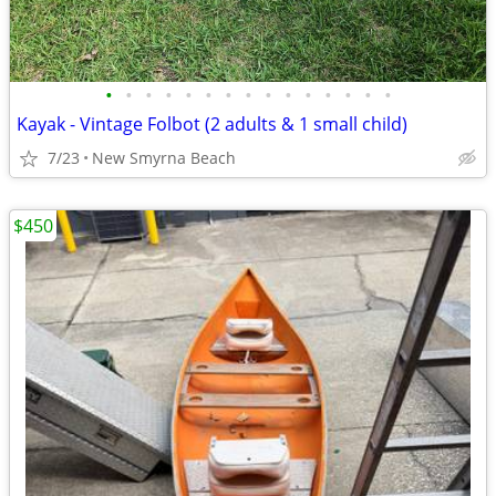
•
•
•
•
•
•
•
•
•
•
•
•
•
•
•
Kayak - Vintage Folbot (2 adults & 1 small child)
7/23
New Smyrna Beach
$450