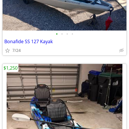
•
•
•
•
Bonafide SS 127 Kayak
7/24
$1,250