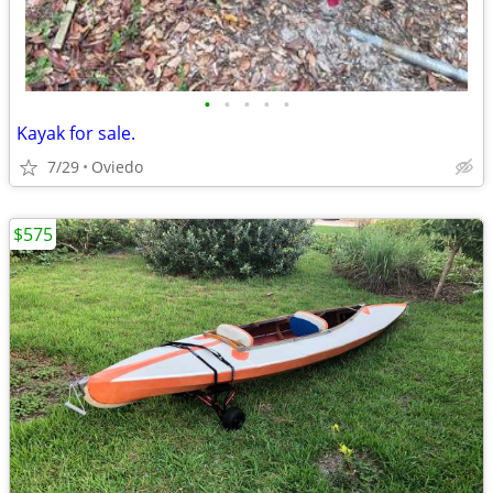
•
•
•
•
•
Kayak for sale.
7/29
Oviedo
$575