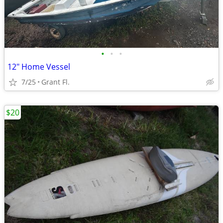
•
•
•
12" Home Vessel
7/25
Grant Fl.
$20