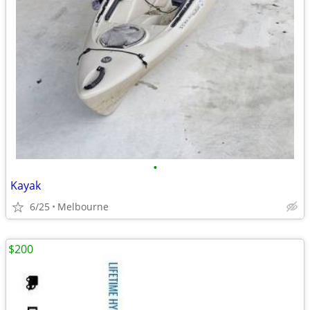
•
Kayak
6/25
Melbourne
$200