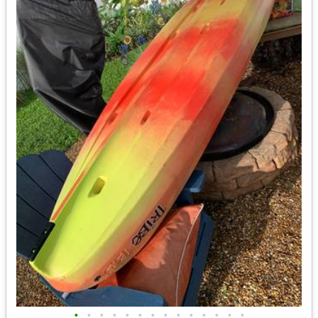
•
•
•
•
•
•
•
•
•
•
•
•
•
•