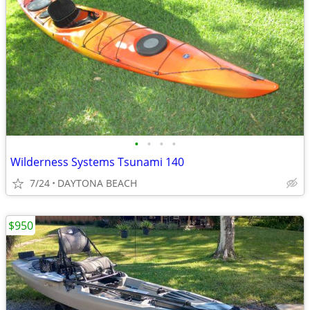
•
•
•
•
Wilderness Systems Tsunami 140
7/24
DAYTONA BEACH
$950