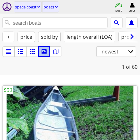
space coast
boats
post
acct
+
price
sold by
length overall (LOA)
propuls
newest
1
of 60
$99