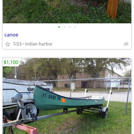
•
•
•
•
canoe
7/23
indian harbor
$1,100