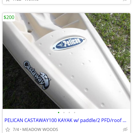
$200
•
•
•
•
PELICAN CASTAWAY100 KAYAK w/ paddle/2 PFD/roof carrier
7/4
MEADOW WOODS