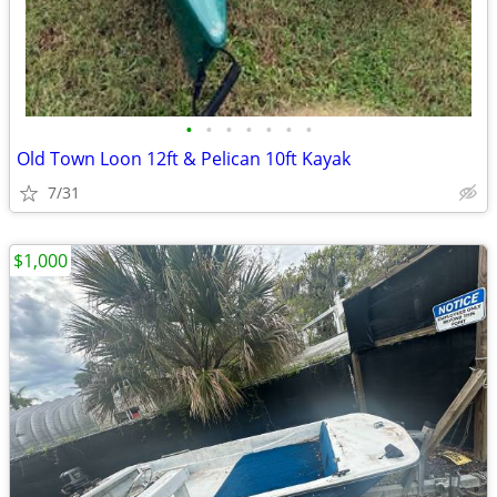
•
•
•
•
•
•
•
Old Town Loon 12ft & Pelican 10ft Kayak
7/31
$1,000