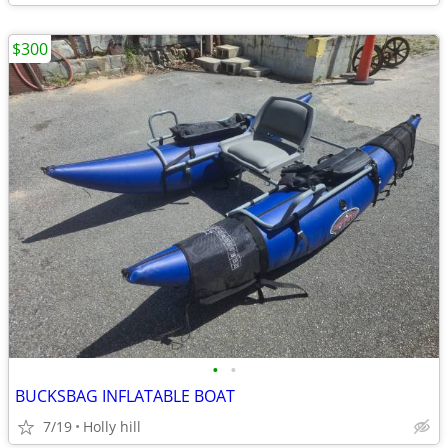
$300
•
•
BUCKSBAG INFLATABLE BOAT
7/19
Holly hill