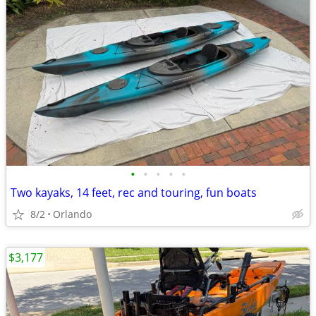
•
•
•
•
•
Two kayaks, 14 feet, rec and touring, fun boats
8/2
Orlando
$3,177