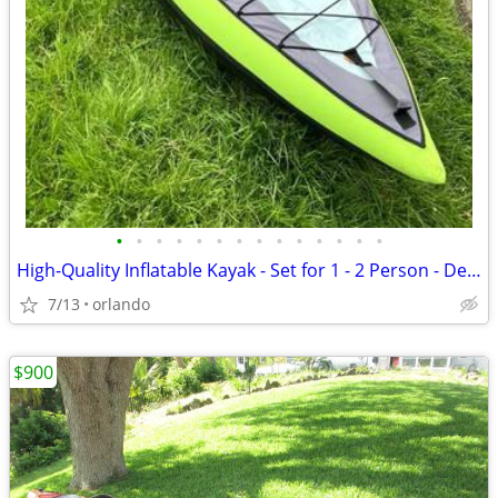
•
•
•
•
•
•
•
•
•
•
•
•
•
•
High-Quality Inflatable Kayak - Set for 1 - 2 Person - Decathlon Itiwi
7/13
orlando
$900