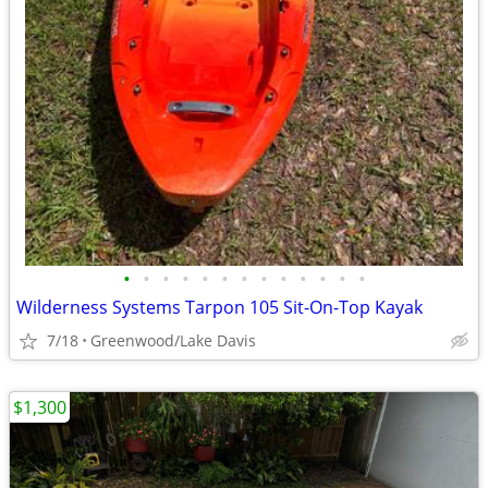
•
•
•
•
•
•
•
•
•
•
•
•
•
Wilderness Systems Tarpon 105 Sit-On-Top Kayak
7/18
Greenwood/Lake Davis
$1,300