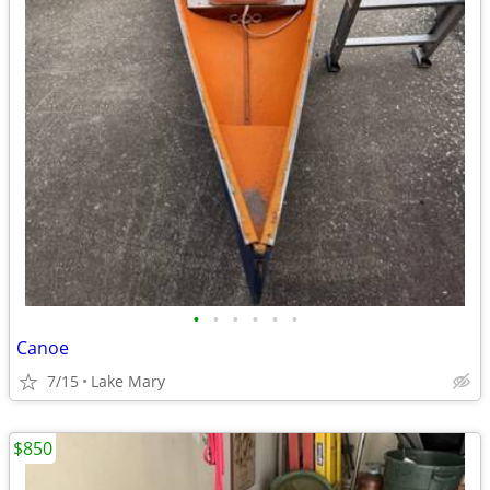
•
•
•
•
•
•
Canoe
7/15
Lake Mary
$850