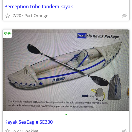
Perception tribe tandem kayak
7/20
Port Orange
$99
•
Kayak SeaEagle SE330
7/22
Wekiva