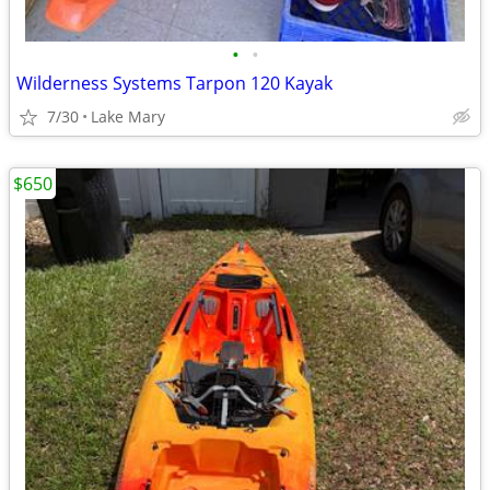
•
•
Wilderness Systems Tarpon 120 Kayak
7/30
Lake Mary
$650