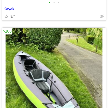
•
•
•
Kayak
8/4
$200