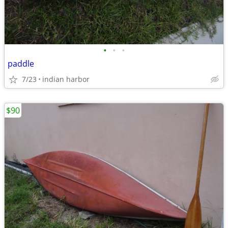
•
•
•
paddle
7/23
indian harbor
$90