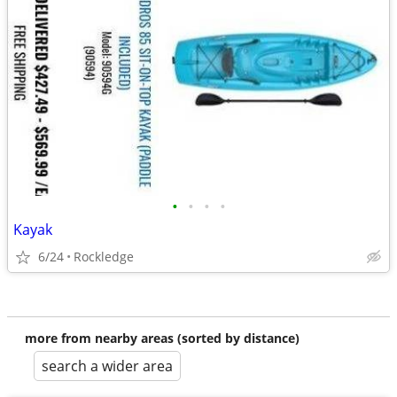
•
•
•
•
Kayak
6/24
Rockledge
more from nearby areas (sorted by distance)
search a wider area