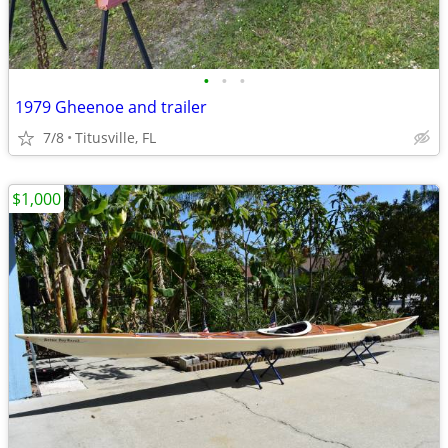
•
•
•
1979 Gheenoe and trailer
7/8
Titusville, FL
$1,000