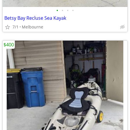
•
•
•
•
Betsy Bay Recluse Sea Kayak
7/1
Melbourne
$400