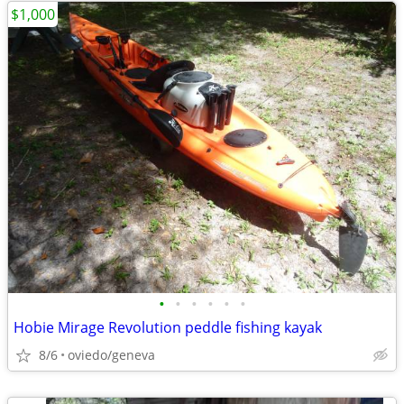
$1,000
•
•
•
•
•
•
Hobie Mirage Revolution peddle fishing kayak
8/6
oviedo/geneva