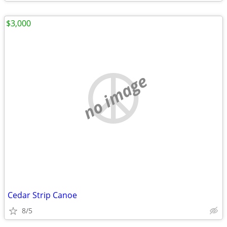
$3,000
no image
Cedar Strip Canoe
8/5