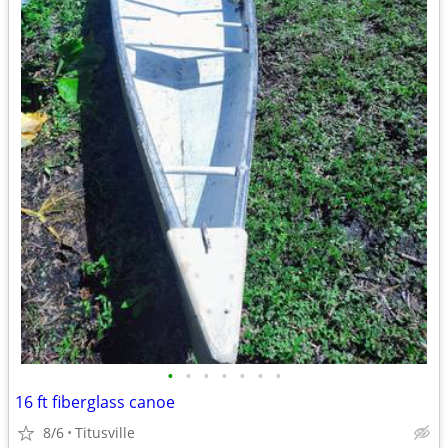
•
•
•
•
•
•
•
16 ft fiberglass canoe
8/6
Titusville