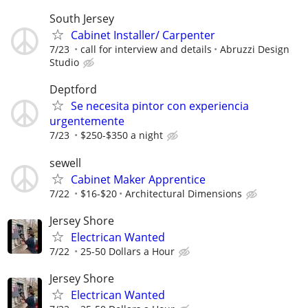
South Jersey
Cabinet Installer/ Carpenter
7/23
call for interview and details
Abruzzi Design
Studio
Deptford
Se necesita pintor con experiencia
urgentemente
7/23
$250-$350 a night
sewell
Cabinet Maker Apprentice
7/22
$16-$20
Architectural Dimensions
Jersey Shore
Electrican Wanted
7/22
25-50 Dollars a Hour
Jersey Shore
Electrican Wanted