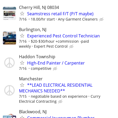
Cherry Hill, NJ 08034
Seamstress retail F/T (P/T maybe)
7/16
18.00/hr start
Any Garment Cleaners
Burlington, NJ
Experienced Pest Control Technician
7/16
$20-$30/hour +commission -paid
weekly
Expert Pest Control
Haddon Township
High-End Painter / Carpenter
7/16
competitive
Manchester
**LEAD ELECTRICAL RESIDENTIAL
MECHANICS NEEDED**
7/15
negotiable based on experience
Curry
Electrical Contracting
Blackwood, NJ