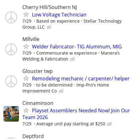
Cherry Hill/Southern NJ
Low Voltage Technician
7/29
Based on experience
Stellar Technology
Group, LLC
Millville
Welder Fabricator- TIG Aluminum, MIG
7/29
Commensurate w experience
Manera’s
Welding & Fabrication
Glouster twp
Remodeling mechanic / carpenter/ helper
7/29
to be determined
Imp-Pro's Home
Improvement Co
Cinnaminson
Playset Assemblers Needed Now! Join Our
Team 2026
7/29
Average unit pay starting at $250
Deptford