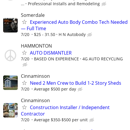
...
Professional Installs and Remodeling
Somerdale
Experienced Auto Body Combo Tech Needed
— Full Time
7/20
$25 - 31.50
H N Autobody
HAMMONTON
AUTO DISMANTLER
7/20
BASED ON EXPERIENCE
4G AUTO RECYCLING
Cinnaminson
Need 2 Men Crew to Build 1-2 Story Sheds
7/20
Average $500 per day
Cinnaminson
Construction Installer / Independent
Contractor
7/20
Average $350-$500 per unit