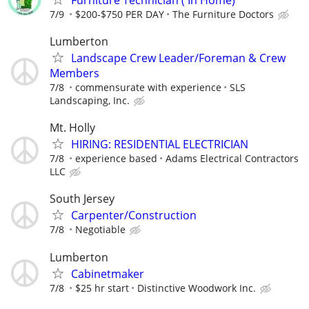
7/9
$200-$750 PER DAY
The Furniture Doctors
Lumberton
Landscape Crew Leader/Foreman & Crew
Members
7/8
commensurate with experience
SLS
Landscaping, Inc.
Mt. Holly
HIRING: RESIDENTIAL ELECTRICIAN
7/8
experience based
Adams Electrical Contractors
LLC
South Jersey
Carpenter/Construction
7/8
Negotiable
Lumberton
Cabinetmaker
7/8
$25 hr start
Distinctive Woodwork Inc.