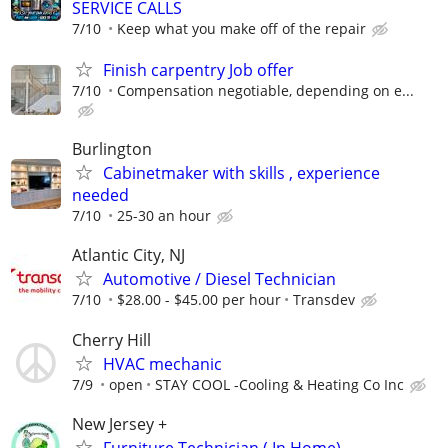
SERVICE CALLS
7/10
Keep what you make off of the repair
Finish carpentry Job offer
7/10
Compensation negotiable, depending on e...
Burlington
Cabinetmaker with skills , experience
needed
7/10
25-30 an hour
Atlantic City, NJ
Automotive / Diesel Technician
7/10
$28.00 - $45.00 per hour
Transdev
Cherry Hill
HVAC mechanic
7/9
open
STAY COOL -Cooling & Heating Co Inc
New Jersey +
Furniture Technician ( In Home)