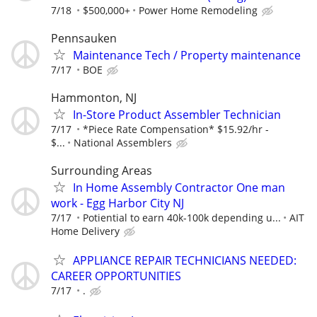
7/18
$500,000+
Power Home Remodeling
Pennsauken
Maintenance Tech / Property maintenance
7/17
BOE
Hammonton, NJ
In-Store Product Assembler Technician
7/17
*Piece Rate Compensation* $15.92/hr -
$...
National Assemblers
Surrounding Areas
In Home Assembly Contractor One man
work - Egg Harbor City NJ
7/17
Potiential to earn 40k-100k depending u...
AIT
Home Delivery
APPLIANCE REPAIR TECHNICIANS NEEDED:
CAREER OPPORTUNITIES
7/17
.