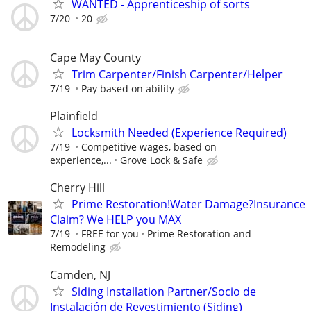
WANTED - Apprenticeship of sorts
7/20
20
Cape May County
Trim Carpenter/Finish Carpenter/Helper
7/19
Pay based on ability
Plainfield
Locksmith Needed (Experience Required)
7/19
Competitive wages, based on
experience,...
Grove Lock & Safe
Cherry Hill
Prime Restoration!Water Damage?Insurance
Claim? We HELP you MAX
7/19
FREE for you
Prime Restoration and
Remodeling
Camden, NJ
Siding Installation Partner/Socio de
Instalación de Revestimiento (Siding)