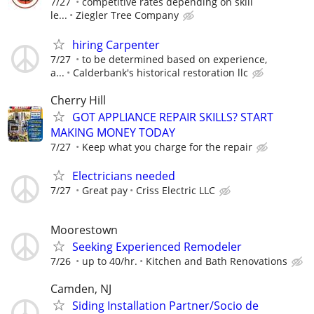
7/27
competitive rates depending on skill
le...
Ziegler Tree Company
hiring Carpenter
7/27
to be determined based on experience,
a...
Calderbank's historical restoration llc
Cherry Hill
GOT APPLIANCE REPAIR SKILLS? START
MAKING MONEY TODAY
7/27
Keep what you charge for the repair
Electricians needed
7/27
Great pay
Criss Electric LLC
Moorestown
Seeking Experienced Remodeler
7/26
up to 40/hr.
Kitchen and Bath Renovations
Camden, NJ
Siding Installation Partner/Socio de