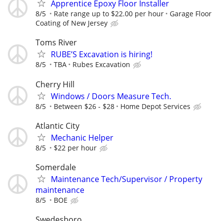
Apprentice Epoxy Floor Installer
8/5
Rate range up to $22.00 per hour
Garage Floor
Coating of New Jersey
Toms River
RUBE’S Excavation is hiring!
8/5
TBA
Rubes Excavation
Cherry Hill
Windows / Doors Measure Tech.
8/5
Between $26 - $28
Home Depot Services
Atlantic City
Mechanic Helper
8/5
$22 per hour
Somerdale
Maintenance Tech/Supervisor / Property
maintenance
8/5
BOE
Swedesboro