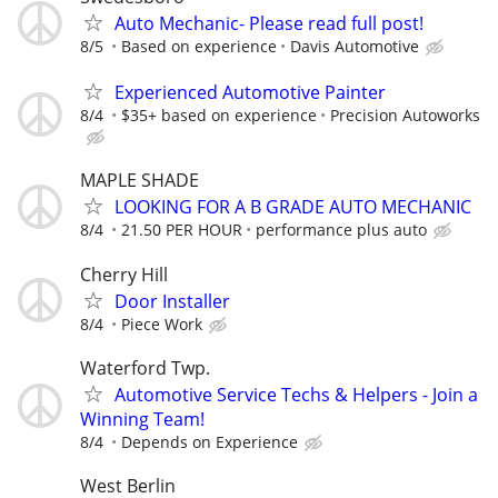
Auto Mechanic- Please read full post!
8/5
Based on experience
Davis Automotive
Experienced Automotive Painter
8/4
$35+ based on experience
Precision Autoworks
MAPLE SHADE
LOOKING FOR A B GRADE AUTO MECHANIC
8/4
21.50 PER HOUR
performance plus auto
Cherry Hill
Door Installer
8/4
Piece Work
Waterford Twp.
Automotive Service Techs & Helpers - Join a
Winning Team!
8/4
Depends on Experience
West Berlin