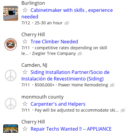
Burlington
Cabinetmaker with skills , experience
needed
7/12
25-30 an hour
Cherry Hill
Tree Climber Needed
7/11
competitive rates depending on skill
le...
Ziegler Tree Company
Camden, NJ
Siding Installation Partner/Socio de
Instalación de Revestimiento (Siding)
7/11
$500,000+
Power Home Remodeling
monmouth county
Carpenter's and Helpers
7/11
Pay will be adjusted to accommodate ski...
Cherry Hill
Repair Techs Wanted !! -- APPLIANCE