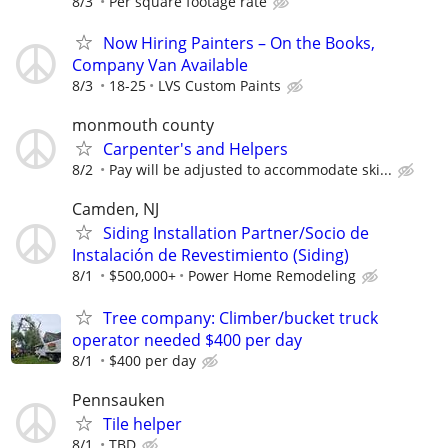
8/3
Per square footage rate
Now Hiring Painters – On the Books,
Company Van Available
8/3
18-25
LVS Custom Paints
monmouth county
Carpenter's and Helpers
8/2
Pay will be adjusted to accommodate ski...
Camden, NJ
Siding Installation Partner/Socio de
Instalación de Revestimiento (Siding)
8/1
$500,000+
Power Home Remodeling
Tree company: Climber/bucket truck
operator needed $400 per day
8/1
$400 per day
Pennsauken
Tile helper
8/1
TBD