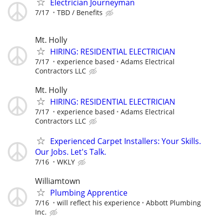
Electrician Journeyman
7/17
TBD / Benefits
Mt. Holly
HIRING: RESIDENTIAL ELECTRICIAN
7/17
experience based
Adams Electrical
Contractors LLC
Mt. Holly
HIRING: RESIDENTIAL ELECTRICIAN
7/17
experience based
Adams Electrical
Contractors LLC
Experienced Carpet Installers: Your Skills.
Our Jobs. Let's Talk.
7/16
WKLY
Williamtown
Plumbing Apprentice
7/16
will reflect his experience
Abbott Plumbing
Inc.