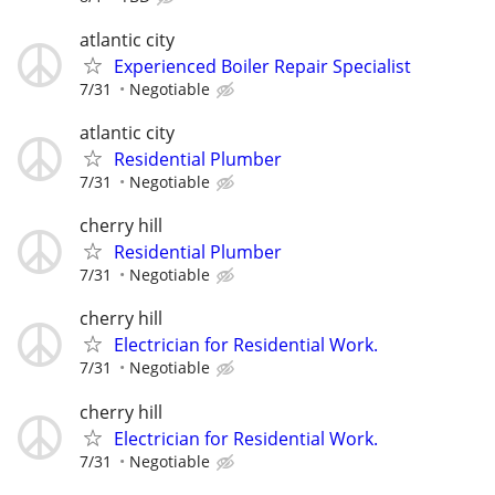
atlantic city
Experienced Boiler Repair Specialist
7/31
Negotiable
atlantic city
Residential Plumber
7/31
Negotiable
cherry hill
Residential Plumber
7/31
Negotiable
cherry hill
Electrician for Residential Work.
7/31
Negotiable
cherry hill
Electrician for Residential Work.
7/31
Negotiable