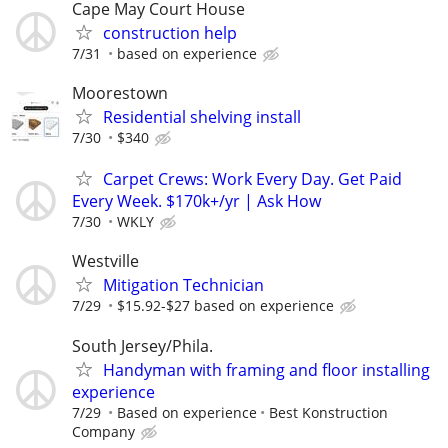
Cape May Court House
construction help
7/31
based on experience
Moorestown
Residential shelving install
7/30
$340
Carpet Crews: Work Every Day. Get Paid
Every Week. $170k+/yr | Ask How
7/30
WKLY
Westville
Mitigation Technician
7/29
$15.92-$27 based on experience
South Jersey/Phila.
Handyman with framing and floor installing
experience
7/29
Based on experience
Best Konstruction
Company