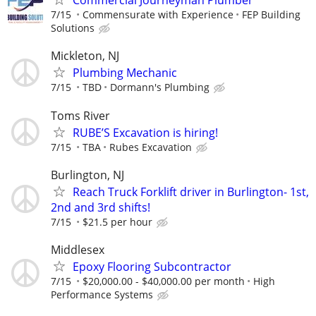
Commercial Journeyman Plumber
7/15
Commensurate with Experience
FEP Building
Solutions
Mickleton, NJ
Plumbing Mechanic
7/15
TBD
Dormann's Plumbing
Toms River
RUBE’S Excavation is hiring!
7/15
TBA
Rubes Excavation
Burlington, NJ
Reach Truck Forklift driver in Burlington- 1st,
2nd and 3rd shifts!
7/15
$21.5 per hour
Middlesex
Epoxy Flooring Subcontractor
7/15
$20,000.00 - $40,000.00 per month
High
Performance Systems