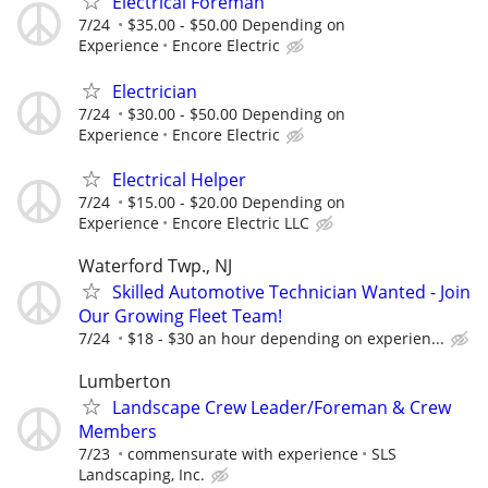
Electrical Foreman
7/24
$35.00 - $50.00 Depending on
Experience
Encore Electric
Electrician
7/24
$30.00 - $50.00 Depending on
Experience
Encore Electric
Electrical Helper
7/24
$15.00 - $20.00 Depending on
Experience
Encore Electric LLC
Waterford Twp., NJ
Skilled Automotive Technician Wanted - Join
Our Growing Fleet Team!
7/24
$18 - $30 an hour depending on experien...
Lumberton
Landscape Crew Leader/Foreman & Crew
Members
7/23
commensurate with experience
SLS
Landscaping, Inc.