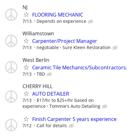
NJ
FLOORING MECHANIC
7/13
Depends on experience
Williamstown
Carpenter/Project Manager
7/13
negotiable
Sure Kleen Restoration
West Berlin
Ceramic Tile Mechanics/Subcontractors.
7/13
TBD
CHERRY HILL
AUTO DETAILER
7/13
$17/hr to $25+/hr based on
experience
Tommie's Auto Detailing
Finish Carpenter 5 years experience
7/12
Call for details