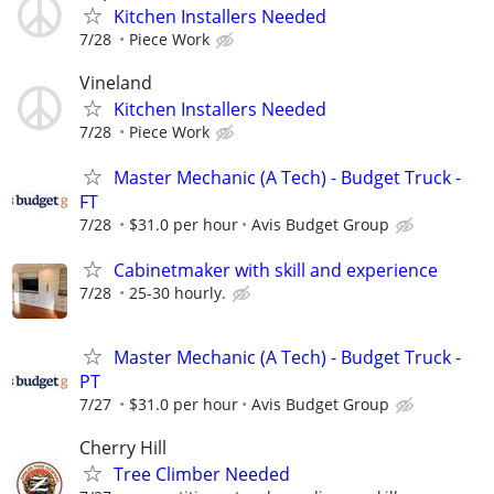
Kitchen Installers Needed
7/28
Piece Work
Vineland
Kitchen Installers Needed
7/28
Piece Work
Master Mechanic (A Tech) - Budget Truck -
FT
7/28
$31.0 per hour
Avis Budget Group
Cabinetmaker with skill and experience
7/28
25-30 hourly.
Master Mechanic (A Tech) - Budget Truck -
PT
7/27
$31.0 per hour
Avis Budget Group
Cherry Hill
Tree Climber Needed