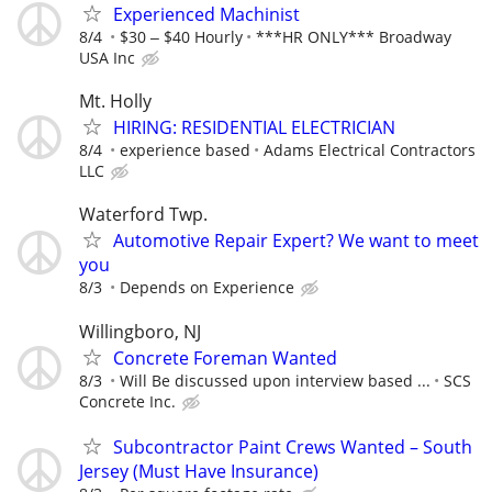
Experienced Machinist
8/4
$30 ‒ $40 Hourly
***HR ONLY*** Broadway
USA Inc
Mt. Holly
HIRING: RESIDENTIAL ELECTRICIAN
8/4
experience based
Adams Electrical Contractors
LLC
Waterford Twp.
Automotive Repair Expert? We want to meet
you
8/3
Depends on Experience
Willingboro, NJ
Concrete Foreman Wanted
8/3
Will Be discussed upon interview based ...
SCS
Concrete Inc.
Subcontractor Paint Crews Wanted – South
Jersey (Must Have Insurance)