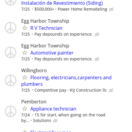
Instalación de Revestimiento (Siding)
7/25
$500,000+
Power Home Remodeling
Egg Harbor Township
R V Technician
7/25
Pay depounds on experience.
Egg Harbor Township
Automotive painter
7/25
Pay depounds on experience.
Willingboro
Flooring, electricians,carpenters and
plumbers
7/25
Competitive pay
KIJ Construction llc
Pemberton
Appliance technician
7/24
15 for start, when going on the road
by...
Solutions