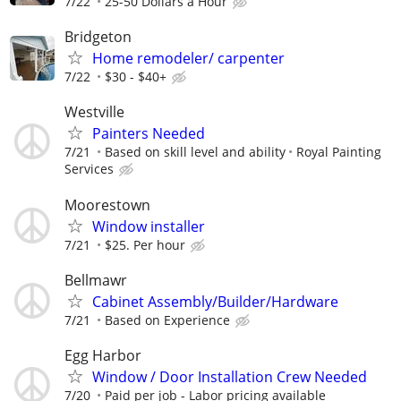
7/22
25-50 Dollars a Hour
Bridgeton
Home remodeler/ carpenter
7/22
$30 - $40+
Westville
Painters Needed
7/21
Based on skill level and ability
Royal Painting
Services
Moorestown
Window installer
7/21
$25. Per hour
Bellmawr
Cabinet Assembly/Builder/Hardware
7/21
Based on Experience
Egg Harbor
Window / Door Installation Crew Needed
7/20
Paid per job - Labor pricing available