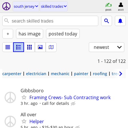
south jersey
skilled trades
post
acct
+
has image
posted today
newest
1 - 122
of 122
carpenter
electrician
mechanic
painter
roofing
tree wo
Gibbsboro
Framing Crews- Sub Contracting work
3 hr. ago
call for details
All over
Helper
5 hr. ago
$25-$30 an hour