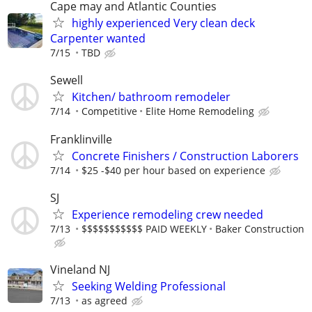
Cape may and Atlantic Counties
highly experienced Very clean deck
Carpenter wanted
7/15
TBD
Sewell
Kitchen/ bathroom remodeler
7/14
Competitive
Elite Home Remodeling
Franklinville
Concrete Finishers / Construction Laborers
7/14
$25 -$40 per hour based on experience
SJ
Experience remodeling crew needed
7/13
$$$$$$$$$$$ PAID WEEKLY
Baker Construction
Vineland NJ
Seeking Welding Professional
7/13
as agreed