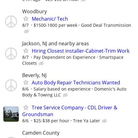
Woodbury
Mechanic/ Tech
8/7
$1500-1800 per week
Good Deal Transmission
Jackson, NJ and nearby areas
Hiring Closest installer-Cabinet-Trim Work
8/7
Pay Dependent on Experience
Smartspace
Closets
Beverly, NJ
Auto Body Repair Technicians Wanted
8/6
Salary based on experience
Domenic's Auto
Body & Towing LLC
Tree Service Company - CDL Driver &
Groundsman
8/6
$25-$38 per hour
Tree Ya Later
Camden County