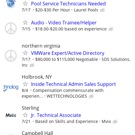
Pool Service Technicians Needed
7/17
$20-$30 Per Hour
Laurel Pools
Audio - Video Trainee/Helper
7/15
$18.00-$20.00 based on experience
northern virginia
VMWare Expert/Active Directory
7/17
$80,000 to $115,000 Negotiable
SDS Solutions,
Inc
Holbrook, NY
Inside Technical Admin Sales Support
8/4
Compensation commensurate with
experien...
WETTECHNOLOGIES
Sterling
Jr. Technical Associate
7/21
Based on Skills and Experience
Mvix
Campbell Hall