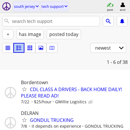
south jersey
tech support
post
acct
+
has image
posted today
newest
1 - 6
of 38
Bordentown
CDL CLASS A DRIVERS - BACK HOME DAILY!
PLEASE READ AD!
7/22
$25/hour
GWillie Logistics
DELRAN
GONDUL TRUCKING
7/8
it depends on experience
GONDUL TRUCKING