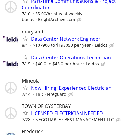
Part-Time Communications & Project
Coordinator
7/16
35.00/hr plus bi-weekly
bonus
BrightArchive.com
maryland
Data Center Network Engineer
8/1
$107900 to $195050 per year
Leidos
Data Center Operations Technician
7/15
$40.0 to $43.0 per hour
Leidos
Mineola
Now Hiring: Experienced Electrician
7/14
TBD
Fireguard
TOWN OF OYSTERBAY
LICENSED ELECTRICIAN NEEDED
7/28
NEGOTIABLE
BEST MANAGEMENT LLC
Frederick