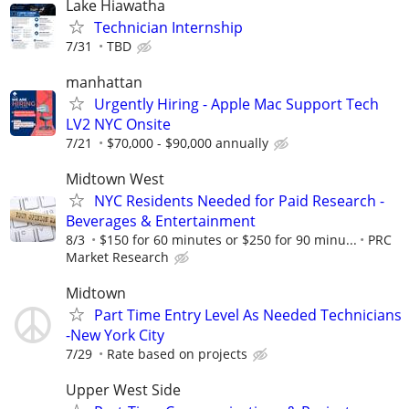
Lake Hiawatha
Technician Internship
7/31
TBD
manhattan
Urgently Hiring - Apple Mac Support Tech
LV2 NYC Onsite
7/21
$70,000 - $90,000 annually
Midtown West
NYC Residents Needed for Paid Research -
Beverages & Entertainment
8/3
$150 for 60 minutes or $250 for 90 minu...
PRC
Market Research
Midtown
Part Time Entry Level As Needed Technicians
-New York City
7/29
Rate based on projects
Upper West Side