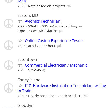
Area
7/30
Rate based on projects
Easton, MD
Avionics Technician
7/22
$26/hr - $30 (+)/hr. depending on
expe...
WestAir Aviation
Online Casino Experience Tester
7/9
Earn $25 per hour
Eatontown
Commercial Electrician / Mechanic
7/29
$25-$45
Coney Island
IT & Hardware Installation Technician- willing
to Train
7/20
Hourly based on Experience $21+
brooklyn