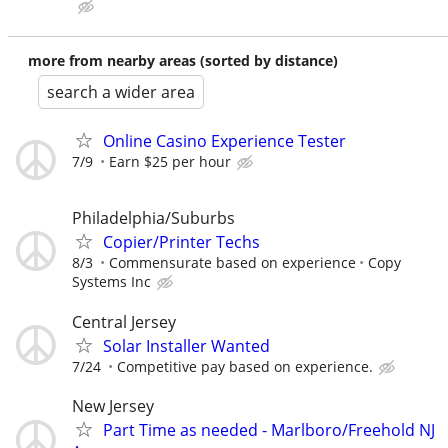
more from nearby areas (sorted by distance)
search a wider area
Online Casino Experience Tester
7/9
Earn $25 per hour
Philadelphia/Suburbs
Copier/Printer Techs
8/3
Commensurate based on experience
Copy
Systems Inc
Central Jersey
Solar Installer Wanted
7/24
Competitive pay based on experience.
New Jersey
Part Time as needed - Marlboro/Freehold NJ