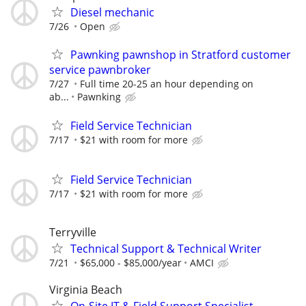
Diesel mechanic
7/26
Open
Pawnking pawnshop in Stratford customer
service pawnbroker
7/27
Full time 20-25 an hour depending on
ab...
Pawnking
Field Service Technician
7/17
$21 with room for more
Field Service Technician
7/17
$21 with room for more
Terryville
Technical Support & Technical Writer
7/21
$65,000 - $85,000/year
AMCI
Virginia Beach