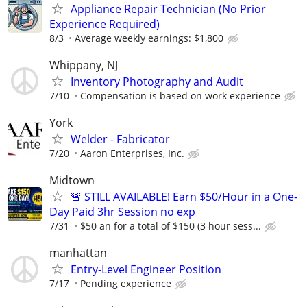
Appliance Repair Technician (No Prior
Experience Required)
8/3
Average weekly earnings: $1,800
Whippany, NJ
Inventory Photography and Audit
7/10
Compensation is based on work experience
York
Welder - Fabricator
7/20
Aaron Enterprises, Inc.
Midtown
🚨 STILL AVAILABLE! Earn $50/Hour in a One-
Day Paid 3hr Session no exp
7/31
$50 an for a total of $150 (3 hour sess...
manhattan
Entry-Level Engineer Position
7/17
Pending experience