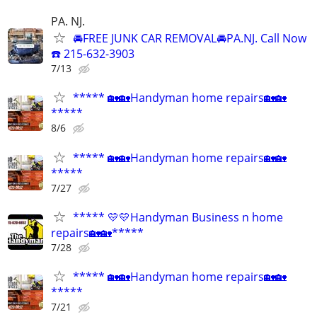
PA. NJ.
🚘FREE JUNK CAR REMOVAL🚘PA.NJ. Call Now
☎️ 215-632-3903
7/13
***** 🏡🏡Handyman home repairs🏡🏡
*****
8/6
***** 🏡🏡Handyman home repairs🏡🏡
*****
7/27
***** 💛💛Handyman Business n home
repairs🏡🏡*****
7/28
***** 🏡🏡Handyman home repairs🏡🏡
*****
7/21