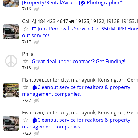
[Property/Rental/Airbnb]🏠 Photographer*
7/16
Call AJ 484-423-4647 🚛 19125,19122,19138,19153
📅 Junk Removal→Service Get $50 MORE! Hous
out service!
7/17
Phila.
Great deal under contract? Get Funding!
7/13
Fishtown,center city, manayunk, Kensington, Ge
🏠Cleanout service for realtors & property
management companies.
7/22
Fishtown,center city, manayunk, Kensington, Ge
🏠Cleanout service for realtors & property
management companies.
7/23