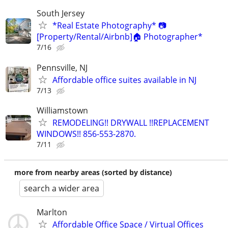
South Jersey
*Real Estate Photography* 📷
[Property/Rental/Airbnb]🏠 Photographer*
7/16
Pennsville, NJ
Affordable office suites available in NJ
7/13
Williamstown
REMODELING!! DRYWALL !!REPLACEMENT
WINDOWS!! 856-553-2870.
7/11
more from nearby areas (sorted by distance)
search a wider area
Marlton
Affordable Office Space / Virtual Offices