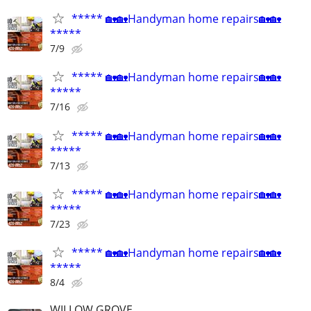
***** 🏡🏡Handyman home repairs🏡🏡
*****
7/9
***** 🏡🏡Handyman home repairs🏡🏡
*****
7/16
***** 🏡🏡Handyman home repairs🏡🏡
*****
7/13
***** 🏡🏡Handyman home repairs🏡🏡
*****
7/23
***** 🏡🏡Handyman home repairs🏡🏡
*****
8/4
WILLOW GROVE