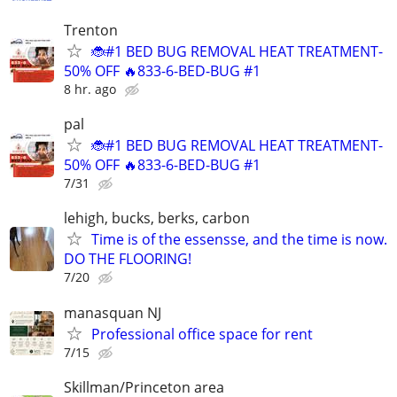
Trenton
🐞#1 BED BUG REMOVAL HEAT TREATMENT-
50% OFF 🔥833-6-BED-BUG #1
8 hr. ago
pal
🐞#1 BED BUG REMOVAL HEAT TREATMENT-
50% OFF 🔥833-6-BED-BUG #1
7/31
lehigh, bucks, berks, carbon
Time is of the essensse, and the time is now.
DO THE FLOORING!
7/20
manasquan NJ
Professional office space for rent
7/15
Skillman/Princeton area