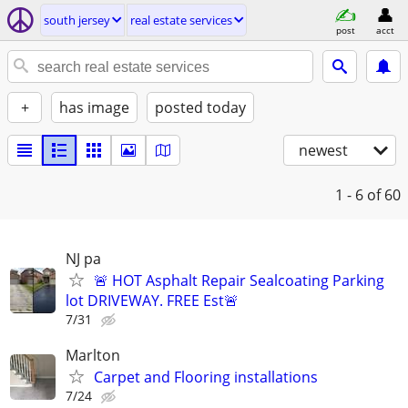
south jersey
real estate services
post
acct
+
has image
posted today
newest
1 - 6
of 60
NJ pa
🚨 HOT Asphalt Repair Sealcoating Parking
lot DRIVEWAY. FREE Est🚨
7/31
Marlton
Carpet and Flooring installations
7/24