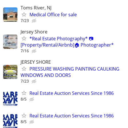
Toms River, NJ
Medical Office for sale
7/23
Jersey Shore
*Real Estate Photography* 📷
[Property/Rental/Airbnb]🏠 Photographer*
7/16
JERSEY SHORE
PRESSURE WASHING PAINTING CAULKING
WINDOWS AND DOORS
7/23
Real Estate Auction Services Since 1986
8/5
Real Estate Auction Services Since 1986
8/5