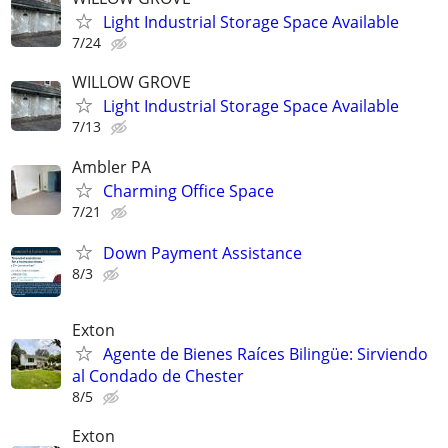
Light Industrial Storage Space Available
7/24
WILLOW GROVE
Light Industrial Storage Space Available
7/13
Ambler PA
Charming Office Space
7/21
Down Payment Assistance
8/3
Exton
Agente de Bienes Raíces Bilingüe: Sirviendo
al Condado de Chester
8/5
Exton