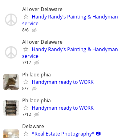
All over Delaware
Handy Randy’s Painting & Handyman
service
8/6
All over Delaware
Handy Randy’s Painting & Handyman
service
7/17
Philadelphia
Handyman ready to WORK
8/7
Philadelphia
Handyman ready to WORK
7/12
Delaware
*Real Estate Photography* 📷