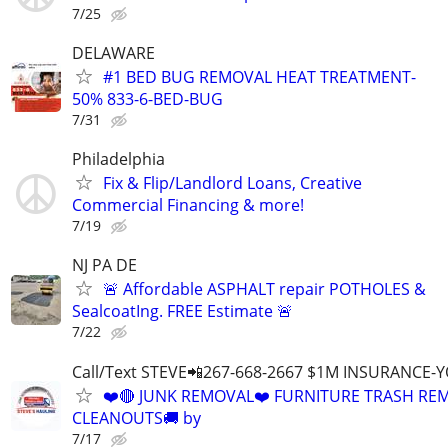
7/25
DELAWARE
#1 BED BUG REMOVAL HEAT TREATMENT-
50% 833-6-BED-BUG
7/31
Philadelphia
Fix & Flip/Landlord Loans, Creative
Commercial Financing & more!
7/19
NJ PA DE
🚨 Affordable ASPHALT repair POTHOLES &
SealcoatIng. FREE Estimate 🚨
7/22
Call/Text STEVE📲267-668-2667 $1M INSURANCE
❤️🔴 JUNK REMOVAL❤️ FURNITURE TRASH REM
CLEANOUTS🚚 by
7/17