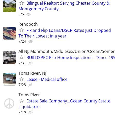
Bilingual Realtor: Serving Chester County &
Montgomery County
8/5
Rehoboth
Fix and Flip Loans/DSCR Rates Just Dropped
To Their Lowest in a year!
7/24
All NJ. Monmouth/Middlesex/Union/Ocean/Somer
BUILDSPEC Pro-Home Inspections - "Since 19
7/31
Toms River, NJ
Lease - Medical office
7/23
Toms River
Estate Sale Company...Ocean County Estate
Liquidators
7/18