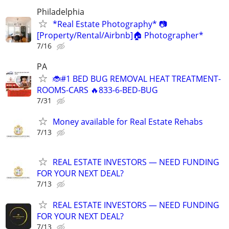
Philadelphia
*Real Estate Photography* 📷
[Property/Rental/Airbnb]🏠 Photographer*
7/16
PA
🐞#1 BED BUG REMOVAL HEAT TREATMENT-
ROOMS-CARS 🔥833-6-BED-BUG
7/31
Money available for Real Estate Rehabs
7/13
REAL ESTATE INVESTORS — NEED FUNDING
FOR YOUR NEXT DEAL?
7/13
REAL ESTATE INVESTORS — NEED FUNDING
FOR YOUR NEXT DEAL?
7/13