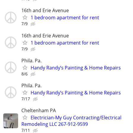
16th and Erie Avenue
1 bedroom apartment for rent
7/9
16th and Erie Avenue
1 bedroom apartment for rent
7/9
Phila. Pa.
Handy Randy’s Painting & Home Repairs
8/6
Phila. Pa.
Handy Randy’s Painting & Home Repairs
7/17
Cheltenham PA
Electrician-My Guy Contracting/Electrical
Remodeling LLC 267-912-9599
7/11