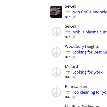
Sewell
Non CNC-Handheld p
8/7
Sewell
Mobile plasma cutt
8/7
Woodbury Heights
Looking for Beat M
8/7
Meford
Looking for work
8/6
Pennsauken
I do cleaning for 
8/6
Medford Burlington