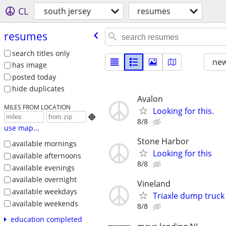
CL
south jersey
resumes
resumes
search titles only
new
has image
posted today
hide duplicates
Avalon
MILES FROM LOCATION
Looking for this.

8/8
use map...
Stone Harbor
available mornings
Looking for this
available afternoons
8/8
available evenings
available overnight
Vineland
available weekdays
Triaxle dump truck
available weekends
8/8
education completed