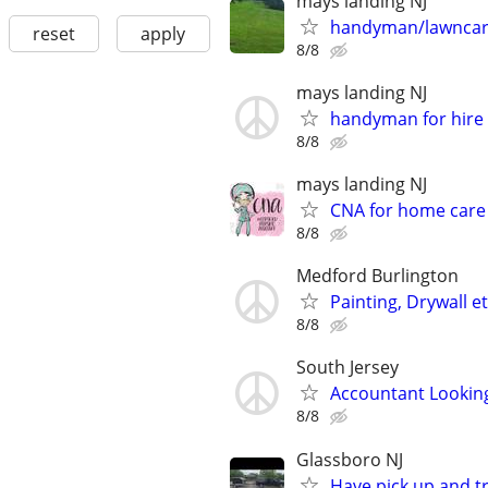
mays landing NJ
handyman/lawncare
reset
apply
8/8
mays landing NJ
handyman for hire
8/8
mays landing NJ
CNA for home care 
8/8
Medford Burlington
Painting, Drywall et
8/8
South Jersey
Accountant Looking
8/8
Glassboro NJ
Have pick up and tr