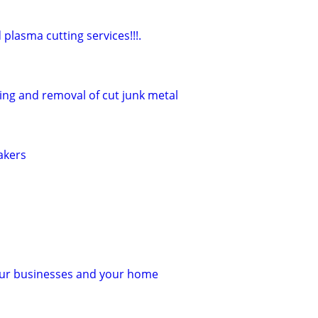
lasma cutting services!!!.
ing and removal of cut junk metal
akers
your businesses and your home