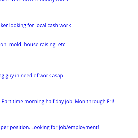
cker looking for local cash work
on- mold- house raising- etc
ng guy in need of work asap
 Part time morning half day job! Mon through Fri!
per position. Looking for job/employment!