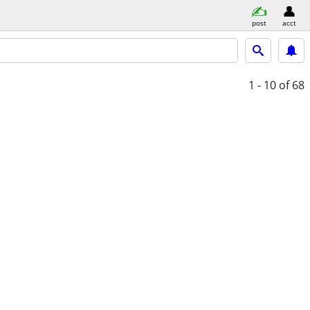
post
acct
1 - 10
of 68