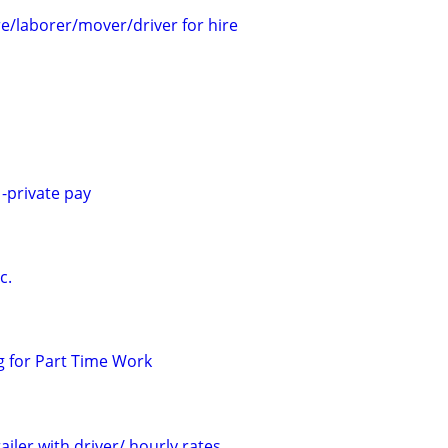
/laborer/mover/driver for hire
-private pay
c.
 for Part Time Work
ailer with driver/ hourly rates