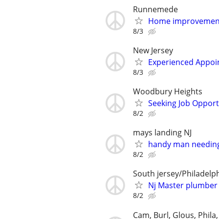
Runnemede
Home improvement
8/3
New Jersey
Experienced Appoi
8/3
Woodbury Heights
Seeking Job Opport
8/2
mays landing NJ
handy man needin
8/2
South jersey/Philadelp
Nj Master plumber 
8/2
Cam, Burl, Glous, Phila