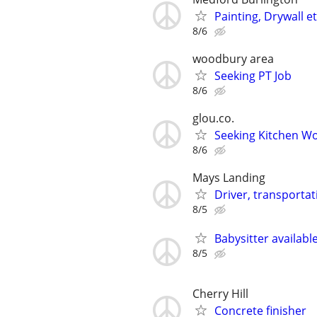
Painting, Drywall et
8/6
woodbury area
Seeking PT Job
8/6
glou.co.
Seeking Kitchen Wo
8/6
Mays Landing
Driver, transportat
8/5
Babysitter available
8/5
Cherry Hill
Concrete finisher