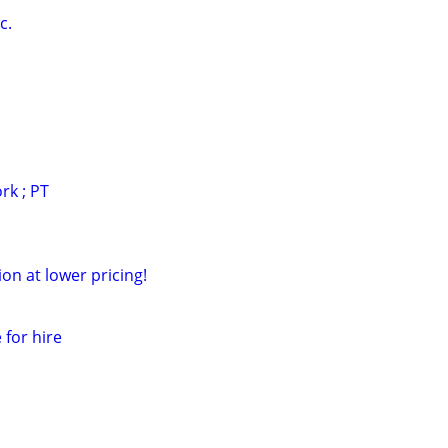
c.
rk ; PT
ion at lower pricing!
 for hire