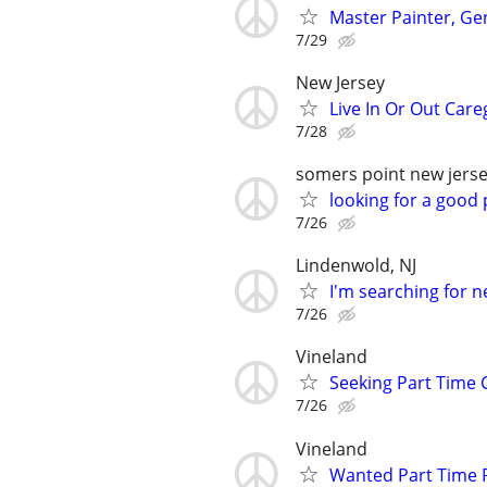
Master Painter, Ge
7/29
New Jersey
Live In Or Out Care
7/28
somers point new jers
looking for a good 
7/26
Lindenwold, NJ
I'm searching for 
7/26
Vineland
Seeking Part Time 
7/26
Vineland
Wanted Part Time P