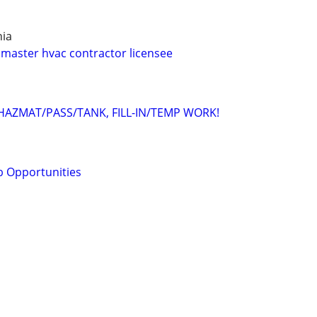
hia
master hvac contractor licensee
/HAZMAT/PASS/TANK, FILL-IN/TEMP WORK!
ob Opportunities