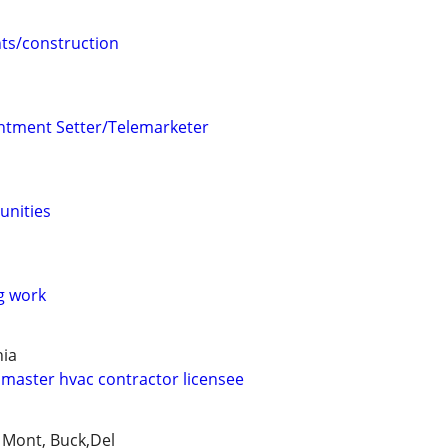
s/construction
ntment Setter/Telemarketer
unities
g work
hia
master hvac contractor licensee
, Mont, Buck,Del