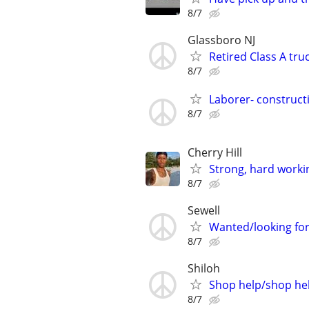
8/7
Glassboro NJ
Retired Class A tru
8/7
Laborer- constructi
8/7
Cherry Hill
Strong, hard worki
8/7
Sewell
Wanted/looking for
8/7
Shiloh
Shop help/shop hel
8/7