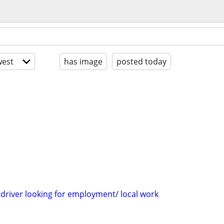
est
has image
posted today
 driver looking for employment/ local work