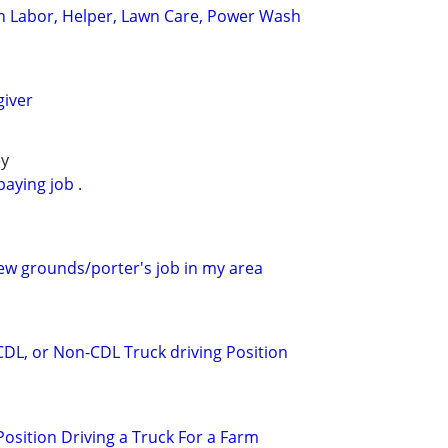
n Labor, Helper, Lawn Care, Power Wash
giver
ey
paying job .
new grounds/porter's job in my area
CDL, or Non-CDL Truck driving Position
osition Driving a Truck For a Farm