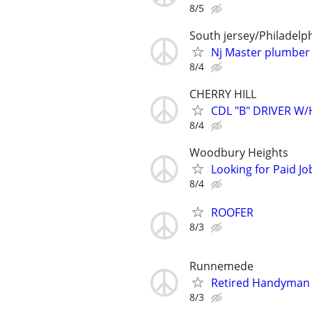
8/5
South jersey/Philadelp
Nj Master plumber 
8/4
CHERRY HILL
CDL "B" DRIVER W
8/4
Woodbury Heights
Looking for Paid J
8/4
ROOFER
8/3
Runnemede
Retired Handyman
8/3