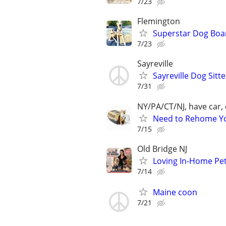
7/23
Flemington
Superstar Dog Bo
7/23
Sayreville
Sayreville Dog Sitte
7/31
NY/PA/CT/NJ, have car, 
Need to Rehome You
7/15
Old Bridge NJ
Loving In-Home Pe
7/14
Maine coon
7/21