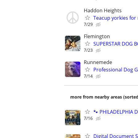
Haddon Heights
Teacup yorkies for
7/29
Flemington
SUPERSTAR DOG B
7/23
Runnemede
Professional Dog 
7/14
more from nearby areas (sorted
🐾 PHILADELPHIA D
7/16
Digital Document S