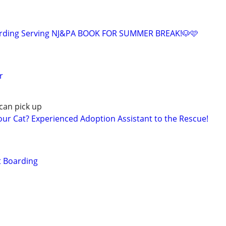
arding Serving NJ&PA BOOK FOR SUMMER BREAK!🐶🩷
r
can pick up
r Cat? Experienced Adoption Assistant to the Rescue!
t Boarding