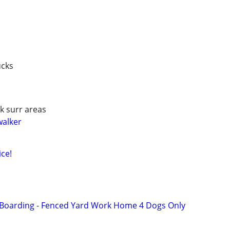
ucks
k surr areas
walker
ce!
 Boarding - Fenced Yard Work Home 4 Dogs Only