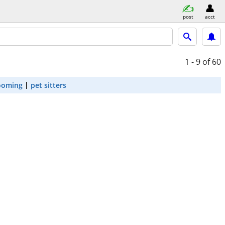
post
acct
1 - 9
of 60
ooming
pet sitters