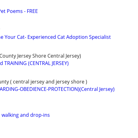
Pet Poems - FREE
r
 Your Cat- Experienced Cat Adoption Specialist
unty Jersey Shore Central Jersey)
 TRAINING (CENTRAL JERSEY)
y ( central jersey and jersey shore )
ARDING-OBEDIENCE-PROTECTION)(Central Jersey)
, walking and drop-ins