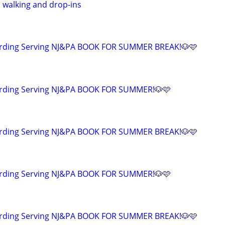
, walking and drop-ins
arding Serving NJ&PA BOOK FOR SUMMER BREAK!🐶🩷
rding Serving NJ&PA BOOK FOR SUMMER!🐶🩷
arding Serving NJ&PA BOOK FOR SUMMER BREAK!🐶🩷
rding Serving NJ&PA BOOK FOR SUMMER!🐶🩷
arding Serving NJ&PA BOOK FOR SUMMER BREAK!🐶🩷