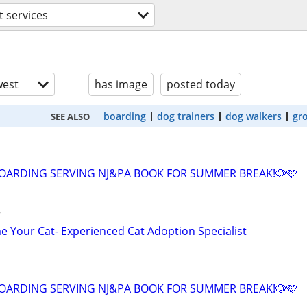
t services
est
has image
posted today
boarding
dog trainers
dog walkers
gr
SEE ALSO
OARDING SERVING NJ&PA BOOK FOR SUMMER BREAK!🐶🩷
r
 Your Cat- Experienced Cat Adoption Specialist
OARDING SERVING NJ&PA BOOK FOR SUMMER BREAK!🐶🩷