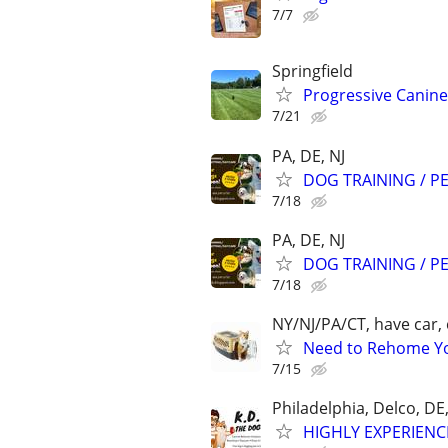
7/7
Springfield
Progressive Canine
7/21
PA, DE, NJ
DOG TRAINING / PE
7/18
PA, DE, NJ
DOG TRAINING / PE
7/18
NY/NJ/PA/CT, have car, 
Need to Rehome You
7/15
Philadelphia, Delco, D
HIGHLY EXPERIENC