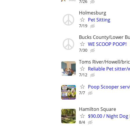
7/26
Holmesburg
Pet Sitting
7/19
Bucks County/Lower B
WE SCOOP POOP!
7/30
Toms River/Howell/bric
Reliable Pet sitter/
7/12
Poop Scooper servi
7/7
Hamilton Square
$90.00 / Night Dog
8/4