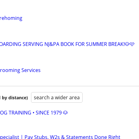
 rehoming
OARDING SERVING NJ&PA BOOK FOR SUMMER BREAK!🐶🩷
Grooming Services
search a wider area
 by distance)
OG TRAINING • SINCE 1979 🐶
pecialist | Pay Stubs, W2s & Statements Done Right