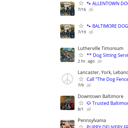
🐾 ALLENTOWN DOG 
7/16
🐾 BALTIMORE DOG 
7/19
Lutherville Timonium
** Dog Sitting Serv
2 hr. ago
Lancaster, York, Leban
Call "The Dog Fenc
7/9
Downtown Baltimore
🐶 Trusted Baltimo
8/1
Pennsylvania
PUPPY DELIVERY 