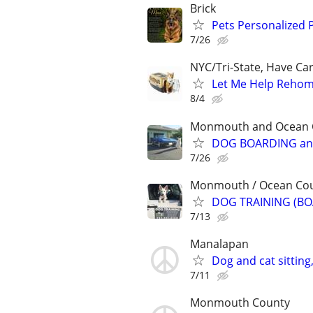
Brick
Pets Personalized 
7/26
NYC/Tri-State, Have Ca
Let Me Help Rehome
8/4
Monmouth and Ocean Co
DOG BOARDING and
7/26
Monmouth / Ocean Count
DOG TRAINING (BO
7/13
Manalapan
Dog and cat sitting
7/11
Monmouth County