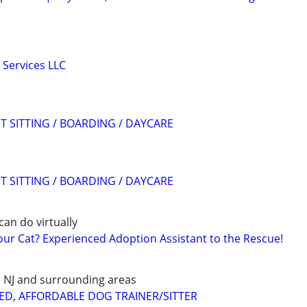
 Services LLC
T SITTING / BOARDING / DAYCARE
T SITTING / BOARDING / DAYCARE
can do virtually
r Cat? Experienced Adoption Assistant to the Rescue!
E, NJ and surrounding areas
ED, AFFORDABLE DOG TRAINER/SITTER