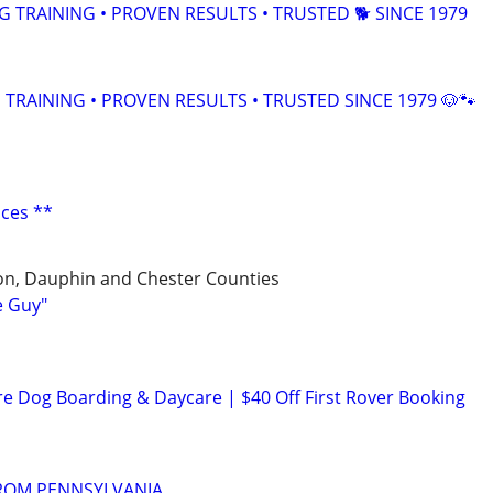
TRAINING • PROVEN RESULTS • TRUSTED 🐕‍ SINCE 1979
TRAINING • PROVEN RESULTS • TRUSTED SINCE 1979 🐶🐾
ices **
on, Dauphin and Chester Counties
e Guy"
re Dog Boarding & Daycare | $40 Off First Rover Booking
FROM PENNSYLVANIA