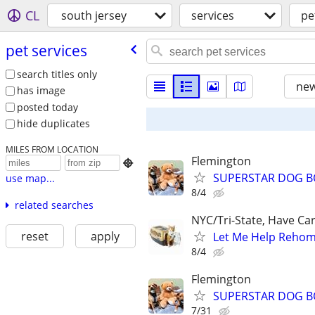
CL
south jersey
services
pe
pet services
search titles only
new
has image
posted today
hide duplicates
MILES FROM LOCATION
Flemington

SUPERSTAR DOG B
use map...
8/4
related searches
NYC/Tri-State, Have Ca
reset
apply
Let Me Help Rehome
8/4
Flemington
SUPERSTAR DOG B
7/31