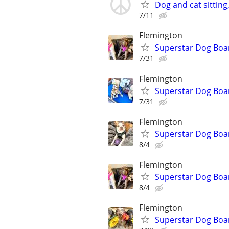
Dog and cat sitting
7/11
Flemington
Superstar Dog Bo
7/31
Flemington
Superstar Dog Boa
7/31
Flemington
Superstar Dog Bo
8/4
Flemington
Superstar Dog Boa
8/4
Flemington
Superstar Dog Bo