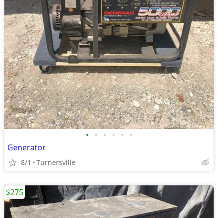
•
•
•
•
•
•
Generator
8/1
Turnersville
$275