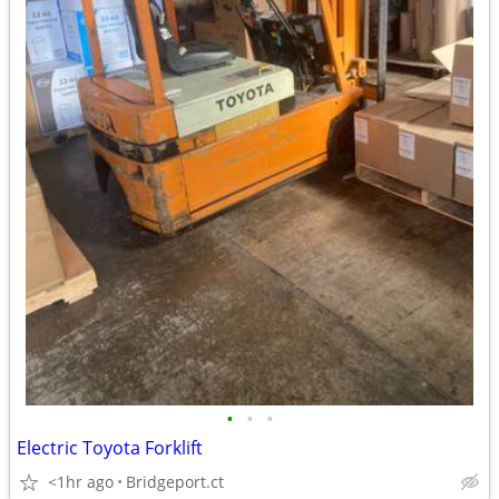
•
•
•
Electric Toyota Forklift
<1hr ago
Bridgeport.ct