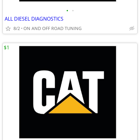
•
•
ALL DIESEL DIAGNOSTICS
8/2
ON AND OFF ROAD TUNING
$1