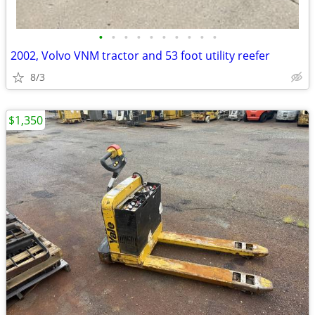
•
•
•
•
•
•
•
•
•
•
2002, Volvo VNM tractor and 53 foot utility reefer
8/3
$1,350