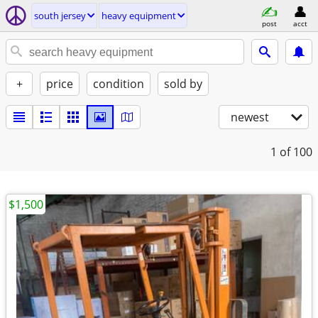
south jersey
heavy equipment
post
acct
+
price
condition
sold by
newest
1
of 100
$1,500