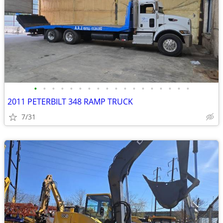
•
•
•
•
•
•
•
•
•
•
•
•
•
•
•
•
•
•
2011 PETERBILT 348 RAMP TRUCK
7/31