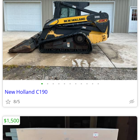
•
•
•
•
•
•
•
•
•
•
•
New Holland C190
8/5
$1,500