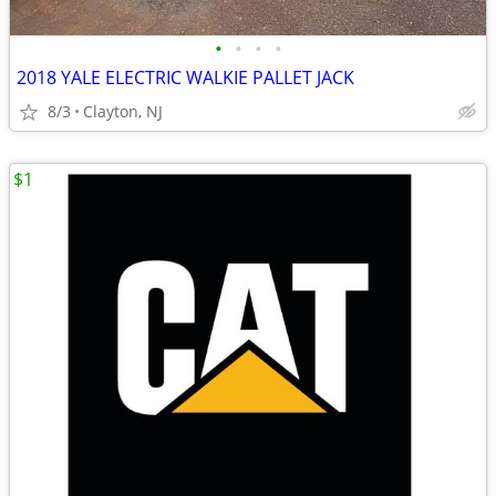
•
•
•
•
2018 YALE ELECTRIC WALKIE PALLET JACK
8/3
Clayton, NJ
$1