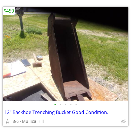
$450
•
•
•
•
•
12" Backhoe Trenching Bucket Good Condition.
8/6
Mullica Hill