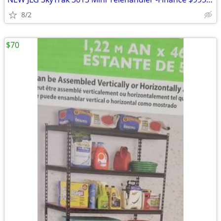
8/2
$70