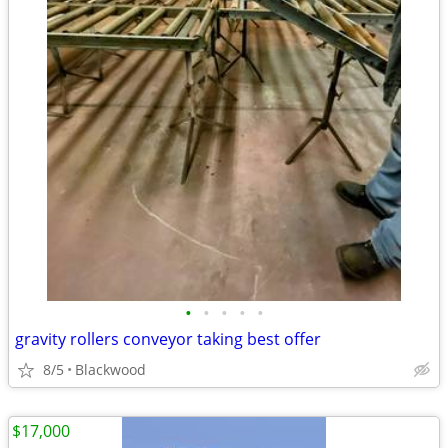
•
•
•
•
•
gravity rollers conveyor taking best offer
8/5
Blackwood
$17,000