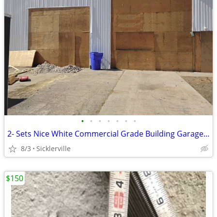
•
•
•
•
•
•
•
2- Sets Nice White Commercial Grade Building Garage Doors Tracks & Hardware.
8/3
Sicklerville
$150