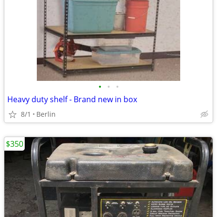
•
•
•
Heavy duty shelf - Brand new in box
8/1
Berlin
$350