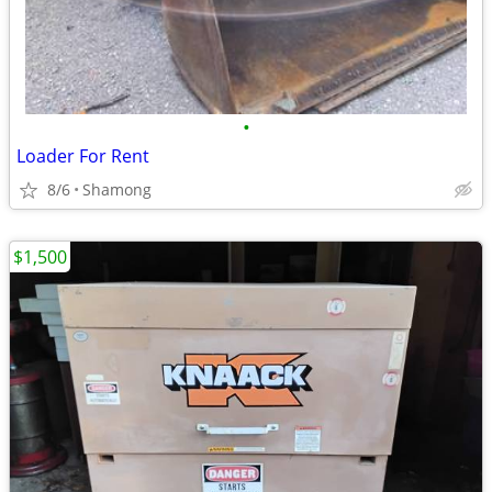
•
Loader For Rent
8/6
Shamong
$1,500