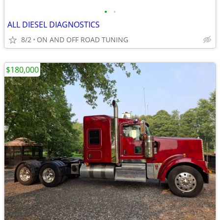
•
•
ALL DIESEL DIAGNOSTICS
8/2
ON AND OFF ROAD TUNING
$180,000