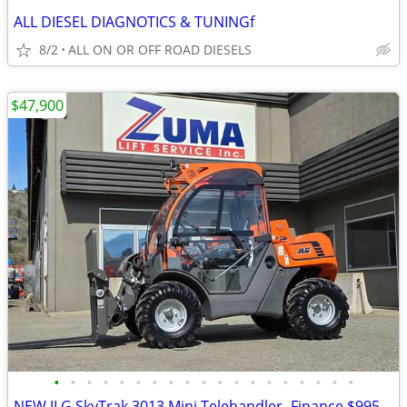
ALL DIESEL DIAGNOTICS & TUNINGf
8/2
ALL ON OR OFF ROAD DIESELS
$47,900
•
•
•
•
•
•
•
•
•
•
•
•
•
•
•
•
•
•
•
NEW JLG SkyTrak 3013 Mini Telehandler -Finance $995 Per Mo*