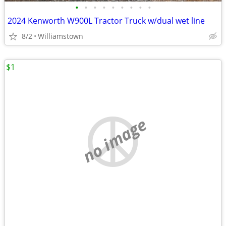
•
•
•
•
•
•
•
•
•
2024 Kenworth W900L Tractor Truck w/dual wet line
8/2
Williamstown
$1
no image