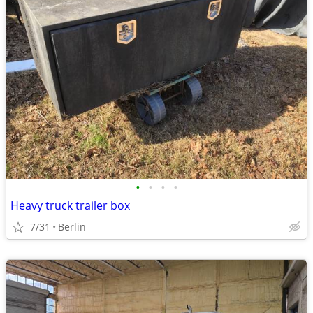
•
•
•
•
Heavy truck trailer box
7/31
Berlin