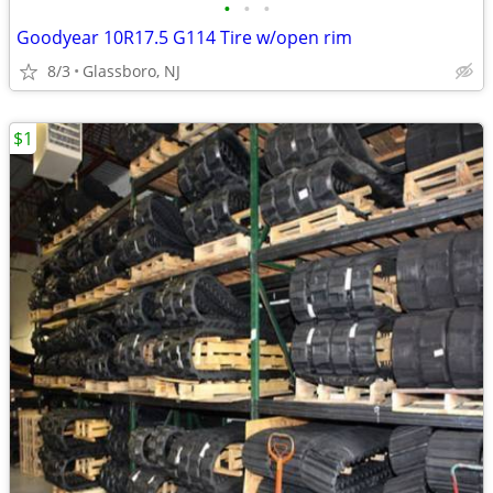
•
•
•
Goodyear 10R17.5 G114 Tire w/open rim
8/3
Glassboro, NJ
$1