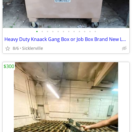
•
•
•
•
•
•
•
•
•
•
•
•
Heavy Duty Knaack Gang Box or Job Box Brand New Locks OEM No Rust Like New
8/6
Sicklerville
$300