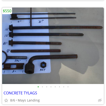
$550
•
•
•
•
•
•
•
•
CONCRETE TYLAGS
8/6
Mays Landing