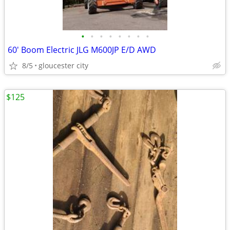
•
•
•
•
•
•
•
•
60' Boom Electric JLG M600JP E/D AWD
8/5
gloucester city
$125