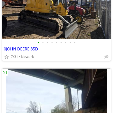
•
•
•
•
•
•
•
•
•
0JOHN DEERE 85D
7/31
Newark
$1