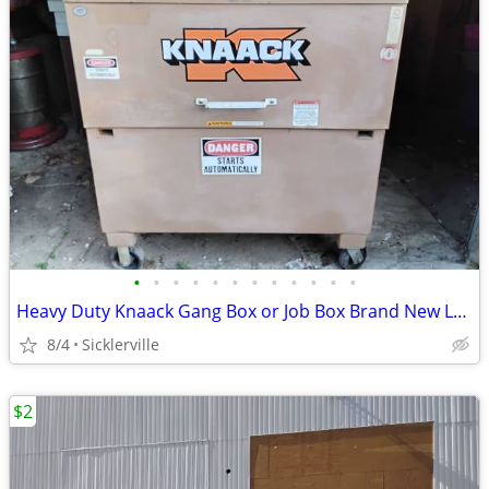
•
•
•
•
•
•
•
•
•
•
•
•
Heavy Duty Knaack Gang Box or Job Box Brand New Locks OEM Very Clean Like New
8/4
Sicklerville
$2