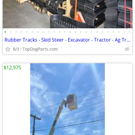
•
•
•
•
•
•
•
•
•
•
•
•
•
•
•
•
•
•
•
•
•
•
•
•
Rubber Tracks - Skid Steer - Excavator - Tractor - Ag Track
8/3
TopDogParts.com
$12,975