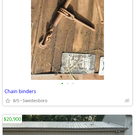
•
•
•
Chain binders
8/5
Swedesboro
$20,900