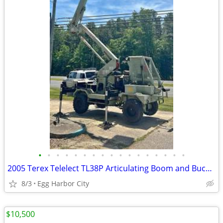
•
•
•
•
•
•
•
•
•
•
•
•
•
•
•
•
•
2005 Terex Telelect TL38P Articulating Boom and Bucket Lift
8/3
Egg Harbor City
$10,500