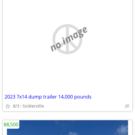
no image
2023 7x14 dump trailer 14,000 pounds
8/3
Sicklerville
$8,500