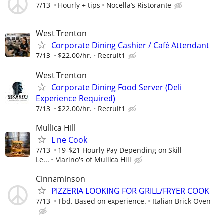
7/13
Hourly + tips
Nocella’s Ristorante
West Trenton
Corporate Dining Cashier / Café Attendant
7/13
$22.00/hr.
Recruit1
West Trenton
Corporate Dining Food Server (Deli
Experience Required)
7/13
$22.00/hr.
Recruit1
Mullica Hill
Line Cook
7/13
19-$21 Hourly Pay Depending on Skill
Le...
Marino's of Mullica Hill
Cinnaminson
PIZZERIA LOOKING FOR GRILL/FRYER COOK
7/13
Tbd. Based on experience.
Italian Brick Oven