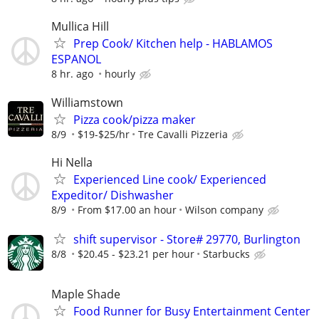
Mullica Hill
Prep Cook/ Kitchen help - HABLAMOS
ESPANOL
8 hr. ago
hourly
Williamstown
Pizza cook/pizza maker
8/9
$19-$25/hr
Tre Cavalli Pizzeria
Hi Nella
Experienced Line cook/ Experienced
Expeditor/ Dishwasher
8/9
From $17.00 an hour
Wilson company
shift supervisor - Store# 29770, Burlington
8/8
$20.45 - $23.21 per hour
Starbucks
Maple Shade
Food Runner for Busy Entertainment Center