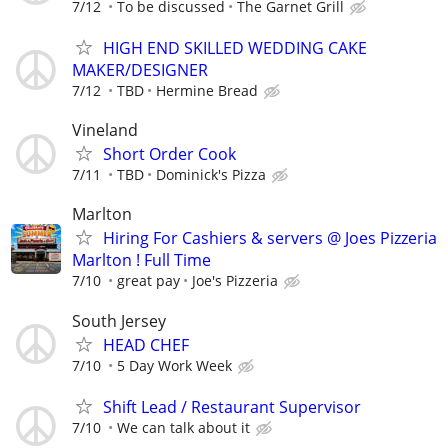
7/12
To be discussed
The Garnet Grill
HIGH END SKILLED WEDDING CAKE
MAKER/DESIGNER
7/12
TBD
Hermine Bread
Vineland
Short Order Cook
7/11
TBD
Dominick's Pizza
Marlton
Hiring For Cashiers & servers @ Joes Pizzeria
Marlton ! Full Time
7/10
great pay
Joe's Pizzeria
South Jersey
HEAD CHEF
7/10
5 Day Work Week
Shift Lead / Restaurant Supervisor
7/10
We can talk about it