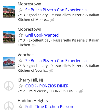
Moorestown
Se Busca Pizzero Con Experiencia
7/13
good salary
Passariello's Pizzeria & Italian
Kitchen of Moore...
Moorestown
Grill Cook Wanted
7/13
Excellent pay
Passariello Pizzeria & Italian
Kitchen
Voorhees
Se Busca Pizzero Con Experiencia
7/13
good salary
Passariello's Pizzeria & Italian
Kitchen of Voorh...
Cherry Hill, NJ
COOK - PONZIOS DINER
7/12
Paid Weekly
PONZIOS DINER
Haddon Heights
Full - Time Kitchen Person