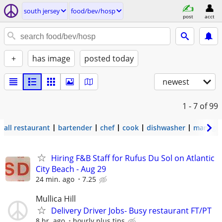
south jersey
food/bev/hosp
post
acct
+
has image
posted today
newest
1 - 7
of 99
all restaurant
bartender
chef
cook
dishwasher
manage
Hiring F&B Staff for Rufus Du Sol on Atlantic
City Beach - Aug 29
24 min. ago
7.25
Mullica Hill
Delivery Driver Jobs- Busy restaurant FT/PT
8 hr. ago
hourly plus tips