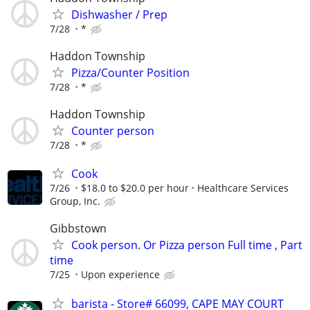
Dishwasher / Prep
7/28
*
Haddon Township
Pizza/Counter Position
7/28
*
Haddon Township
Counter person
7/28
*
Cook
7/26
$18.0 to $20.0 per hour
Healthcare Services
Group, Inc.
Gibbstown
Cook person. Or Pizza person Full time , Part
time
7/25
Upon experience
barista - Store# 66099, CAPE MAY COURT