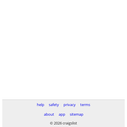
help
safety
privacy
terms
about
app
sitemap
© 2026 craigslist