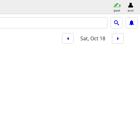
post
acct
Sat, Oct 18