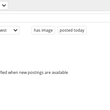
est
has image
posted today
ified when new postings are available