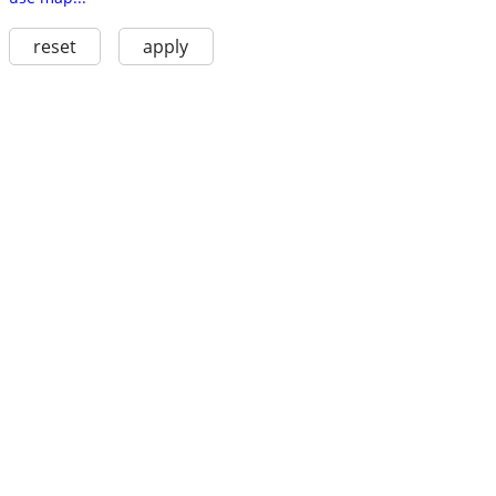
reset
apply