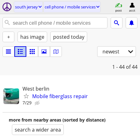
south jersey
cell phone / mobile services
post
acct
+
has image
posted today
newest
1 - 44
of 44
West berlin
Mobile fiberglass repair
7/29
more from nearby areas (sorted by distance)
search a wider area