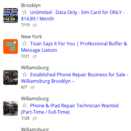
Brooklyn
Unlimited - Data Only - Sim Card for ONLY -
$14.89 / Month
7/19
New York
Tsian Says It For You | Professional Buffer &
Message Liaison
7/21
Willamsburg
Established Phone Repair Business for Sale –
Williamsburg Brooklyn –
8/7
Willamsburg
Phone & iPad Repair Technician Wanted
(Part-Time / Full-Time)
7/28
Willamsburg