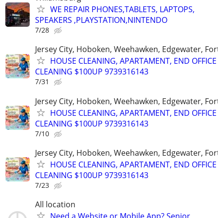
WE REPAIR PHONES,TABLETS, LAPTOPS,
SPEAKERS ,PLAYSTATION,NINTENDO
7/28
Jersey City, Hoboken, Weehawken, Edgewater, Fort
HOUSE CLEANING, APARTAMENT, END OFFICE
CLEANING $100UP 9739316143
7/31
Jersey City, Hoboken, Weehawken, Edgewater, Fort
HOUSE CLEANING, APARTAMENT, END OFFICE
CLEANING $100UP 9739316143
7/10
Jersey City, Hoboken, Weehawken, Edgewater, Fort
HOUSE CLEANING, APARTAMENT, END OFFICE
CLEANING $100UP 9739316143
7/23
All location
Need a Website or Mobile App? Senior