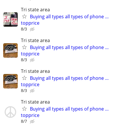
Tri state area
Buying all types all types of phone …
topprice
8/3
Tri state area
Buying all types all types of phone …
topprice
8/3
Tri state area
Buying all types all types of phone …
topprice
8/3
Tri state area
Buying all types all types of phone …
topprice
8/7