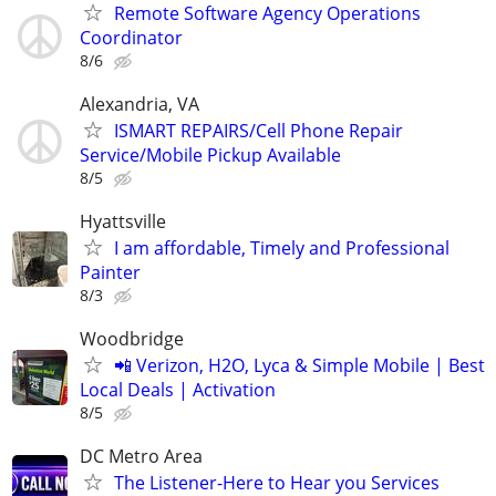
Remote Software Agency Operations
Coordinator
8/6
Alexandria, VA
ISMART REPAIRS/Cell Phone Repair
Service/Mobile Pickup Available
8/5
Hyattsville
I am affordable, Timely and Professional
Painter
8/3
Woodbridge
📲 Verizon, H2O, Lyca & Simple Mobile | Best
Local Deals | Activation
8/5
DC Metro Area
The Listener-Here to Hear you Services