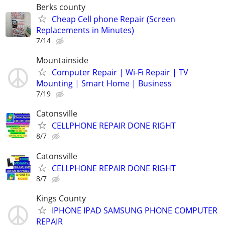
Berks county
Cheap Cell phone Repair (Screen
Replacements in Minutes)
7/14
Mountainside
Computer Repair | Wi-Fi Repair | TV
Mounting | Smart Home | Business
7/19
Catonsville
CELLPHONE REPAIR DONE RIGHT
8/7
Catonsville
CELLPHONE REPAIR DONE RIGHT
8/7
Kings County
IPHONE IPAD SAMSUNG PHONE COMPUTER
REPAIR