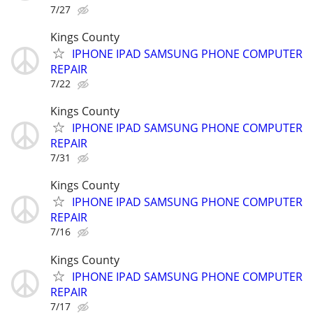
7/27
Kings County
IPHONE IPAD SAMSUNG PHONE COMPUTER
REPAIR
7/22
Kings County
IPHONE IPAD SAMSUNG PHONE COMPUTER
REPAIR
7/31
Kings County
IPHONE IPAD SAMSUNG PHONE COMPUTER
REPAIR
7/16
Kings County
IPHONE IPAD SAMSUNG PHONE COMPUTER
REPAIR
7/17