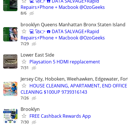
💻 🚀👉 ☎️ DATA SALVAGE⚡Rapid
Repairs⚡Phone + Macbook @OzoGeeks
8/6
brooklyn Queens Manhattan Bronx Staten Island
💻 🚀👉 ☎️ DATA SALVAGE⚡Rapid
Repairs⚡Phone + Macbook @OzoGeeks
7/29
Lower East Side
Playsation 5 HDMI repplacement
7/31
Jersey City, Hoboken, Weehawken, Edgewater, Fort
HOUSE CLEANING, APARTAMENT, END OFFICE
CLEANING $100UP 9739316143
7/26
Brooklyn
FREE Cashback Rewards App
7/30