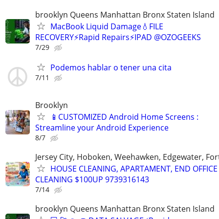
brooklyn Queens Manhattan Bronx Staten Island
MacBook Liquid Damage💧FILE
RECOVERY⚡Rapid Repairs⚡IPAD @OZOGEEKS
7/29
Podemos hablar o tener una cita
7/11
Brooklyn
📱CUSTOMIZED Android Home Screens :
Streamline your Android Experience
8/7
Jersey City, Hoboken, Weehawken, Edgewater, Fort
HOUSE CLEANING, APARTAMENT, END OFFICE
CLEANING $100UP 9739316143
7/14
brooklyn Queens Manhattan Bronx Staten Island