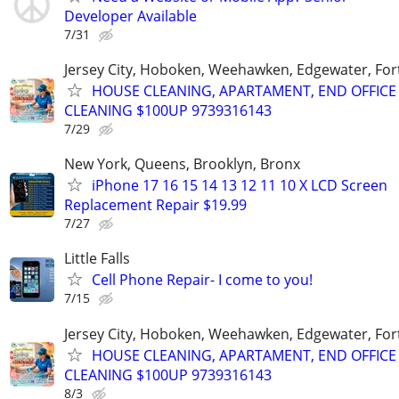
Developer Available
7/31
Jersey City, Hoboken, Weehawken, Edgewater, Fort
HOUSE CLEANING, APARTAMENT, END OFFICE
CLEANING $100UP 9739316143
7/29
New York, Queens, Brooklyn, Bronx
iPhone 17 16 15 14 13 12 11 10 X LCD Screen
Replacement Repair $19.99
7/27
Little Falls
Cell Phone Repair- I come to you!
7/15
Jersey City, Hoboken, Weehawken, Edgewater, Fort
HOUSE CLEANING, APARTAMENT, END OFFICE
CLEANING $100UP 9739316143
8/3