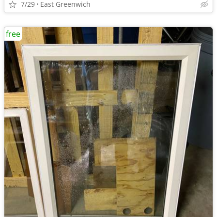
7/29
East Greenwich
free