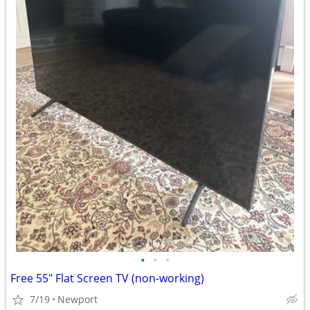
•
•
•
Free 55" Flat Screen TV (non-working)
7/19
Newport