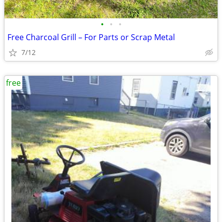
•
•
•
Free Charcoal Grill – For Parts or Scrap Metal
7/12
free