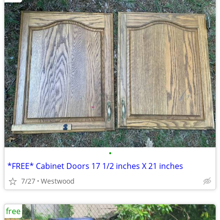
•
*FREE* Cabinet Doors 17 1/2 inches X 21 inches
7/27
Westwood
free