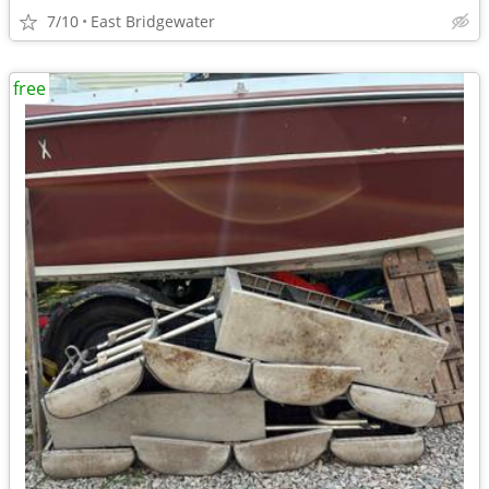
7/10
East Bridgewater
free