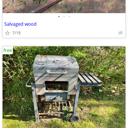
•
•
•
Salvaged wood
7/18
free