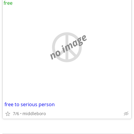
free
no image
free to serious person
7/6
middleboro