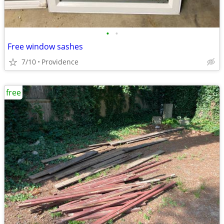
•
•
Free window sashes
7/10
Providence
free