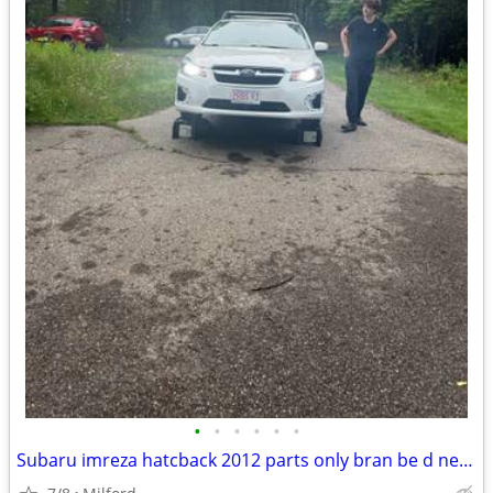
•
•
•
•
•
•
Subaru imreza hatcback 2012 parts only bran be d new rims and rires