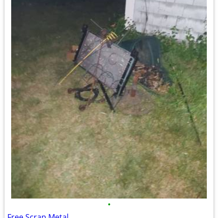
•
Free Scrap Metal