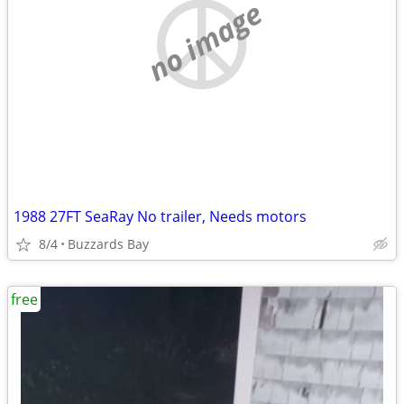
no image
1988 27FT SeaRay No trailer, Needs motors
8/4
Buzzards Bay
free