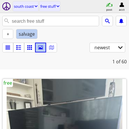
south coast
free stuff
post
acct
+
salvage
newest
1
of 60
free