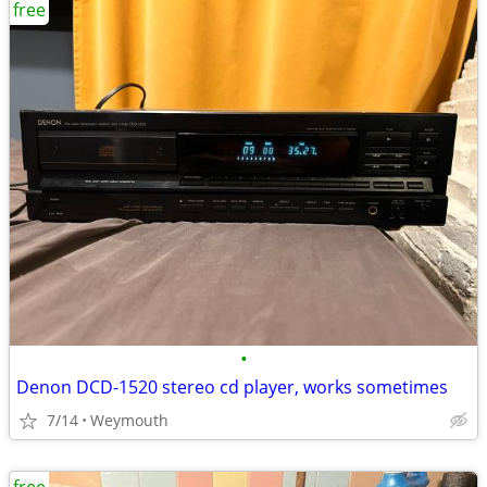
free
•
Denon DCD-1520 stereo cd player, works sometimes
7/14
Weymouth