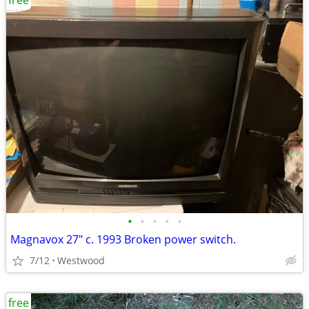
free
•
•
•
•
•
Magnavox 27" c. 1993 Broken power switch.
7/12
Westwood
free