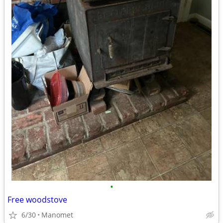
•
Free woodstove
6/30
Manomet