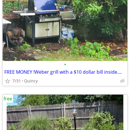
•
FREE MONEY !Weber grill with a $10 dollar bill inside.Must take grill.
7/31
Quincy
free