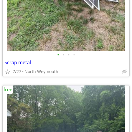
•
•
•
•
Scrap metal
7/27
North Weymouth
free