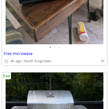
•
•
•
Free microwave
4h ago
North Kingstown
free