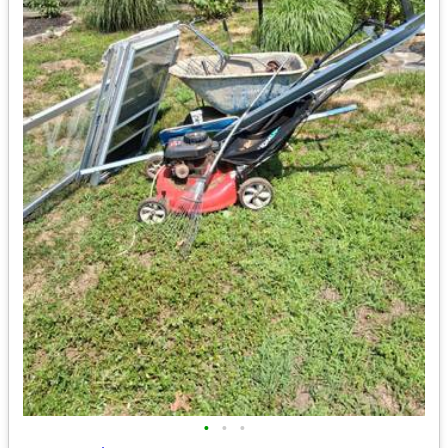
•
•
•