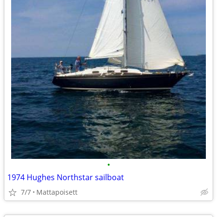
•
1974 Hughes Northstar sailboat
7/7
Mattapoisett