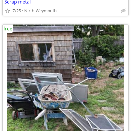
Scrap metal
7/25
Nirth Weymouth
free