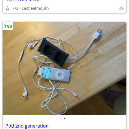
7/2
East Falmouth
free
•
iPod 2nd generation