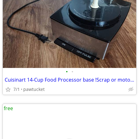
•
•
Cuisinart 14-Cup Food Processor base !Scrap or motor Parts only!
7/1
pawtucket
free