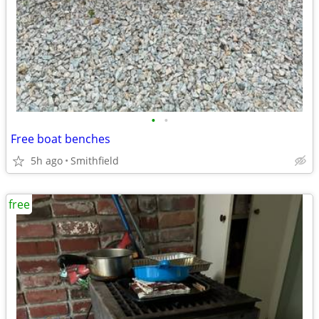
•
•
Free boat benches
5h ago
Smithfield
free