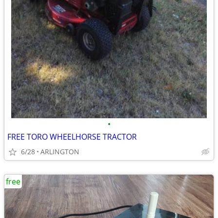
•
FREE TORO WHEELHORSE TRACTOR
6/28
ARLINGTON
free