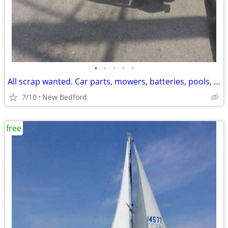
•
•
•
•
•
All scrap wanted. Car parts, mowers, batteries, pools, tools, tanks & more!
7/10
New Bedford
free