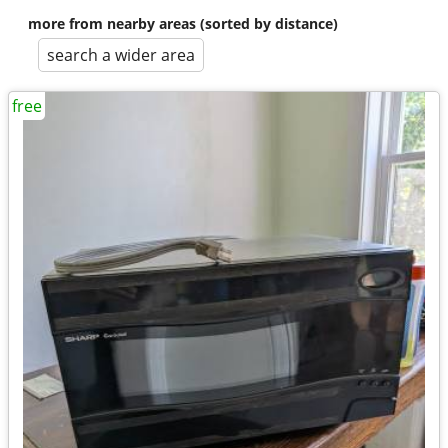
more from nearby areas (sorted by distance)
search a wider area
free