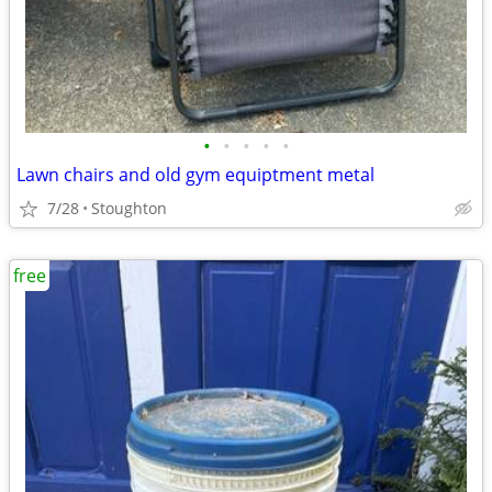
•
•
•
•
•
Lawn chairs and old gym equiptment metal
7/28
Stoughton
free