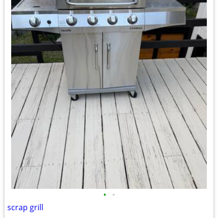
•
•
scrap grill