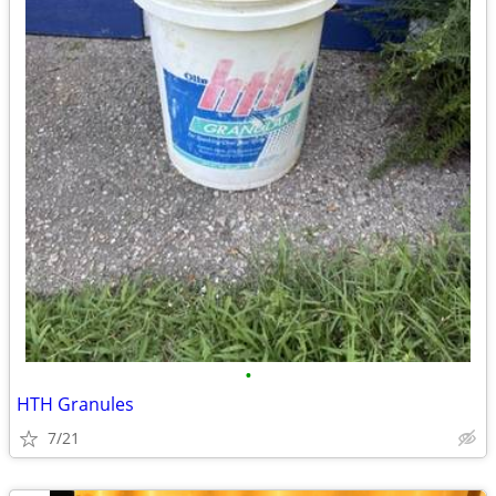
•
HTH Granules
7/21