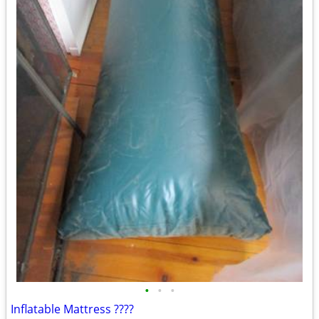
•
•
•
Inflatable Mattress ????