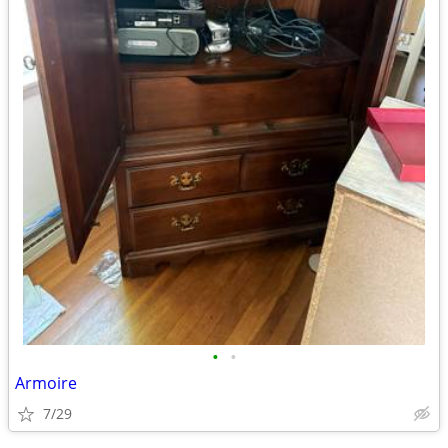
•
•
Armoire
7/29