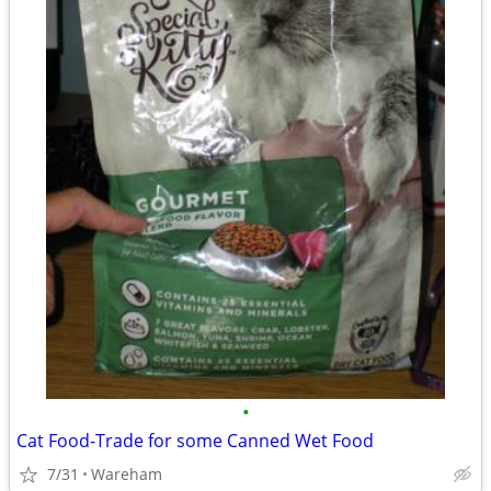
•
Cat Food-Trade for some Canned Wet Food
7/31
Wareham