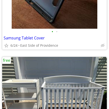
•
•
Samsung Tablet Cover
6/24
East Side of Providence
free