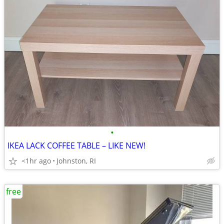
•
IKEA LACK COFFEE TABLE – LIKE NEW!
<1hr ago
Johnston, RI
free