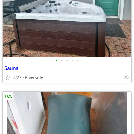
•
•
•
•
•
Sauna,
7/27
Riverside
free