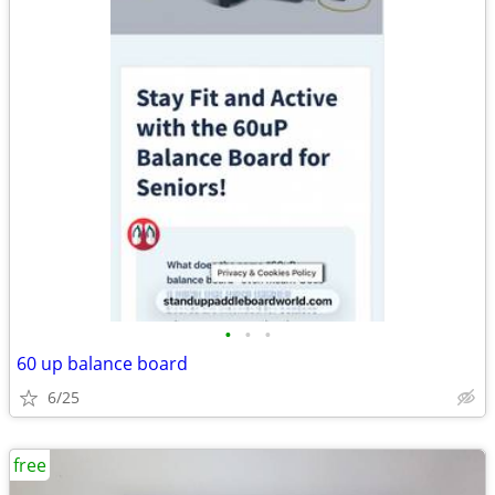
•
•
•
60 up balance board
6/25
free