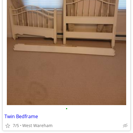
•
Twin Bedframe
7/5
West Wareham