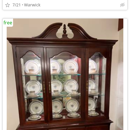
7/21
Warwick
free