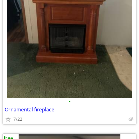
•
Ornamental fireplace
7/22
free