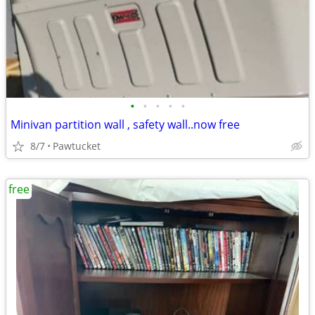
•
•
•
•
•
Minivan partition wall , safety wall..now free
8/7
Pawtucket
free