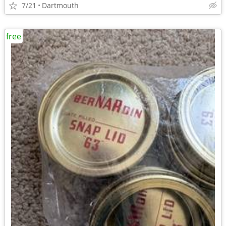
7/21
Dartmouth
free