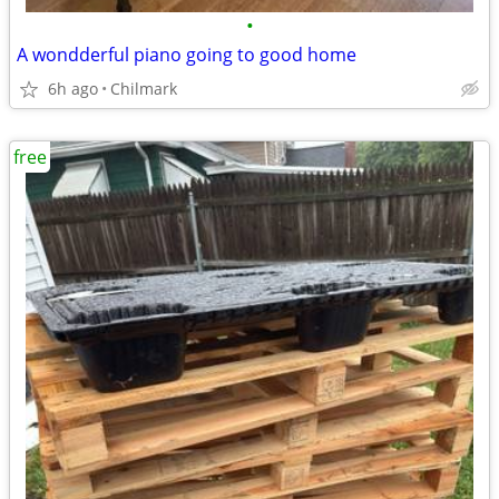
•
A wondderful piano going to good home
6h ago
Chilmark
free