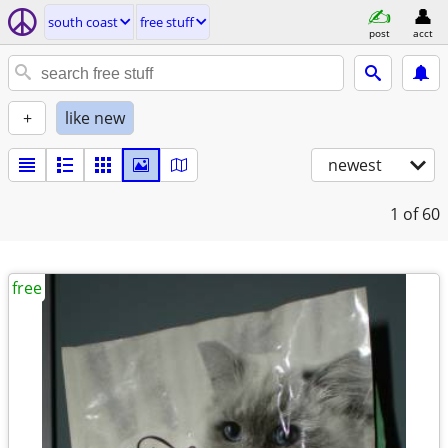
south coast
free stuff
post
acct
+
like new
newest
1
of 60
free