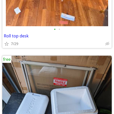
•
•
Roll top desk
7/29
free