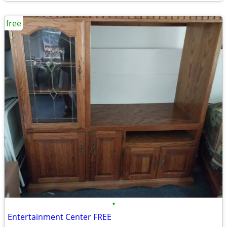
free
•
Entertainment Center FREE