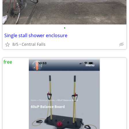
•
Single stall shower enclosure
8/5
Central Falls
free