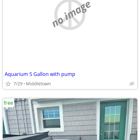
no image
Aquarium 5 Gallon with pump
7/29
Middletown
free