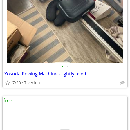
•
•
Yosuda Rowing Machine - lightly used
7/20
Tiverton
free