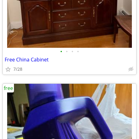
•
•
•
•
Free China Cabinet
7/28
free