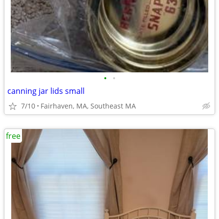
•
•
canning jar lids small
7/10
Fairhaven, MA, Southeast MA
free