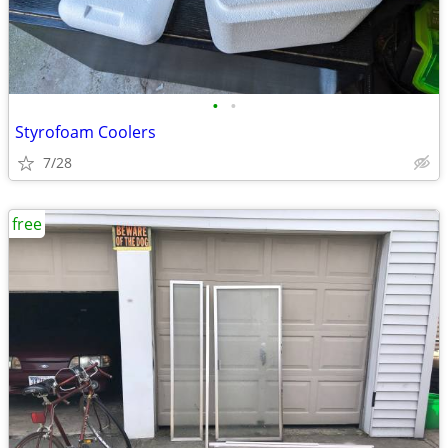
•
•
Styrofoam Coolers
7/28
free