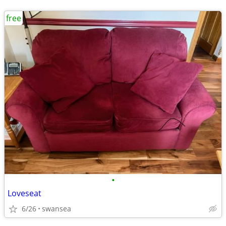
free
•
Loveseat
6/26
swansea