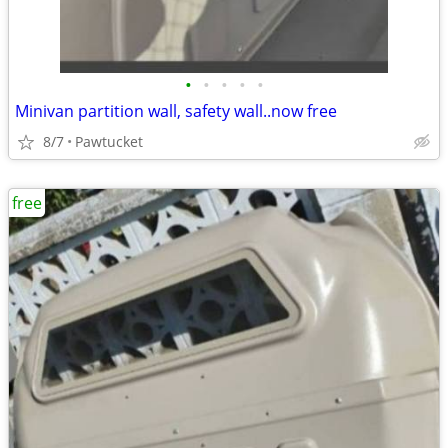
•
•
•
•
•
Minivan partition wall, safety wall..now free
8/7
Pawtucket
free