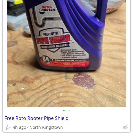
•
•
Free Roto Rooter Pipe Shield
4h ago
North Kingstown