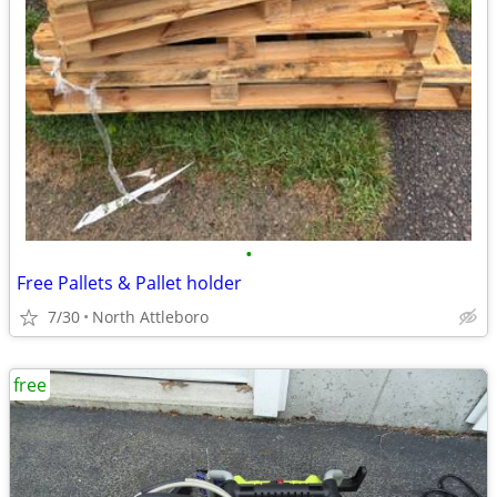
•
Free Pallets & Pallet holder
7/30
North Attleboro
free