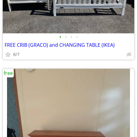
•
•
•
•
FREE CRIB (GRACO) and CHANGING TABLE (IKEA)
8/7
free