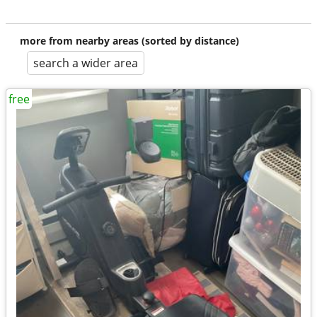
more from nearby areas (sorted by distance)
search a wider area
free