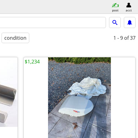
post
acct
condition
1 - 9
of 37
$1,234