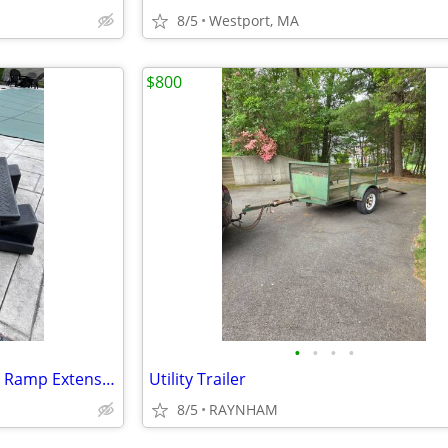
8/5
Westport, MA
$800
•
•
•
•
Car Trailer/Landscaping Trailer Ramp Extension’s NEW never used
Utility Trailer
8/5
RAYNHAM