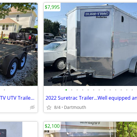
$7,995
•
•
•
•
•
•
•
•
•
•
•
•
•
•
2005 PJ Car/Landscape Utility ATV UTV Trailer CLEAN TITLE
8/4
Dartmouth
$2,100