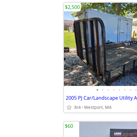
$2,500
•
•
•
•
•
•
•
•
8/4
Westport, MA
$60