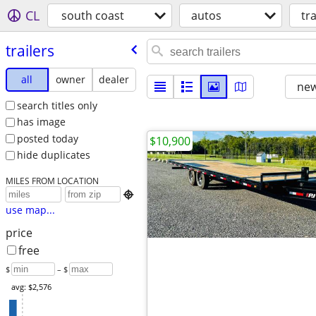
CL
south coast
autos
tra
trailers
all
owner
dealer
new
search titles only
has image
posted today
$10,900
hide duplicates
MILES FROM LOCATION

use map...
price
free
$
– $
avg: $2,576