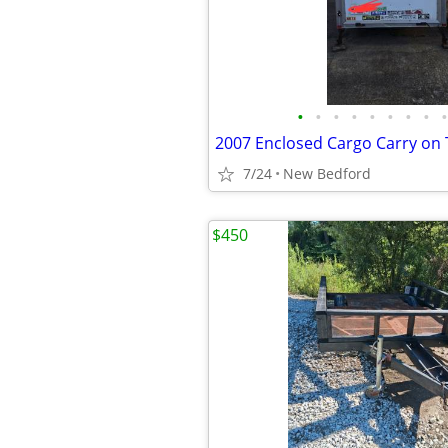
•
•
•
•
•
•
•
•
•
2007 Enclosed Cargo Carry on T
7/24
New Bedford
$450