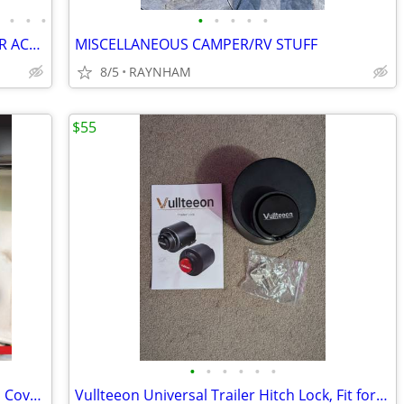
•
•
•
•
•
•
•
•
•
RACE TRAILER or ENCLOSED CAR TRAILER ACCESSORIES
MISCELLANEOUS CAMPER/RV STUFF
8/5
RAYNHAM
$55
•
•
•
•
•
•
GEN-Y Hitch 5th Wheel to King Pin Hitch Cover - Universal Fit
Vullteeon Universal Trailer Hitch Lock, Fit for 2-5/16" 2" 1-7/8" Coup