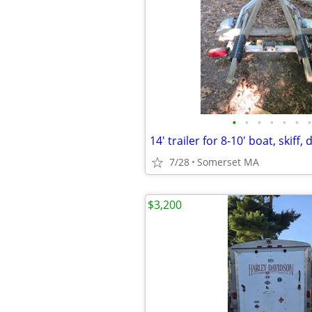
•
•
•
•
•
•
•
14' trailer for 8-10' boat, skiff,
7/28
Somerset MA
$3,200