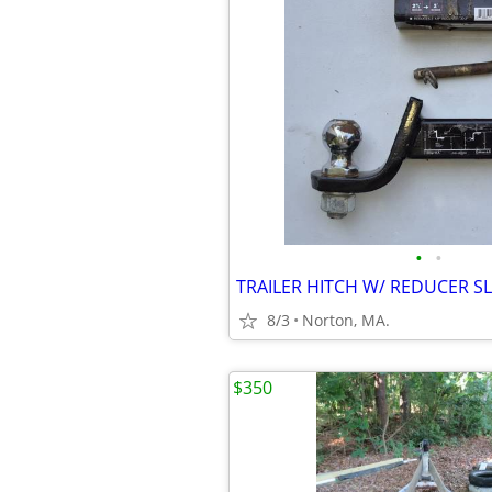
•
•
8/3
Norton, MA.
$350