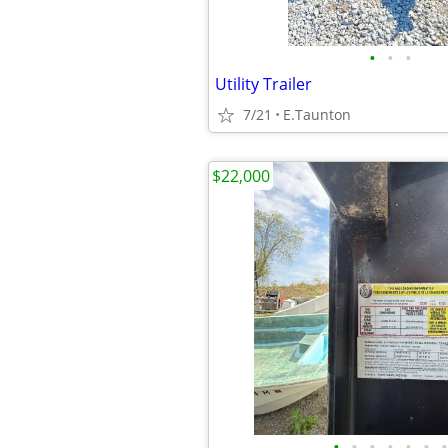
•
•
•
Utility Trailer
7/21
E.Taunton
$22,000
•
•
•
•
•
•
•