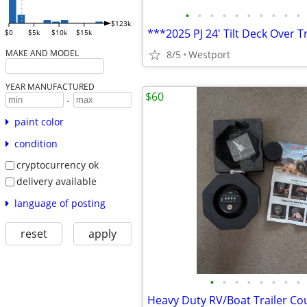
•
•
•
•
•
•
•
•
•
•
$123k
***2025 PJ 24' Tilt Deck Over T
$0
$5k
$10k
$15k
MAKE AND MODEL
8/5
Westport
YEAR MANUFACTURED
$60
-
paint color
condition
cryptocurrency ok
delivery available
language of posting
reset
apply
•
•
•
•
•
•
•
•