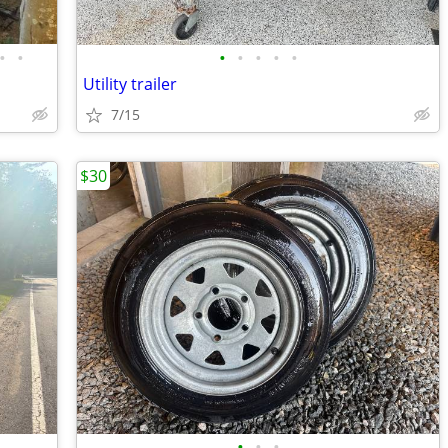
•
•
•
•
•
•
•
Utility trailer
7/15
$30
•
•
•