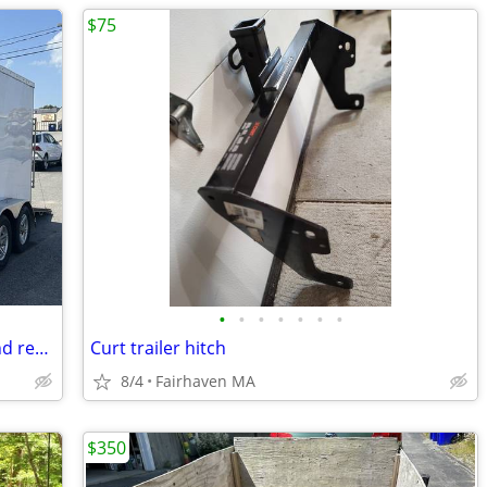
$75
•
•
•
•
•
•
•
2022 Suretrac Trailer...Well equipped and ready to work!!
Curt trailer hitch
8/4
Fairhaven MA
$350