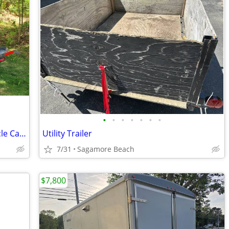
•
•
•
•
•
•
•
BlueOx Sportlift Golf Cart/ATV/Motorcycle Carrier for Motorhome
Utility Trailer
7/31
Sagamore Beach
$7,800