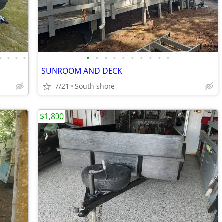
•
•
•
•
•
•
•
•
•
•
•
•
•
•
SUNROOM AND DECK
7/21
South shore
$1,800