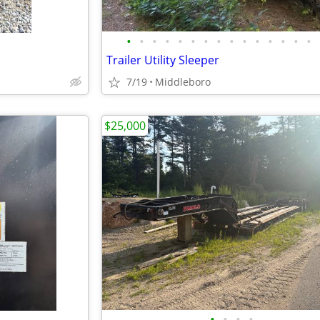
•
•
•
•
•
•
•
•
•
•
•
•
•
•
•
Trailer Utility Sleeper
7/19
Middleboro
$25,000
•
•
•
•