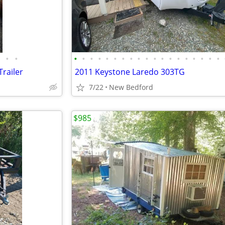
•
•
•
•
•
•
•
•
•
•
•
•
•
•
•
•
•
•
•
•
•
railer
2011 Keystone Laredo 303TG
7/22
New Bedford
$985