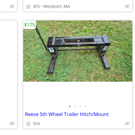
8/5
Westport, MA
$175
•
•
•
•
Reese 5th Wheel Trailer Hitch/Mount
8/4