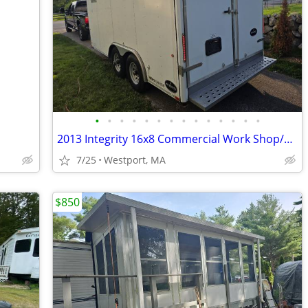
•
•
•
•
•
•
•
•
•
•
•
•
•
•
2013 Integrity 16x8 Commercial Work Shop/Recreational Enclosed, climate controll
7/25
Westport, MA
$850