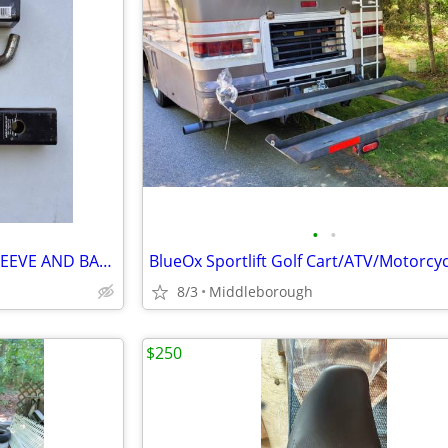
•
•
TRAILER HITCH W/ REDUCER SLEEVE AND BALL 6000 GTW
8/3
Middleborough
$250