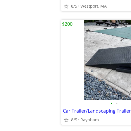
8/5
Westport, MA
$200
•
•
8/5
Raynham