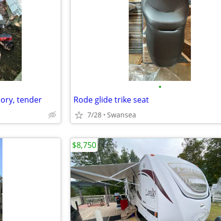
•
 dory, tender
Rode glide trike seat
7/28
Swansea
$8,750