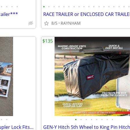
•
•
•
•
•
•
•
•
•
•
•
•
•
•
•
•
•
•
•
•
•
railer***
8/5
RAYNHAM
$135
•
•
•
•
•
•
•
•
•
•
Heavy Duty RV/Boat Trailer Coupler Lock Fits 2-5/16 Inch Hitch Ball