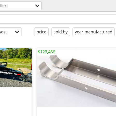
ilers
est
price
sold by
year manufactured
$123,456