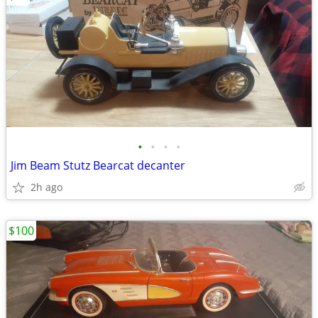
•
•
•
•
Jim Beam Stutz Bearcat decanter
2h ago
$100