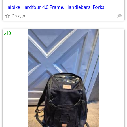
Haibike Hardfour 4.0 Frame, Handlebars, Forks
2h ago
$10