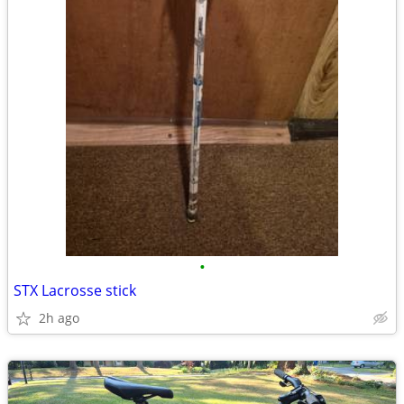
•
STX Lacrosse stick
2h ago