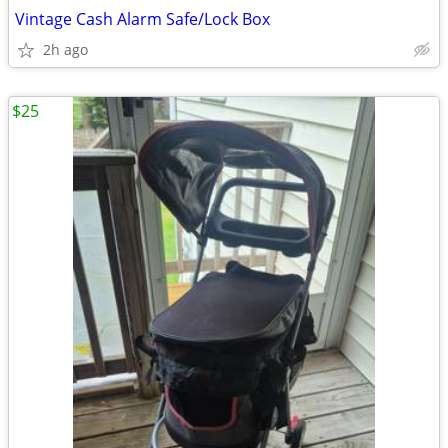
Vintage Cash Alarm Safe/Lock Box
2h ago
$25