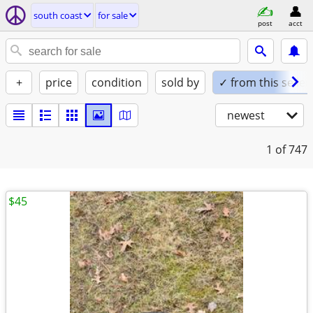
south coast
for sale
post
acct
+
price
condition
sold by
✓ from this seller
newest
1
of 747
$45