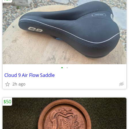
•
•
Cloud 9 Air Flow Saddle
2h ago
$50