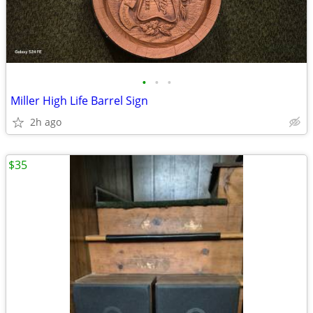
•
•
•
Miller High Life Barrel Sign
2h ago
$35