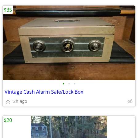
$35
•
•
•
Vintage Cash Alarm Safe/Lock Box
2h ago
$20