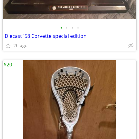
•
•
•
•
Diecast '58 Corvette special edition
2h ago
$20