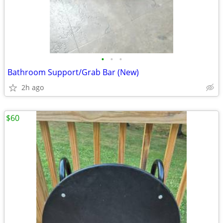
•
•
•
Bathroom Support/Grab Bar (New)
2h ago
$60