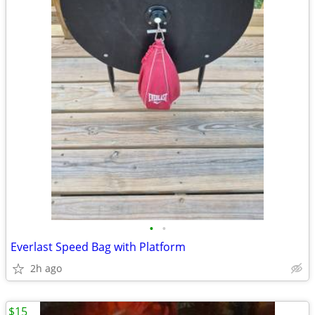
•
•
Everlast Speed Bag with Platform
2h ago
$15