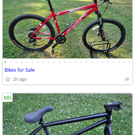
•
•
•
•
•
•
•
•
•
•
•
•
•
•
•
•
•
•
•
•
•
•
•
•
Bikes for Sale
2h ago
$85