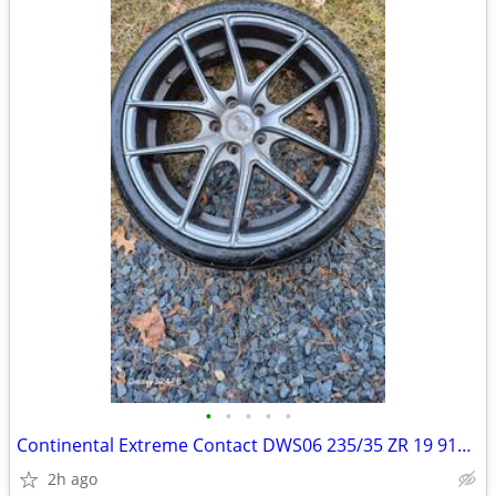
•
•
•
•
•
Continental Extreme Contact DWS06 235/35 ZR 19 91Y Low Profile Tire
2h ago