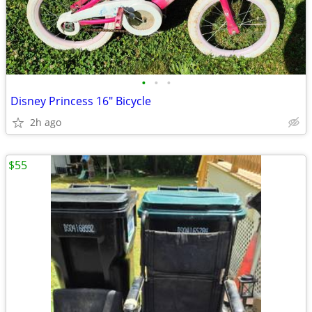
•
•
•
Disney Princess 16" Bicycle
2h ago
$55