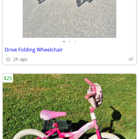
•
•
•
Drive Folding Wheelchair
2h ago
$25