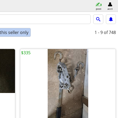
post
acct
his seller only
1 - 9
of 748
$335