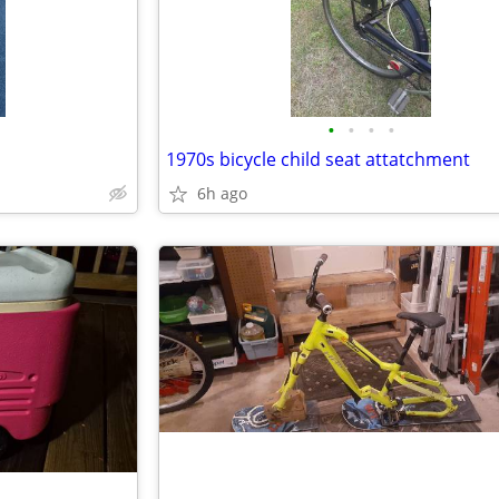
•
•
•
•
1970s bicycle child seat attatchment
6h ago