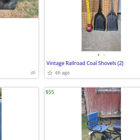
•
•
Vintage Railroad Coal Shovels (2)
6h ago
$55