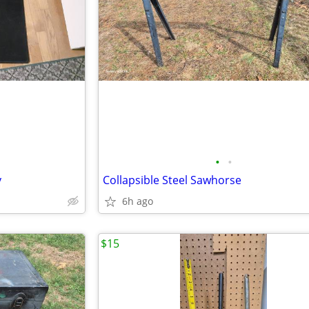
•
•
y
Collapsible Steel Sawhorse
6h ago
$15