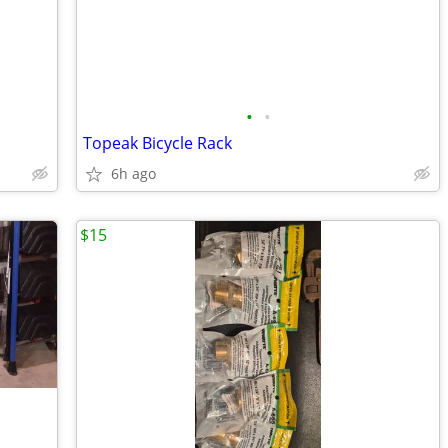
•
•
Topeak Bicycle Rack
6h ago
$15