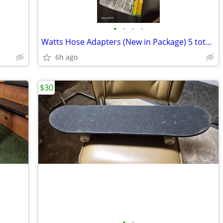
•
•
•
•
Watts Hose Adapters (New in Package) 5 total and Plumbing Accessories
6h ago
$30
•
•