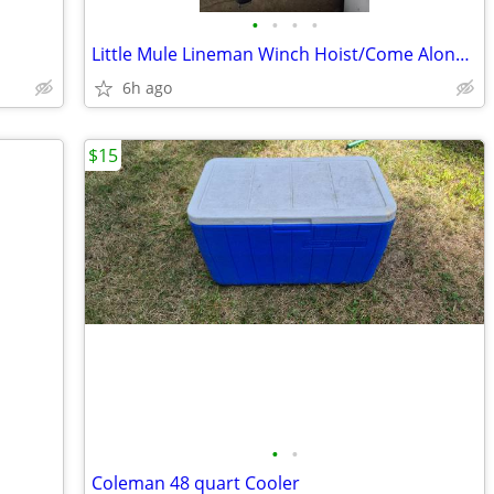
•
•
•
•
Little Mule Lineman Winch Hoist/Come Along Winch
6h ago
$15
•
•
Coleman 48 quart Cooler