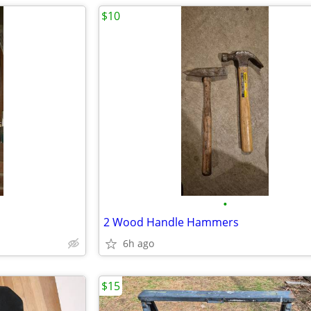
$10
•
2 Wood Handle Hammers
6h ago
$15