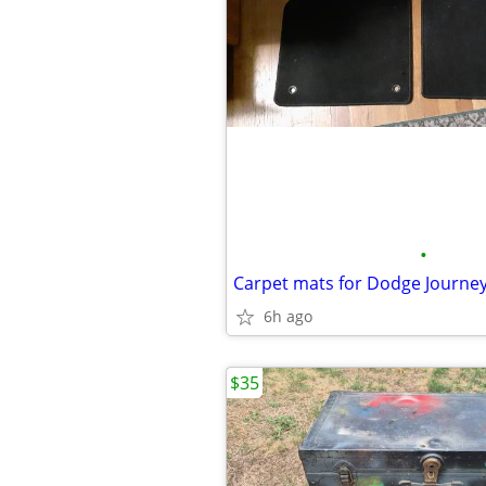
•
Carpet mats for Dodge Journe
6h ago
$35