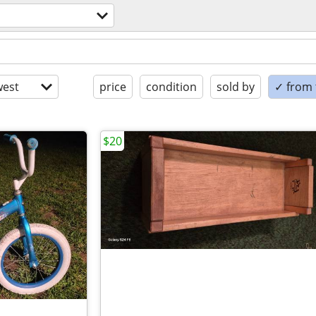
est
price
condition
sold by
✓ from t
$20