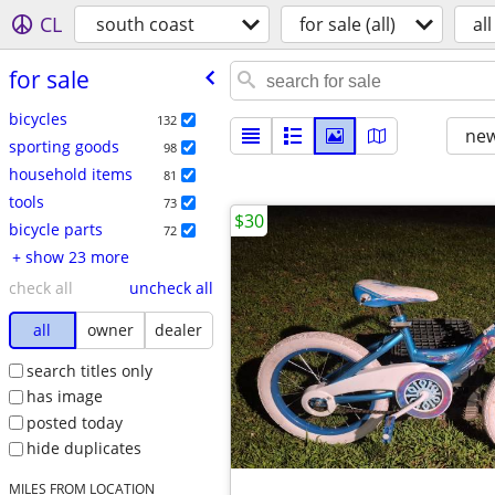
CL
south coast
for sale (all)
all
for sale
bicycles
132
new
sporting goods
98
household items
81
tools
73
$30
bicycle parts
72
+ show 23 more
check all
uncheck all
all
owner
dealer
search titles only
has image
posted today
hide duplicates
MILES FROM LOCATION