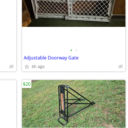
•
•
Adjustable Doorway Gate
6h ago
$20