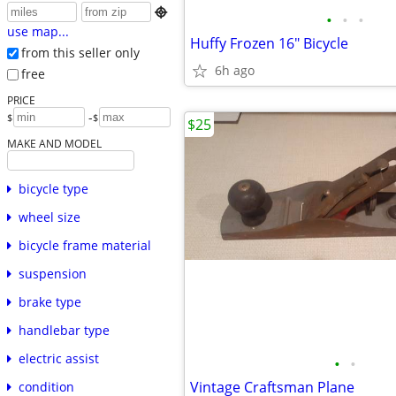

•
•
•
use map...
Huffy Frozen 16" Bicycle
from this seller only
6h ago
free
PRICE
-
$
$
$25
MAKE AND MODEL
bicycle type
wheel size
bicycle frame material
suspension
brake type
handlebar type
electric assist
•
•
Vintage Craftsman Plane
condition