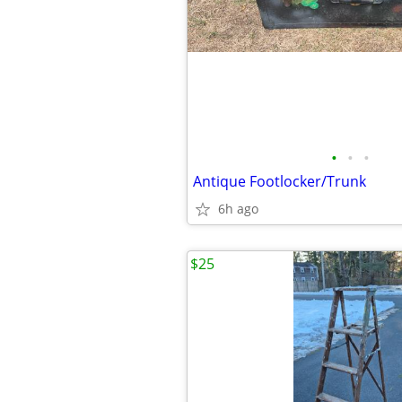
•
•
•
Antique Footlocker/Trunk
6h ago
$25