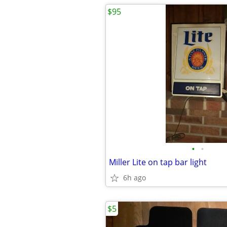
$95
•
•
Miller Lite on tap bar light
6h ago
$5