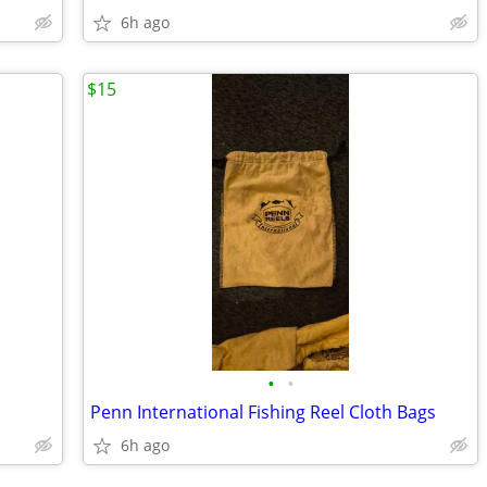
6h ago
$15
•
•
Penn International Fishing Reel Cloth Bags
6h ago