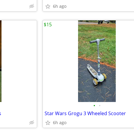
6h ago
$15
•
•
s
Star Wars Grogu 3 Wheeled Scooter
6h ago