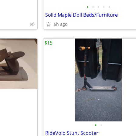
•
•
•
•
•
Solid Maple Doll Beds/Furniture
6h ago
$15
•
•
RideVolo Stunt Scooter