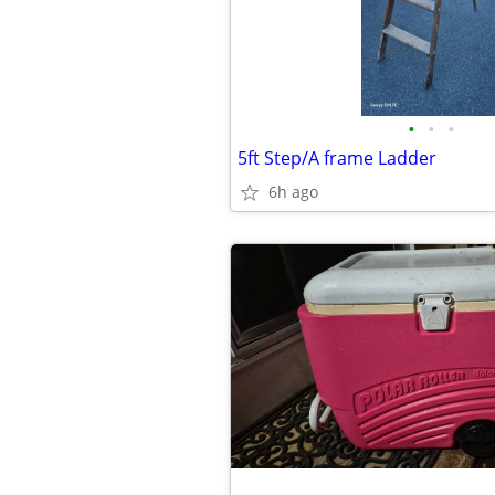
•
•
•
5ft Step/A frame Ladder
6h ago