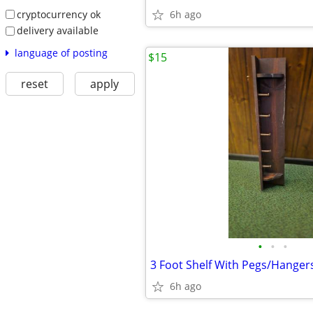
cryptocurrency ok
6h ago
delivery available
language of posting
$15
reset
apply
•
•
•
3 Foot Shelf With Pegs/Hanger
6h ago