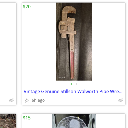
$20
•
•
Vintage Genuine Stillson Walworth Pipe Wrench
6h ago
$15