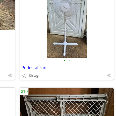
•
•
Pedestal Fan
6h ago
$10