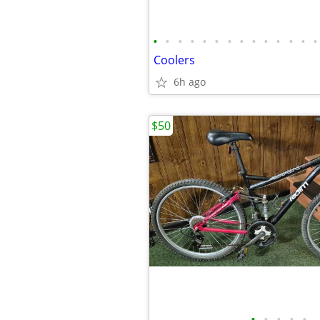
•
•
•
•
•
•
•
•
•
•
•
•
•
•
Coolers
6h ago
$50
•
•
•
•
•