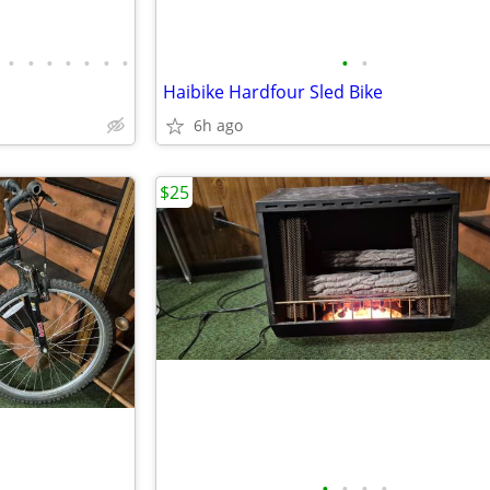
•
•
•
•
•
•
•
•
•
Haibike Hardfour Sled Bike
6h ago
$25
•
•
•
•