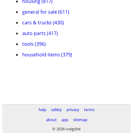
housing (817)
general for sale (611)
cars & trucks (430)
auto parts (417)
tools (396)
household items (379)
help
safety
privacy
terms
about
app
sitemap
© 2026 craigslist