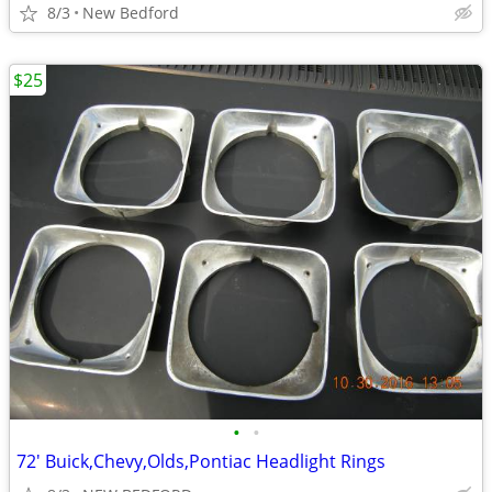
8/3
New Bedford
$25
•
•
72' Buick,Chevy,Olds,Pontiac Headlight Rings