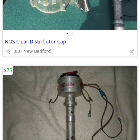
•
•
NOS Clear Distributor Cap
8/3
New Bedford
$75