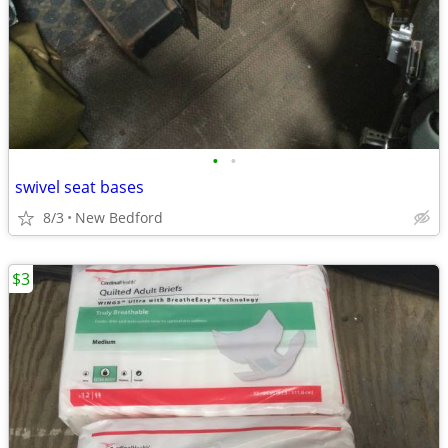
•
•
swivel seat bases
8/3
New Bedford
$3