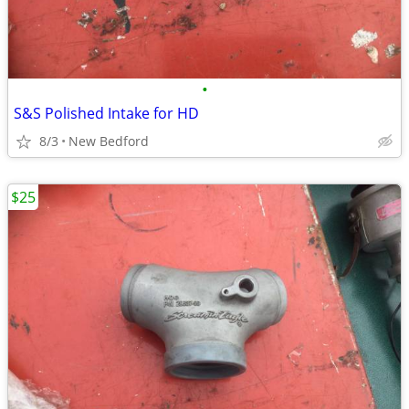
•
S&S Polished Intake for HD
8/3
New Bedford
$25