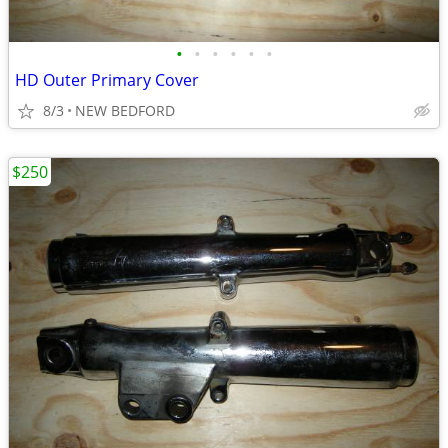
•
•
•
•
•
•
HD Outer Primary Cover
8/3
NEW BEDFORD
$250