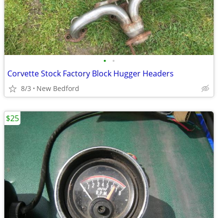
•
•
Corvette Stock Factory Block Hugger Headers
8/3
New Bedford
$25