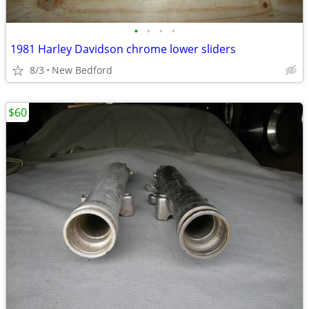
•
•
•
•
1981 Harley Davidson chrome lower sliders
8/3
New Bedford
$60