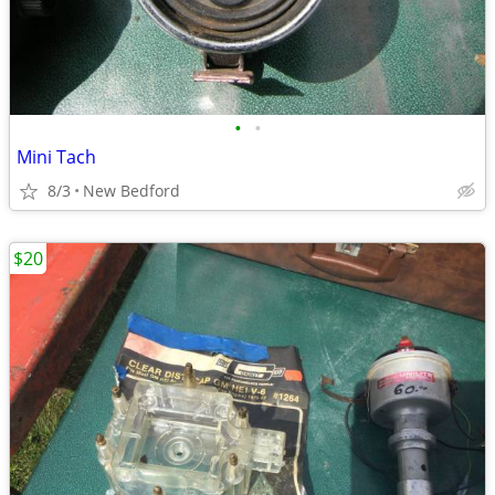
•
•
Mini Tach
8/3
New Bedford
$20