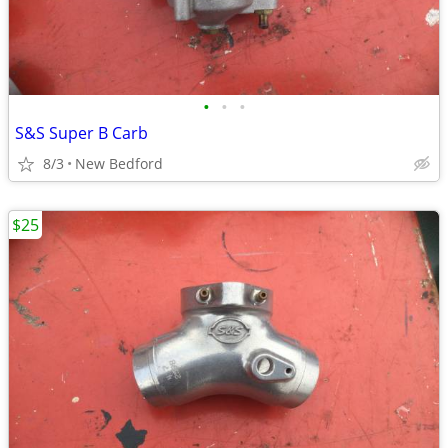
•
•
•
S&S Super B Carb
8/3
New Bedford
$25