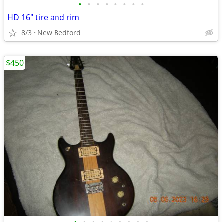
•
•
•
•
•
•
•
•
HD 16" tire and rim
8/3
New Bedford
$450