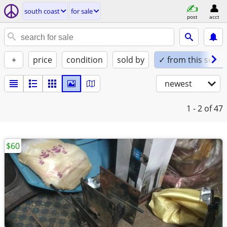
south coast
for sale
post
acct
+
price
condition
sold by
✓ from this seller
newest
1 - 2
of 47
$60