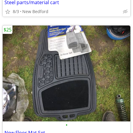
Steel parts/material cart
8/3
New Bedford
$25
•
New Floor Mat Set