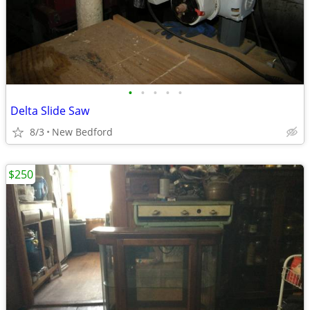
•
•
•
•
•
Delta Slide Saw
8/3
New Bedford
$250