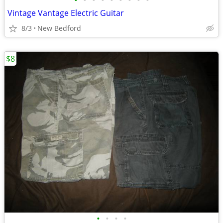
•
•
•
•
•
•
•
•
•
Vintage Vantage Electric Guitar
8/3
New Bedford
$8
•
•
•
•