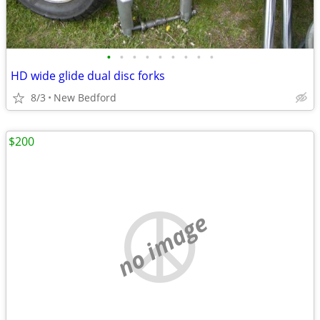
•
•
•
•
•
•
•
•
•
HD wide glide dual disc forks
8/3
New Bedford
$200
no image