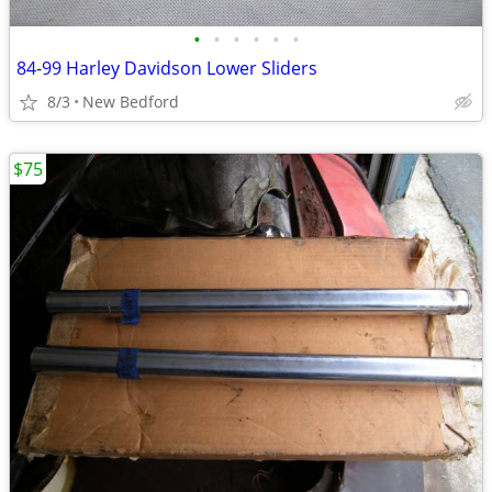
•
•
•
•
•
•
84-99 Harley Davidson Lower Sliders
8/3
New Bedford
$75