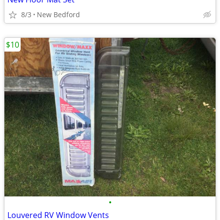
8/3
New Bedford
$10
•
Louvered RV Window Vents