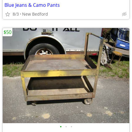
Blue Jeans & Camo Pants
8/3
New Bedford
$50
•
•
•