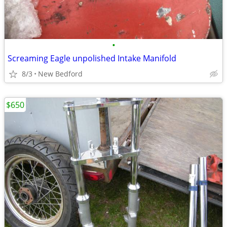
•
Screaming Eagle unpolished Intake Manifold
8/3
New Bedford
$650