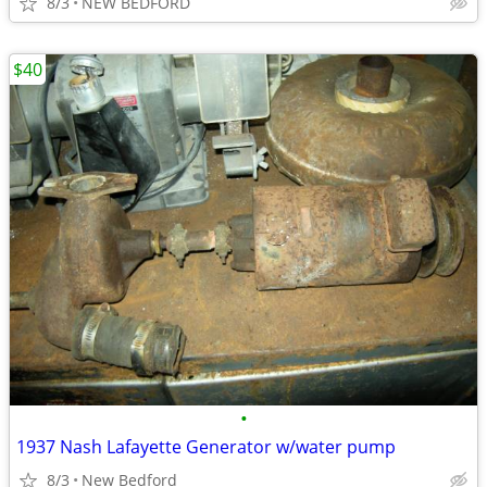
8/3
NEW BEDFORD
$40
•
1937 Nash Lafayette Generator w/water pump
8/3
New Bedford