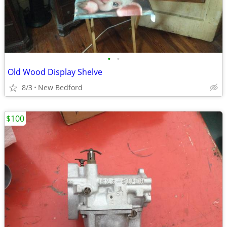
•
•
Old Wood Display Shelve
8/3
New Bedford
$100