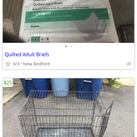
•
•
Quilted Adult Briefs
8/3
New Bedford
$25