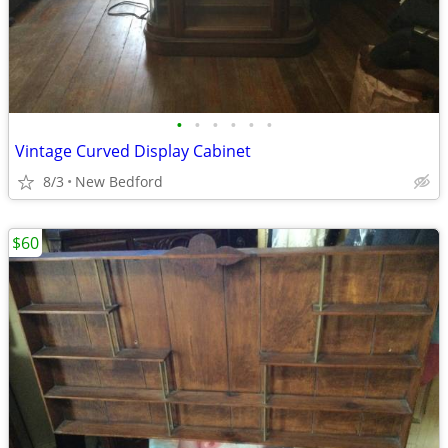
•
•
•
•
•
•
Vintage Curved Display Cabinet
8/3
New Bedford
$60