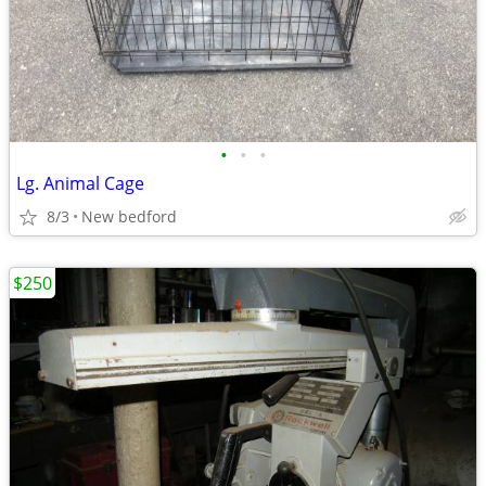
•
•
•
Lg. Animal Cage
8/3
New bedford
$250