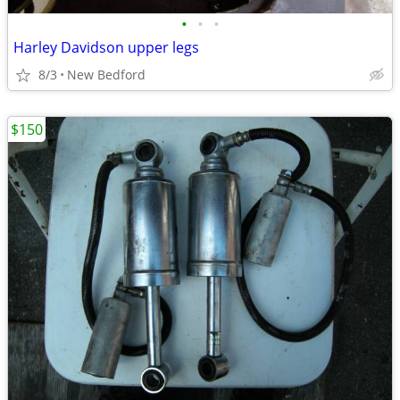
•
•
•
Harley Davidson upper legs
8/3
New Bedford
$150