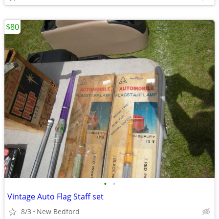
$80
•
•
Vintage Auto Flag Staff set
8/3
New Bedford