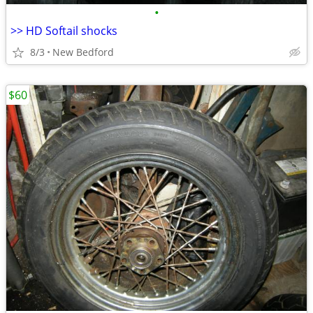
•
>> HD Softail shocks
8/3
New Bedford
$60