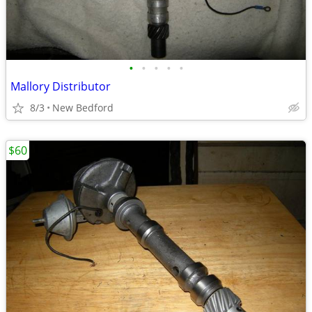
•
•
•
•
•
Mallory Distributor
8/3
New Bedford
$60