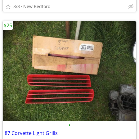
8/3
New Bedford
$25
•
87 Corvette Light Grills