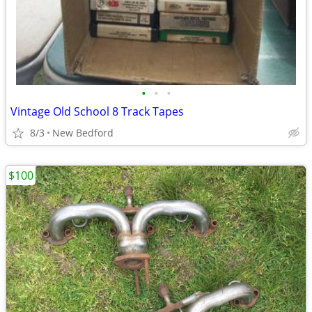
•
•
•
Vintage Old School 8 Track Tapes
8/3
New Bedford
$100