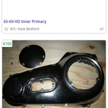
65-69 HD Inner Primary
8/3
New Bedford
$100