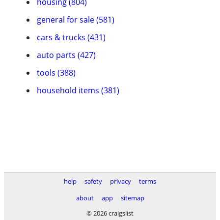
housing (804)
general for sale (581)
cars & trucks (431)
auto parts (427)
tools (388)
household items (381)
help
safety
privacy
terms
about
app
sitemap
© 2026 craigslist