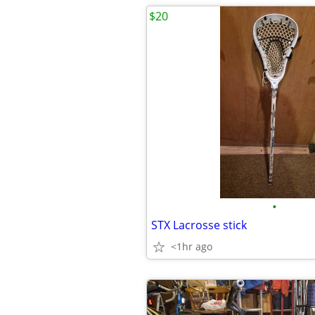
$20
•
STX Lacrosse stick
<1hr ago