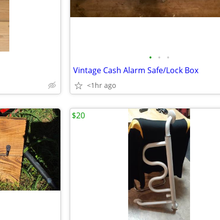
•
•
•
Vintage Cash Alarm Safe/Lock Box
<1hr ago
$20