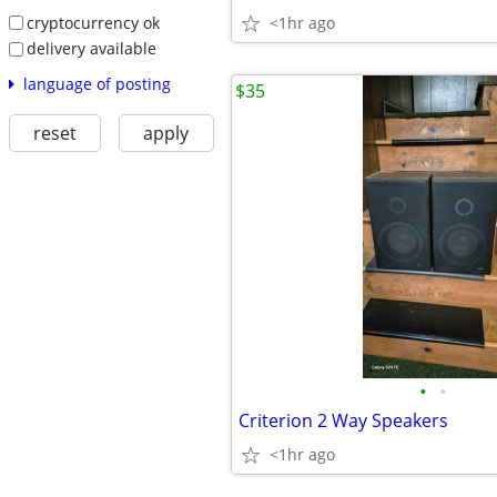
cryptocurrency ok
<1hr ago
delivery available
language of posting
$35
reset
apply
•
•
Criterion 2 Way Speakers
<1hr ago