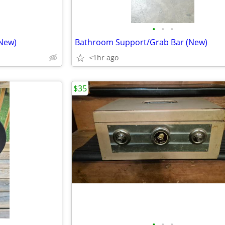
•
•
•
New)
Bathroom Support/Grab Bar (New)
<1hr ago
$35
•
•
•