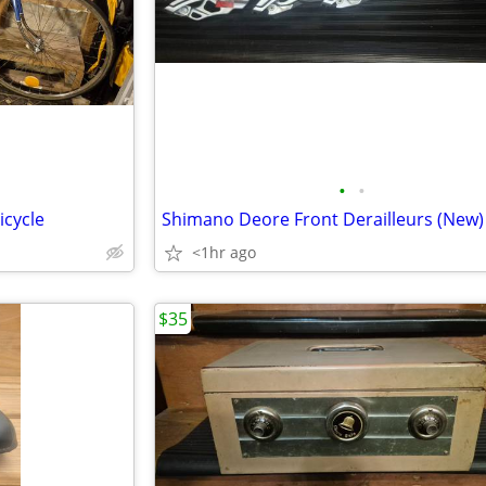
•
•
icycle
Shimano Deore Front Derailleurs (New)
<1hr ago
$35