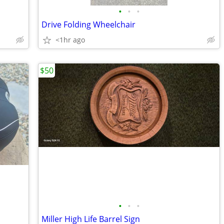
•
•
•
Drive Folding Wheelchair
<1hr ago
$50
•
•
•
Miller High Life Barrel Sign