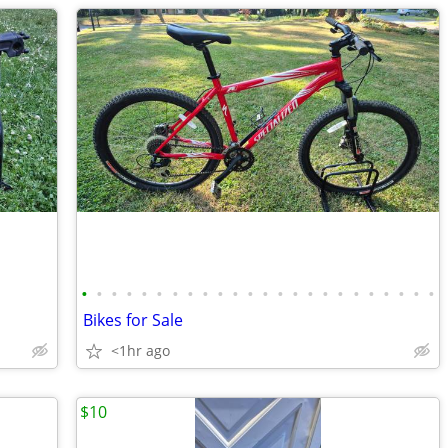
•
•
•
•
•
•
•
•
•
•
•
•
•
•
•
•
•
•
•
•
•
•
•
•
Bikes for Sale
<1hr ago
$10