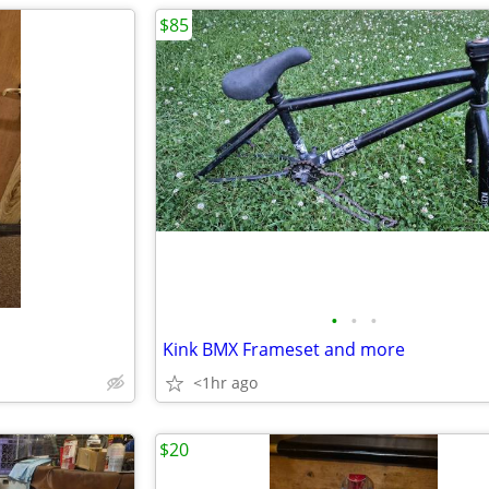
$85
•
•
•
Kink BMX Frameset and more
<1hr ago
$20