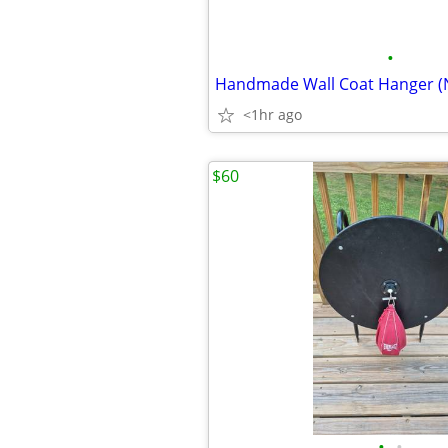
•
Handmade Wall Coat Hanger (
<1hr ago
$60
•
•