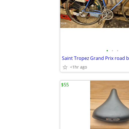
•
•
•
Saint Tropez Grand Prix road b
<1hr ago
$55