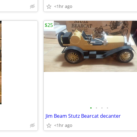
<1hr ago
$25
•
•
•
•
Jim Beam Stutz Bearcat decanter
<1hr ago