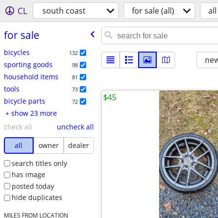
CL
south coast
for sale (all)
all
for sale
bicycles
132
new
sporting goods
98
household items
81
tools
73
$45
bicycle parts
72
+ show 23 more
check all
uncheck all
all
owner
dealer
search titles only
has image
posted today
hide duplicates
MILES FROM LOCATION