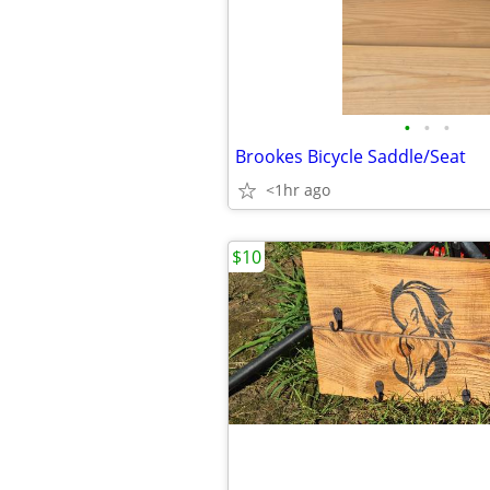
•
•
•
Brookes Bicycle Saddle/Seat
<1hr ago
$10