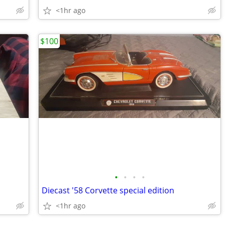
<1hr ago
$100
•
•
•
•
Diecast '58 Corvette special edition
<1hr ago