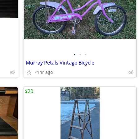
•
•
•
Murray Petals Vintage Bicycle
<1hr ago
$20