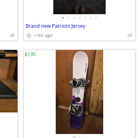
•
•
•
•
•
•
•
Brand new Patriots Jersey
<1hr ago
$135
•
•
•