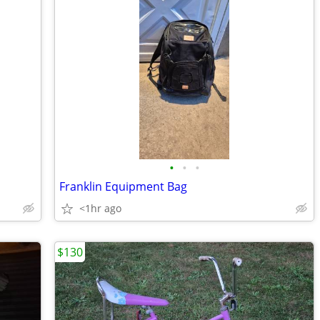
•
•
•
Franklin Equipment Bag
<1hr ago
$130