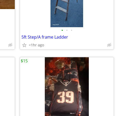
•
•
•
5ft Step/A frame Ladder
<1hr ago
$15