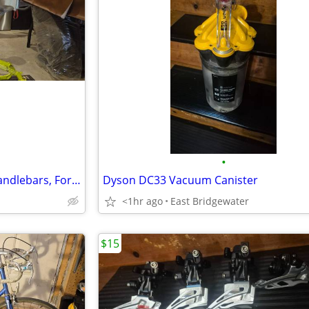
•
Haibike Hardfour 4.0 Frame, Handlebars, Forks
Dyson DC33 Vacuum Canister
<1hr ago
East Bridgewater
$15