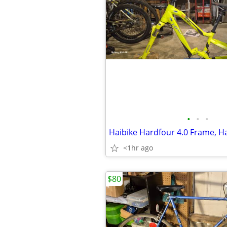
•
•
•
<1hr ago
$80