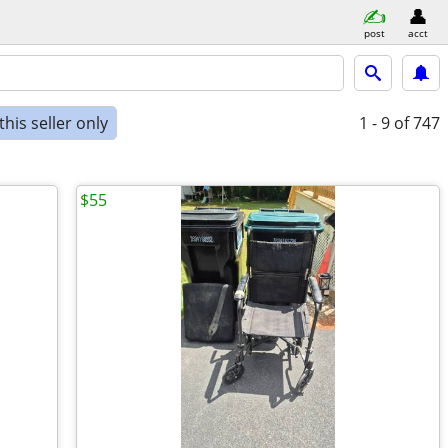
post
acct
his seller only
1 - 9
of 747
$55