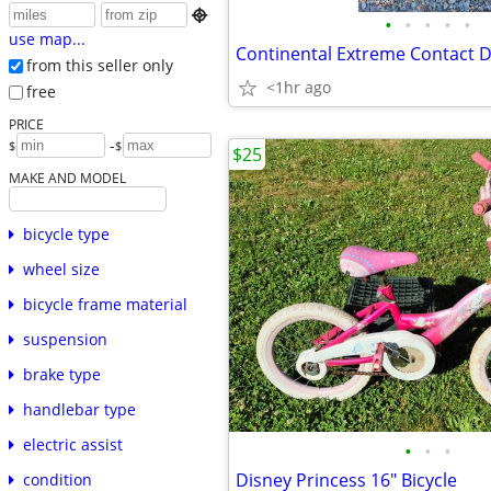

•
•
•
•
•
use map...
from this seller only
<1hr ago
free
PRICE
-
$
$
$25
MAKE AND MODEL
bicycle type
wheel size
bicycle frame material
suspension
brake type
handlebar type
electric assist
•
•
•
Disney Princess 16" Bicycle
condition