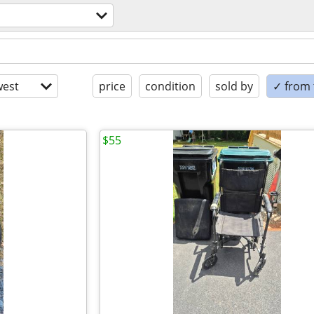
est
price
condition
sold by
✓ from t
$55