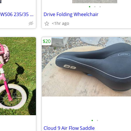
•
•
•
Continental Extreme Contact DWS06 235/35 ZR 19 91Y Low Profile Tire
Drive Folding Wheelchair
<1hr ago
$20
•
•
Cloud 9 Air Flow Saddle