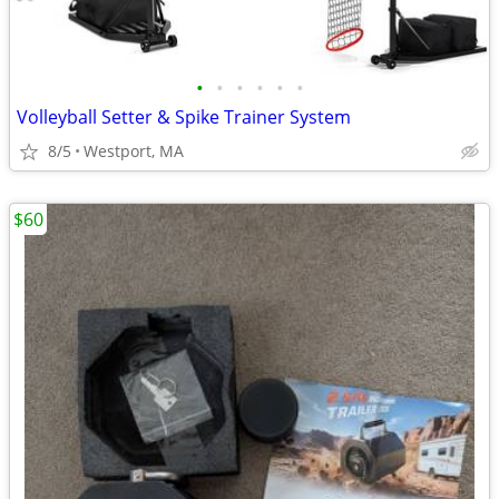
•
•
•
•
•
•
Volleyball Setter & Spike Trainer System
8/5
Westport, MA
$60