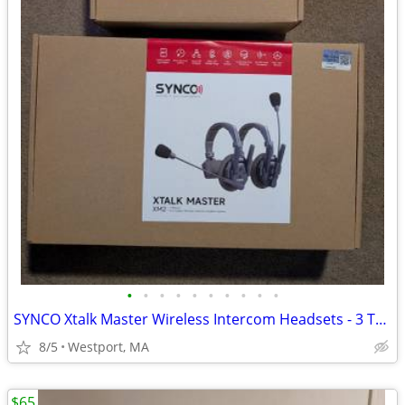
•
•
•
•
•
•
•
•
•
•
SYNCO Xtalk Master Wireless Intercom Headsets - 3 Total
8/5
Westport, MA
$65