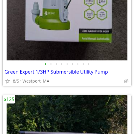
•
•
•
•
•
•
•
•
•
Green Expert 1/3HP Submersible Utility Pump
8/5
Westport, MA
$125