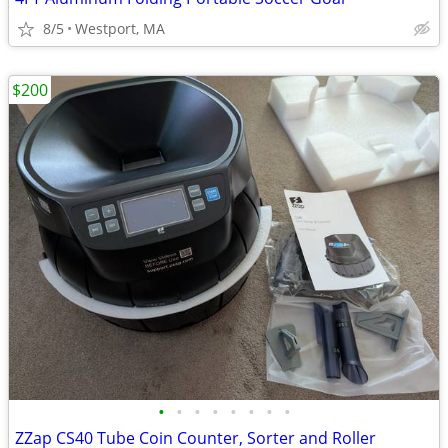
8/5
Westport, MA
$200
•
•
•
•
•
•
•
•
ZZap CS40 Tube Coin Counter, Sorter and Roller