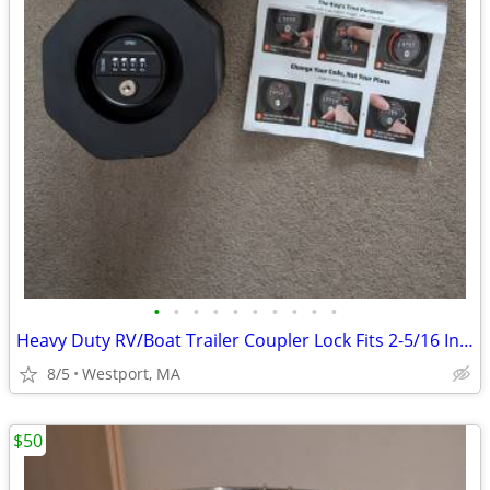
•
•
•
•
•
•
•
•
•
•
Heavy Duty RV/Boat Trailer Coupler Lock Fits 2-5/16 Inch Hitch Ball
8/5
Westport, MA
$50