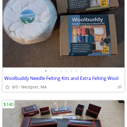
•
•
•
•
•
•
•
•
Woolbuddy Needle Felting Kits and Extra Felting Wool
8/5
Westport, MA
$140