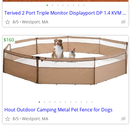
•
•
•
•
•
•
•
•
Terived 2 Port Triple Monitor Displayport DP 1.4 KVM Switch 2K 240Hz,
8/5
Westport, MA
$160
•
•
•
•
•
•
•
•
•
•
•
Hout Outdoor Camping Metal Pet Fence for Dogs
8/5
Westport, MA