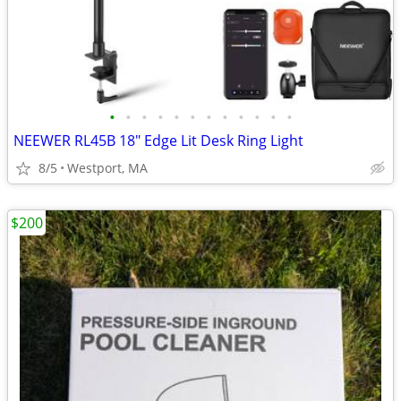
•
•
•
•
•
•
•
•
•
•
•
•
NEEWER RL45B 18" Edge Lit Desk Ring Light
8/5
Westport, MA
$200