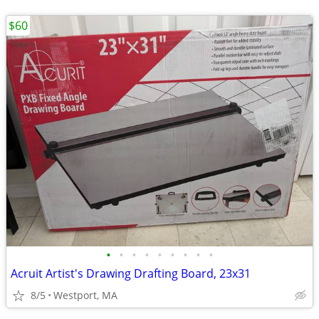
$60
•
•
•
•
•
•
•
•
•
Acruit Artist's Drawing Drafting Board, 23x31
8/5
Westport, MA