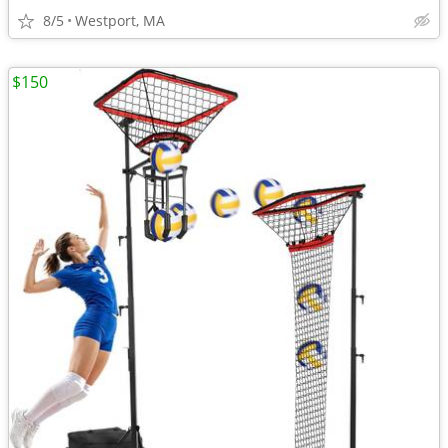
8/5
Westport, MA
$150