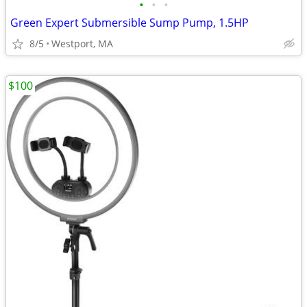
•
•
•
Green Expert Submersible Sump Pump, 1.5HP
8/5
Westport, MA
$100