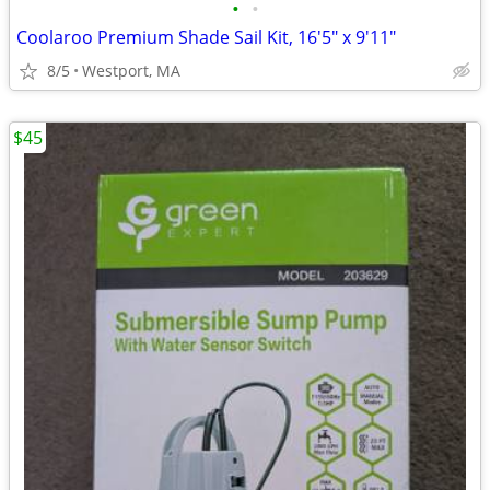
•
•
Coolaroo Premium Shade Sail Kit, 16'5" x 9'11"
8/5
Westport, MA
$45