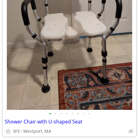
•
•
•
•
•
•
•
•
Shower Chair with U-shaped Seat
8/5
Westport, MA