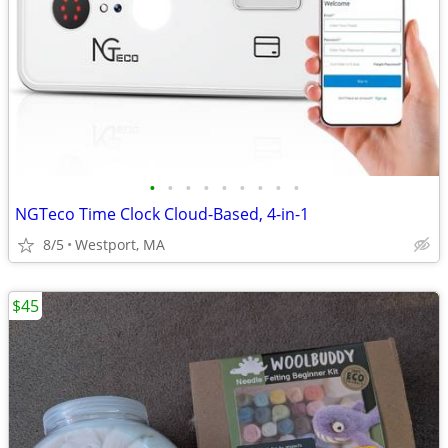
•
•
•
•
•
•
•
•
•
NGTeco Time Clock Cloud-Based, 4-in-1
8/5
Westport, MA
$45