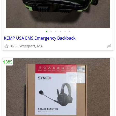
•
•
•
•
•
•
KEMP USA EMS Emergency Backback
8/5
Westport, MA
$385