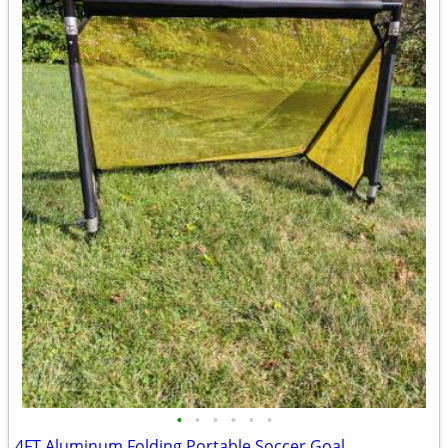
•
•
•
•
•
•
4FT Aluminum Folding Portable Soccer Goal