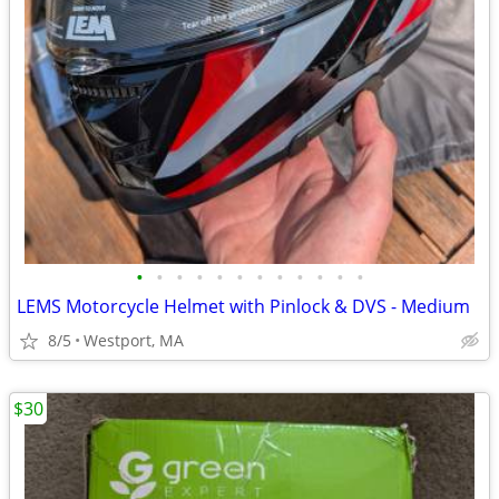
•
•
•
•
•
•
•
•
•
•
•
•
LEMS Motorcycle Helmet with Pinlock & DVS - Medium
8/5
Westport, MA
$30