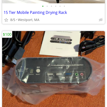
•
•
•
•
•
•
15 Tier Mobile Painting Drying Rack
8/5
Westport, MA
$100