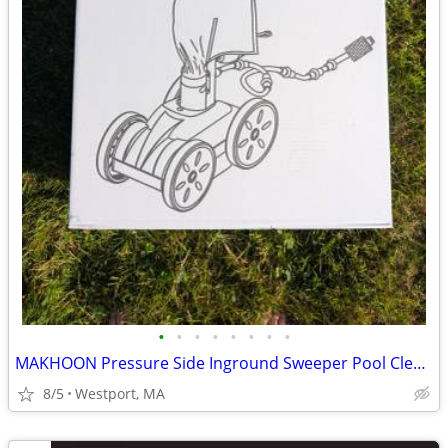
•
•
•
•
•
•
•
•
MAKHOON Pressure Side Inground Sweeper Pool Cleaner with Feed Hose
8/5
Westport, MA