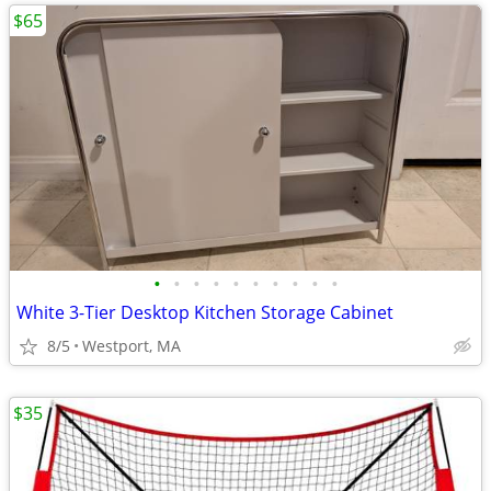
$65
•
•
•
•
•
•
•
•
•
•
White 3-Tier Desktop Kitchen Storage Cabinet
8/5
Westport, MA
$35