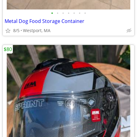
•
•
•
•
•
•
•
Metal Dog Food Storage Container
8/5
Westport, MA
$80