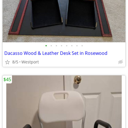
•
•
•
•
•
•
•
•
Dacasso Wood & Leather Desk Set in Rosewood
8/5
Westport
$45