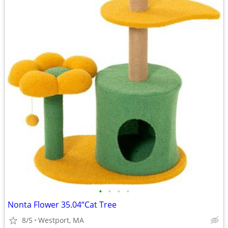
•
•
•
•
Nonta Flower 35.04“Cat Tree
8/5
Westport, MA