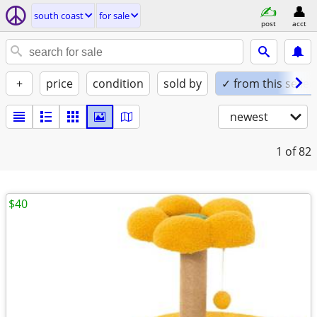
south coast
for sale
post
acct
+
price
condition
sold by
✓ from this seller
newest
1
of 82
$40