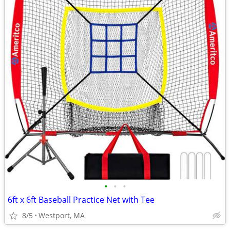
•
•
•
6ft x 6ft Baseball Practice Net with Tee
8/5
Westport, MA