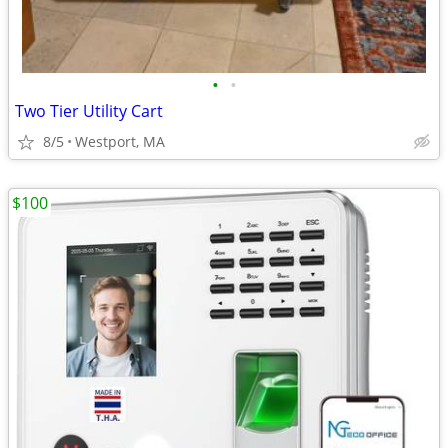
•
•
Two Tier Utility Cart
8/5
Westport, MA
$100