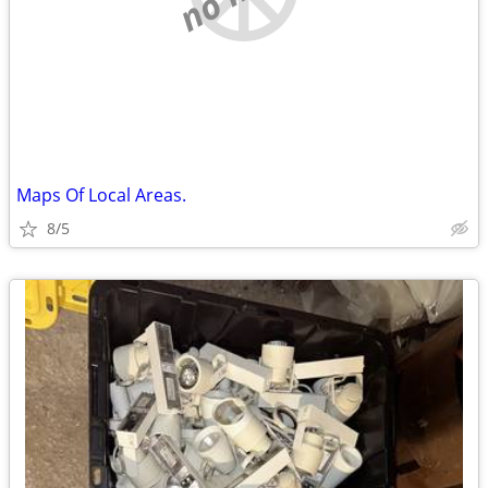
Maps Of Local Areas.
8/5