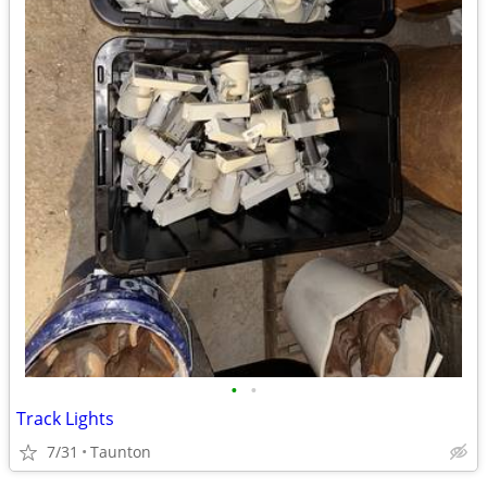
•
•
Track Lights
7/31
Taunton