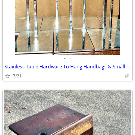
•
•
Stainless Table Hardware To Hang Handbags & Small Items
7/31