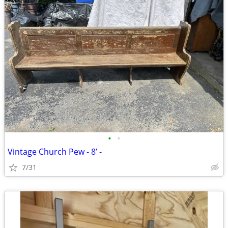
•
•
Vintage Church Pew - 8’ -
7/31