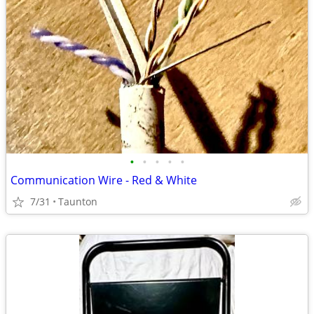
•
•
•
•
•
Communication Wire - Red & White
7/31
Taunton