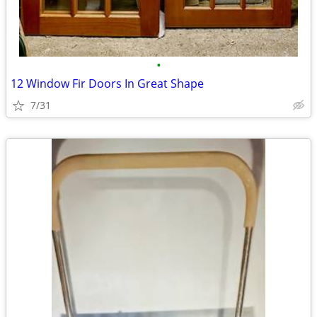
•
12 Window Fir Doors In Great Shape
7/31