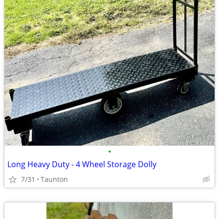
•
Long Heavy Duty - 4 Wheel Storage Dolly
7/31
Taunton