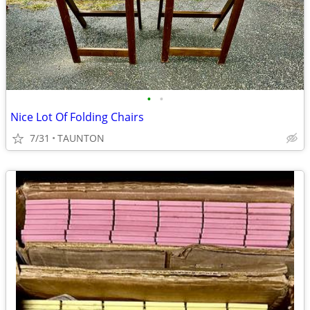
•
•
Nice Lot Of Folding Chairs
7/31
TAUNTON