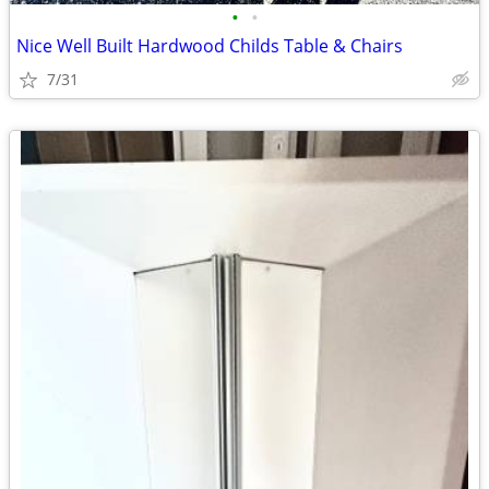
•
•
Nice Well Built Hardwood Childs Table & Chairs
7/31