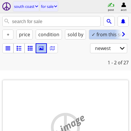
south coast
for sale
post
acct
+
price
condition
sold by
✓ from this seller
newest
1 - 2
of 27
no image