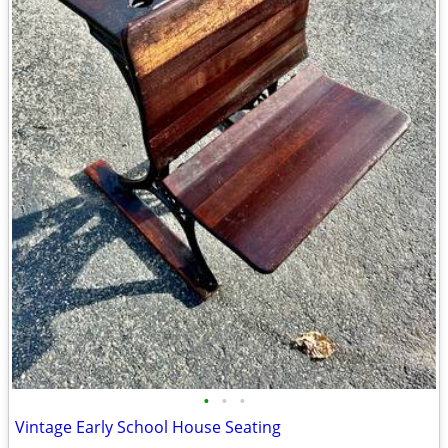
•
•
•
Vintage Early School House Seating