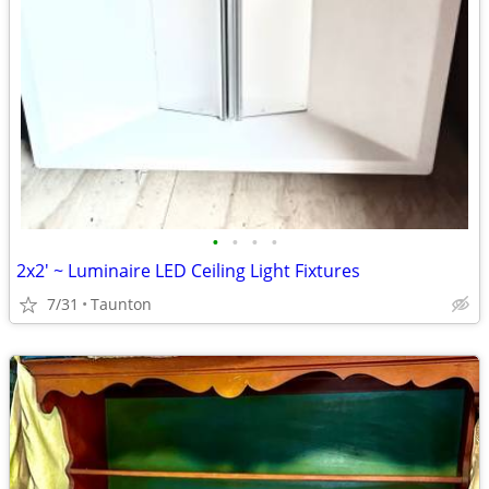
•
•
•
•
2x2' ~ Luminaire LED Ceiling Light Fixtures
7/31
Taunton