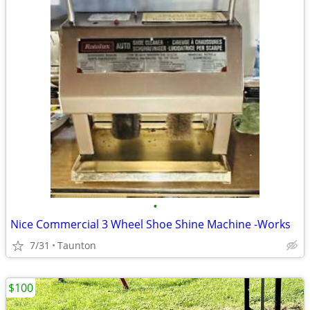
•
Nice Commercial 3 Wheel Shoe Shine Machine -Works
7/31
Taunton
$100