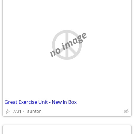
no image
Great Exercise Unit - New In Box
7/31
Taunton