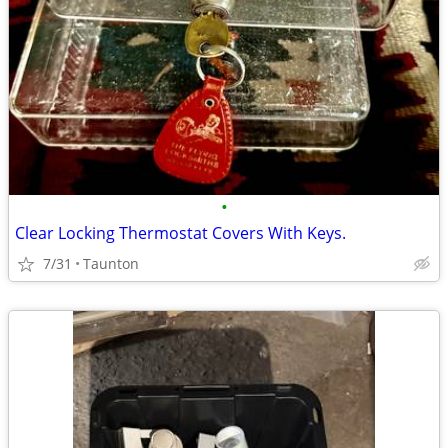
•
Clear Locking Thermostat Covers With Keys.
7/31
Taunton