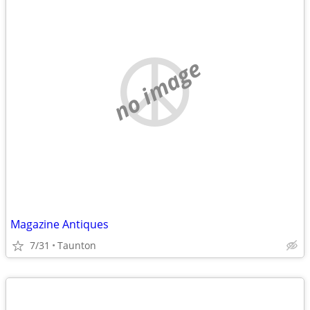
no image
Magazine Antiques
7/31
Taunton