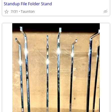
Standup File Folder Stand
7/31
Taunton