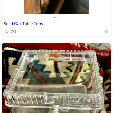
•
•
Solid Oak Table Tops
7/31