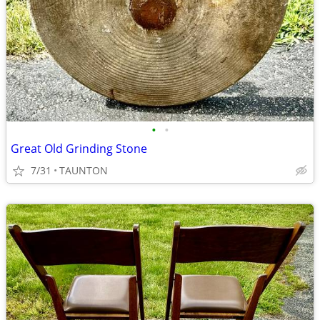
•
•
Great Old Grinding Stone
7/31
TAUNTON