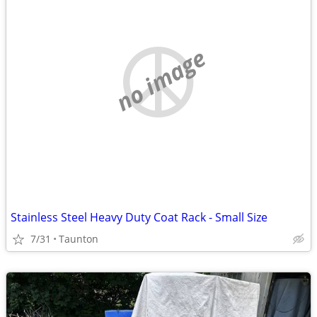
no image
Stainless Steel Heavy Duty Coat Rack - Small Size
7/31
Taunton