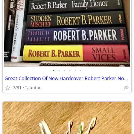
•
•
•
•
•
•
Great Collection Of New Hardcover Robert Parker Novels
7/31
Taunton