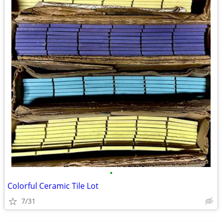
•
Colorful Ceramic Tile Lot
7/31