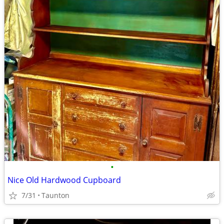
•
Nice Old Hardwood Cupboard
7/31
Taunton