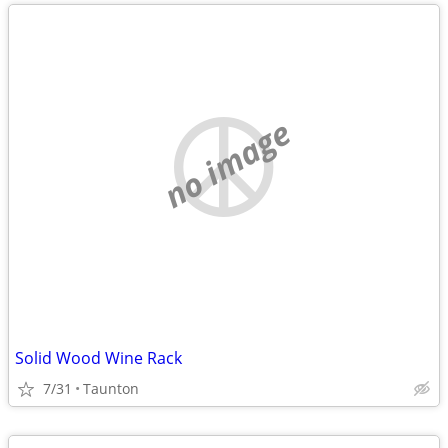
no image
Solid Wood Wine Rack
7/31
Taunton