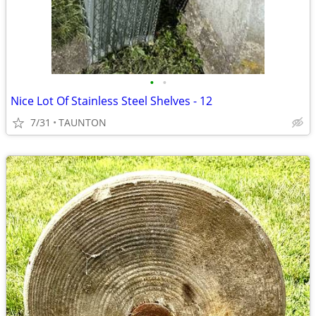
•
•
Nice Lot Of Stainless Steel Shelves - 12
7/31
TAUNTON