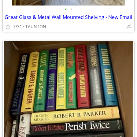
•
•
Great Glass & Metal Wall Mounted Shelving - New Email
7/31
TAUNTON