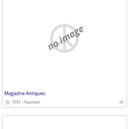
no image
Magazine Antiques
7/31
Taunton