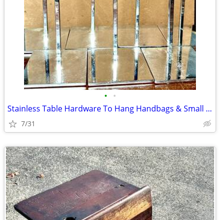
•
•
Stainless Table Hardware To Hang Handbags & Small Items
7/31