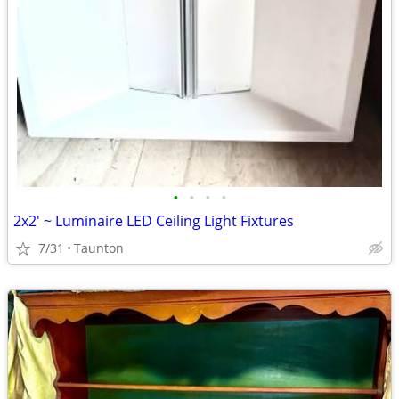
•
•
•
•
2x2' ~ Luminaire LED Ceiling Light Fixtures
7/31
Taunton