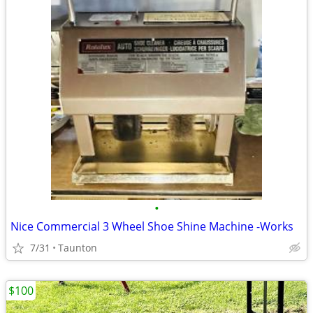
•
Nice Commercial 3 Wheel Shoe Shine Machine -Works
7/31
Taunton
$100