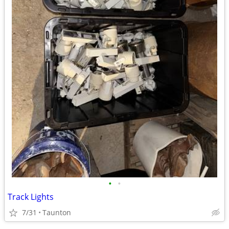
•
•
Track Lights
7/31
Taunton