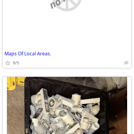
Maps Of Local Areas.
8/5