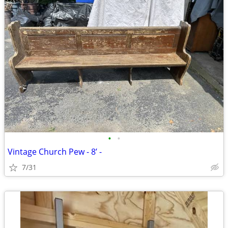
•
•
Vintage Church Pew - 8’ -
7/31