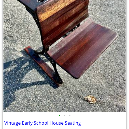
•
•
•
Vintage Early School House Seating