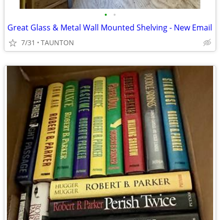
•
•
Great Glass & Metal Wall Mounted Shelving - New Email
7/31
TAUNTON