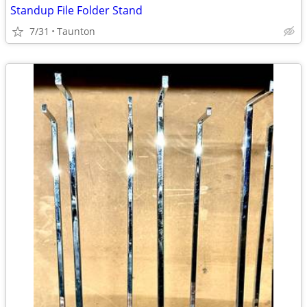
Standup File Folder Stand
7/31
Taunton