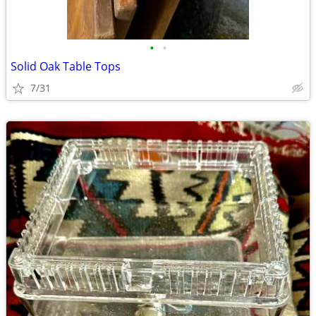
•
•
Solid Oak Table Tops
7/31