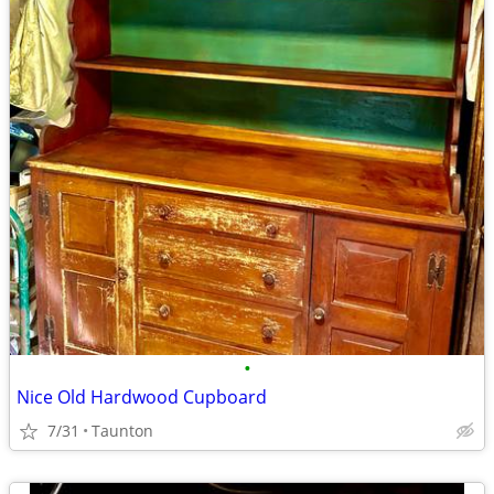
•
Nice Old Hardwood Cupboard
7/31
Taunton