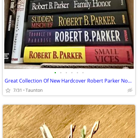
•
•
•
•
•
•
Great Collection Of New Hardcover Robert Parker Novels
7/31
Taunton