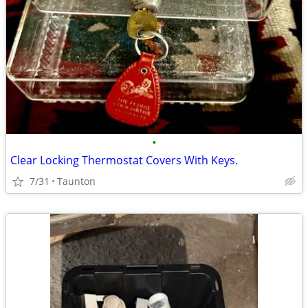
•
Clear Locking Thermostat Covers With Keys.
7/31
Taunton