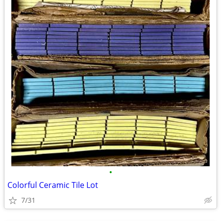
•
Colorful Ceramic Tile Lot
7/31