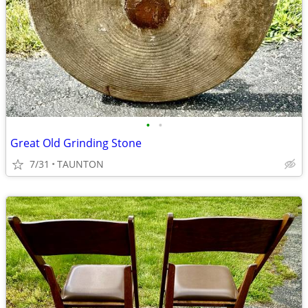
•
•
Great Old Grinding Stone
7/31
TAUNTON