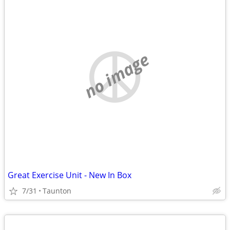
no image
Great Exercise Unit - New In Box
7/31
Taunton