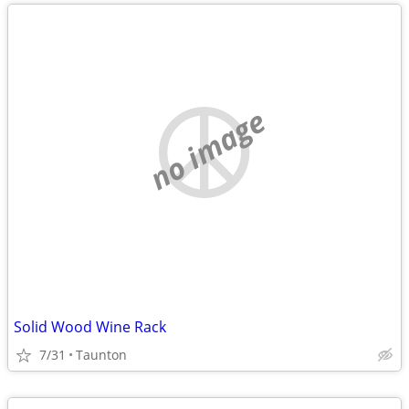
no image
Solid Wood Wine Rack
7/31
Taunton