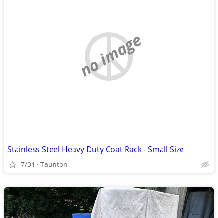
no image
Stainless Steel Heavy Duty Coat Rack - Small Size
7/31
Taunton