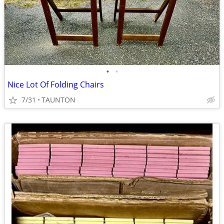
•
•
Nice Lot Of Folding Chairs
7/31
TAUNTON