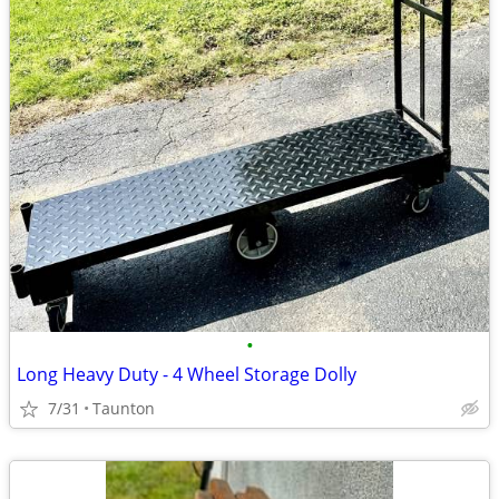
•
Long Heavy Duty - 4 Wheel Storage Dolly
7/31
Taunton