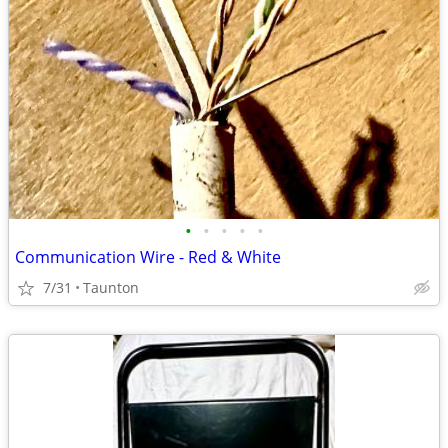
•
•
•
•
•
Communication Wire - Red & White
7/31
Taunton