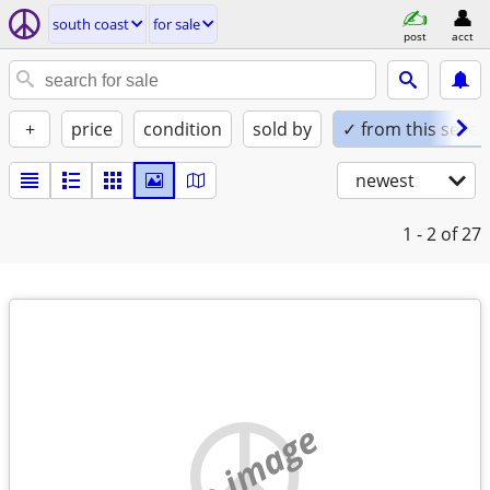
south coast
for sale
post
acct
+
price
condition
sold by
✓ from this seller
newest
1 - 2
of 27
no image