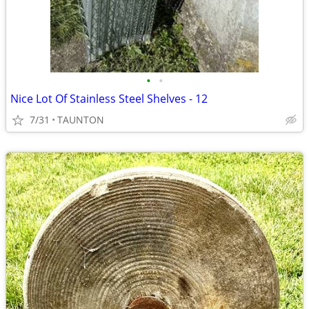
•
•
Nice Lot Of Stainless Steel Shelves - 12
7/31
TAUNTON