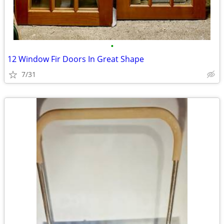
•
12 Window Fir Doors In Great Shape
7/31