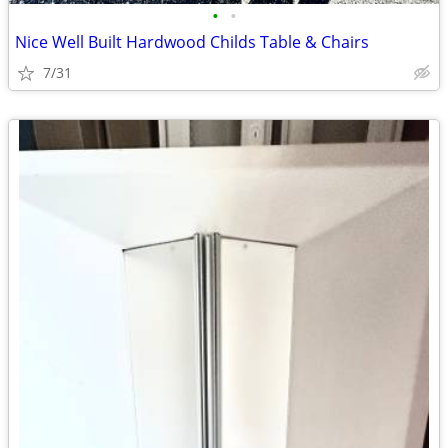
•
•
Nice Well Built Hardwood Childs Table & Chairs
7/31