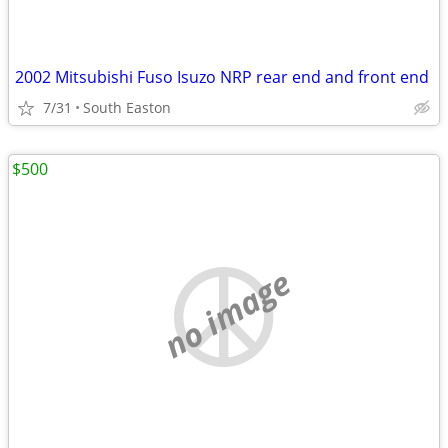
2002 Mitsubishi Fuso Isuzo NRP rear end and front end
7/31
South Easton
$500
no image