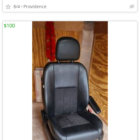
8/4
Providence
$100