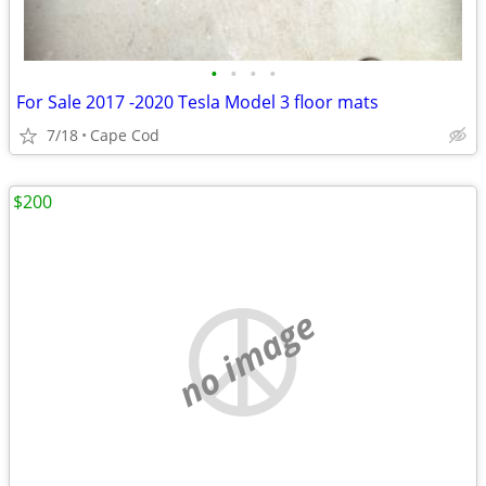
•
•
•
•
For Sale 2017 -2020 Tesla Model 3 floor mats
7/18
Cape Cod
$200
no image