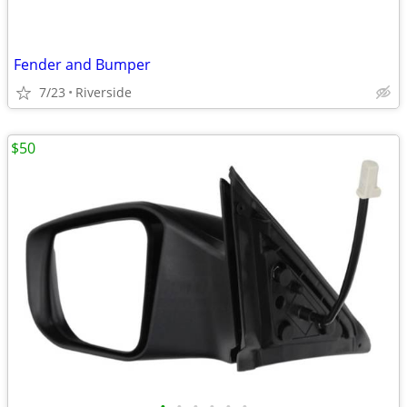
Fender and Bumper
7/23
Riverside
$50