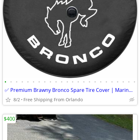
•
•
•
•
•
•
•
•
•
•
•
•
•
•
•
•
•
•
•
•
•
•
•
•
✅ Premium Brawny Bronco Spare Tire Cover | Marine-Grade USA Made | Fit
8/2
Free Shipping From Orlando
$400