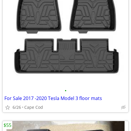
•
For Sale 2017 -2020 Tesla Model 3 floor mats
6/26
Cape Cod
$55