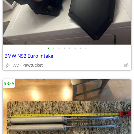
•
•
•
•
•
•
•
•
BMW N52 Euro intake
7/7
Pawtucket
$325