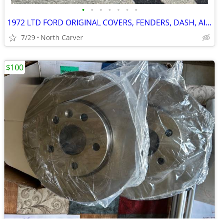
•
•
•
•
•
•
•
1972 LTD FORD ORIGINAL COVERS, FENDERS, DASH, AIR CLEANER
7/29
North Carver
$100