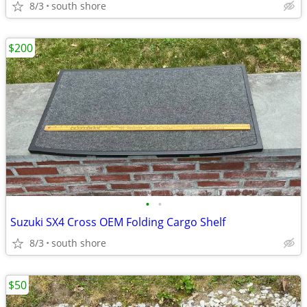
8/3
south shore
$200
•
•
Suzuki SX4 Cross OEM Folding Cargo Shelf
8/3
south shore
$50