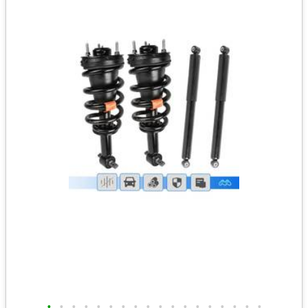
•
•
•
•
•
•
•
•
•
•
•
•
•
•
•
•
•
•