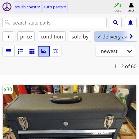
south coast
auto parts
post
acct
+
price
condition
sold by
✓ delivery availab
newest
1 - 2
of 60
$30