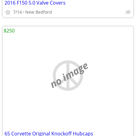
2016 F150 5.0 Valve Covers
7/14
New Bedford
$250
no image
65 Corvette Original Knockoff Hubcaps