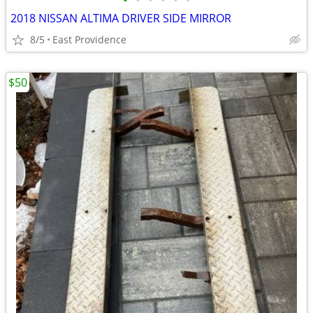
•
•
•
•
•
•
2018 NISSAN ALTIMA DRIVER SIDE MIRROR
8/5
East Providence
$50