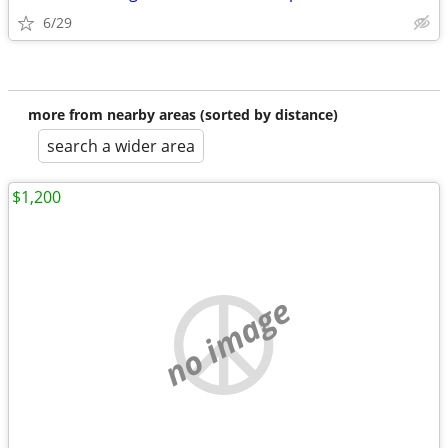
6/29
more from nearby areas (sorted by distance)
search a wider area
$1,200
no image