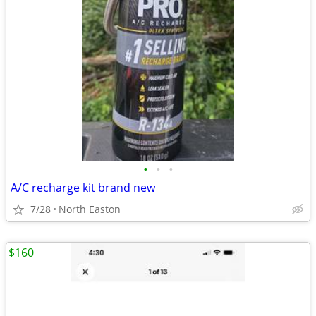
•
•
•
A/C recharge kit brand new
7/28
North Easton
$160