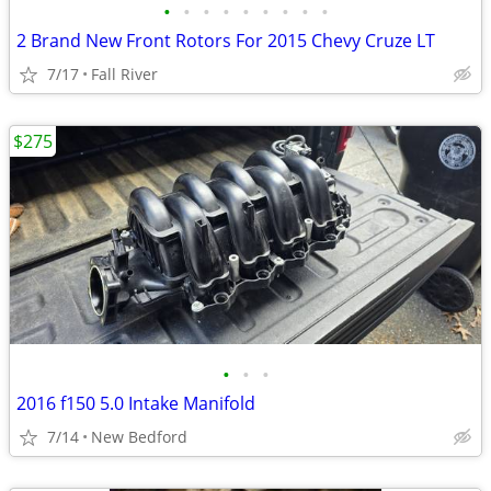
•
•
•
•
•
•
•
•
•
2 Brand New Front Rotors For 2015 Chevy Cruze LT
7/17
Fall River
$275
•
•
•
2016 f150 5.0 Intake Manifold
7/14
New Bedford