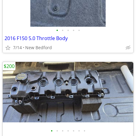
•
•
•
•
•
2016 F150 5.0 Throttle Body
7/14
New Bedford
$200
•
•
•
•
•
•
•