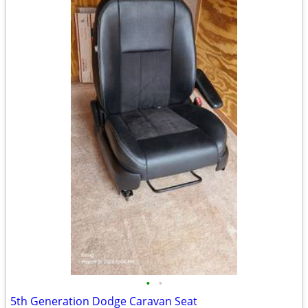
•
•
5th Generation Dodge Caravan Seat