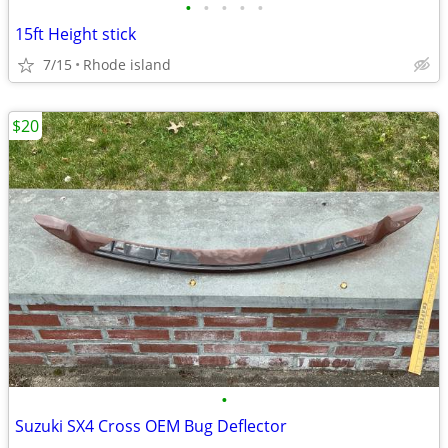
•
•
•
•
•
15ft Height stick
7/15
Rhode island
$20
•
Suzuki SX4 Cross OEM Bug Deflector