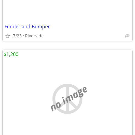
Fender and Bumper
7/23
Riverside
$1,200
no image