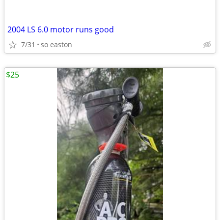
2004 LS 6.0 motor runs good
7/31
so easton
$25