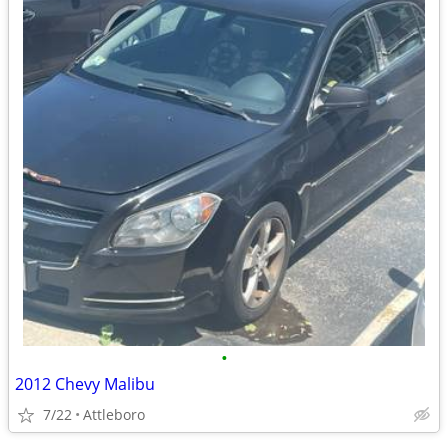
•
2012 Chevy Malibu
7/22
Attleboro