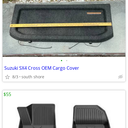
•
•
Suzuki SX4 Cross OEM Cargo Cover
8/3
south shore
$55