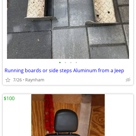
•
•
•
•
Running boards or side steps Aluminum from a Jeep
7/26
Raynham
$100