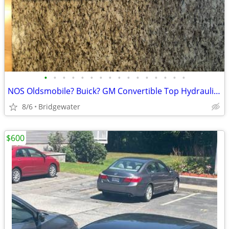
•
•
•
•
•
•
•
•
•
•
•
•
•
•
•
•
NOS Oldsmobile? Buick? GM Convertible Top Hydraulic Cylinders
8/6
Bridgewater
$600