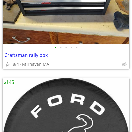
•
•
•
•
•
Craftsman rally box
8/4
Fairhaven MA
$145