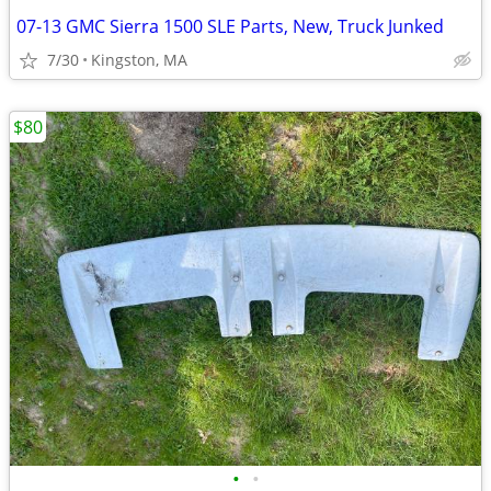
07-13 GMC Sierra 1500 SLE Parts, New, Truck Junked
7/30
Kingston, MA
$80
•
•