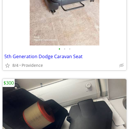
•
•
•
5th Generation Dodge Caravan Seat
8/4
Providence
$300