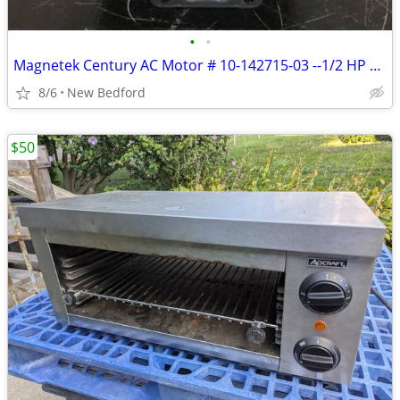
•
•
Magnetek Century AC Motor # 10-142715-03 --1/2 HP 115/230 V 1725 R
8/6
New Bedford
$50