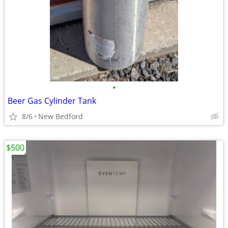
•
Beer Gas Cylinder Tank
8/6
New Bedford
$500