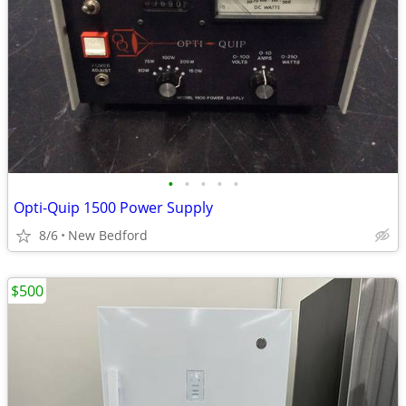
•
•
•
•
•
Opti-Quip 1500 Power Supply
8/6
New Bedford
$500