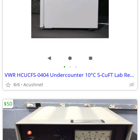
•
•
•
VWR HCUCFS-0404 Undercounter 10°C 5-CuFT Lab Refrigerator
8/6
Acushnet
$50