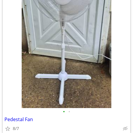
•
•
Pedestal Fan
8/7