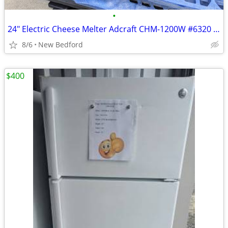
•
24" Electric Cheese Melter Adcraft CHM-1200W #6320 Commercial Broiler
8/6
New Bedford
$400