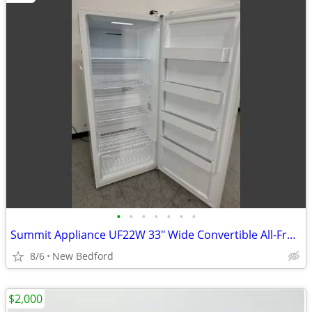
•
•
•
•
•
•
•
Summit Appliance UF22W 33" Wide Convertible All-Freezer/Refrigerator -
8/6
New Bedford
$2,000