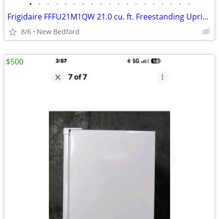
•
•
•
•
•
•
•
•
•
•
•
•
•
•
•
•
•
•
•
Frigidaire FFFU21M1QW 21.0 cu. ft. Freestanding Upright Freezer
8/6
New Bedford
$500