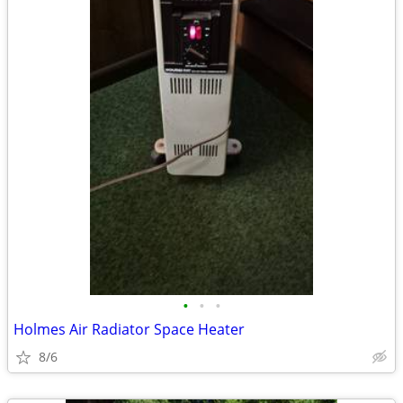
•
•
•
Holmes Air Radiator Space Heater
8/6