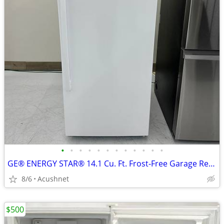
•
•
•
•
•
•
•
•
•
•
•
•
GE® ENERGY STAR® 14.1 Cu. Ft. Frost-Free Garage Ready Upright Freezer
8/6
Acushnet
$500