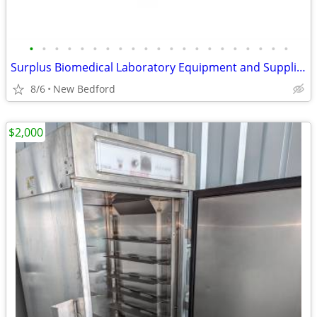
•
•
•
•
•
•
•
•
•
•
•
•
•
•
•
•
•
•
•
•
•
Surplus Biomedical Laboratory Equipment and Supplies including rack
8/6
New Bedford
$2,000