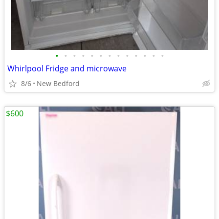
•
•
•
•
•
•
•
•
•
•
•
•
•
Whirlpool Fridge and microwave
8/6
New Bedford
$600