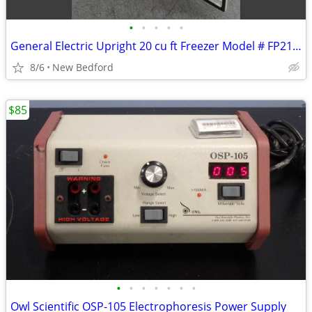
•
•
•
•
•
General Electric Upright 20 cu ft Freezer Model # FP21SSARWH
8/6
New Bedford
$85
•
•
•
•
•
•
•
Owl Scientific OSP-105 Electrophoresis Power Supply