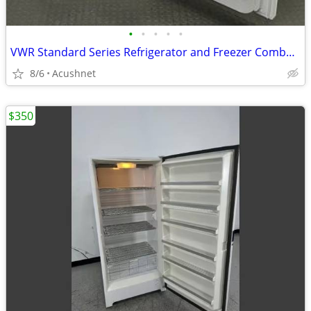
•
•
•
•
•
VWR Standard Series Refrigerator and Freezer Combo Unit #SCRFC-20A
8/6
Acushnet
$350