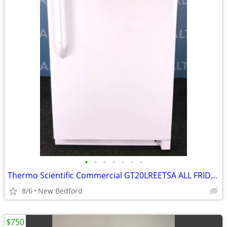
•
•
•
•
•
•
•
Thermo Scientific Commercial GT20LREETSA ALL FRIDGE (FREEZERLESS)
8/6
New Bedford
$750