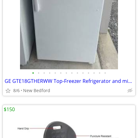
•
•
•
•
•
•
•
•
•
•
•
•
•
•
GE GTE18GTHERWW Top-Freezer Refrigerator and microwave
8/6
New Bedford
$150