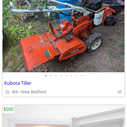
•
•
•
•
•
•
•
•
Kubota Tiller
8/6
New Bedford
$500