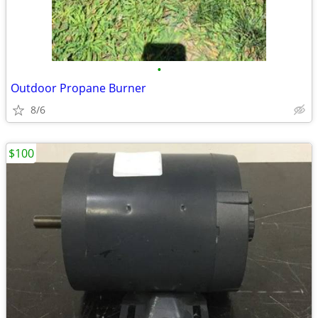
•
Outdoor Propane Burner
8/6
$100