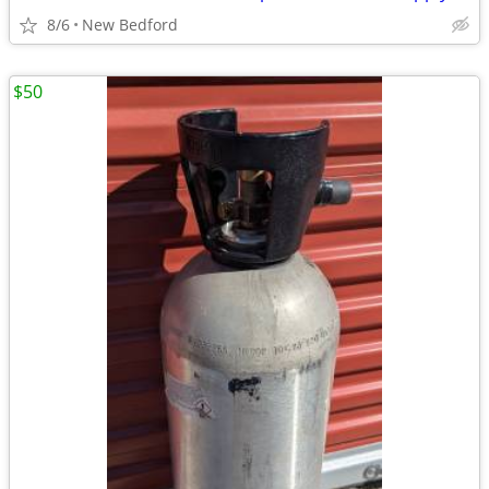
8/6
New Bedford
$50