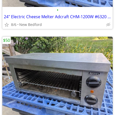
•
24" Electric Cheese Melter Adcraft CHM-1200W #6320 Commercial Broiler
8/6
New Bedford
$50