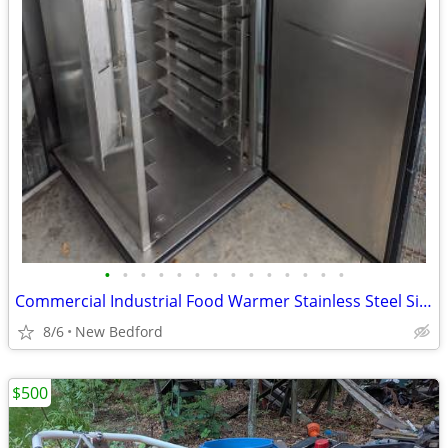
•
•
•
•
•
•
•
•
•
•
•
•
•
•
Commercial Industrial Food Warmer Stainless Steel Single-Door
8/6
New Bedford
$500