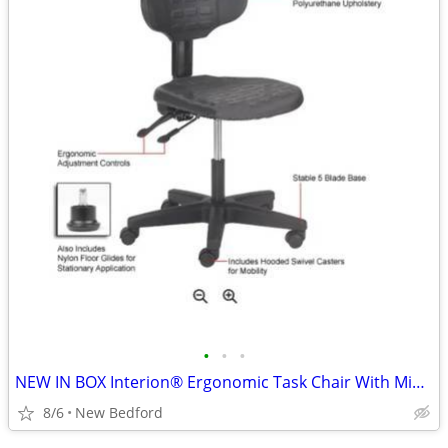
•
•
•
NEW IN BOX Interion® Ergonomic Task Chair With Mid Back
8/6
New Bedford