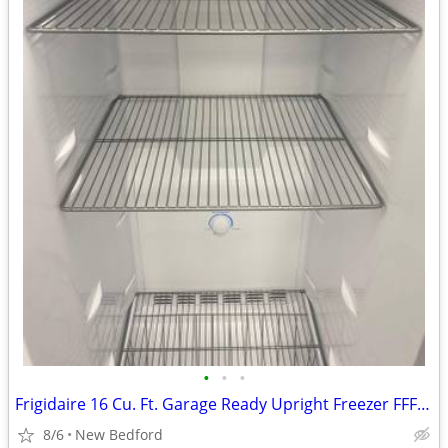
•
•
•
Frigidaire 16 Cu. Ft. Garage Ready Upright Freezer FFFU16F2VW
8/6
New Bedford