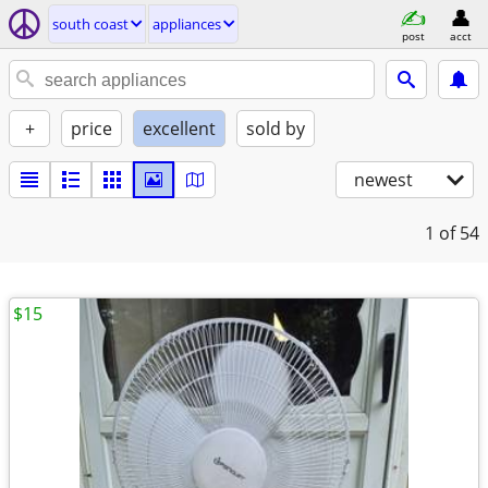
south coast
appliances
post
acct
+
price
excellent
sold by
newest
1
of 54
$15