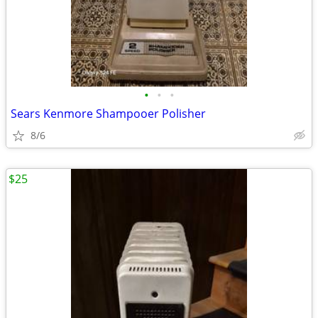
•
•
•
Sears Kenmore Shampooer Polisher
8/6
$25