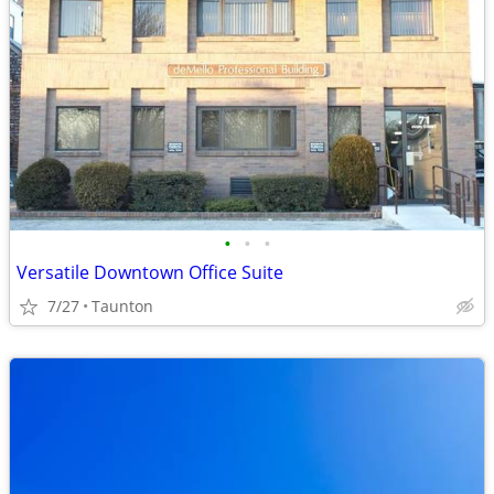
•
•
•
Versatile Downtown Office Suite
7/27
Taunton