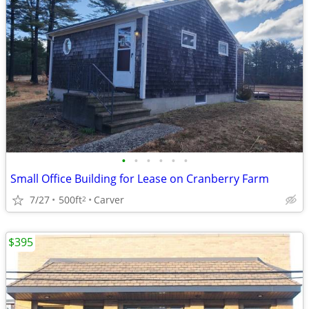
•
•
•
•
•
•
Small Office Building for Lease on Cranberry Farm
7/27
500ft
Carver
2
$395