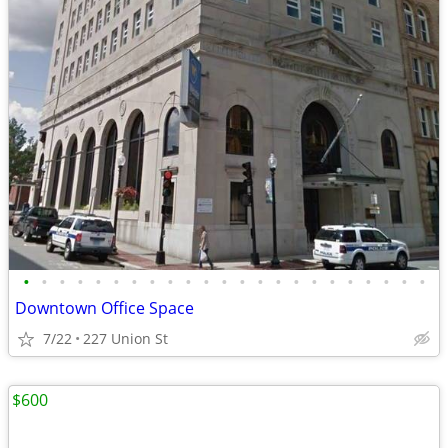
•
•
•
•
•
•
•
•
•
•
•
•
•
•
•
•
•
•
•
•
•
•
•
Downtown Office Space
7/22
227 Union St
$600