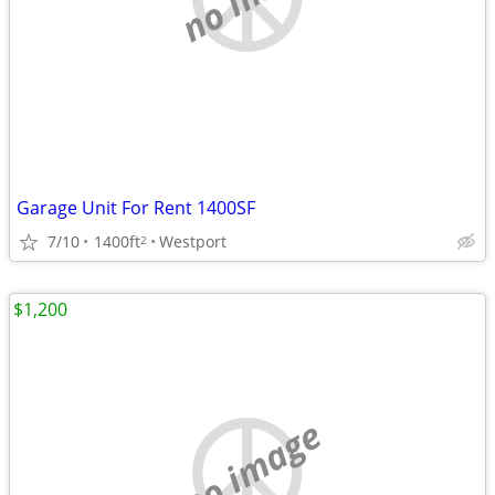
Garage Unit For Rent 1400SF
7/10
1400ft
Westport
2
$1,200
no image