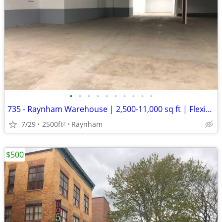
•
•
•
•
•
•
•
•
•
•
735 - Raynham Warehouse | 2,500-11,000 sq ft | Flexible Term (Raynham)
7/29
2500ft
Raynham
2
$500