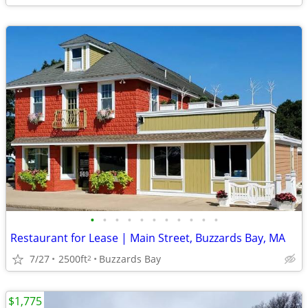
•
•
•
•
•
•
•
•
•
•
•
Restaurant for Lease | Main Street, Buzzards Bay, MA
7/27
2500ft
Buzzards Bay
2
$1,775