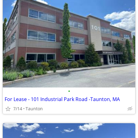
•
For Lease - 101 Industrial Park Road -Taunton, MA
7/14
Taunton