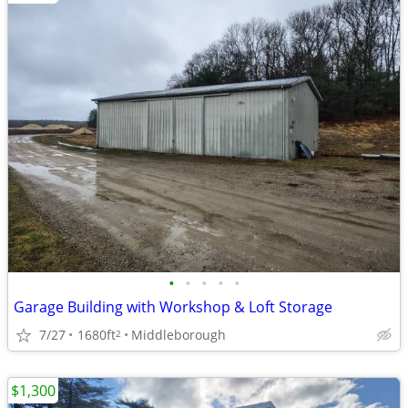
•
•
•
•
•
Garage Building with Workshop & Loft Storage
7/27
1680ft
Middleborough
2
$1,300