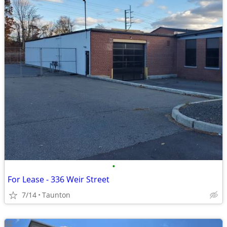
•
For Lease - 336 Weir Street
7/14
Taunton