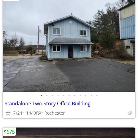
•
•
•
•
•
•
•
•
•
•
•
Standalone Two-Story Office Building
7/24
1440ft
Rochester
2
$675