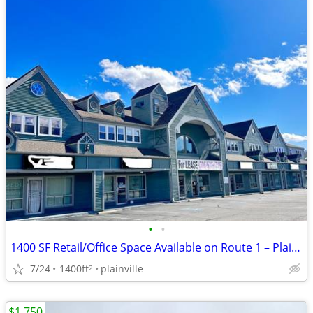
•
•
1400 SF Retail/Office Space Available on Route 1 – Plainville
7/24
1400ft
plainville
2
$1,750