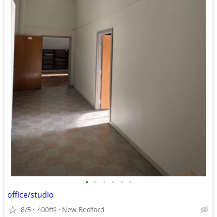
•
•
•
•
•
•
office/studio
8/5
400ft
New Bedford
2