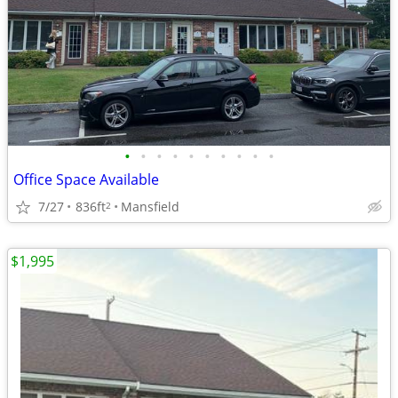
•
•
•
•
•
•
•
•
•
•
Office Space Available
7/27
836ft
Mansfield
2
$1,995