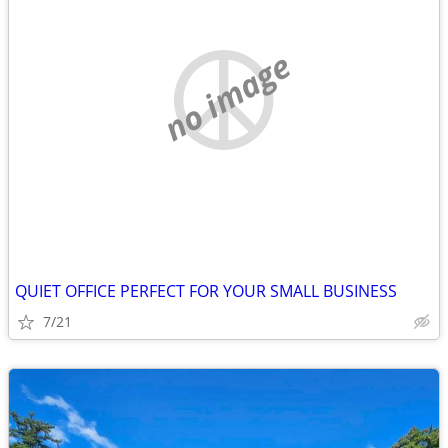
no image
QUIET OFFICE PERFECT FOR YOUR SMALL BUSINESS
7/21