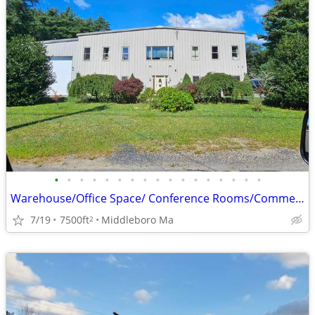
•
•
•
•
•
•
•
•
•
•
•
•
•
•
•
•
•
Warehouse/Office Space/ Conference Rooms/Commercial building
7/19
7500ft
Middleboro Ma
2