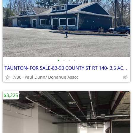
•
•
•
•
TAUNTON- FOR SALE-83-93 COUNTY ST RT 140- 3.5 ACRES
7/30
Paul Dunn/ Donahue Assoc
$3,225