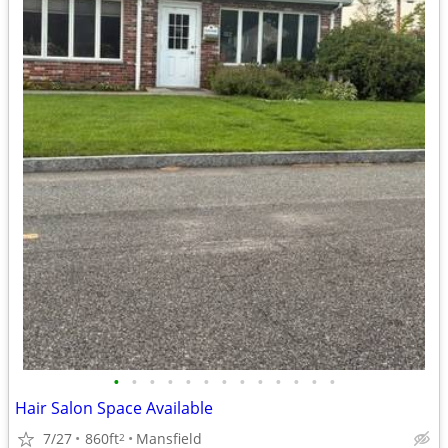
•
•
•
•
•
•
•
•
•
•
•
•
•
Hair Salon Space Available
7/27
860ft
Mansfield
2