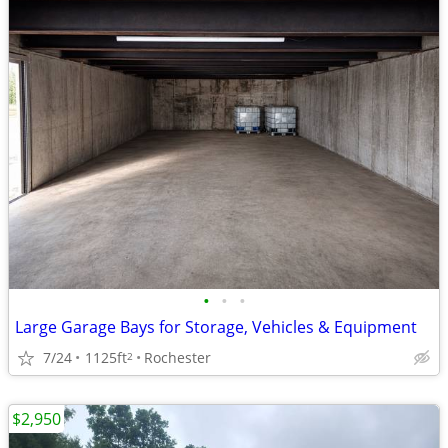
•
•
•
Large Garage Bays for Storage, Vehicles & Equipment
7/24
1125ft
Rochester
2
$2,950