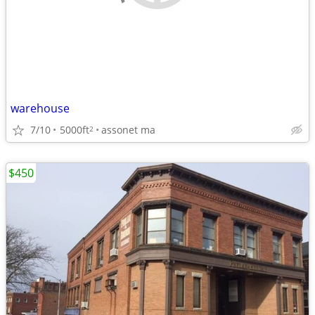
warehouse
7/10
5000ft
assonet ma
2
$450