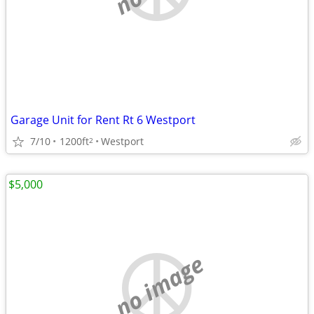
Garage Unit for Rent Rt 6 Westport
7/10
1200ft
Westport
2
$5,000
no image