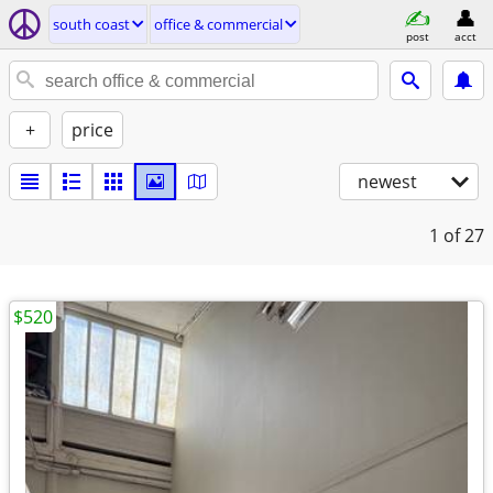
south coast
office & commercial
post
acct
+
price
newest
1
of 27
$520