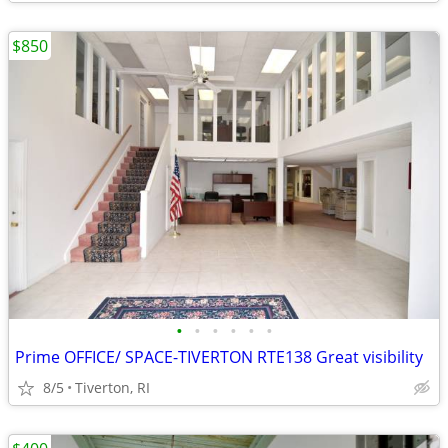
$850
•
•
•
•
•
•
Prime OFFICE/ SPACE-TIVERTON RTE138 Great visibility
8/5
Tiverton, RI