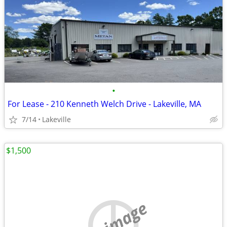
•
For Lease - 210 Kenneth Welch Drive - Lakeville, MA
7/14
Lakeville
$1,500
no image