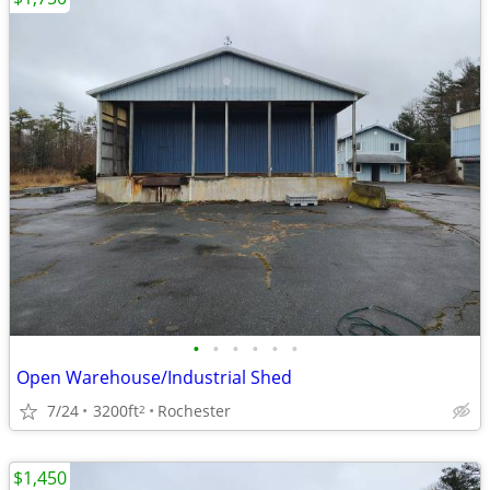
•
•
•
•
•
•
Open Warehouse/Industrial Shed
7/24
3200ft
Rochester
2
$1,450