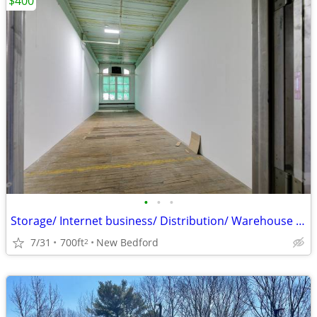
$400
•
•
•
Storage/ Internet business/ Distribution/ Warehouse Space
7/31
700ft
New Bedford
2