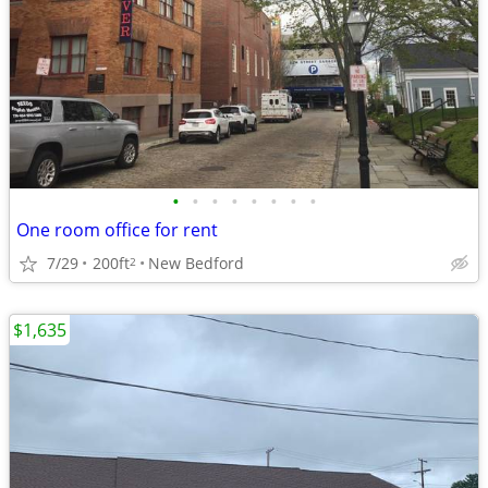
•
•
•
•
•
•
•
•
One room office for rent
7/29
200ft
New Bedford
2
$1,635