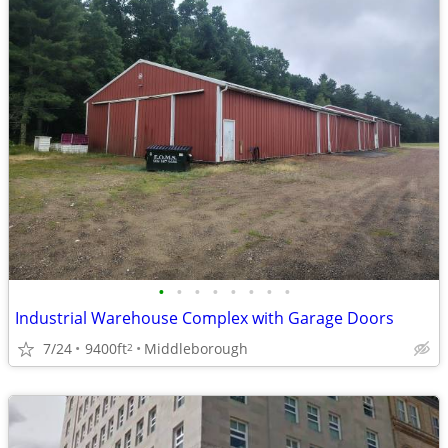
•
•
•
•
•
•
•
•
Industrial Warehouse Complex with Garage Doors
7/24
9400ft
Middleborough
2